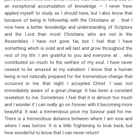
an exceptional accumulation of knowledge — I never have
applied myself to study as I should have, but I also know that
because of being in fellowship with the Christians at … that I
now have a better knowledge and understanding of Scripture
and the Lord than most Christians who are not in the
Assemblies. I have not gone far, but I feel that I have
something which is solid and will last and grow throughout the
rest of my life. I am grateful to you and everyone at … who
contributed so much to the welfare of my soul. I have never
ceased to be amazed at my salvation. I know that a human
being is not naturally prepared for the tremendous change that
occurred in me that night I accepted Christ. I was not
immediately aware of a great change. It has been a constant
revelation to me. Sometimes I feel that it is almost too much
and I wonder if I can really go on forever with it becoming more
beautiful. It was a tremendous price my Saviour paid for me.
There is a tremendous distance between where I am now and
where I was before. It is a little frightening to look back, but
how wonderful to know that I can never return!