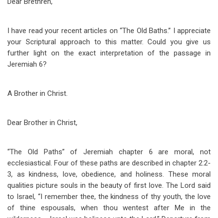
Dear Brethren,
I have read your recent articles on “The Old Baths.” I appreciate
your Scriptural approach to this matter. Could you give us
further light on the exact interpretation of the passage in
Jeremiah 6
?
A Brother in Christ.
Dear Brother in Christ,
“The Old Paths” of Jeremiah chapter 6 are moral, not
ecclesiastical. Four of these paths are described in chapter 2:2-
3, as kindness, love, obedience, and holiness. These moral
qualities picture souls in the beauty of first love. The Lord said
to Israel, “I remember thee, the kindness of thy youth, the love
of thine espousals, when thou wentest after Me in the