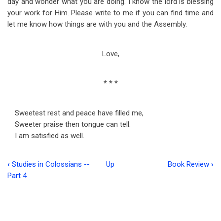
day and wonder what you are doing. I know the lord is blessing
your work for Him. Please write to me if you can find time and
let me know how things are with you and the Assembly.
Love,
* * *
Sweetest rest and peace have filled me,
Sweeter praise then tongue can tell.
I am satisfied as well.
‹
Studies in Colossians --
Up
Book Review
›
Book
Part 4
traversal
links