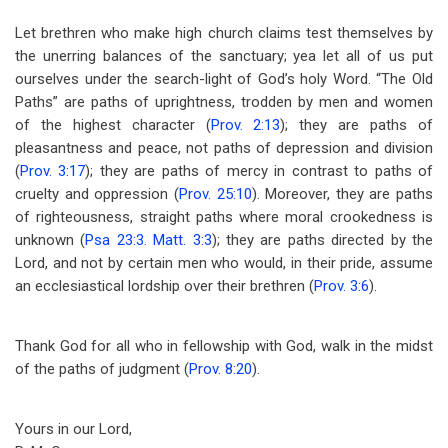
Let brethren who make high church claims test themselves by
the unerring balances of the sanctuary; yea let all of us put
ourselves under the search-light of God’s holy Word. “The Old
Paths” are paths of uprightness, trodden by men and women
of the highest character (
Prov. 2:13
); they are paths of
pleasantness and peace, not paths of depression and division
(
Prov. 3:17
); they are paths of mercy in contrast to paths of
cruelty and oppression (
Prov. 25:10
). Moreover, they are paths
of righteousness, straight paths where moral crookedness is
unknown (
Psa 23:3
.
Matt. 3:3
); they are paths directed by the
Lord, and not by certain men who would, in their pride, assume
an ecclesiastical lordship over their brethren (
Prov. 3:6
).
Thank God for all who in fellowship with God, walk in the midst
of the paths of judgment (
Prov. 8:20
).
Yours in our Lord,