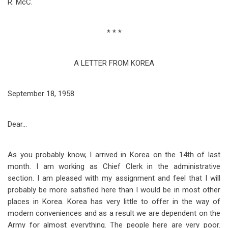
R. McC.
* * *
A LETTER FROM KOREA
September 18, 1958
Dear…
As you probably know, I arrived in Korea on the 14th of last
month. I am working as Chief Clerk in the administrative
section. I am pleased with my assignment and feel that I will
probably be more satisfied here than I would be in most other
places in Korea. Korea has very little to offer in the way of
modern conveniences and as a result we are dependent on the
Army for almost everything. The people here are very poor.