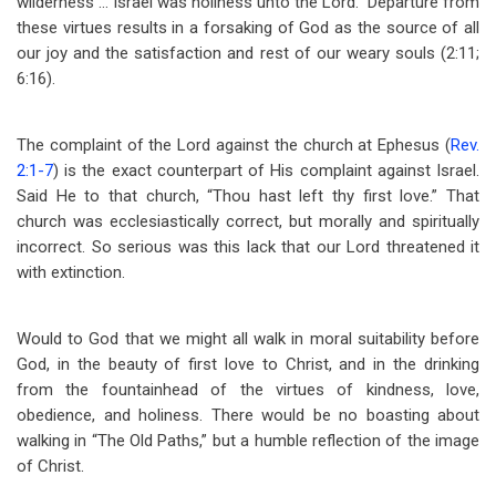
wilderness … Israel was holiness unto the Lord.” Departure from
these virtues results in a forsaking of God as the source of all
our joy and the satisfaction and rest of our weary souls (2:11;
6:16).
The complaint of the Lord against the church at Ephesus (
Rev.
2:1-7
) is the exact counterpart of His complaint against Israel.
Said He to that church, “Thou hast left thy first love.” That
church was ecclesiastically correct, but morally and spiritually
incorrect. So serious was this lack that our Lord threatened it
with extinction.
Would to God that we might all walk in moral suitability before
God, in the beauty of first love to Christ, and in the drinking
from the fountainhead of the virtues of kindness, love,
obedience, and holiness. There would be no boasting about
walking in “The Old Paths,” but a humble reflection of the image
of Christ.