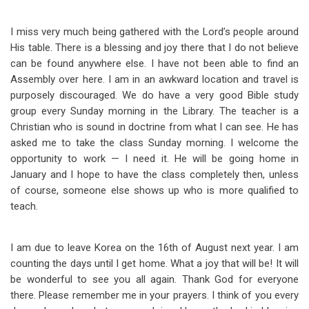
I miss very much being gathered with the Lord’s people around
His table. There is a blessing and joy there that I do not believe
can be found anywhere else. I have not been able to find an
Assembly over here. I am in an awkward location and travel is
purposely discouraged. We do have a very good Bible study
group every Sunday morning in the Library. The teacher is a
Christian who is sound in doctrine from what I can see. He has
asked me to take the class Sunday morning. I welcome the
opportunity to work — I need it. He will be going home in
January and I hope to have the class completely then, unless
of course, someone else shows up who is more qualified to
teach.
I am due to leave Korea on the 16th of August next year. I am
counting the days until I get home. What a joy that will be! It will
be wonderful to see you all again. Thank God for everyone
there. Please remember me in your prayers. I think of you every