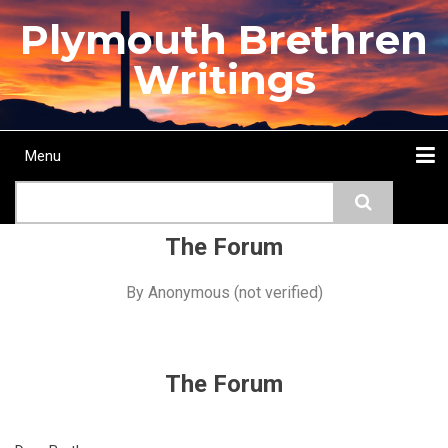
Skip
Plymouth Brethren
to
main
Writings
content
Menu
Main
Search
navigation
Home
Topics
Authors
Passage
Journals
More...
The Forum
By
Anonymous (not verified)
The Forum