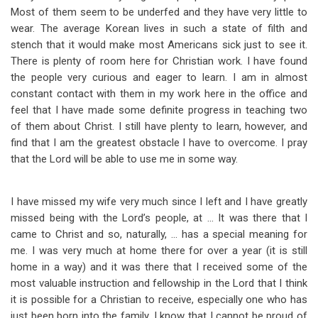
Most of them seem to be underfed and they have very little to
wear. The average Korean lives in such a state of filth and
stench that it would make most Americans sick just to see it.
There is plenty of room here for Christian work. I have found
the people very curious and eager to learn. I am in almost
constant contact with them in my work here in the office and
feel that I have made some definite progress in teaching two
of them about Christ. I still have plenty to learn, however, and
find that I am the greatest obstacle I have to overcome. I pray
that the Lord will be able to use me in some way.
I have missed my wife very much since I left and I have greatly
missed being with the Lord’s people, at … It was there that I
came to Christ and so, naturally, … has a special meaning for
me. I was very much at home there for over a year (it is still
home in a way) and it was there that I received some of the
most valuable instruction and fellowship in the Lord that I think
it is possible for a Christian to receive, especially one who has
just been born into the family. I know that I cannot be proud of