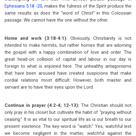
Ephesians 5:18 -20
, makes the fulness of the Spirit produce the
same results as does the “word of Christ” in this Colossian
passage. We cannot have the one without the other.
Home and work (3:18-4:1):
Obviously, Christianity is not
intended to make hermits, but rather homes that are adorning
the gospel with a happy combination of love and order. The
great head-on collision of capital and labour in our day is
foreign to what is enjoined here. The unhealthy antagonisms
that have been aroused have created suspicions that make
cordial relations most difficult. However, both master and
servant are to have their eyes upon the Lord.
Continue in prayer (4:2-4; 12-13):
The Christian should not
only pray in his closet but cultivate the habit of “praying without
ceasing.” It is as vital to our spiritual life as is our breath to our
present existence. The key-word is “watch.” Yes, watchful lest
we become negligent in the matter, watchful against the