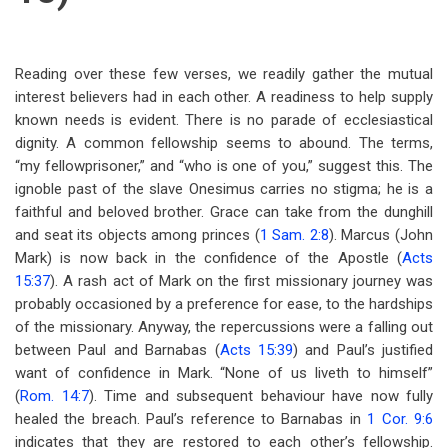
Reading over these few verses, we readily gather the mutual
interest believers had in each other. A readiness to help supply
known needs is evident. There is no parade of ecclesiastical
dignity. A common fellowship seems to abound. The terms,
“my fellowprisoner,” and “who is one of you,” suggest this. The
ignoble past of the slave Onesimus carries no stigma; he is a
faithful and beloved brother. Grace can take from the dunghill
and seat its objects among princes (
1 Sam. 2:8
). Marcus (John
Mark) is now back in the confidence of the Apostle (
Acts
15:37
). A rash act of Mark on the first missionary journey was
probably occasioned by a preference for ease, to the hardships
of the missionary. Anyway, the repercussions were a falling out
between Paul and Barnabas (
Acts 15:39
) and Paul’s justified
want of confidence in Mark. “None of us liveth to himself”
(
Rom. 14:7
). Time and subsequent behaviour have now fully
healed the breach. Paul’s reference to Barnabas in
1 Cor. 9:6
indicates that they are restored to each other’s fellowship.