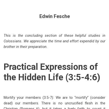
Edwin Fesche
This is the concluding section of these helpful studies in
Colossians. We appreciate the time and effort expendid by our
brother in their preparation.
Practical Expressions of
the Hidden Life (3:5-4:6)
Mortify your members (3:5-7): We are to “mortify” (consider
dead) our members. There is no uncrucified flesh in the
Christian (Romans 6
), but it takes a lively faith to count it