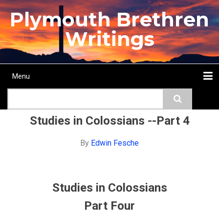
Skip
Plymouth Brethren
to
main
Writings
content
Menu
Main
Search
navigation
Home
Topics
Authors
Passage
Journals
More...
Studies in Colossians --Part 4
By
Edwin Fesche
Studies in Colossians
Part Four