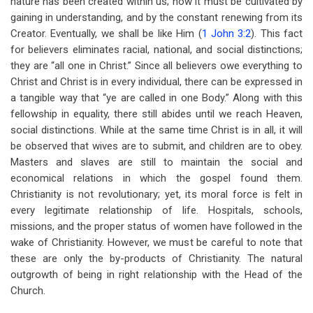
nature has been created within us; now it must be cultivated by
gaining in understanding, and by the constant renewing from its
Creator. Eventually, we shall be like Him (
1 John 3:2
). This fact
for believers eliminates racial, national, and social distinctions;
they are “all one in Christ.” Since all believers owe everything to
Christ and Christ is in every individual, there can be expressed in
a tangible way that “ye are called in one Body.” Along with this
fellowship in equality, there still abides until we reach Heaven,
social distinctions. While at the same time Christ is in all, it will
be observed that wives are to submit, and children are to obey.
Masters and slaves are still to maintain the social and
economical relations in which the gospel found them.
Christianity is not revolutionary; yet, its moral force is felt in
every legitimate relationship of life. Hospitals, schools,
missions, and the proper status of women have followed in the
wake of Christianity. However, we must be careful to note that
these are only the by-products of Christianity. The natural
outgrowth of being in right relationship with the Head of the
Church.