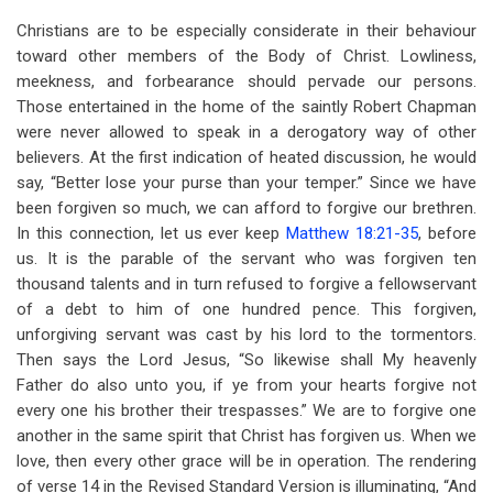
Christians are to be especially considerate in their behaviour
toward other members of the Body of Christ. Lowliness,
meekness, and forbearance should pervade our persons.
Those entertained in the home of the saintly Robert Chapman
were never allowed to speak in a derogatory way of other
believers. At the first indication of heated discussion, he would
say, “Better lose your purse than your temper.” Since we have
been forgiven so much, we can afford to forgive our brethren.
In this connection, let us ever keep
Matthew 18:21-35
, before
us. It is the parable of the servant who was forgiven ten
thousand talents and in turn refused to forgive a fellowservant
of a debt to him of one hundred pence. This forgiven,
unforgiving servant was cast by his lord to the tormentors.
Then says the Lord Jesus, “So likewise shall My heavenly
Father do also unto you, if ye from your hearts forgive not
every one his brother their trespasses.” We are to forgive one
another in the same spirit that Christ has forgiven us. When we
love, then every other grace will be in operation. The rendering
of verse 14 in the Revised Standard Version is illuminating, “And