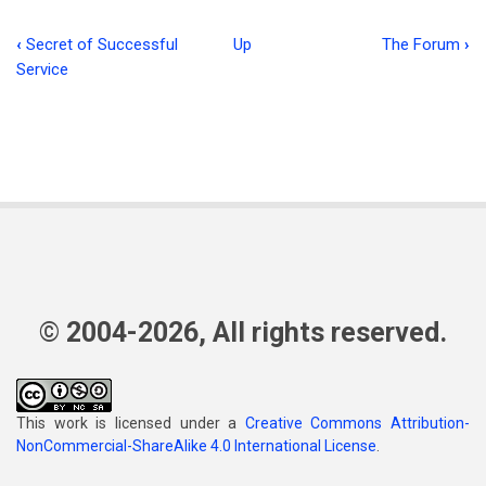
‹
Secret of Successful
Up
The Forum
›
Book
Service
traversal
links
for
Studies
in
Colossians
-
© 2004-2026, All rights reserved.
-
Part
4
This work is licensed under a
Creative Commons Attribution-
NonCommercial-ShareAlike 4.0 International License
.