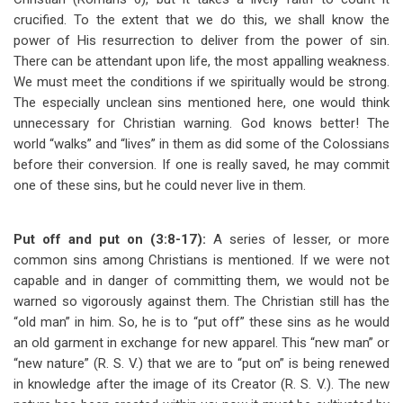
crucified. To the extent that we do this, we shall know the
power of His resurrection to deliver from the power of sin.
There can be attendant upon life, the most appalling weakness.
We must meet the conditions if we spiritually would be strong.
The especially unclean sins mentioned here, one would think
unnecessary for Christian warning. God knows better! The
world “walks” and “lives” in them as did some of the Colossians
before their conversion. If one is really saved, he may commit
one of these sins, but he could never live in them.
Put off and put on (3:8-17):
A series of lesser, or more
common sins among Christians is mentioned. If we were not
capable and in danger of committing them, we would not be
warned so vigorously against them. The Christian still has the
“old man” in him. So, he is to “put off” these sins as he would
an old garment in exchange for new apparel. This “new man” or
“new nature” (R. S. V.) that we are to “put on” is being renewed
in knowledge after the image of its Creator (R. S. V.). The new