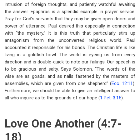
intrusion of foreign thoughts; and patiently watchful awaiting
the answer. Epaphras is a splendid example in prayer service.
Pray for God’s servants that they may be given open doors and
power of utterance. Paul desired this especially in connection
with “the mystery.” It is this truth that particularly stirs up
antagonism from the unconverted religious world. Paul
accounted it responsible for his bonds. The Christian life is like
living in a goldfish bowl. The world is eyeing us from every
direction and is double-quick to note our failings. Our speech is
to be gracious and salty. Says Solomon, “The words of the
wise are as goads, and as nails fastened by the masters of
assemblies, which are given from one shepherd”
(
Ecc. 12:11
).
Furthermore, we should be able to give an intelligent answer to
all who inquire as to the grounds of our hope (
1 Pet. 3:15
).
Love One Another (4:7-
18)