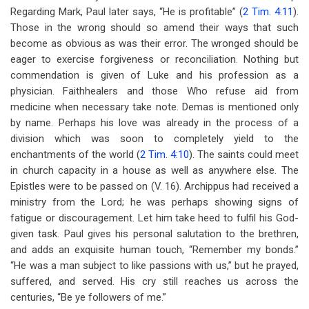
Regarding Mark, Paul later says, “He is profitable” (
2 Tim. 4:11
).
Those in the wrong should so amend their ways that such
become as obvious as was their error. The wronged should be
eager to exercise forgiveness or reconciliation. Nothing but
commendation is given of Luke and his profession as a
physician. Faithhealers and those Who refuse aid from
medicine when necessary take note. Demas is mentioned only
by name. Perhaps his love was already in the process of a
division which was soon to completely yield to the
enchantments of the world (
2 Tim. 4:10
). The saints could meet
in church capacity in a house as well as anywhere else. The
Epistles were to be passed on (V. 16). Archippus had received a
ministry from the Lord; he was perhaps showing signs of
fatigue or discouragement. Let him take heed to fulfil his God-
given task. Paul gives his personal salutation to the brethren,
and adds an exquisite human touch, “Remember my bonds.”
“He was a man subject to like passions with us,” but he prayed,
suffered, and served. His cry still reaches us across the
centuries, “Be ye followers of me.”