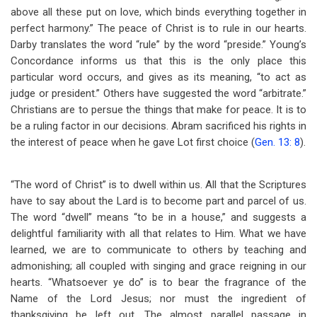
above all these put on love, which binds everything together in
perfect harmony.” The peace of Christ is to rule in our hearts.
Darby translates the word “rule” by the word “preside.” Young’s
Concordance informs us that this is the only place this
particular word occurs, and gives as its meaning, “to act as
judge or president.” Others have suggested the word “arbitrate.”
Christians are to persue the things that make for peace. It is to
be a ruling factor in our decisions. Abram sacrificed his rights in
the interest of peace when he gave Lot first choice (
Gen. 13: 8
).
“The word of Christ” is to dwell within us. All that the Scriptures
have to say about the Lard is to become part and parcel of us.
The word “dwell” means “to be in a house,” and suggests a
delightful familiarity with all that relates to Him. What we have
learned, we are to communicate to others by teaching and
admonishing; all coupled with singing and grace reigning in our
hearts. “Whatsoever ye do” is to bear the fragrance of the
Name of the Lord Jesus; nor must the ingredient of
thanksgiving be left out. The almost parallel passage in