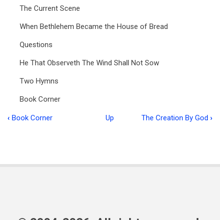
The Current Scene
When Bethlehem Became the House of Bread
Questions
He That Observeth The Wind Shall Not Sow
Two Hymns
Book Corner
‹
Book Corner
Up
The Creation By God
›
Book
traversal
links
for
Ministry
in