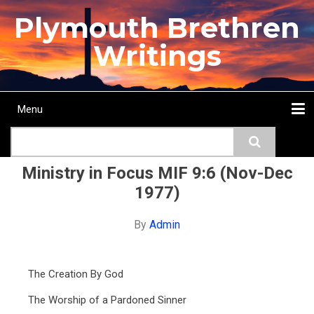
Skip
Plymouth Brethren
to
main
Writings
content
Menu
Main
Search
navigation
Home
Topics
Authors
Passage
Journals
More...
Ministry in Focus MIF 9:6 (Nov-Dec
1977)
By
Admin
The Creation By God
The Worship of a Pardoned Sinner