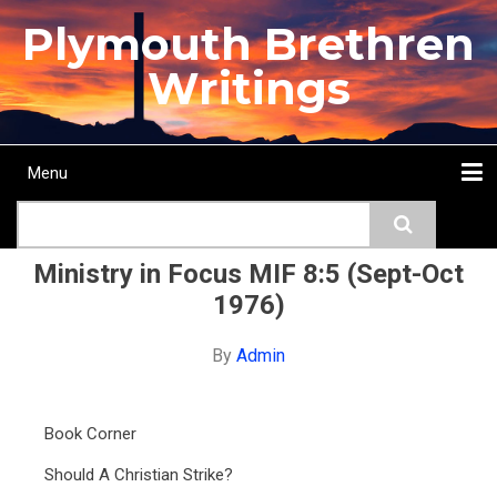
Skip
Plymouth Brethren
to
main
Writings
content
Menu
Main
Search
navigation
Home
Topics
Authors
Passage
Journals
More...
Ministry in Focus MIF 8:5 (Sept-Oct
1976)
By
Admin
Book Corner
Should A Christian Strike?