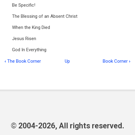
Be Specific!
The Blessing of an Absent Christ
When the King Died
Jesus Risen
God In Everything
‹
The Book Corner
Up
Book Corner
›
Book
traversal
links
for
Ministry
in
Focus
© 2004-2026, All rights reserved.