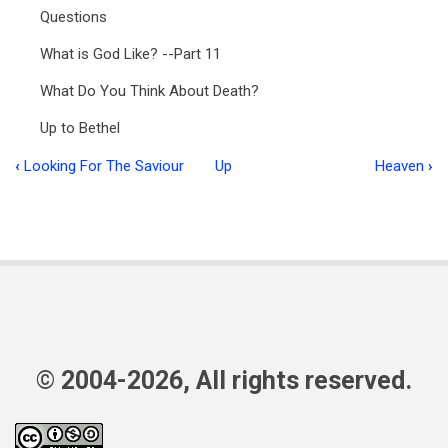
Questions
What is God Like? --Part 11
What Do You Think About Death?
Up to Bethel
‹
Looking For The Saviour
Up
Heaven
›
Book
traversal
links
for
Ministry
in
Focus
© 2004-2026, All rights reserved.
MIF
7:4