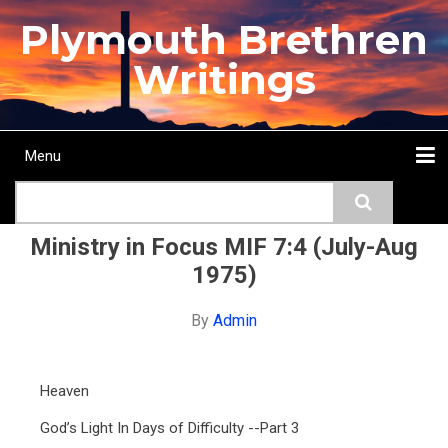
Skip
Plymouth Brethren
to
main
Writings
content
Menu
Main
Search
navigation
Home
Topics
Authors
Passage
Journals
More...
Ministry in Focus MIF 7:4 (July-Aug
1975)
By
Admin
Heaven
God’s Light In Days of Difficulty --Part 3