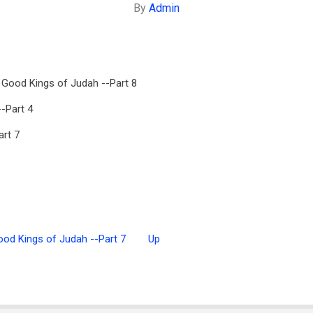
By
Admin
 Good Kings of Judah --Part 8
--Part 4
rt 7
od Kings of Judah --Part 7
Up