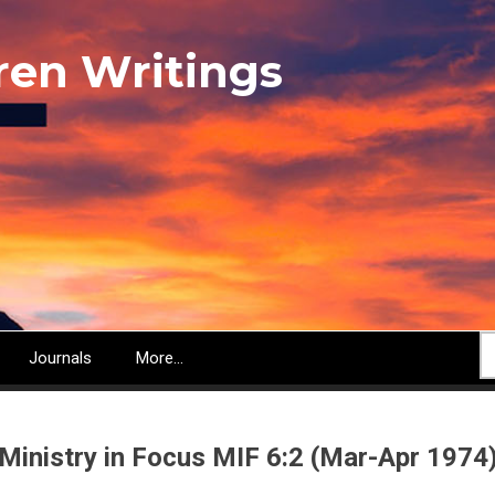
ren Writings
S
Journals
More...
Ministry in Focus MIF 6:2 (Mar-Apr 1974