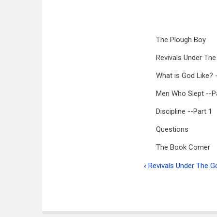
The Plough Boy
Revivals Under The
What is God Like? 
Men Who Slept --Pa
Discipline --Part 1
Questions
The Book Corner
‹
Revivals Under The Go
Book
traversal
links