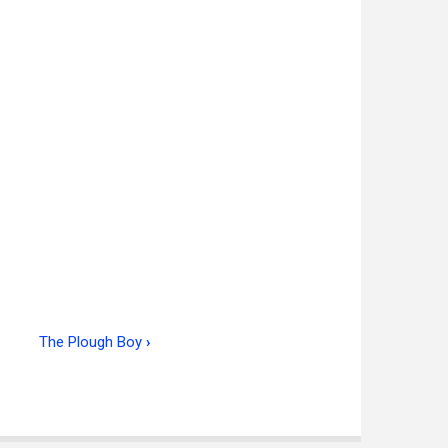
The Plough Boy
›