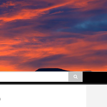
earch
)