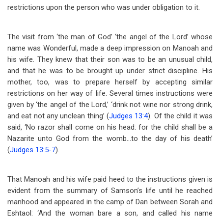
restrictions upon the person who was under obligation to it.
The visit from ‘the man of God’ ‘the angel of the Lord’ whose
name was Wonderful, made a deep impression on Manoah and
his wife. They knew that their son was to be an unusual child,
and that he was to be brought up under strict discipline. His
mother, too, was to prepare herself by accepting similar
restrictions on her way of life. Several times instructions were
given by ‘the angel of the Lord,’ ‘drink not wine nor strong drink,
and eat not any unclean thing’ (
Judges 13:4
). Of the child it was
said, ‘No razor shall come on his head: for the child shall be a
Nazarite unto God from the womb…to the day of his death’
(
Judges 13:5-7
).
That Manoah and his wife paid heed to the instructions given is
evident from the summary of Samson’s life until he reached
manhood and appeared in the camp of Dan between Sorah and
Eshtaol: ‘And the woman bare a son, and called his name