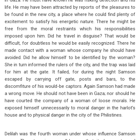
in Gaza. He must have known he was risking detection and his
life. He may have been attracted by reports of the pleasures to
be found in the new city, a place where he could find plenty of
excitement to satisfy his energetic nature. There he might be
free from the moral restraints which his responsibilities
imposed upon him. Did he travel in disguise? That would be
difficult, for doubtless he would be easily recognized. There he
made contact with a woman whose company he should have
avoided. Did he allow himself to be identified by the woman?
She in turn informed the rulers of the city, and the trap was laid
for him at the gate. It failed, for during the night Samson
escaped by carrying off gate, posts and bars, to the
discomfiture of his would-be captors. Again Samson had made
a wrong move. He should not have been in Gaza; nor should he
have courted the company of a woman of loose morals. He
exposed himself unnecessarily to moral danger in the harlot’s
house and to physical danger in the city of the Philistines.
Delilah was the fourth woman under whose influence Samson