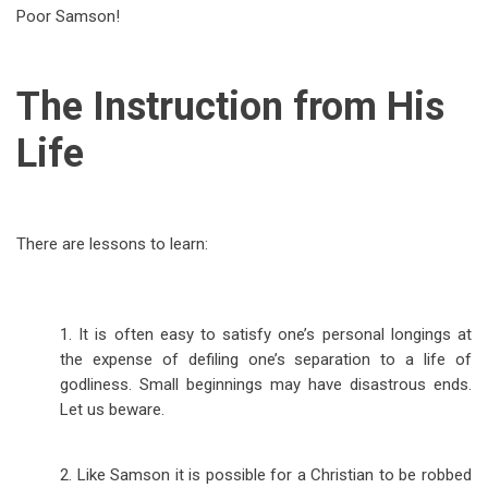
Poor Samson!
The Instruction from His
Life
There are lessons to learn:
1. It is often easy to satisfy one’s personal longings at
the expense of defiling one’s separation to a life of
godliness. Small beginnings may have disastrous ends.
Let us beware.
2. Like Samson it is possible for a Christian to be robbed