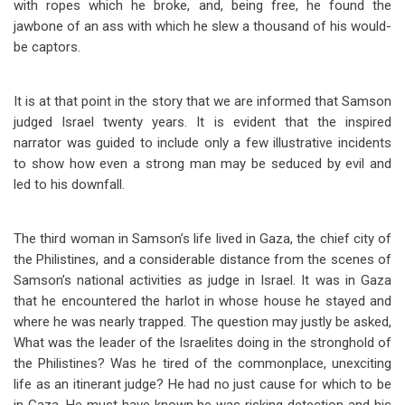
with ropes which he broke, and, being free, he found the
jawbone of an ass with which he slew a thousand of his would-
be captors.
It is at that point in the story that we are informed that Samson
judged Israel twenty years. It is evident that the inspired
narrator was guided to include only a few illustrative incidents
to show how even a strong man may be seduced by evil and
led to his downfall.
The third woman in Samson’s life lived in Gaza, the chief city of
the Philistines, and a considerable distance from the scenes of
Samson’s national activities as judge in Israel. It was in Gaza
that he encountered the harlot in whose house he stayed and
where he was nearly trapped. The question may justly be asked,
What was the leader of the Israelites doing in the stronghold of
the Philistines? Was he tired of the commonplace, unexciting
life as an itinerant judge? He had no just cause for which to be