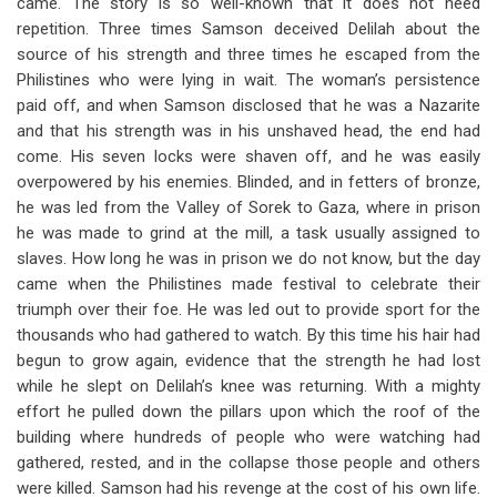
came. The story is so well-known that it does not need
repetition. Three times Samson deceived Delilah about the
source of his strength and three times he escaped from the
Philistines who were lying in wait. The woman’s persistence
paid off, and when Samson disclosed that he was a Nazarite
and that his strength was in his unshaved head, the end had
come. His seven locks were shaven off, and he was easily
overpowered by his enemies. Blinded, and in fetters of bronze,
he was led from the Valley of Sorek to Gaza, where in prison
he was made to grind at the mill, a task usually assigned to
slaves. How long he was in prison we do not know, but the day
came when the Philistines made festival to celebrate their
triumph over their foe. He was led out to provide sport for the
thousands who had gathered to watch. By this time his hair had
begun to grow again, evidence that the strength he had lost
while he slept on Delilah’s knee was returning. With a mighty
effort he pulled down the pillars upon which the roof of the
building where hundreds of people who were watching had
gathered, rested, and in the collapse those people and others
were killed. Samson had his revenge at the cost of his own life.