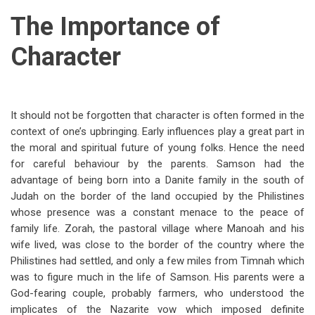
The Importance of
Character
It should not be forgotten that character is often formed in the
context of one’s upbringing. Early influences play a great part in
the moral and spiritual future of young folks. Hence the need
for careful behaviour by the parents. Samson had the
advantage of being born into a Danite family in the south of
Judah on the border of the land occupied by the Philistines
whose presence was a constant menace to the peace of
family life. Zorah, the pastoral village where Manoah and his
wife lived, was close to the border of the country where the
Philistines had settled, and only a few miles from Timnah which
was to figure much in the life of Samson. His parents were a
God-fearing couple, probably farmers, who understood the
implicates of the Nazarite vow which imposed definite