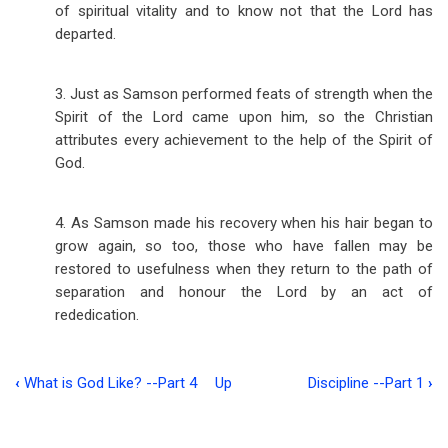
of spiritual vitality and to know not that the Lord has
departed.
3. Just as Samson performed feats of strength when the
Spirit of the Lord came upon him, so the Christian
attributes every achievement to the help of the Spirit of
God.
4. As Samson made his recovery when his hair began to
grow again, so too, those who have fallen may be
restored to usefulness when they return to the path of
separation and honour the Lord by an act of
rededication.
‹
What is God Like? --Part 4
Up
Discipline --Part 1
›
Book
traversal