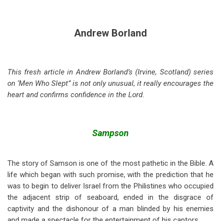
Andrew Borland
This fresh article in Andrew Borland’s (Irvine, Scotland) series
on ‘Men Who Slept” is not only unusual, it really encourages the
heart and confirms confidence in the Lord.
Sampson
The story of Samson is one of the most pathetic in the Bible. A
life which began with such promise, with the prediction that he
was to begin to deliver Israel from the Philistines who occupied
the adjacent strip of seaboard, ended in the disgrace of
captivity and the dishonour of a man blinded by his enemies
and made a spectacle for the entertainment of his captors.