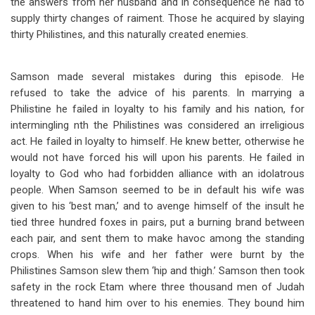
the answers from her husband and in consequence he had to
supply thirty changes of raiment. Those he acquired by slaying
thirty Philistines, and this naturally created enemies.
Samson made several mistakes during this episode. He
refused to take the advice of his parents. In marrying a
Philistine he failed in loyalty to his family and his nation, for
intermingling nth the Philistines was considered an irreligious
act. He failed in loyalty to himself. He knew better, otherwise he
would not have forced his will upon his parents. He failed in
loyalty to God who had forbidden alliance with an idolatrous
people. When Samson seemed to be in default his wife was
given to his ‘best man,’ and to avenge himself of the insult he
tied three hundred foxes in pairs, put a burning brand between
each pair, and sent them to make havoc among the standing
crops. When his wife and her father were burnt by the
Philistines Samson slew them ‘hip and thigh.’ Samson then took
safety in the rock Etam where three thousand men of Judah
threatened to hand him over to his enemies. They bound him