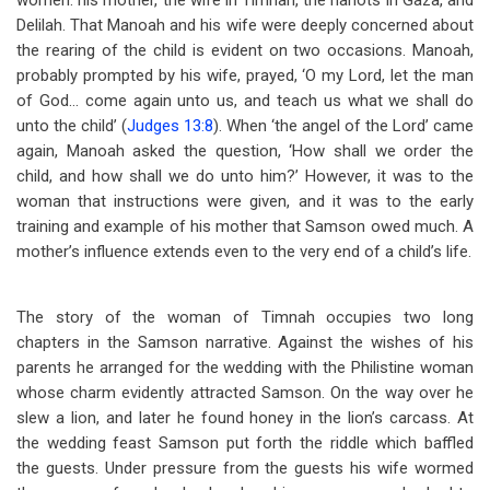
women: his mother, the wife in Timnah, the harlots in Gaza, and
Delilah. That Manoah and his wife were deeply concerned about
the rearing of the child is evident on two occasions. Manoah,
probably prompted by his wife, prayed, ‘O my Lord, let the man
of God… come again unto us, and teach us what we shall do
unto the child’ (
Judges 13:8
). When ‘the angel of the Lord’ came
again, Manoah asked the question, ‘How shall we order the
child, and how shall we do unto him?’ However, it was to the
woman that instructions were given, and it was to the early
training and example of his mother that Samson owed much. A
mother’s influence extends even to the very end of a child’s life.
The story of the woman of Timnah occupies two long
chapters in the Samson narrative. Against the wishes of his
parents he arranged for the wedding with the Philistine woman
whose charm evidently attracted Samson. On the way over he
slew a lion, and later he found honey in the lion’s carcass. At
the wedding feast Samson put forth the riddle which baffled
the guests. Under pressure from the guests his wife wormed