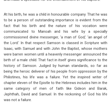
At his birth, he was a child in honourable company. That he was
to be a person of outstanding importance is evident from the
fact that his birth and the nature of his vocation were
communicated to Manoah and his wife by a specially
commissioned divine messenger, ‘a man of God,’ ‘an angel of
the Lord.’ In that respect Samson is classed in Scripture with
Isaac, with Samuel and with John the Baptist, whose mothers
were barren women until a heavenly messenger announced the
birth of a male child. That fact in itself gives significance to the
history of Samson. Judged by human standards, so far as
being the heroic deliverer of his people from oppression by the
Philistines, his life was a failure. Yet the inspired writer of
chapter eleven of the Epistle to the Hebrews includes him in the
same category of men of faith like Gideon and Barak,
Jephthah, David and Samuel. In the reckoning of God his life
was not a failure.