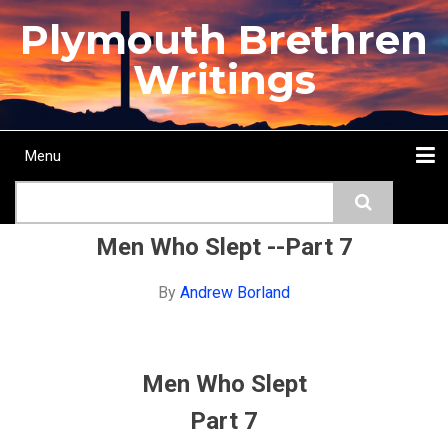
Skip
Plymouth Brethren
to
main
Writings
content
Menu
Main
Search
navigation
Home
Topics
Authors
Passage
Journals
More...
Men Who Slept --Part 7
By
Andrew Borland
Men Who Slept
Part 7