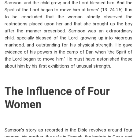
Samson: and the child grew, and the Lord blessed him. And the
Spirit of the Lord began to move him at times’ (13: 24-25). It is
to be concluded that the woman strictly observed the
restrictions placed upon her and that she brought up the boy
after the manner prescribed. Samson was an extraordinary
child, specially blessed of the Lord, growing up into vigorous
manhood, and outstanding for his physical strength. He gave
evidence of his powers in the camp of Dan when ‘the Spirit of
the Lord began to move him.’ He must have astonished those
about him by his first exhibitions of unusual strength.
The Influence of Four
Women
Samson’s story as recorded in the Bible revolves around four