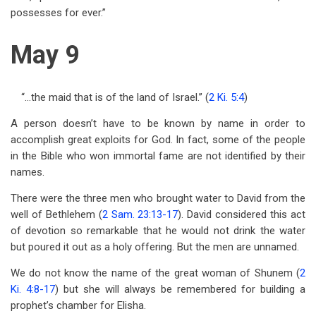
possesses for ever.”
May 9
“…the maid that is of the land of Israel.” (
2 Ki. 5:4
)
A person doesn’t have to be known by name in order to
accomplish great exploits for God. In fact, some of the people
in the Bible who won immortal fame are not identified by their
names.
There were the three men who brought water to David from the
well of Bethlehem (
2 Sam. 23:13-17
). David considered this act
of devotion so remarkable that he would not drink the water
but poured it out as a holy offering. But the men are unnamed.
We do not know the name of the great woman of Shunem (
2
Ki. 4:8-17
) but she will always be remembered for building a
prophet’s chamber for Elisha.