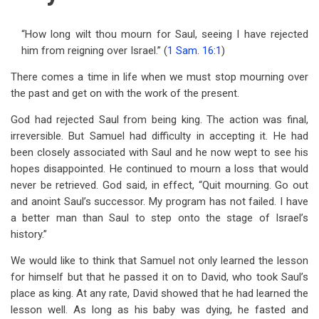
“How long wilt thou mourn for Saul, seeing I have rejected
him from reigning over Israel.” (
1 Sam. 16:1
)
There comes a time in life when we must stop mourning over
the past and get on with the work of the present.
God had rejected Saul from being king. The action was final,
irreversible. But Samuel had difficulty in accepting it. He had
been closely associated with Saul and he now wept to see his
hopes disappointed. He continued to mourn a loss that would
never be retrieved. God said, in effect, “Quit mourning. Go out
and anoint Saul’s successor. My program has not failed. I have
a better man than Saul to step onto the stage of Israel’s
history.”
We would like to think that Samuel not only learned the lesson
for himself but that he passed it on to David, who took Saul’s
place as king. At any rate, David showed that he had learned the
lesson well. As long as his baby was dying, he fasted and