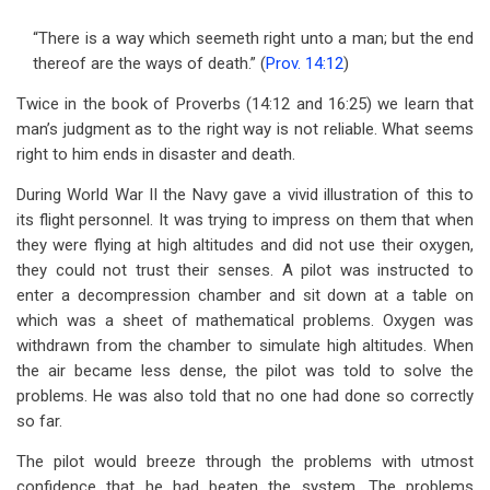
“There is a way which seemeth right unto a man; but the end
thereof are the ways of death.” (
Prov. 14:12
)
Twice in the book of Proverbs (14:12 and 16:25) we learn that
man’s judgment as to the right way is not reliable. What seems
right to him ends in disaster and death.
During World War II the Navy gave a vivid illustration of this to
its flight personnel. It was trying to impress on them that when
they were flying at high altitudes and did not use their oxygen,
they could not trust their senses. A pilot was instructed to
enter a decompression chamber and sit down at a table on
which was a sheet of mathematical problems. Oxygen was
withdrawn from the chamber to simulate high altitudes. When
the air became less dense, the pilot was told to solve the
problems. He was also told that no one had done so correctly
so far.
The pilot would breeze through the problems with utmost
confidence that he had beaten the system. The problems