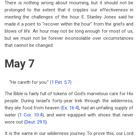
There is nothing wrong about mourning, but it should not be
prolonged to the extent that it cripples our effectiveness in
meeting the challenges of the hour. E. Stanley Jones said he
made it a point to “recover within the hour” from the griefs and
blows of life. An hour may not be long enough for most of us,
but we must not be forever inconsolable over circumstances
that cannot be changed.
May 7
“He careth for you.” (
1 Pet. 5:7
)
The Bible is fairly full of tokens of God’s marvelous care for His
people. During Israel’s forty-year trek through the wilderness,
they ate food from heaven (
Ex. 16:4
), had an unfailing supply of
water (
1 Cor. 10:4
), and were equipped with shoes that never
wore out (
Deut. 29:5
).
It is the same in our wilderness journey. To prove this, our Lord