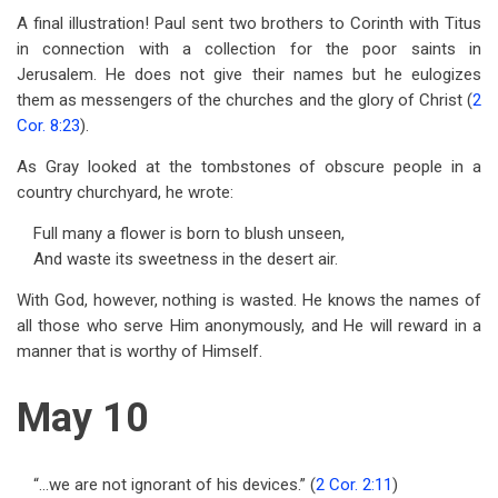
A final illustration! Paul sent two brothers to Corinth with Titus
in connection with a collection for the poor saints in
Jerusalem. He does not give their names but he eulogizes
them as messengers of the churches and the glory of Christ (
2
Cor. 8:23
).
As Gray looked at the tombstones of obscure people in a
country churchyard, he wrote:
Full many a flower is born to blush unseen,
And waste its sweetness in the desert air.
With God, however, nothing is wasted. He knows the names of
all those who serve Him anonymously, and He will reward in a
manner that is worthy of Himself.
May 10
“…we are not ignorant of his devices.” (
2 Cor. 2:11
)