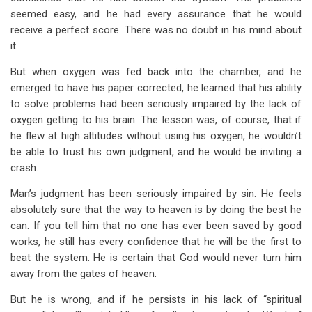
seemed easy, and he had every assurance that he would
receive a perfect score. There was no doubt in his mind about
it.
But when oxygen was fed back into the chamber, and he
emerged to have his paper corrected, he learned that his ability
to solve problems had been seriously impaired by the lack of
oxygen getting to his brain. The lesson was, of course, that if
he flew at high altitudes without using his oxygen, he wouldn’t
be able to trust his own judgment, and he would be inviting a
crash.
Man’s judgment has been seriously impaired by sin. He feels
absolutely sure that the way to heaven is by doing the best he
can. If you tell him that no one has ever been saved by good
works, he still has every confidence that he will be the first to
beat the system. He is certain that God would never turn him
away from the gates of heaven.
But he is wrong, and if he persists in his lack of “spiritual