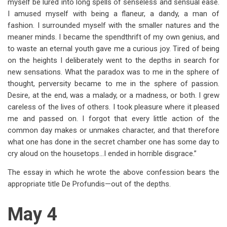
myself be lured into long spells of senseless and sensual ease.
I amused myself with being a flaneur, a dandy, a man of
fashion. I surrounded myself with the smaller natures and the
meaner minds. I became the spendthrift of my own genius, and
to waste an eternal youth gave me a curious joy. Tired of being
on the heights I deliberately went to the depths in search for
new sensations. What the paradox was to me in the sphere of
thought, perversity became to me in the sphere of passion.
Desire, at the end, was a malady, or a madness, or both. I grew
careless of the lives of others. I took pleasure where it pleased
me and passed on. I forgot that every little action of the
common day makes or unmakes character, and that therefore
what one has done in the secret chamber one has some day to
cry aloud on the housetops…I ended in horrible disgrace.”
The essay in which he wrote the above confession bears the
appropriate title De Profundis—out of the depths.
May 4