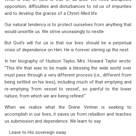
opposition, difficulties and disturbances to rid us of impurities
and to develop the graces of a Christ-filled life.
Our natural tendency is to protect ourselves from anything that
would unsettle us. We strive unceasingly to nestle.
But God’s will for us is that our lives should be a perpetual
crisis of dependence on Him. He is forever stirring up the nest.
In her biography of Hudson Taylor, Mrs. Howard Taylor wrote:
“This life that was to be made a blessing the wide world over
must pass through a very different process (i.e., different from
being settled on his lees), including much of that emptying and
re-emptying ‘from vessel to vessel’, so painful to the lower
nature, from which we are being refined.”
When we realize what the Divine Vintner is seeking to
accomplish in our lives, it saves us from rebellion and teaches
us submission and dependence. We learn to say:
Leave to His sovereign sway