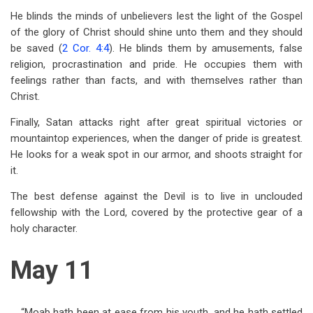
He blinds the minds of unbelievers lest the light of the Gospel
of the glory of Christ should shine unto them and they should
be saved (
2 Cor. 4:4
). He blinds them by amusements, false
religion, procrastination and pride. He occupies them with
feelings rather than facts, and with themselves rather than
Christ.
Finally, Satan attacks right after great spiritual victories or
mountaintop experiences, when the danger of pride is greatest.
He looks for a weak spot in our armor, and shoots straight for
it.
The best defense against the Devil is to live in unclouded
fellowship with the Lord, covered by the protective gear of a
holy character.
May 11
“Moab hath been at ease from his youth, and he hath settled