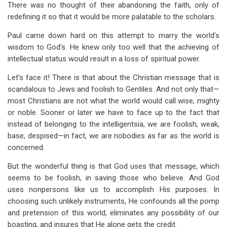
There was no thought of their abandoning the faith, only of
redefining it so that it would be more palatable to the scholars.
Paul came down hard on this attempt to marry the world’s
wisdom to God’s. He knew only too well that the achieving of
intellectual status would result in a loss of spiritual power.
Let’s face it! There is that about the Christian message that is
scandalous to Jews and foolish to Gentiles. And not only that—
most Christians are not what the world would call wise, mighty
or noble. Sooner or later we have to face up to the fact that
instead of belonging to the intelligentsia, we are foolish, weak,
base, despised—in fact, we are nobodies as far as the world is
concerned.
But the wonderful thing is that God uses that message, which
seems to be foolish, in saving those who believe. And God
uses nonpersons like us to accomplish His purposes. In
choosing such unlikely instruments, He confounds all the pomp
and pretension of this world, eliminates any possibility of our
boasting, and insures that He alone gets the credit.