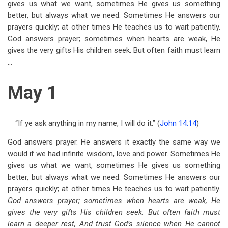
gives us what we want, sometimes He gives us something
for
better, but always what we need. Sometimes He answers our
May
prayers quickly; at other times He teaches us to wait patiently.
God answers prayer; sometimes when hearts are weak, He
gives the very gifts His children seek. But often faith must learn
...
May 1
“If ye ask anything in my name, I will do it.” (
John 14:14
)
God answers prayer. He answers it exactly the same way we
would if we had infinite wisdom, love and power. Sometimes He
gives us what we want, sometimes He gives us something
better, but always what we need. Sometimes He answers our
prayers quickly; at other times He teaches us to wait patiently.
God answers prayer; sometimes when hearts are weak, He
gives the very gifts His children seek. But often faith must
learn a deeper rest, And trust God’s silence when He cannot