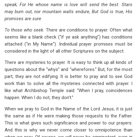
speak; For He whose name is love will send the best. Stars
may burn out, nor mountain walls endure, But God is true, His
promises are sure
To those who seek.
There are conditions to prayer. Often what
seems like a blank check (“if ye ask anything”) has conditions
attached (“in My Name”). Individual prayer promises must be
considered in the light of all other Scriptures on the subject.
There are mysteries to prayer. It is easy to think up all kinds of
questions about the “whys” and “wherefores.” But, for the most
part, they are not edifying. It is better to pray and to see God
work than to solve all the mysteries connected with prayer. I
like what Archbishop Temple said: “When I pray, coincidences
happen. When I do not, they don’t.”
When we pray to God in the Name of the Lord Jesus, it is just
the same as if He were making those requests to the Father.
This is what gives such significance and power to our prayers.
And this is why we never come closer to omnipotence than