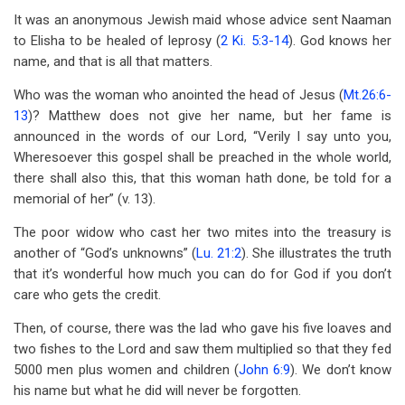
It was an anonymous Jewish maid whose advice sent Naaman
to Elisha to be healed of leprosy (
2 Ki. 5:3-14
). God knows her
name, and that is all that matters.
Who was the woman who anointed the head of Jesus (
Mt.26:6-
13
)? Matthew does not give her name, but her fame is
announced in the words of our Lord, “Verily I say unto you,
Wheresoever this gospel shall be preached in the whole world,
there shall also this, that this woman hath done, be told for a
memorial of her” (v. 13).
The poor widow who cast her two mites into the treasury is
another of “God’s unknowns” (
Lu. 21:2
). She illustrates the truth
that it’s wonderful how much you can do for God if you don’t
care who gets the credit.
Then, of course, there was the lad who gave his five loaves and
two fishes to the Lord and saw them multiplied so that they fed
5000 men plus women and children (
John 6:9
). We don’t know
his name but what he did will never be forgotten.