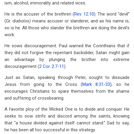
ism, alcohol, immorality and related vices.
He is the accuser of the brethren (
Rev. 12:10
). The word “devil”
(Gr.
diabolos)
means accuser or slanderer, and as his name is,
so is he. All those who slander the brethren are doing the devil’s
work.
He sows discouragement. Paul warned the Corinthians that if
they did not forgive the repentant backslider, Satan might gain
an advantage by plunging the brother into extreme
discouragement (
2 Cor. 2:7-11
).
Just as Satan, speaking through Peter, sought to dissuade
Jesus from going to the Cross (
Mark 8:31-33
), so he
encourages Christians to spare themselves from the shame
and suffering of crossbearing.
A favorite ploy of the Wicked One is to divide and conquer. He
seeks to sow strife and discord among the saints, knowing
that “a house divided against itself cannot stand.” Sad to say,
he has been all too successful in this strategy.