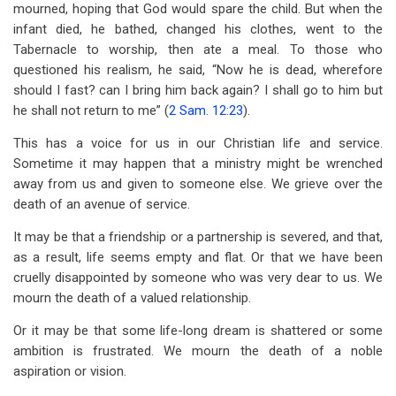
mourned, hoping that God would spare the child. But when the
infant died, he bathed, changed his clothes, went to the
Tabernacle to worship, then ate a meal. To those who
questioned his realism, he said, “Now he is dead, wherefore
should I fast? can I bring him back again? I shall go to him but
he shall not return to me” (
2 Sam. 12:23
).
This has a voice for us in our Christian life and service.
Sometime it may happen that a ministry might be wrenched
away from us and given to someone else. We grieve over the
death of an avenue of service.
It may be that a friendship or a partnership is severed, and that,
as a result, life seems empty and flat. Or that we have been
cruelly disappointed by someone who was very dear to us. We
mourn the death of a valued relationship.
Or it may be that some life-long dream is shattered or some
ambition is frustrated. We mourn the death of a noble
aspiration or vision.