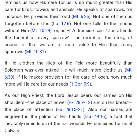
reminds us how His care for us is so much greater than His
care for birds, flowers and animals. He speaks of sparrows, for
instance. He provides their food (
Mt. 6:26
). Not one of them is
forgotten before God (
Lu. 12:6
). Not one falls to the ground
without Him (
Mt. 10:29
), or, as H. A. Ironside said, “God attends
the funeral of every sparrow.” The moral of the story, of
course, is that we are of more value to Him than many
sparrows (
Mt. 10:31
).
If He clothes the lilies of the field more beautifully than
Solomon was ever attired, He will much more clothe us (
Mt.
6:30
). If He makes provision for the care of oxen, how much
more will He care for our needs (
1 Cor. 9:9
).
As our High Priest, the Lord Jesus bears our names on His
shoulders—the place of power (
Ex. 28:9-12
) and on His breast—
the place of affection (
Ex. 28:15-21
). Also our names are
engraved in the palms of His hands (
Isa. 49:16
), a fact that
inevitably reminds us of the nail wounds He sustained for us at
Calvary.