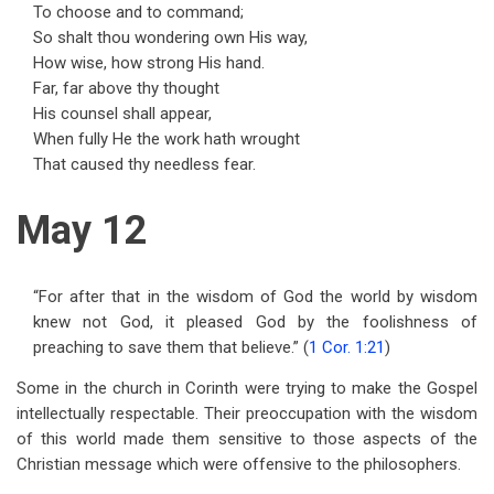
To choose and to command;
So shalt thou wondering own His way,
How wise, how strong His hand.
Far, far above thy thought
His counsel shall appear,
When fully He the work hath wrought
That caused thy needless fear.
May 12
“For after that in the wisdom of God the world by wisdom
knew not God, it pleased God by the foolishness of
preaching to save them that believe.” (
1 Cor. 1:21
)
Some in the church in Corinth were trying to make the Gospel
intellectually respectable. Their preoccupation with the wisdom
of this world made them sensitive to those aspects of the
Christian message which were offensive to the philosophers.