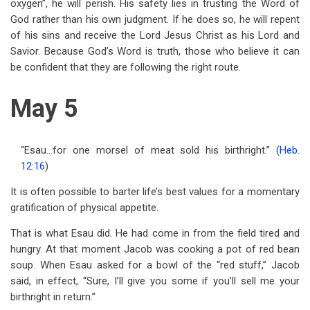
oxygen”, he will perish. His safety lies in trusting the Word of
God rather than his own judgment. If he does so, he will repent
of his sins and receive the Lord Jesus Christ as his Lord and
Savior. Because God’s Word is truth, those who believe it can
be confident that they are following the right route.
May 5
“Esau…for one morsel of meat sold his birthright.” (
Heb.
12:16
)
It is often possible to barter life’s best values for a momentary
gratification of physical appetite.
That is what Esau did. He had come in from the field tired and
hungry. At that moment Jacob was cooking a pot of red bean
soup. When Esau asked for a bowl of the “red stuff,” Jacob
said, in effect, “Sure, I’ll give you some if you’ll sell me your
birthright in return.”