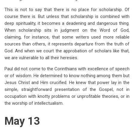
This is not to say that there is no place for scholarship. Of
course there is. But unless that scholarship is combined with
deep spirituality, it becomes a deadening and dangerous thing.
When scholarship sits in judgment on the Word of God,
claiming, for instance, that some writers used more reliable
sources than others, it represents departure from the truth of
God. And when we court the approbation of scholars like that,
we are vulnerable to all their heresies.
Paul did not come to the Corinthians with excellence of speech
or of wisdom. He determined to know nothing among them but
Jesus Christ and Him crucified. He knew that power lay in the
simple, straightforward presentation of the Gospel, not in
occupation with knotty problems or unprofitable theories, or in
the worship of intellectualism.
May 13