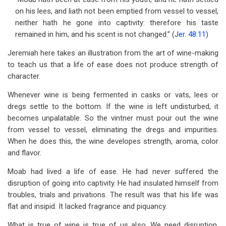
on his lees, and liath not been emptied from vessel to vessel,
neither hath he gone into captivity: therefore his taste
remained in him, and his scent is not changed.” (
Jer. 48:11
)
Jeremiah here takes an illustration from the art of wine-making
to teach us that a life of ease does not produce strength of
character.
Whenever wine is being fermented in casks or vats, lees or
dregs settle to the bottom. If the wine is left undisturbed, it
becomes unpalatable. So the vintner must pour out the wine
from vessel to vessel, eliminating the dregs and impurities.
When he does this, the wine developes strength, aroma, color
and flavor.
Moab had lived a life of ease. He had never suffered the
disruption of going into captivity. He had insulated himself from
troubles, trials and privations. The result was that his life was
flat and insipid. It lacked fragrance and piquancy.
What is true of wine is true of us also. We need disruption,