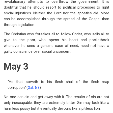
revolutionary attempts to overthrow the government. It is
doubtful that he should resort to political processes to right
social injustices. Neither the Lord nor the apostles did. More
can be accomplished through the spread of the Gospel than
through legislation.
The Christian who forsakes all to follow Christ, who sells all to
give to the poor, who opens his heart and pocketbook
whenever he sees a genuine case of need, need not have a
guilty conscience over social unconcern.
May 3
“He that soweth to his flesh shall of the flesh reap
corruption.”(
Gal. 6:8
)
No one can sin and get away with it. The results of sin are not
only inescapable, they are extremely bitter. Sin may look like a
harmless pussy but it eventually devours like a pitiless lion.