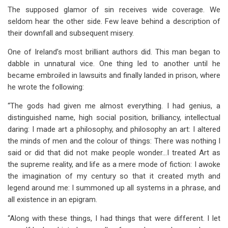
The supposed glamor of sin receives wide coverage. We
seldom hear the other side. Few leave behind a description of
their downfall and subsequent misery.
One of Ireland’s most brilliant authors did. This man began to
dabble in unnatural vice. One thing led to another until he
became embroiled in lawsuits and finally landed in prison, where
he wrote the following:
“The gods had given me almost everything. I had genius, a
distinguished name, high social position, brilliancy, intellectual
daring: I made art a philosophy, and philosophy an art: I altered
the minds of men and the colour of things: There was nothing I
said or did that did not make people wonder…I treated Art as
the supreme reality, and life as a mere mode of fiction: I awoke
the imagination of my century so that it created myth and
legend around me: I summoned up all systems in a phrase, and
all existence in an epigram.
“Along with these things, I had things that were different. I let