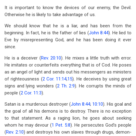
It is important to know the devices of our enemy, the Devil.
Otherwise he is likely to take advantage of us.
We should know that he is a liar, and has been from the
beginning. In fact, he is the father of lies (
John 8:44
). He lied to
Eve by misrepresenting God, and he has been doing it ever
since.
He is a deceiver (
Rev. 20:10
). He mixes a little truth with error.
He imitates or counterfeits everything that is of Cod. He poses
as an angel of light and sends out his messengers as ministers
of righteousness (
2 Cor. 11:14
,
15
). He deceives by using great
signs and lying wonders (
2 Th. 2:9
). He corrupts the minds of
people (
2 Cor. 11:3
).
Satan is a murderous destroyer (
John 8:44
;
10:10
). His goal and
the goal of all his demons is to destroy. There is no exception
to that statement. As a raging lion, he goes about seeking
whom he may devour (
1 Pet. 5:8
). He persecutes God’s people
(
Rev. 2:10
) and destroys his own slaves through drugs, demon-