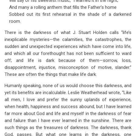
Will say of his sweetest music, “I learned it in the night;”
And many a rolling anthem that fills the Father’s home
Sobbed out its first rehearsal in the shade of a darkened
room.
There is the darkness of what J. Stuart Holden calls “life’s
inexplicable mysteries—the calamities, the catastrophes, the
sudden and unexpected experiences which have come into life,
and which all our forethought has not been sufficient to ward
off; and life is dark because of them—sorrow, loss,
disappointment, injustice, misconception of motive, slander.”
These are often the things that make life dark.
Humanly speaking, none of us would choose this darkness, and
yet its benefits are incalculable. Leslie Weatherhead wrote, “Like
all men, I love and prefer the sunny uplands of experience,
when health, happiness and success abound, but I have learned
far more about God and life and myself in the darkness of fear
and failure than I have ever learned in the sunshine. There are
such things as the treasures of darkness. The darkness, thank
God, passes. But what one learns in the darkness, one