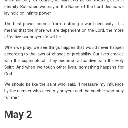
when we pray. Of course, we will never be omnipotent, even in
eternity. But when we pray in the Name of the Lord Jesus, we
lay hold on infinite power.
The best prayer comes from a strong, inward necessity. This
means that the more we are dependent on the Lord, the more
effective our prayer life will be.
When we pray, we see things happen that would never happen
according to the laws of chance or probability. Our lives crackle
with the supernatural. They become radioactive with the Holy
Spirit. And when we touch other lives, something happens for
God.
We should be like the saint who said, “I measure my influence
by the number who need my prayers and the number who pray
for me.”
May 2