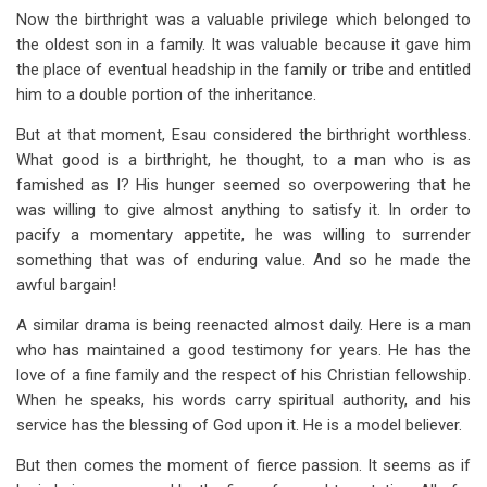
Now the birthright was a valuable privilege which belonged to
the oldest son in a family. It was valuable because it gave him
the place of eventual headship in the family or tribe and entitled
him to a double portion of the inheritance.
But at that moment, Esau considered the birthright worthless.
What good is a birthright, he thought, to a man who is as
famished as I? His hunger seemed so overpowering that he
was willing to give almost anything to satisfy it. In order to
pacify a momentary appetite, he was willing to surrender
something that was of enduring value. And so he made the
awful bargain!
A similar drama is being reenacted almost daily. Here is a man
who has maintained a good testimony for years. He has the
love of a fine family and the respect of his Christian fellowship.
When he speaks, his words carry spiritual authority, and his
service has the blessing of God upon it. He is a model believer.
But then comes the moment of fierce passion. It seems as if