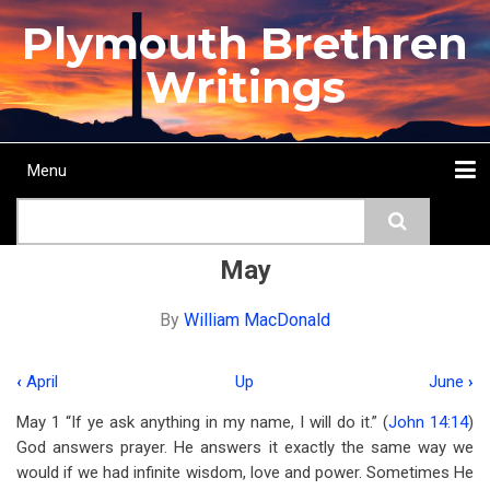
Skip
Plymouth Brethren
to
main
Writings
content
Menu
Main
Search
navigation
Home
Topics
Authors
Passage
Journals
More...
May
By
William MacDonald
‹
April
Up
June
›
Book
May 1 “If ye ask anything in my name, I will do it.” (
John 14:14
)
traversal
God answers prayer. He answers it exactly the same way we
links
would if we had infinite wisdom, love and power. Sometimes He