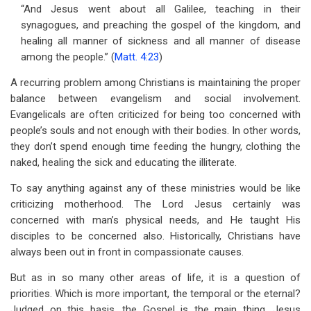
“And Jesus went about all Galilee, teaching in their
synagogues, and preaching the gospel of the kingdom, and
healing all manner of sickness and all manner of disease
among the people.” (
Matt. 4:23
)
A recurring problem among Christians is maintaining the proper
balance between evangelism and social involvement.
Evangelicals are often criticized for being too concerned with
people’s souls and not enough with their bodies. In other words,
they don’t spend enough time feeding the hungry, clothing the
naked, healing the sick and educating the illiterate.
To say anything against any of these ministries would be like
criticizing motherhood. The Lord Jesus certainly was
concerned with man’s physical needs, and He taught His
disciples to be concerned also. Historically, Christians have
always been out in front in compassionate causes.
But as in so many other areas of life, it is a question of
priorities. Which is more important, the temporal or the eternal?
Judged on this basis, the Gospel is the main thing. Jesus