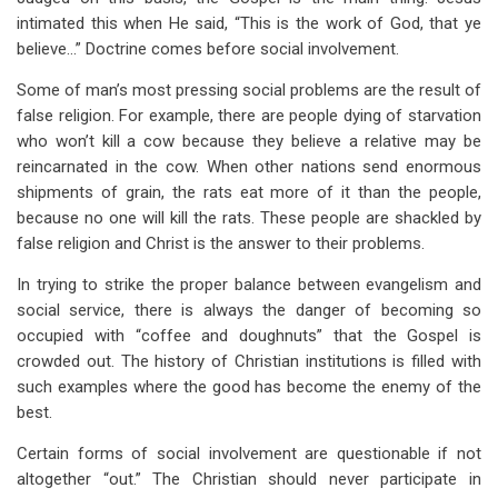
intimated this when He said, “This is the work of God, that ye
believe…” Doctrine comes before social involvement.
Some of man’s most pressing social problems are the result of
false religion. For example, there are people dying of starvation
who won’t kill a cow because they believe a relative may be
reincarnated in the cow. When other nations send enormous
shipments of grain, the rats eat more of it than the people,
because no one will kill the rats. These people are shackled by
false religion and Christ is the answer to their problems.
In trying to strike the proper balance between evangelism and
social service, there is always the danger of becoming so
occupied with “coffee and doughnuts” that the Gospel is
crowded out. The history of Christian institutions is filled with
such examples where the good has become the enemy of the
best.
Certain forms of social involvement are questionable if not
altogether “out.” The Christian should never participate in