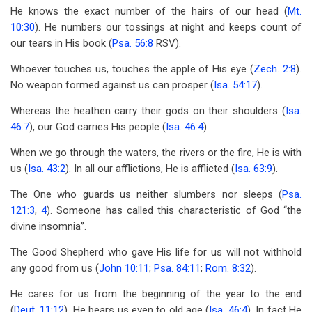
He knows the exact number of the hairs of our head (
Mt.
10:30
). He numbers our tossings at night and keeps count of
our tears in His book (
Psa. 56:8
RSV).
Whoever touches us, touches the apple of His eye (
Zech. 2:8
).
No weapon formed against us can prosper (
Isa. 54:17
).
Whereas the heathen carry their gods on their shoulders (
Isa.
46:7
), our God carries His people (
Isa. 46:4
).
When we go through the waters, the rivers or the fire, He is with
us (
Isa. 43:2
). In all our afflictions, He is afflicted (
Isa. 63:9
).
The One who guards us neither slumbers nor sleeps (
Psa.
121:3
,
4
). Someone has called this characteristic of God “the
divine insomnia”.
The Good Shepherd who gave His life for us will not withhold
any good from us (
John 10:11
;
Psa. 84:11
;
Rom. 8:32
).
He cares for us from the beginning of the year to the end
(
Deut. 11:12
). He bears us even to old age (
Isa. 46:4
). In fact He