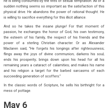
he is being consumed by the fires of sexual temptation. All of a
sudden nothing seems so important as the satisfaction of this
physical drive. He abandons the power of rational thought. He
is willing to sacrifice everything for this illicit alliance.
And so he takes the insane plunge! For that moment of
passion, he exchanges the honor of God, his own testimony,
the esteem of his family, the respect of his friends and the
power of a sterling Christian character. Or as Alexander
Maclaren said, “He forgets his longings after righteousness;
flings away the joys of divine communion; darkens his soul;
ends his prosperity; brings down upon his head for all his
remaining years a cataract of calamities; and makes his name
and his religion a target for the barbed sarcasms of each
succeeding generation of scoffers.”
In the classic words of Scripture, he sells his birthright for a
mess of pottage.
May 6