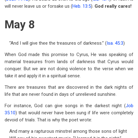
will never leave us or forsake us (
Heb. 13:5
).
God really cares!
May 8
“And I will give thee the treasures of darkness.” (
Isa. 45:3
)
When God made this promise to Cyrus, He was speaking of
material treasures from lands of darkness that Cyrus would
conquer. But we are not doing violence to the verse when we
take it and apply it in a spiritual sense.
There are treasures that are discovered in the dark nights of
life that are never found in days of unrelieved sunshine.
For instance, God can give songs in the darkest night (
Job
35:10
) that would never have been sung if life were completely
devoid of trials. That is why the poet wrote:
And many a rapturous minstrel among those sons of light