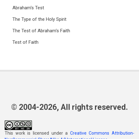
Abraham's Test
The Type of the Holy Spirit
The Test of Abraham's Faith
Test of Faith
© 2004-2026, All rights reserved.
This work is licensed under a
Creative Commons Attribution-