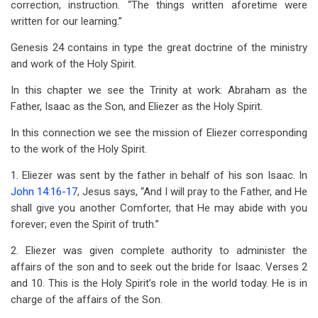
correction, instruction. “The things written aforetime were
written for our learning.”
Genesis 24
contains in type the great doctrine of the ministry
and work of the Holy Spirit.
In this chapter we see the Trinity at work: Abraham as the
Father, Isaac as the Son, and Eliezer as the Holy Spirit.
In this connection we see the mission of Eliezer corresponding
to the work of the Holy Spirit.
1. Eliezer was sent by the father in behalf of his son Isaac. In
John 14:16-17
, Jesus says, “And I will pray to the Father, and He
shall give you another Comforter, that He may abide with you
forever; even the Spirit of truth.”
2. Eliezer was given complete authority to administer the
affairs of the son and to seek out the bride for Isaac. Verses 2
and 10. This is the Holy Spirit’s role in the world today. He is in
charge of the affairs of the Son.