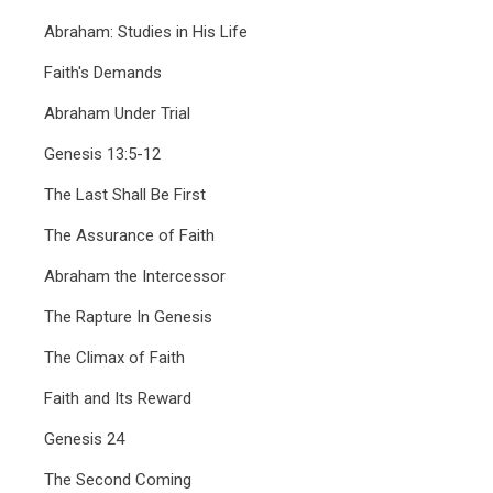
Abraham: Studies in His Life
Faith's Demands
Abraham Under Trial
Genesis 13:5-12
The Last Shall Be First
The Assurance of Faith
Abraham the Intercessor
The Rapture In Genesis
The Climax of Faith
Faith and Its Reward
Genesis 24
The Second Coming