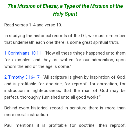
traversal
The Mission of Eliezar, a Type of the Mission of the
links
Holy Spirit
for
Read verses 1-4 and verse 10.
Genesis
In studying the historical records of the OT, we must remember
24
that underneath each one there is some great spiritual truth.
1 Corinthians 10:11
—“Now all these things happened unto them
for examples: and they are written for our admonition, upon
whom the end of the age is come.”
2 Timothy 3:16-17
—“All scripture is given by inspiration of God,
and is profitable for doctrine, for reproof, for correction, for
instruction in righteousness, that the man of God may be
perfect, thoroughly furnished unto all good works.”
Behind every historical record in scripture there is more than
mere moral instruction.
Paul mentions it is profitable for doctrine, then reproof,