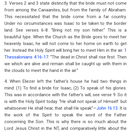
3. Verses 2 and 3 state distinctly that the bride must not come
from among the Canaanites, but from the family of Abraham.
This necessitated that the bride come from a far country.
Under no circumstances was Isaac to be taken to the border
land. See verses 6-8: “Bring not my son hither.” This is a
beautiful type. When the Church as the Bride goes to meet her
heavenly Isaac, he will not come to her home on earth to get
her. Instead the Holy Spirit will bring her to meet Him in the air.
1
Thessalonians 4:16-17
: “The dead in Christ shall rise first. Then
we which are alive and remain shall be caught up with them in
the clouds to meet the hand in the air.”
4. When Eliezer left the father’s house he had two things in
mind: (1) To find a bride for Isaac; (2) To speak of his glories.
This was in accordance with the father’s will, see verse 9. So it
is with the Holy Spirit today. “He shall not speak of Himself: but
whatsoever He shall hear, that shall He speak”—
John 16:13
. It is
the work of the Spirit to speak the word of the Father
concerning the Son. This is why there is so much about the
Lord Jesus Christ in the NT, and comparatively little about the