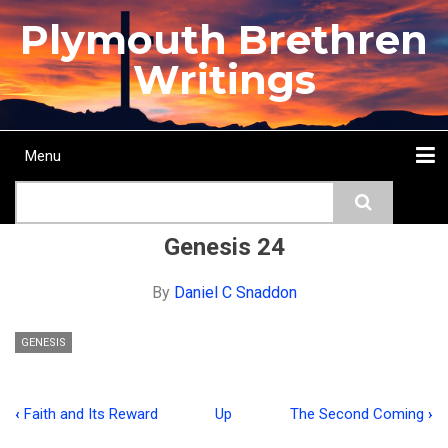
Skip
Plymouth Brethren
to
main
Writings
content
Menu
Main
Search
navigation
Home
Topics
Authors
Passage
Journals
More...
Genesis 24
By
Daniel C Snaddon
GENESIS
‹
Faith and Its Reward
Up
The Second Coming
›
Book