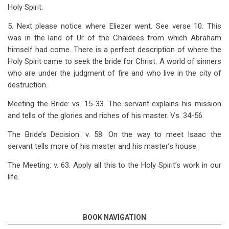
Holy Spirit.
5. Next please notice where Eliezer went. See verse 10. This
was in the land of Ur of the Chaldees from which Abraham
himself had come. There is a perfect description of where the
Holy Spirit came to seek the bride for Christ. A world of sinners
who are under the judgment of fire and who live in the city of
destruction.
Meeting the Bride: vs. 15-33. The servant explains his mission
and tells of the glories and riches of his master. Vs. 34-56.
The Bride’s Decision: v. 58. On the way to meet Isaac the
servant tells more of his master and his master’s house.
The Meeting: v. 63. Apply all this to the Holy Spirit’s work in our
life.
BOOK NAVIGATION