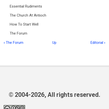
Essential Rudiments
The Church At Antioch
How To Start Well
The Forum
‹
The Forum
Up
Editorial
›
Book
traversal
links
for
Food
for
the
© 2004-2026, All rights reserved.
Flock