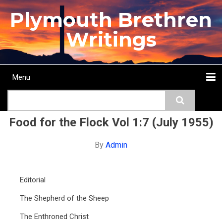
Skip
Plymouth Brethren
to
main
Writings
content
Menu
Main
Search
navigation
Home
Topics
Authors
Passage
Journals
More...
Food for the Flock Vol 1:7 (July 1955)
By
Admin
Editorial
The Shepherd of the Sheep
The Enthroned Christ