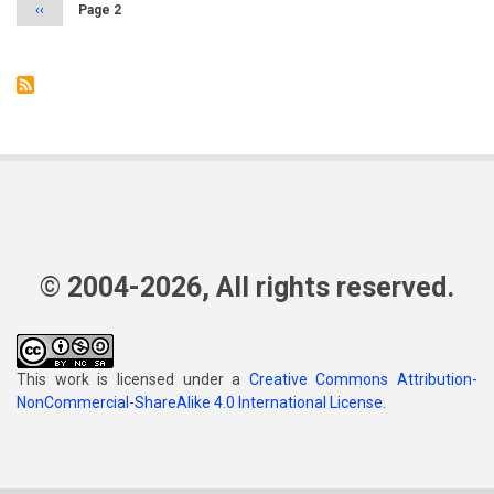
Previous
‹‹
Page 2
page
© 2004-2026, All rights reserved.
This work is licensed under a
Creative Commons Attribution-
NonCommercial-ShareAlike 4.0 International License
.