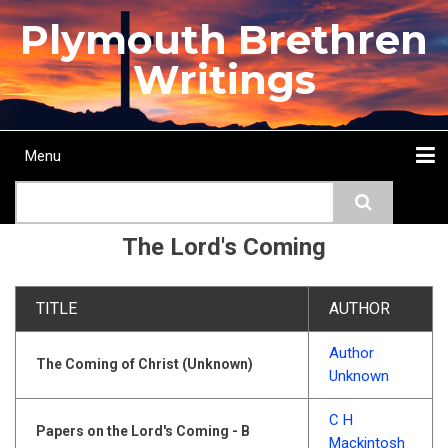
Skip
Plymouth Brethren
to
main
Writings
content
Menu
Main
Search
navigation
Home
Topics
Authors
Passage
Journals
More...
The Lord's Coming
TITLE
AUTHOR
Author
The Coming of Christ (Unknown)
Unknown
C H
Papers on the Lord's Coming - B
Mackintosh