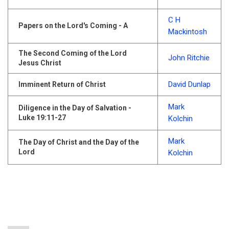
C H
Papers on the Lord's Coming - A
Mackintosh
The Second Coming of the Lord
John Ritchie
Jesus Christ
David Dunlap
Imminent Return of Christ
Mark
Diligence in the Day of Salvation -
Luke 19:11-27
Kolchin
Mark
The Day of Christ and the Day of the
Lord
Kolchin
Pagination