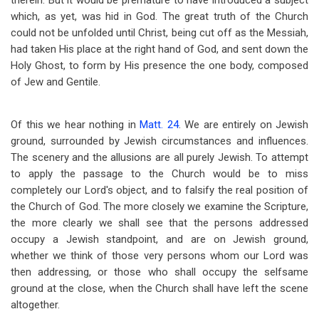
therein. But it would be premature to have introduced a subject
which, as yet, was hid in God. The great truth of the Church
could not be unfolded until Christ, being cut off as the Messiah,
had taken His place at the right hand of God, and sent down the
Holy Ghost, to form by His presence the one body, composed
of Jew and Gentile.
Of this we hear nothing in
Matt. 24
. We are entirely on Jewish
ground, surrounded by Jewish circumstances and influences.
The scenery and the allusions are all purely Jewish. To attempt
to apply the passage to the Church would be to miss
completely our Lord's object, and to falsify the real position of
the Church of God. The more closely we examine the Scripture,
the more clearly we shall see that the persons addressed
occupy a Jewish standpoint, and are on Jewish ground,
whether we think of those very persons whom our Lord was
then addressing, or those who shall occupy the selfsame
ground at the close, when the Church shall have left the scene
altogether.