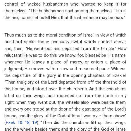
control of wicked husbandmen who wanted to keep it for
themselves. “The husbandmen said among themselves, This is
the heir, come, let us kill Him, that the inheritance may be ours.”
Thus much as to the moral condition of Israel, in view of which
our Lord spoke those unusually awful words quoted above;
and, then, “He went out and departed from the temple.” How
reluctant He was to do this we know; for, blessed be His name,
whenever He leaves a place of mercy, or enters a place of
judgment, He moves with a slow and measured pace. Witness
the departure of the glory, in the opening chapters of Ezekiel.
“Then the glory of the Lord departed from off the threshold of
the house, and stood over the cherubims. And the cherubims
lifted up their wings, and mounted up from the earth in my
sight; when they went out, the wheels also were beside them,
and every one stood at the door of the east gate of the Lord's
house; and the glory of the God of Israel was over them above”
(
Ezek. 10: 18
,
19
). “Then did the cherubims lift up their wings,
and the wheels beside them; and the glory of the God of Israel