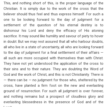
This, and nothing short of this, is the proper language of the
Christian. It is simply due to the work of the cross that the
believer should thus feel and thus express himself. For such a
one to be looking forward to the day of judgment for a
settlement of the question of his eternal destiny is to
dishonour his Lord and deny the efficacy of His atoning
sacrifice. It may sound like humility and savour of piety to hover
in doubt. But we may rest assured that all who harbour doubts,
all who live in a state of uncertainty, all who are looking forward
to the day of judgment for a final settlement of their affairs —
all such are more occupied with themselves than with Christ.
They have not yet understood the application of the cross to
their sins and to their nature. They are doubting the Word of
God and the work of Christ, and this is not Christianity. There is
— there can be — no judgment for those who, sheltered by the
cross, have planted a firm foot on the new and everlasting
ground of resurrection. For such all judgment is over forever,
and nothing remains but a prospect of cloudless glory and
everlasting blessedness in the presence of God and of the