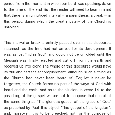
period from the moment in which our Lord was speaking, down
to the time of the end. But the reader will need to bear in mind
that there is an unnoticed interval — a parenthesis, a break — in
this period, during which the great mystery of the Church is
unfolded.
This interval or break is entirely passed over in this discourse,
inasmuch as the time had not arrived for its development. It
was as yet “hid in God,” and could not be unfolded until the
Messiah was finally rejected and cut off from the earth and
received up into glory. The whole of this discourse would have
its full and perfect accomplishment, although such a thing as
the Church had never been heard of. For, let it never be
forgotten, the Church forms no part of the ways of God with
Israel and the earth. And as to the allusion, in verse 14, to the
preaching of the gospel, we are not to suppose that it is at all
the same thing as “The glorious gospel of the grace of God,”
as preached by Paul. It is styled, “This gospel of the kingdom”;
and, moreover, it is to be preached, not for the purpose of