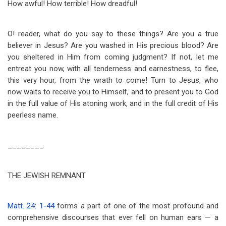
How awful! How terrible! How dreadful!
O! reader, what do you say to these things? Are you a true
believer in Jesus? Are you washed in His precious blood? Are
you sheltered in Him from coming judgment? If not, let me
entreat you now, with all tenderness and earnestness, to flee,
this very hour, from the wrath to come! Turn to Jesus, who
now waits to receive you to Himself, and to present you to God
in the full value of His atoning work, and in the full credit of His
peerless name.
________
THE JEWISH REMNANT
Matt. 24: 1-44
forms a part of one of the most profound and
comprehensive discourses that ever fell on human ears — a