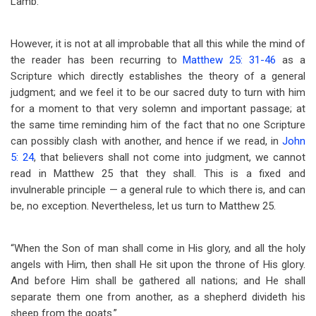
Lamb.
However, it is not at all improbable that all this while the mind of
the reader has been recurring to
Matthew 25: 31-46
as a
Scripture which directly establishes the theory of a general
judgment; and we feel it to be our sacred duty to turn with him
for a moment to that very solemn and important passage; at
the same time reminding him of the fact that no one Scripture
can possibly clash with another, and hence if we read, in
John
5: 24
, that believers shall not come into judgment, we cannot
read in Matthew 25
that they shall. This is a fixed and
invulnerable principle — a general rule to which there is, and can
be, no exception. Nevertheless, let us turn to Matthew 25
.
“When the Son of man shall come in His glory, and all the holy
angels with Him, then shall He sit upon the throne of His glory.
And before Him shall be gathered all nations; and He shall
separate them one from another, as a shepherd divideth his
sheep from the goats.”