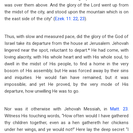
was over them above. And the glory of the Lord went up from
the midst of the city, and stood upon the mountain which is on
the east side of the city” (
Ezek. 11: 22
,
23
).
Thus, with slow and measured pace, did the glory of the God of
Israel take its departure from the house at Jerusalem. Jehovah
lingered near the spot, reluctant to depart.* He had come, with
loving alacrity, with His whole heart and with His whole soul, to
dwell in the midst of His people, to find a home in the very
bosom of His assembly; but He was forced away by their sins
and iniquities. He would fain have remained; but it was
impossible; and yet He proved, by the very mode of His
departure, how unwilling He was to go.
Nor was it otherwise with Jehovah Messiah, in
Matt. 23
.
Witness His touching words, “How often would I have gathered
thy children together, even as a hen gathereth her chickens
under her wings, and ye would not!” Here lay the deep secret “I