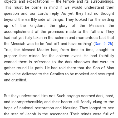
objects and expectations — the temple and its surroundings.
This must be borne in mind if we would understand their
question and our Lord's reply. As yet they had no thought
beyond the earthly side of things. They looked for the setting
up of the kingdom, the glory of the Messiah, the
accomplishment of the promises made to the fathers. They
had not yet fully taken in the solemn and momentous fact that
the Messiah was to be “cut off and have nothing” (
Dan. 9: 26
).
True, the blessed Master had, from time to time, sought to
prepare their minds for the solemn event. He had faithfully
warned them in reference to the dark shadows that were to
gather round His path. He had told them that the Son of Man
should be delivered to the Gentiles to be mocked and scourged
and crucified.
But they understood Him not. Such sayings seemed dark, hard,
and incomprehensible; and their hearts still fondly clung to the
hope of national restoration and blessing. They longed to see
the star of Jacob in the ascendant. Their minds were full of