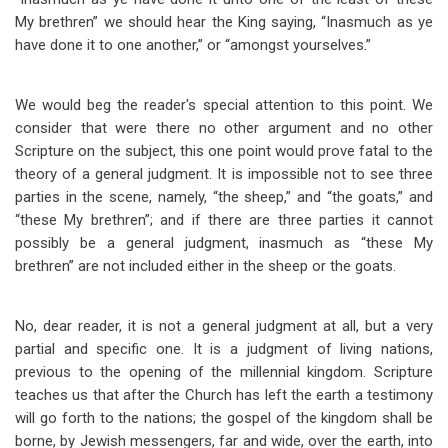
My brethren” we should hear the King saying, “Inasmuch as ye
have done it to one another,” or “amongst yourselves.”
We would beg the reader's special attention to this point. We
consider that were there no other argument and no other
Scripture on the subject, this one point would prove fatal to the
theory of a general judgment. It is impossible not to see three
parties in the scene, namely, “the sheep,” and “the goats,” and
“these My brethren”; and if there are three parties it cannot
possibly be a general judgment, inasmuch as “these My
brethren” are not included either in the sheep or the goats.
No, dear reader, it is not a general judgment at all, but a very
partial and specific one. It is a judgment of living nations,
previous to the opening of the millennial kingdom. Scripture
teaches us that after the Church has left the earth a testimony
will go forth to the nations; the gospel of the kingdom shall be
borne, by Jewish messengers, far and wide, over the earth, into