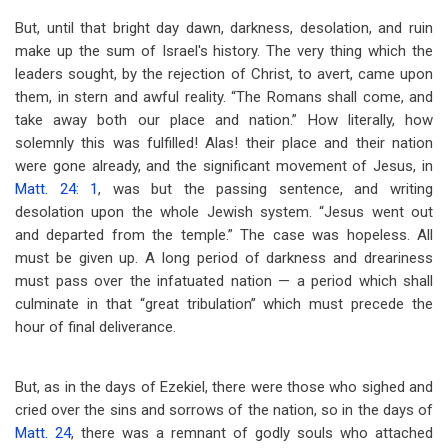
But, until that bright day dawn, darkness, desolation, and ruin
make up the sum of Israel's history. The very thing which the
leaders sought, by the rejection of Christ, to avert, came upon
them, in stern and awful reality. “The Romans shall come, and
take away both our place and nation.” How literally, how
solemnly this was fulfilled! Alas! their place and their nation
were gone already, and the significant movement of Jesus, in
Matt. 24: 1
, was but the passing sentence, and writing
desolation upon the whole Jewish system. “Jesus went out
and departed from the temple.” The case was hopeless. All
must be given up. A long period of darkness and dreariness
must pass over the infatuated nation — a period which shall
culminate in that “great tribulation” which must precede the
hour of final deliverance.
But, as in the days of Ezekiel, there were those who sighed and
cried over the sins and sorrows of the nation, so in the days of
Matt. 24
, there was a remnant of godly souls who attached