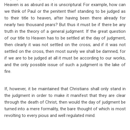
Heaven is as absurd as it is unscriptural. For example, how can
we think of Paul or the penitent thief standing to be judged as
to their title to heaven, after having been there already for
nearly two thousand years? But thus it must be if there be any
truth in the theory of a general judgment. If the great question
of our title to Heaven has to be settled at the day of judgment,
then clearly it was not settled on the cross; and if it was not
settled on the cross, then most surely we shall be damned; for
if we are to be judged at all it must be according to our works,
and the only possible issue of such a judgment is the lake of
fire.
If, however, it be maintained that Christians shall only stand in
the judgment in order to make it manifest that they are clear
through the death of Christ, then would the day of judgment be
turned into a mere formality, the bare thought of which is most
revolting to every pious and well regulated mind.