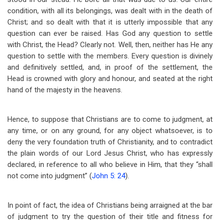
condition, with all its belongings, was dealt with in the death of
Christ; and so dealt with that it is utterly impossible that any
question can ever be raised. Has God any question to settle
with Christ, the Head? Clearly not. Well, then, neither has He any
question to settle with the members. Every question is divinely
and definitively settled, and, in proof of the settlement, the
Head is crowned with glory and honour, and seated at the right
hand of the majesty in the heavens.
Hence, to suppose that Christians are to come to judgment, at
any time, or on any ground, for any object whatsoever, is to
deny the very foundation truth of Christianity, and to contradict
the plain words of our Lord Jesus Christ, who has expressly
declared, in reference to all who believe in Him, that they “shall
not come into judgment” (
John 5: 24
).
In point of fact, the idea of Christians being arraigned at the bar
of judgment to try the question of their title and fitness for