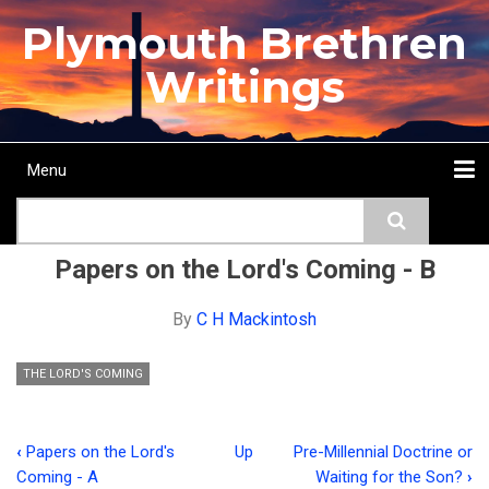
Skip
Plymouth Brethren
to
main
Writings
content
Menu
Main
Search
navigation
Home
Topics
Authors
Passage
Journals
More...
Papers on the Lord's Coming - B
By
C H Mackintosh
THE LORD'S COMING
‹
Papers on the Lord's
Up
Pre-Millennial Doctrine or
Book
Coming - A
Waiting for the Son?
›