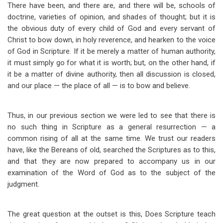
There have been, and there are, and there will be, schools of
doctrine, varieties of opinion, and shades of thought; but it is
the obvious duty of every child of God and every servant of
Christ to bow down, in holy reverence, and hearken to the voice
of God in Scripture. If it be merely a matter of human authority,
it must simply go for what it is worth; but, on the other hand, if
it be a matter of divine authority, then all discussion is closed,
and our place — the place of all — is to bow and believe.
Thus, in our previous section we were led to see that there is
no such thing in Scripture as a general resurrection — a
common rising of all at the same time. We trust our readers
have, like the Bereans of old, searched the Scriptures as to this,
and that they are now prepared to accompany us in our
examination of the Word of God as to the subject of the
judgment.
The great question at the outset is this, Does Scripture teach