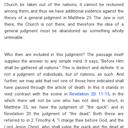
Church be taken out of the nations, it cannot be reckoned
among them; and thus we have additional evidence against the
theory of a general judgment in Matthew 25
. The Jew is not
there; the Church is not there; and therefore the idea of a
general judgment must be abandoned as something wholly
untenable.
Who then are included in this judgment? The passage itself
supplies the answer to any simple mind. It says, “Before Him
shall be gathered all nations.” This is distinct and definite. It is
not a judgment of individuals, but of nations, as such. And
further, we may add that not one of those here indicated shall
have passed through the article of death. In this it stands in
vivid contrast with the scene in
Revelation 20: 11-15
, in the
which there will not be one who has not died. In short, in
Matthew 25
, we have the judgment of “the quick”; and in
Revelation 20
the judgment of “the dead.” Both these are
referred to in 2 Timothy 4
, “I charge thee before God, and the
Lord Jesus Christ, who shall judge the quick and the dead at