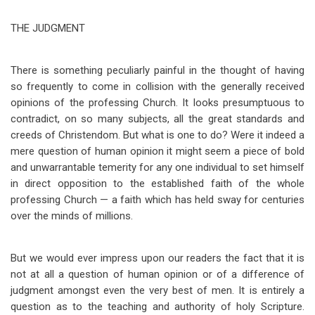
traversal
THE JUDGMENT
links
for
There is something peculiarly painful in the thought of having
Papers
so frequently to come in collision with the generally received
on
opinions of the professing Church. It looks presumptuous to
contradict, on so many subjects, all the great standards and
the
creeds of Christendom. But what is one to do? Were it indeed a
Lord's
mere question of human opinion it might seem a piece of bold
and unwarrantable temerity for any one individual to set himself
Coming
in direct opposition to the established faith of the whole
-
professing Church — a faith which has held sway for centuries
B
over the minds of millions.
But we would ever impress upon our readers the fact that it is
not at all a question of human opinion or of a difference of
judgment amongst even the very best of men. It is entirely a
question as to the teaching and authority of holy Scripture.