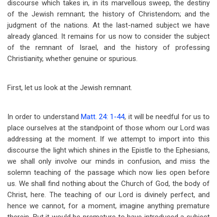
discourse which takes in, in its marvellous sweep, the destiny
of the Jewish remnant; the history of Christendom; and the
judgment of the nations. At the last-named subject we have
already glanced. It remains for us now to consider the subject
of the remnant of Israel, and the history of professing
Christianity, whether genuine or spurious.
First, let us look at the Jewish remnant.
In order to understand
Matt. 24: 1-44
, it will be needful for us to
place ourselves at the standpoint of those whom our Lord was
addressing at the moment. If we attempt to import into this
discourse the light which shines in the Epistle to the Ephesians,
we shall only involve our minds in confusion, and miss the
solemn teaching of the passage which now lies open before
us. We shall find nothing about the Church of God, the body of
Christ, here. The teaching of our Lord is divinely perfect, and
hence we cannot, for a moment, imagine anything premature