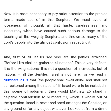
Now, it is most necessary to pay strict attention to the precise
terms made use of in this Scripture. We must avoid all
looseness of thought, all that haste, carelessness, and
inaccuracy which have caused such serious damage to the
teaching of this weighty Scripture, and thrown so many of the
Lord's people into the utmost confusion respecting it.
And, first of all, let us see who are the parties arraigned.
“Before Him shall be gathered all nations.” This is very definite.
It is the living nations. It is not a question of individuals, but of
nations — all the Gentiles. Israel is not here, for we read in
Numbers 23: 9
, that “the people shall dwell alone, and shall not
be reckoned among the nations.” If Israel were to be included in
this scene of judgment, then would Matthew 25
stand in
palpable contradiction to Numbers 23
, which is wholly out of
the question. Israel is never reckoned amongst the Gentiles, on
any ground or for any object whatever. Looked at from a divine