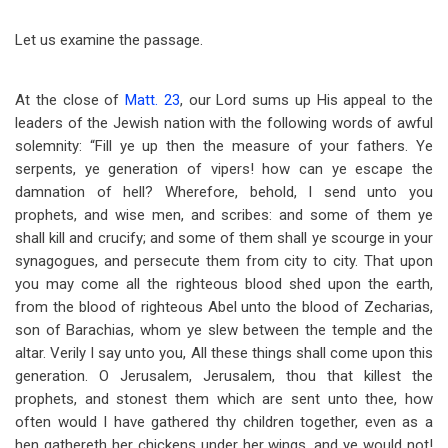
Let us examine the passage.
At the close of
Matt. 23
, our Lord sums up His appeal to the
leaders of the Jewish nation with the following words of awful
solemnity: “Fill ye up then the measure of your fathers. Ye
serpents, ye generation of vipers! how can ye escape the
damnation of hell? Wherefore, behold, I send unto you
prophets, and wise men, and scribes: and some of them ye
shall kill and crucify; and some of them shall ye scourge in your
synagogues, and persecute them from city to city. That upon
you may come all the righteous blood shed upon the earth,
from the blood of righteous Abel unto the blood of Zecharias,
son of Barachias, whom ye slew between the temple and the
altar. Verily I say unto you, All these things shall come upon this
generation. O Jerusalem, Jerusalem, thou that killest the
prophets, and stonest them which are sent unto thee, how
often would I have gathered thy children together, even as a
hen gathereth her chickens under her wings, and ye would not!