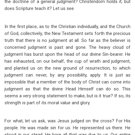
the doctrine of a general judgment? Christendom holds it; but
does Scripture teach it? Let us see.
In the first place, as to the Christian individually, and the Church
of God, collectively, the New Testament sets forth the precious
truth that there is no judgment at all. So far as the believer is
concerned judgment is past and gone. The heavy cloud of
judgment has burst upon the head of our divine Sin-bearer. He
has exhausted, on our behalf, the cup of wrath and judgment,
and planted us on the new ground of resurrection, to which
judgment can never, by any possibility, apply. It is just as
impossible that a member of the body of Christ can come into
judgment as that the divine Head Himself can do so. This
seems a very strong statement to make; but is it true? If so, its
strength is part of its moral value and glory.
For what, let us ask, was Jesus judged on the cross? For His
people. He was made sin for us. He represented us there. He
stood in our stead. He bore all that was due to us. Our entire