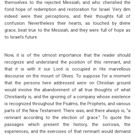
themselves to the rejected Messiah, and who cherished the
fond hope of redemption and restoration for Israel. Very dim
indeed were their perceptions, and their thoughts full of
confusion. Nevertheless their hearts, as touched by divine
grace, beat true to the Messiah, and they were full of hope as
to Israel's future.
Now, it is of the utmost importance that the reader should
recognize and understand the position of this remnant, and
that it is with it our Lord is occupied in His marvellous
discourse on the mount of Olives. To suppose for a moment
that the persons here addressed were on Christian ground
would involve the abandonment of all true thoughts of what
Christianity is, and the ignoring of a company whose existence
is recognized throughout the Psalms, the Prophets, and various
parts of the New Testament. There was, and there always is, “a
remnant according to the election of grace.” To quote the
passages which present the history, the sorrows, the
experiences, and the exercises of that remnant would demand