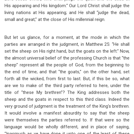
His appearing and His kingdom.” Our Lord Christ shall judge the
living nations at His appearing; and He shall “judge the dead,
small and great,” at the close of His millennial reign.
But let us glance, for a moment, at the mode in which the
parties are arranged in the judgment, in Matthew 25
: “He shall
set the sheep on His right hand, but the goats on the left.” Now,
the almost universal belief of the professing Church is that “the
sheep” represent all the people of God, from the beginning to
the end of time; and that “the goats,” on the other hand, set
forth all the wicked, from first to last. But, if this be so, what
are we to make of the third party referred to here, under the
title of “these My brethren”? The King addresses both the
sheep and the goats in respect to this third class. Indeed the
very ground of judgment is the treatment of the King's brethren.
It would involve a manifest absurdity to say that the sheep
were themselves the parties referred to. If that were so the
language would be wholly different, and in place of saying,
“Inasmuch as ye have done it unto one of the least of these