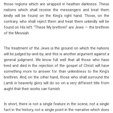
those regions which are wrapped in heathen darkness. These
nations which shall receive the messengers and treat them
kindly will be found on the King's right hand. Those, on the
contrary, who shall reject them and treat them unkindly will be
found on His left. “These My brethren” are Jews — the brethren
of the Messiah.
The treatment of the Jews is the ground on which the nations
will be judged by-and-by; and this is another argument against a
general judgment. We know full well that all those who have
lived and died in the rejection of the gospel of Christ will have
something more to answer for than unkindness to the King's
brethren. And, on the other hand, those who shall surround the
Lamb in heavenly glory will do so on a very different title from
aught that their works can furnish.
In short, there is not a single feature in the scene, not a single
fact in the history, not a single point in the narrative which does