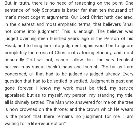
But, in truth, there is no need of reasoning on the point. One
sentence of holy Scripture is better far than ten thousand of
man's most cogent arguments. Our Lord Christ hath declared,
in the clearest and most emphatic terms, that believers “shall
not come into judgment.” This is enough. The believer was
judged over eighteen hundred years ago in the Person of his
Head; and to bring him into judgment again would be to ignore
completely the cross of Christ in its atoning efficacy; and most
assuredly God will not, cannot allow this. The very feeblest
believer may say, in thankfulness and triumph, “So far as I am
concerned, all that had to be judged is judged already. Every
question that had to be settled is settled. Judgment is past and
gone forever. I know my work must be tried, my service
appraised; but as to myself, my person, my standing, my title,
all is divinely settled. The Man who answered for me on the tree
is now crowned on the throne; and the crown which He wears
is the proof that there remains no judgment for me. I am
waiting for a life-resurrection.”