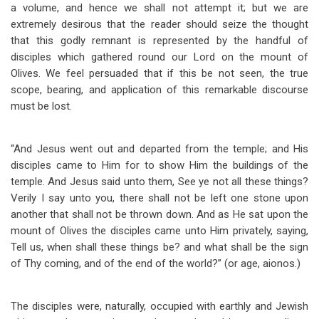
a volume, and hence we shall not attempt it; but we are
extremely desirous that the reader should seize the thought
that this godly remnant is represented by the handful of
disciples which gathered round our Lord on the mount of
Olives. We feel persuaded that if this be not seen, the true
scope, bearing, and application of this remarkable discourse
must be lost.
“And Jesus went out and departed from the temple; and His
disciples came to Him for to show Him the buildings of the
temple. And Jesus said unto them, See ye not all these things?
Verily I say unto you, there shall not be left one stone upon
another that shall not be thrown down. And as He sat upon the
mount of Olives the disciples came unto Him privately, saying,
Tell us, when shall these things be? and what shall be the sign
of Thy coming, and of the end of the world?” (or age, aionos.)
The disciples were, naturally, occupied with earthly and Jewish