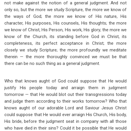
not make against the notion of a general judgment. And not
only so, but the more we study Scripture, the more we know of
the ways of God; the more we know of His nature, His
character, His purposes, His counsels, His thoughts; the more
we know of Christ, His Person, His work, His glory; the more we
know of the Church, its standing before God in Christ, its
completeness, its perfect acceptance in Christ; the more
closely we study Scripture; the more profoundly we meditate
therein — the more thoroughly convinced we must be that
there can be no such thing as a general judgment.
Who that knows aught of God could suppose that He would
justify His people today and arraign them in judgment
tomorrow — that He would blot out their transgressions today
and judge them according to their works tomorrow? Who that
knows aught of our adorable Lord and Saviour Jesus Christ
could suppose that He would ever arraign His Church, His body,
His bride, before the judgment seat in company with all those
who have died in their sins? Could it be possible that He would