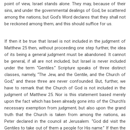
point of view, Israel stands alone. They may, because of their
sins, and under the governmental dealings of God, be scattered
among the nations; but God's Word declares that they shall not
be reckoned among them; and this should suffice for us.
If then it be true that Israel is not included in the judgment of
Matthew 25
then, without proceeding one step further, the idea
of its being a general judgment must be abandoned. It cannot
be general, if all are not included; but Israel is never included
under the term “Gentiles.” Scripture speaks of three distinct
classes, namely, “The Jew, and the Gentile, and the Church of
God,” and these three are never confounded. But, further, we
have to remark that the Church of God is not included in the
judgment of Matthew 25
. Nor is this statement based merely
upon the fact which has been already gone into of the Church's
necessary exemption from judgment; but also upon the grand
truth that the Church is taken from among the nations, as
Peter declared in the council at Jerusalem. “God did visit the
Gentiles to take out of them a people for His name.” If then the