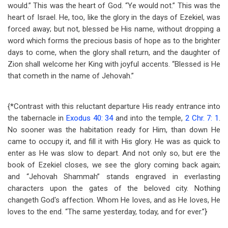
would.” This was the heart of God. “Ye would not.” This was the
heart of Israel. He, too, like the glory in the days of Ezekiel, was
forced away; but not, blessed be His name, without dropping a
word which forms the precious basis of hope as to the brighter
days to come, when the glory shall return, and the daughter of
Zion shall welcome her King with joyful accents. “Blessed is He
that cometh in the name of Jehovah.”
{*Contrast with this reluctant departure His ready entrance into
the tabernacle in
Exodus 40: 34
and into the temple,
2 Chr. 7: 1
.
No sooner was the habitation ready for Him, than down He
came to occupy it, and fill it with His glory. He was as quick to
enter as He was slow to depart. And not only so, but ere the
book of Ezekiel closes, we see the glory coming back again;
and “Jehovah Shammah” stands engraved in everlasting
characters upon the gates of the beloved city. Nothing
changeth God's affection. Whom He loves, and as He loves, He
loves to the end. “The same yesterday, today, and for ever.”}