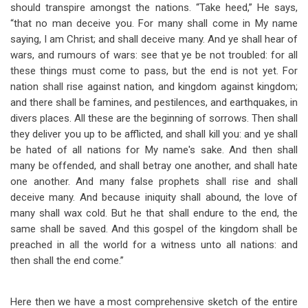
should transpire amongst the nations. “Take heed,” He says,
“that no man deceive you. For many shall come in My name
saying, I am Christ; and shall deceive many. And ye shall hear of
wars, and rumours of wars: see that ye be not troubled: for all
these things must come to pass, but the end is not yet. For
nation shall rise against nation, and kingdom against kingdom;
and there shall be famines, and pestilences, and earthquakes, in
divers places. All these are the beginning of sorrows. Then shall
they deliver you up to be afflicted, and shall kill you: and ye shall
be hated of all nations for My name's sake. And then shall
many be offended, and shall betray one another, and shall hate
one another. And many false prophets shall rise and shall
deceive many. And because iniquity shall abound, the love of
many shall wax cold. But he that shall endure to the end, the
same shall be saved. And this gospel of the kingdom shall be
preached in all the world for a witness unto all nations: and
then shall the end come.”
Here then we have a most comprehensive sketch of the entire