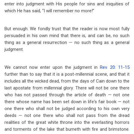
enter into judgment with His people for sins and iniquities of
which He has said, “I will remember no more!”
But enough. We fondly trust that the reader is now most fully
persuaded in his own mind that there is, and can be, no such
thing as a general resurrection — no such thing as a general
judgment.
We cannot now enter upon the judgment in
Rev. 20: 11-15
further than to say that it is a post-millennial scene, and that it
includes all the wicked dead, from the days of Cain down to the
last apostate from millennial glory. There will not be one there
who has not passed through the article of death — not one
there whose name has been set down in life's fair book — not
one there who shall not be judged according to his own very
deeds — not one there who shall not pass from the dread
realities of the great white throne into the everlasting horrors
and torments of the lake that burneth with fire and brimstone.