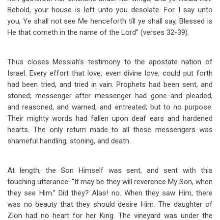
Behold, your house is left unto you desolate. For I say unto
you, Ye shall not see Me henceforth till ye shall say, Blessed is
He that cometh in the name of the Lord” (verses 32-39).
Thus closes Messiah's testimony to the apostate nation of
Israel. Every effort that love, even divine love, could put forth
had been tried, and tried in vain. Prophets had been sent, and
stoned; messenger after messenger had gone and pleaded,
and reasoned, and warned, and entreated; but to no purpose.
Their mighty words had fallen upon deaf ears and hardened
hearts. The only return made to all these messengers was
shameful handling, stoning, and death.
At length, the Son Himself was sent, and sent with this
touching utterance: “It may be they will reverence My Son, when
they see Him.” Did they? Alas! no. When they saw Him, there
was no beauty that they should desire Him. The daughter of
Zion had no heart for her King. The vineyard was under the