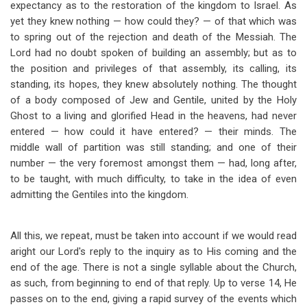
expectancy as to the restoration of the kingdom to Israel. As
yet they knew nothing — how could they? — of that which was
to spring out of the rejection and death of the Messiah. The
Lord had no doubt spoken of building an assembly; but as to
the position and privileges of that assembly, its calling, its
standing, its hopes, they knew absolutely nothing. The thought
of a body composed of Jew and Gentile, united by the Holy
Ghost to a living and glorified Head in the heavens, had never
entered — how could it have entered? — their minds. The
middle wall of partition was still standing; and one of their
number — the very foremost amongst them — had, long after,
to be taught, with much difficulty, to take in the idea of even
admitting the Gentiles into the kingdom.
All this, we repeat, must be taken into account if we would read
aright our Lord's reply to the inquiry as to His coming and the
end of the age. There is not a single syllable about the Church,
as such, from beginning to end of that reply. Up to verse 14, He
passes on to the end, giving a rapid survey of the events which