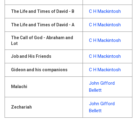
C H Mackintosh
The Life and Times of David - B
C H Mackintosh
The Life and Times of David - A
The Call of God - Abraham and
C H Mackintosh
Lot
C H Mackintosh
Job and His Friends
C H Mackintosh
Gideon and his companions
John Gifford
Malachi
Bellett
John Gifford
Zechariah
Bellett