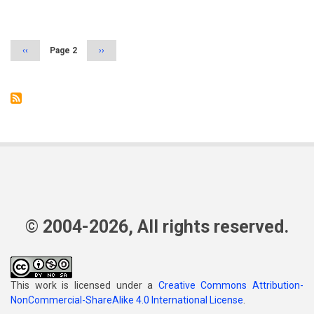
Pagination
Previous
‹‹
Page 2
Next
››
page
page
© 2004-2026, All rights reserved.
This work is licensed under a
Creative Commons Attribution-
NonCommercial-ShareAlike 4.0 International License
.