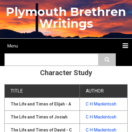
Skip
Plymouth Brethren
to
main
Writings
content
Menu
Main
Search
navigation
Home
Topics
Authors
Passage
Journals
More...
Character Study
TITLE
AUTHOR
C H Mackintosh
The Life and Times of Elijah - A
C H Mackintosh
The Life and Times of Josiah
C H Mackintosh
The Life and Times of David - C