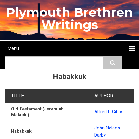
Skip
Plymouth Brethren
to
main
Writings
content
Menu
Main
Search
navigation
Home
Topics
Authors
Passage
Journals
More...
Habakkuk
TITLE
AUTHOR
Old Testament (Jeremiah-
Alfred P Gibbs
Malachi)
John Nelson
Habakkuk
Darby