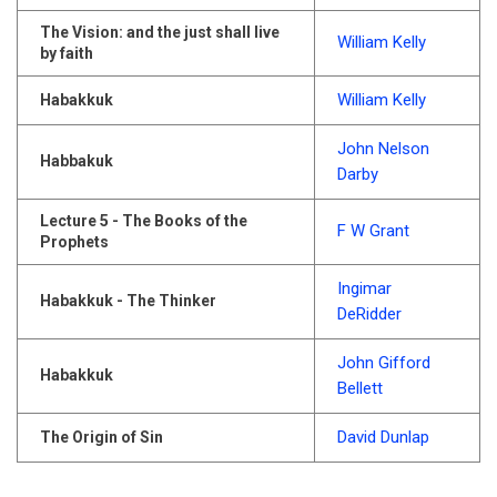
The Vision: and the just shall live
William Kelly
by faith
William Kelly
Habakkuk
John Nelson
Habbakuk
Darby
Lecture 5 - The Books of the
F W Grant
Prophets
Ingimar
Habakkuk - The Thinker
DeRidder
John Gifford
Habakkuk
Bellett
David Dunlap
The Origin of Sin