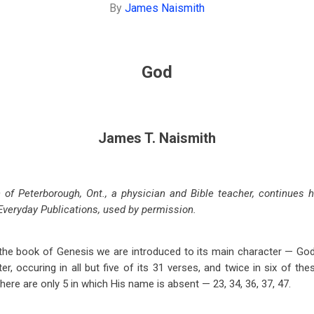
By
James Naismith
God
James T. Naismith
of Peterborough, Ont., a physician and Bible teacher, continues h
Everyday Publications, used by permission.
f the book of Genesis we are introduced to its main character — Go
ter, occuring in all but five of its 31 verses, and twice in six of the
here are only 5 in which His name is absent — 23, 34, 36, 37, 47.