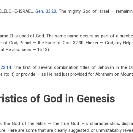
 ELELOHE-ISRAEL.
Gen. 33:20
. The mighty God of Israel — remainin
he name El is used of God. The same name occurs as part of a numb
e of God; Peniel — the Face of God, 32:30. Eliezer — God, my Help
that He also sees — 16:13) .
 22:14
. The first of several combination titles of Jehovah in the 
ee
(to it) or provide — as He had just provided for Abraham on Mount
istics of God in Genesis
 the God of the Bible — the true God. His characteristics, displa
re. Here are some that are clearly suggested, or unmistakably reveal