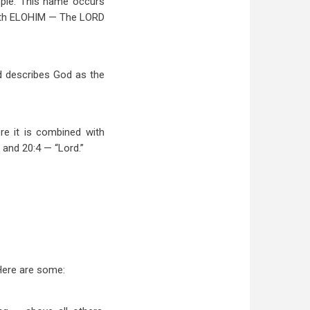
eople. This name occurs
 with ELOHIM — The LORD
and describes God as the
re it is combined with
and 20:4 — “Lord.”
 Here are some: