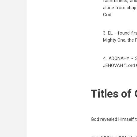
faithfulness, an
alone from chapt
God.
3. EL - found fir
Mighty One, the F
4. ADONAHY - So
JEHOVAH “Lord GO
Titles of
God revealed Himself t