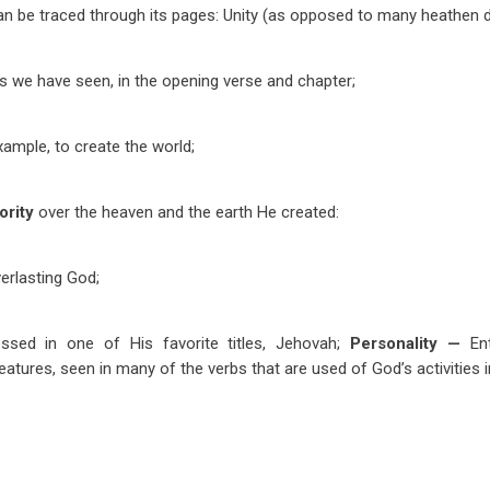
 can be traced through its pages: Unity (as opposed to many heathen de
s we have seen, in the opening verse and chapter;
xample, to create the world;
ority
over the heaven and the earth He created:
erlasting God;
essed in one of His favorite titles, Jehovah;
Personality —
En
reatures, seen in many of the verbs that are used of God’s activities i