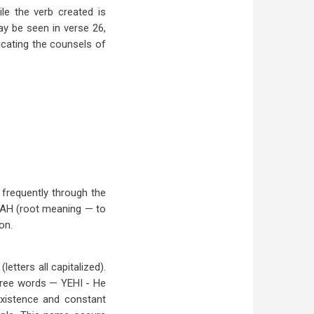
ile the verb created is
may be seen in verse 26,
dicating the counsels of
 frequently through the
LOAH (root meaning — to
on.
tters all capitalized).
three words — YEHI - He
 existence and constant