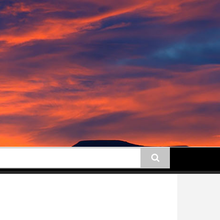
earch