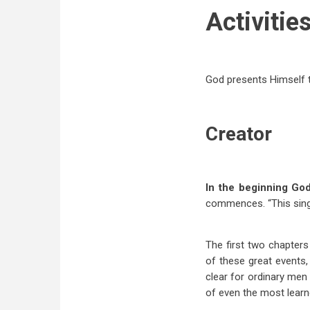
Activitie
God presents Himself t
Creator
In the beginning Go
commences. “This sing
The first two chapter
of these great events,
clear for ordinary men
of even the most learn