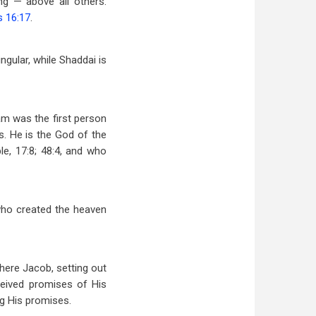
ng — above all others.
s 16:17
.
ingular, while Shaddai is
ham was the first person
s. He is the God of the
le, 17:8; 48:4, and who
 who created the heaven
here Jacob, setting out
eived promises of His
ng His promises.