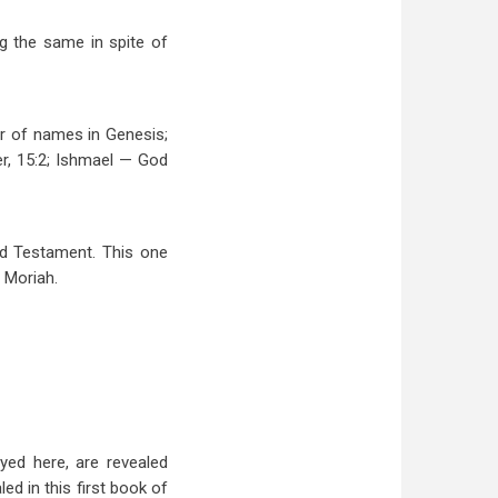
g the same in spite of
er of names in Genesis;
er, 15:2; Ishmael — God
Old Testament. This one
 Moriah.
yed here, are revealed
ed in this first book of