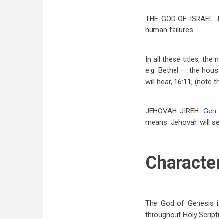
THE GOD OF ISRAEL.
human failures.
In all these titles, t
e.g. Bethel — the hous
will hear, 16:11; (note 
JEHOVAH JIREH.
Gen.
means: Jehovah will s
Character
The God of Genesis is
throughout Holy Scriptu