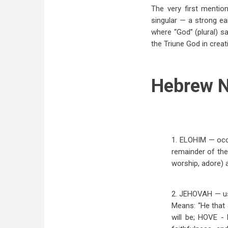
The very first mention
singular — a strong ear
where “God” (plural) sa
the Triune God in creat
Hebrew N
1. ELOHIM — occu
remainder of the
worship, adore) 
2. JEHOVAH — usu
Means: “He that 
will be; HOVE 