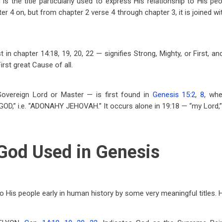
d is the title particularly used to express His relationship to His p
er 4 on, but from chapter 2 verse 4 through chapter 3, it is joined
st in chapter 14:18, 19, 20, 22 — signifies Strong, Mighty, or First, 
irst great Cause of all.
vereign Lord or Master — is first found in
Genesis 15:2
,
8
, whe
D,” i.e. “ADONAHY JEHOVAH.” It occurs alone in 19:18 — “my Lord,” 
 God Used in Genesis
o His people early in human history by some very meaningful titles.