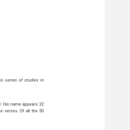
is series of studies in
d. His name appears 32
se verses. Of all the 50