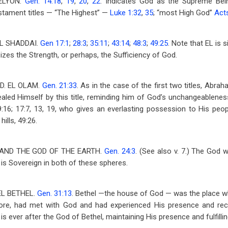
ELYON.
Gen. 14:18
,
19
,
20
,
22
. Indicates God as the Supreme Bei
tament titles — “The Highest” —
Luke 1:32
,
35
; “most High God”
Act
L SHADDAI.
Gen 17:1
;
28:3
;
35:11
;
43:14
;
48:3
;
49:25
. Note that EL is s
sizes the Strength, or perhaps, the Sufficiency of God.
D. EL OLAM.
Gen. 21:33
. As in the case of the first two titles, Abra
led Himself by this title, reminding him of God’s unchangeablenes
9:16; 17:7, 13, 19, who gives an everlasting possession to His peop
hills, 49:26.
AND THE GOD OF THE EARTH.
Gen. 24:3
. (See also v. 7.) The God
, is Sovereign in both of these spheres.
EL BETHEL.
Gen. 31:13
. Bethel —the house of God — was the place w
re, had met with God and had experienced His presence and rec
 is ever after the God of Bethel, maintaining His presence and fulfilli