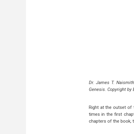
Dr. James T. Naismith 
Genesis. Copyright by 
Right at the outset o
times in the first chap
chapters of the book, t