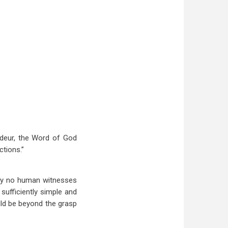
ndeur, the Word of God
tions.”
sly no human witnesses
sufficiently simple and
uld be beyond the grasp