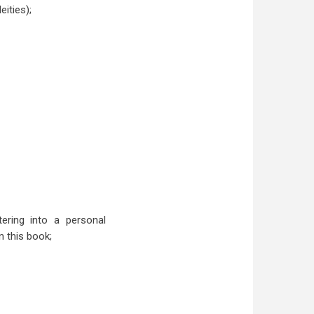
ities);
tering into a personal
n this book;