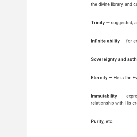
the divine library, and
Trinity —
suggested, a
Infinite ability —
for e
Sovereignty and auth
Eternity
— He is the Ev
Immutability —
expr
relationship with His c
Purity,
etc.