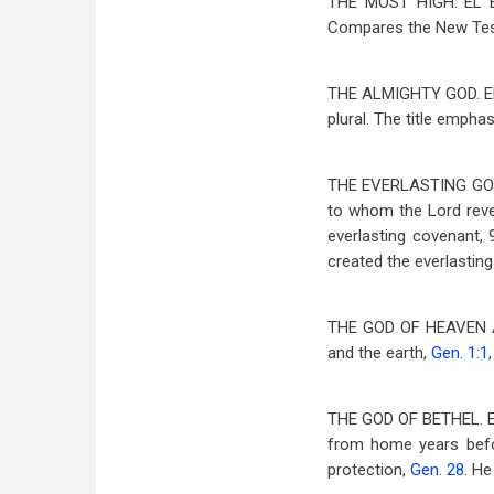
THE MOST HIGH. EL 
Compares the New Tes
THE ALMIGHTY GOD. E
plural. The title empha
THE EVERLASTING GO
to whom the Lord revea
everlasting covenant, 
created the everlasting 
THE GOD OF HEAVEN 
and the earth,
Gen. 1:1
THE GOD OF BETHEL. 
from home years befo
protection,
Gen. 28
. He