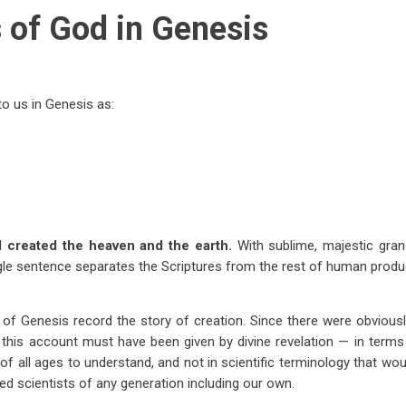
s of God in Genesis
o us in Genesis as:
d created the heaven and the earth.
With sublime, majestic gra
le sentence separates the Scriptures from the rest of human produc
s of Genesis record the story of creation. Since there were obviou
 this account must have been given by divine revelation — in terms 
 of all ages to understand, and not in scientific terminology that wo
ed scientists of any generation including our own.