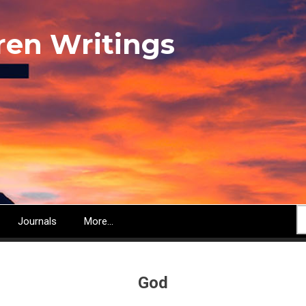
ren Writings
S
Journals
More...
God