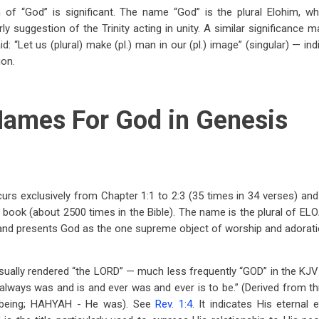
 of “God” is significant. The name “God” is the plural Elohim, wh
ly suggestion of the Trinity acting in unity. A similar significance 
id: “Let us (plural) make (pl.) man in our (pl.) image” (singular) — in
ion.
ames For God in Genesis
rs exclusively from Chapter 1:1 to 2:3 (35 times in 34 verses) and
 book (about 2500 times in the Bible). The name is the plural of E
and presents God as the one supreme object of worship and adorati
ally rendered “the LORD” — much less frequently “GOD” in the KJV (le
always was and is and ever was and ever is to be.” (Derived from 
- being; HAHYAH - He was). See
Rev. 1:4
. It indicates His eternal