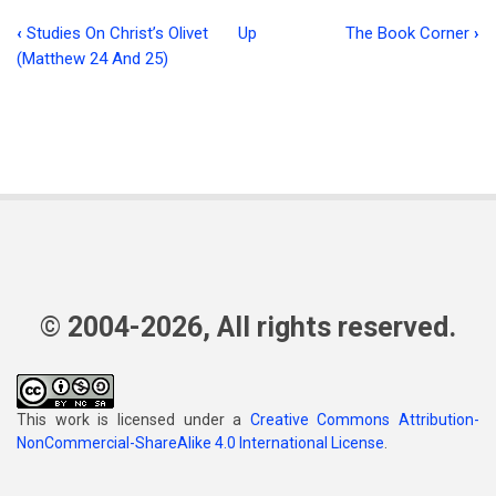
‹
Studies On Christ’s Olivet
Up
The Book Corner
›
Book
(Matthew 24 And 25)
traversal
links
for
Fear
God
and
Keep
© 2004-2026, All rights reserved.
His
Commandments
This work is licensed under a
Creative Commons Attribution-
NonCommercial-ShareAlike 4.0 International License
.