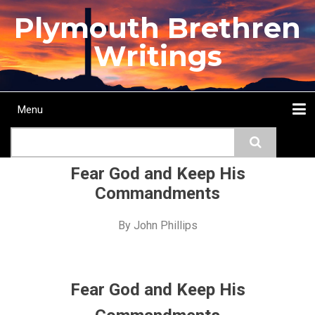
Skip
Plymouth Brethren
to
main
Writings
content
Menu
Main
Search
navigation
Home
Topics
Authors
Passage
Journals
More...
Fear God and Keep His
Commandments
By
John Phillips
Fear God and Keep His