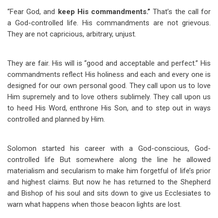
“Fear God, and
keep His commandments.”
That’s the call for
a God-controlled life. His commandments are not grievous.
They are not capricious, arbitrary, unjust.
They are fair. His will is “good and acceptable and perfect.” His
commandments reflect His holiness and each and every one is
designed for our own personal good. They call upon us to love
Him supremely and to love others sublimely. They call upon us
to heed His Word, enthrone His Son, and to step out in ways
controlled and planned by Him.
Solomon started his career with a God-conscious, God-
controlled life But somewhere along the line he allowed
materialism and secularism to make him forgetful of life’s prior
and highest claims. But now he has returned to the Shepherd
and Bishop of his soul and sits down to give us Ecclesiates to
warn what happens when those beacon lights are lost.