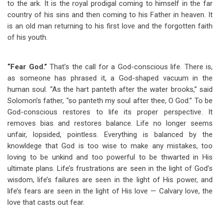
to the ark. It is the royal prodigal coming to himself in the far
country of his sins and then coming to his Father in heaven. It
is an old man returning to his first love and the forgotten faith
of his youth.
“Fear God.”
That’s the call for a God-conscious life. There is,
as someone has phrased it, a God-shaped vacuum in the
human soul. “As the hart panteth after the water brooks,” said
Solomon’s father, “so panteth my soul after thee, O God.” To be
God-conscious restores to life its proper perspective. It
removes bias and restores balance. Life no longer seems
unfair, lopsided, pointless. Everything is balanced by the
knowldege that God is too wise to make any mistakes, too
loving to be unkind and too powerful to be thwarted in His
ultimate plans. Life’s frustrations are seen in the light of God’s
wisdom, life’s failures are seen in the light of His power, and
life’s fears are seen in the light of His love — Calvary love, the
love that casts out fear.