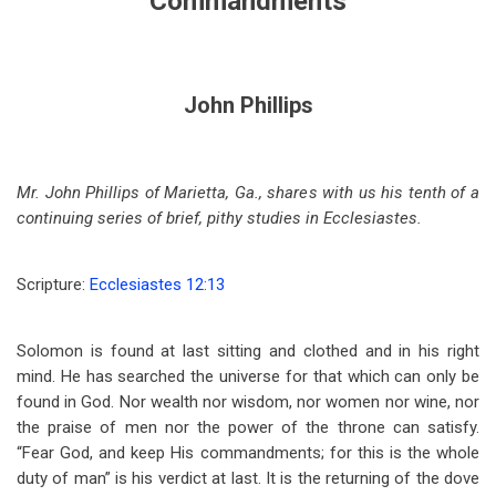
Commandments
John Phillips
Mr. John Phillips of Marietta, Ga., shares with us his tenth of a
continuing series of brief, pithy studies in Ecclesiastes.
Scripture:
Ecclesiastes 12:13
Solomon is found at last sitting and clothed and in his right
mind. He has searched the universe for that which can only be
found in God. Nor wealth nor wisdom, nor women nor wine, nor
the praise of men nor the power of the throne can satisfy.
“Fear God, and keep His commandments; for this is the whole
duty of man” is his verdict at last. It is the returning of the dove