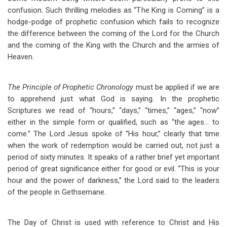
confusion. Such thrilling melodies as “The King is Coming” is a
hodge-podge of prophetic confusion which fails to recognize
the difference between the coming of the Lord for the Church
and the coming of the King with the Church and the armies of
Heaven.
The Principle of Prophetic Chronology
must be applied if we are
to apprehend just what God is saying. In the prophetic
Scriptures we read of “hours,” “days,” “times,” “ages,” “now”
either in the simple form or qualified, such as “the ages… to
come.” The Lord Jesus spoke of “His hour,” clearly that time
when the work of redemption would be carried out, not just a
period of sixty minutes. It speaks of a rather brief yet important
period of great significance either for good or evil. “This is your
hour and the power of darkness,” the Lord said to the leaders
of the people in Gethsemane.
The Day of Christ is used with reference to Christ and His