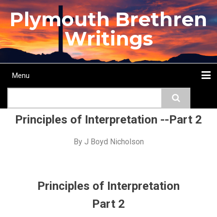
Skip
Plymouth Brethren
to
main
Writings
content
Menu
Main
Search
navigation
Home
Topics
Authors
Passage
Journals
More...
Principles of Interpretation --Part 2
By
J Boyd Nicholson
Principles of Interpretation
Part 2