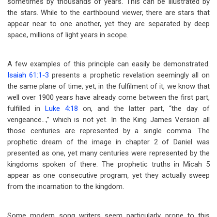
sometimes by thousands of years. This can be illustrated by
the stars. While to the earthbound viewer, there are stars that
appear near to one another, yet they are separated by deep
space, millions of light years in scope.
A few examples of this principle can easily be demonstrated.
Isaiah 61:1-3
presents a prophetic revelation seemingly all on
the same plane of time, yet, in the fulfilment of it, we know that
well over 1900 years have already come between the first part,
fulfilled in
Luke 4:18
on, and the latter part, “the day of
vengeance…,” which is not yet. In the King James Version all
those centuries are represented by a single comma. The
prophetic dream of the image in chapter 2 of Daniel was
presented as one, yet many centuries were represented by the
kingdoms spoken of there. The prophetic truths in Micah 5
appear as one consecutive program, yet they actually sweep
from the incarnation to the kingdom.
Some modern song writers seem particularly prone to this