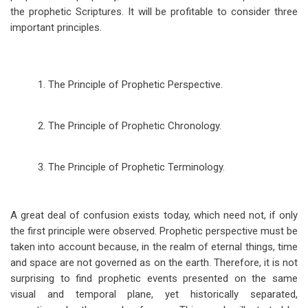
the prophetic Scriptures. It will be profitable to consider three
important principles.
1. The Principle of Prophetic Perspective.
2. The Principle of Prophetic Chronology.
3. The Principle of Prophetic Terminology.
A great deal of confusion exists today, which need not, if only
the first principle were observed. Prophetic perspective must be
taken into account because, in the realm of eternal things, time
and space are not governed as on the earth. Therefore, it is not
surprising to find prophetic events presented on the same
visual and temporal plane, yet historically separated,