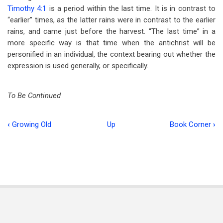
Timothy 4:1
is a period within the last time. It is in contrast to
“earlier” times, as the latter rains were in contrast to the earlier
rains, and came just before the harvest. “The last time” in a
more specific way is that time when the antichrist will be
personified in an individual, the context bearing out whether the
expression is used generally, or specifically.
To Be Continued
‹
Growing Old
Up
Book Corner
›
Book
traversal
links
for
Principles
of