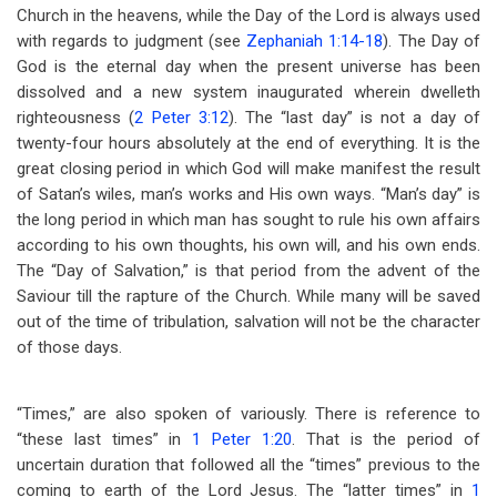
Church in the heavens, while the Day of the Lord is always used
with regards to judgment (see
Zephaniah 1:14-18
). The Day of
God is the eternal day when the present universe has been
dissolved and a new system inaugurated wherein dwelleth
righteousness (
2 Peter 3:12
). The “last day” is not a day of
twenty-four hours absolutely at the end of everything. It is the
great closing period in which God will make manifest the result
of Satan’s wiles, man’s works and His own ways. “Man’s day” is
the long period in which man has sought to rule his own affairs
according to his own thoughts, his own will, and his own ends.
The “Day of Salvation,” is that period from the advent of the
Saviour till the rapture of the Church. While many will be saved
out of the time of tribulation, salvation will not be the character
of those days.
“Times,” are also spoken of variously. There is reference to
“these last times” in
1 Peter 1:20
. That is the period of
uncertain duration that followed all the “times” previous to the
coming to earth of the Lord Jesus. The “latter times” in
1