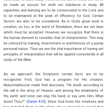
be made an excuse for sloth nor indolence in study. All
capacities and learning are to be consecrated to the Lord, and
to be maintained at the peak of efficiency for God. Certain
factors
are also to be considered. As in God’s great work in
creation, so too, in the word of Revelation, there are set laws
which must be accepted. However, we recognize that there is
the human element to consider, that of
interpretation.
This may
be coloured by training, environment or preferences of a purely
personal nature. Thus we see the vital importance of having set
principles of interpretation that will be applied consistently in all
study of the Bible.
As we approach the Scriptures certain
facts
are to be
recognized. First, God has a program for His creation.
Nebuchadnezzar made that discovery: “He doeth according to
His will in the army of Heaven, and among the inhabitants of
the earth: and none can stay His hand, or say unto Him, What
doest Thou?” (
Daniel 4:35
). Since God loves His creatures and