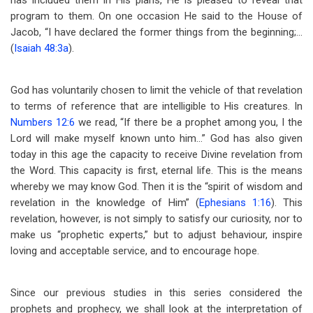
has included them in His plans, He is pleased to reveal that
program to them. On one occasion He said to the House of
Jacob, “I have declared the former things from the beginning;…
(
Isaiah 48:3a
).
God has voluntarily chosen to limit the vehicle of that revelation
to terms of reference that are intelligible to His creatures. In
Numbers 12:6
we read, “If there be a prophet among you, I the
Lord will make myself known unto him…” God has also given
today in this age the capacity to receive Divine revelation from
the Word. This capacity is first, eternal life. This is the means
whereby we may know God. Then it is the “spirit of wisdom and
revelation in the knowledge of Him” (
Ephesians 1:16
). This
revelation, however, is not simply to satisfy our curiosity, nor to
make us “prophetic experts,” but to adjust behaviour, inspire
loving and acceptable service, and to encourage hope.
Since our previous studies in this series considered the
prophets and prophecy, we shall look at the interpretation of