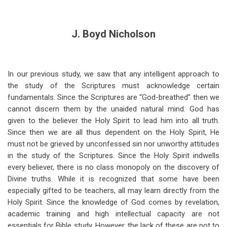
J. Boyd Nicholson
In our previous study, we saw that any intelligent approach to
the study of the Scriptures must acknowledge certain
fundamentals. Since the Scriptures are “God-breathed” then we
cannot discern them by the unaided natural mind. God has
given to the believer the Holy Spirit to lead him into all truth.
Since then we are all thus dependent on the Holy Spirit, He
must not be grieved by unconfessed sin nor unworthy attitudes
in the study of the Scriptures. Since the Holy Spirit indwells
every believer, there is no class monopoly on the discovery of
Divine truths. While it is recognized that some have been
especially gifted to be teachers, all may learn directly from the
Holy Spirit. Since the knowledge of God comes by revelation,
academic training and high intellectual capacity are not
essentials for Bible study. However, the lack of these are not to