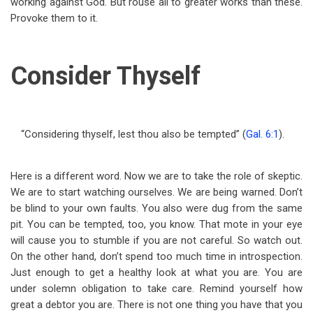
working against God. But rouse all to greater works than these.
Provoke them to it.
Consider Thyself
“Considering thyself, lest thou also be tempted” (
Gal. 6:1
).
Here is a different word. Now we are to take the role of skeptic.
We are to start watching ourselves. We are being warned. Don’t
be blind to your own faults. You also were dug from the same
pit. You can be tempted, too, you know. That mote in your eye
will cause you to stumble if you are not careful. So watch out.
On the other hand, don’t spend too much time in introspection.
Just enough to get a healthy look at what you are. You are
under solemn obligation to take care. Remind yourself how
great a debtor you are. There is not one thing you have that you