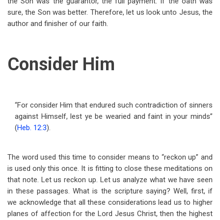
the Son was the guarantor, the full payment. If the oath was
sure, the Son was better. Therefore, let us look unto Jesus, the
author and finisher of our faith.
Consider Him
“For consider Him that endured such contradiction of sinners
against Himself, lest ye be wearied and faint in your minds”
(
Heb. 12:3
).
The word used this time to consider means to “reckon up” and
is used only this once. It is fitting to close these meditations on
that note. Let us reckon up. Let us analyze what we have seen
in these passages. What is the scripture saying? Well, first, if
we acknowledge that all these considerations lead us to higher
planes of affection for the Lord Jesus Christ, then the highest