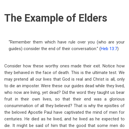
The Example of Elders
“Remember them which have rule over you (who are your
guides) consider the end of their conversation.” (
Heb 13:7
)
Consider how these worthy ones made their exit. Notice how
they behaved in the face of death. This is the ultimate test. We
may pretend all our lives that God is real and Christ is all, only
to die an imposter. Were these our guides dead while they lived,
who now are living, yet dead? Did the word they taught us bear
fruit in their own lives, so that their end was a glorious
consummation of all they believed? That is why the epistles of
the beloved Apostle Paul have captivated the mind of men for
centuries. He died as he lived, and he lived as he expected to
die. It might be said of him that the good that some men do