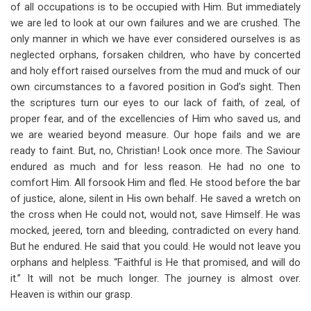
of all occupations is to be occupied with Him. But immediately
we are led to look at our own failures and we are crushed. The
only manner in which we have ever considered ourselves is as
neglected orphans, forsaken children, who have by concerted
and holy effort raised ourselves from the mud and muck of our
own circumstances to a favored position in God’s sight. Then
the scriptures turn our eyes to our lack of faith, of zeal, of
proper fear, and of the excellencies of Him who saved us, and
we are wearied beyond measure. Our hope fails and we are
ready to faint. But, no, Christian! Look once more. The Saviour
endured as much and for less reason. He had no one to
comfort Him. All forsook Him and fled. He stood before the bar
of justice, alone, silent in His own behalf. He saved a wretch on
the cross when He could not, would not, save Himself. He was
mocked, jeered, torn and bleeding, contradicted on every hand.
But he endured. He said that you could. He would not leave you
orphans and helpless. “Faithful is He that promised, and will do
it.” It will not be much longer. The journey is almost over.
Heaven is within our grasp.