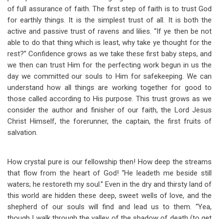
of full assurance of faith. The first step of faith is to trust God
for earthly things. It is the simplest trust of all. It is both the
active and passive trust of ravens and lilies. “If ye then be not
able to do that thing which is least, why take ye thought for the
rest?” Confidence grows as we take these first baby steps, and
we then can trust Him for the perfecting work begun in us the
day we committed our souls to Him for safekeeping. We can
understand how all things are working together for good to
those called according to His purpose. This trust grows as we
consider the author and finisher of our faith, the Lord Jesus
Christ Himself, the forerunner, the captain, the first fruits of
salvation.
How crystal pure is our fellowship then! How deep the streams
that flow from the heart of God! “He leadeth me beside still
waters; he restoreth my soul.” Even in the dry and thirsty land of
this world are hidden these deep, sweet wells of love, and the
shepherd of our souls will find and lead us to them. “Yea,
though I walk through the valley of the shadow of death (to get