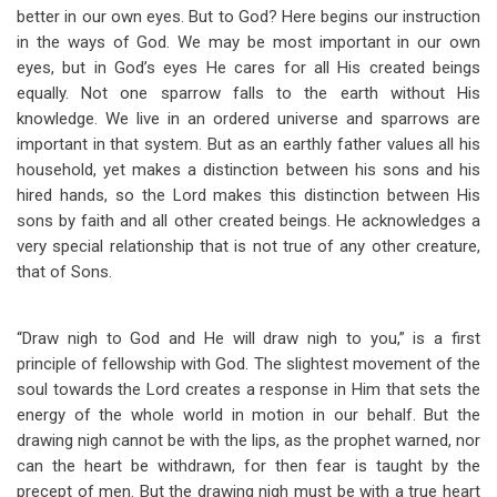
better in our own eyes. But to God? Here begins our instruction
in the ways of God. We may be most important in our own
eyes, but in God’s eyes He cares for all His created beings
equally. Not one sparrow falls to the earth without His
knowledge. We live in an ordered universe and sparrows are
important in that system. But as an earthly father values all his
household, yet makes a distinction between his sons and his
hired hands, so the Lord makes this distinction between His
sons by faith and all other created beings. He acknowledges a
very special relationship that is not true of any other creature,
that of Sons.
“Draw nigh to God and He will draw nigh to you,” is a first
principle of fellowship with God. The slightest movement of the
soul towards the Lord creates a response in Him that sets the
energy of the whole world in motion in our behalf. But the
drawing nigh cannot be with the lips, as the prophet warned, nor
can the heart be withdrawn, for then fear is taught by the
precept of men. But the drawing nigh must be with a true heart