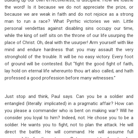
building up our own effectiveness, is discipline. How we loathe
the word! Is it because we do not appreciate the prize, or
because we are weak in faith and do not rejoice as a strong
man to run a race? What Pyrrhic victories we win. Little
personal vendettas against disabling sins occupy our time,
while the king of self sits on the throne of our life usurping the
place of Christ. Oh, deal with the usurper! Arm yourself with like
mind and endure hardness that you may assault the very
stronghold of the trouble. It will be no easy victory. Every foot
of ground will be contested. But “fight the good fight of faith,
lay hold on eternal life whereunto thou art also called, and hath
professed a good profession before many witnesses.”
Just stop and think, Paul says. Can you be a soldier and
entangled (literally: implicated) in a pragmatic affair? How can
you please a commander who is bent on making war? Will he
consider you loyal to him? Indeed, not. He chose you to be a
soldier. He wants you to fight, not to plan the attack. He will
direct the battle. He will command. He will assume full