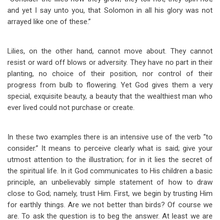
and yet I say unto you, that Solomon in all his glory was not
arrayed like one of these.”
Lilies, on the other hand, cannot move about. They cannot
resist or ward off blows or adversity. They have no part in their
planting, no choice of their position, nor control of their
progress from bulb to flowering. Yet God gives them a very
special, exquisite beauty, a beauty that the wealthiest man who
ever lived could not purchase or create.
In these two examples there is an intensive use of the verb “to
consider.” It means to perceive clearly what is said; give your
utmost attention to the illustration; for in it lies the secret of
the spiritual life. In it God communicates to His children a basic
principle, an unbelievably simple statement of how to draw
close to God; namely, trust Him. First, we begin by trusting Him
for earthly things. Are we not better than birds? Of course we
are. To ask the question is
to beg the answer. At least we are