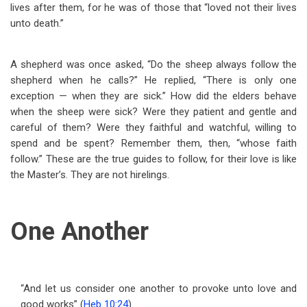
lives after them, for he was of those that “loved not their lives
unto death.”
A shepherd was once asked, “Do the sheep always follow the
shepherd when he calls?” He replied, “There is only one
exception — when they are sick.” How did the elders behave
when the sheep were sick? Were they patient and gentle and
careful of them? Were they faithful and watchful, willing to
spend and be spent? Remember them, then, “whose faith
follow.” These are the true guides to follow, for their love is like
the Master’s. They are not hirelings.
One Another
“And let us consider one another to provoke unto love and
good works” (
Heb 10:24
).