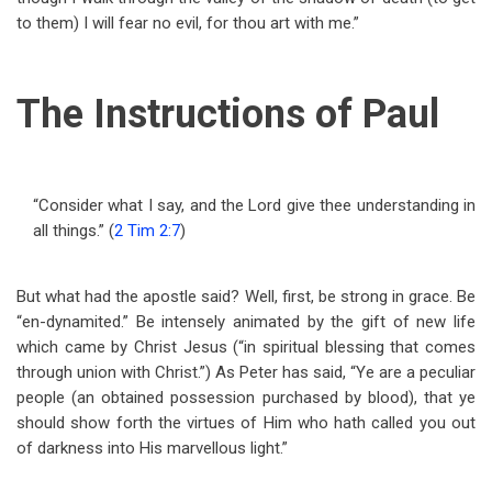
to them) I will fear no evil, for thou art with me.”
The Instructions of Paul
“Consider what I say, and the Lord give thee understanding in
all things.” (
2 Tim 2:7
)
But what had the apostle said? Well, first, be strong in grace. Be
“en-dynamited.” Be intensely animated by the gift of new life
which came by Christ Jesus (“in spiritual blessing that comes
through union with Christ.”) As Peter has said, “Ye are a peculiar
people (an obtained possession purchased by blood), that ye
should show forth the virtues of Him who hath called you out
of darkness into His marvellous light.”