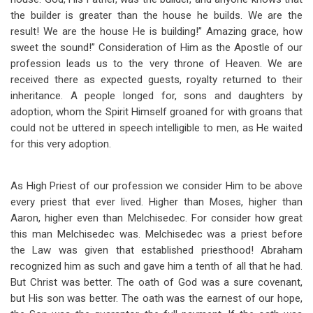
the builder is greater than the house he builds. We are the
result! We are the house He is building!” Amazing grace, how
sweet the sound!” Consideration of Him as the Apostle of our
profession leads us to the very throne of Heaven. We are
received there as expected guests, royalty returned to their
inheritance. A people longed for, sons and daughters by
adoption, whom the Spirit Himself groaned for with groans that
could not be uttered in speech intelligible to men, as He waited
for this very adoption.
As High Priest of our profession we consider Him to be above
every priest that ever lived. Higher than Moses, higher than
Aaron, higher even than Melchisedec. For consider how great
this man Melchisedec was. Melchisedec was a priest before
the Law was given that established priesthood! Abraham
recognized him as such and gave him a tenth of all that he had.
But Christ was better. The oath of God was a sure covenant,
but His son was better. The oath was the earnest of our hope,