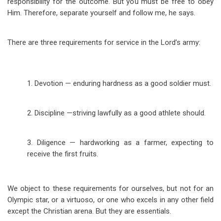
responsibility for the outcome. But you must be free to obey
Him. Therefore, separate yourself and follow me, he says.
There are three requirements for service in the Lord’s army:
1. Devotion — enduring hardness as a good soldier must.
2. Discipline —
striving lawfully as a good athlete should.
3. Diligence — hardworking as a farmer, expecting to
receive the first fruits.
We object to these requirements for ourselves, but not for an
Olympic star, or a virtuoso, or one who excels in any other field
except the Christian arena. But they are essentials.