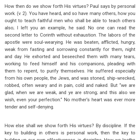
How then do we show forth His virtues? Paul says by personal
work. (v. 2). You have heard, and so have many others, how you
ought to teach faithful men who shall be able to teach others
also; I left you an example, he said. No one can read the
second letter to Corinth without exhaustion. The labors of the
apostle were soul-wearying. He was beaten, afflicted, hungry,
weak from fasting and sorrowing constantly for them, night
and day. He exhorted and beseeched them with many tears,
working to feed himself and his companions, pleading with
them to repent, to purify themselves. He suffered especially
from his own people, the Jews, and was stoned, ship-wrecked,
robbed, often weary and in pain, cold and naked. But “we are
glad, when we are weak, and ye are strong; and this also we
wish, even your perfection.” No mother’s heart was ever more
tender and self-denying.
How else shall we show forth His virtues? By discipline. If the
key to building in others is personal work, then the key to