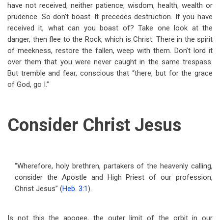
have not received, neither patience, wisdom, health, wealth or
prudence. So don’t boast. It precedes destruction. If you have
received it, what can you boast of? Take one look at the
danger, then flee to the Rock, which is Christ. There in the spirit
of meekness, restore the fallen, weep with them. Don’t lord it
over them that you were never caught in the same trespass.
But tremble and fear, conscious that “there, but for the grace
of God, go I.”
Consider Christ Jesus
“Wherefore, holy brethren, partakers of the heavenly calling,
consider the Apostle and High Priest of our profession,
Christ Jesus” (
Heb. 3:1
).
Is not this the apogee, the outer limit of the orbit in our