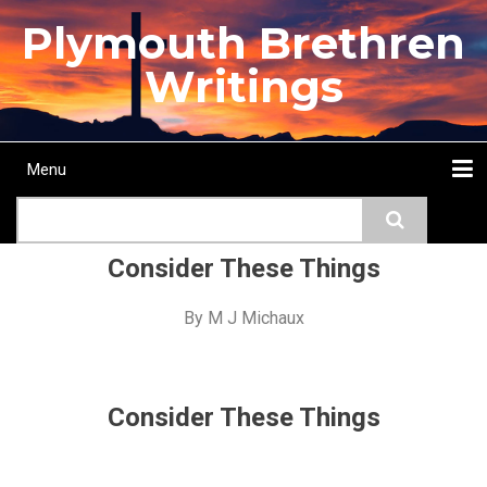
Skip
Plymouth Brethren
to
main
Writings
content
Menu
Main
Search
navigation
Home
Topics
Authors
Passage
Journals
More...
Consider These Things
By
M J Michaux
Consider These Things