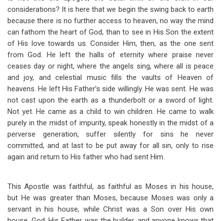
considerations? It is here that we begin the swing back to earth
because there is no further access to heaven, no way the mind
can fathom the heart of God, than to see in His Son the extent
of His love towards us. Consider Him, then, as the one sent
from God. He left the halls of eternity where praise never
ceases day or night, where the angels sing, where all is peace
and joy, and celestial music fills the vaults of Heaven of
heavens. He left His Father’s side willingly. He was sent. He was
not cast upon the earth as a thunderbolt or a sword of light.
Not yet. He came as a child to win children. He came to walk
purely in the midst of impurity, speak honestly in the midst of a
perverse generation, suffer silently for sins he never
committed, and at last to be put away for all sin, only to rise
again and return to His father who had sent Him.
This Apostle was faithful, as faithful as Moses in his house,
but He was greater than Moses, because Moses was only a
servant in his house, while Christ was a Son over His own
house. God, His Father, was the builder, and anyone knows that