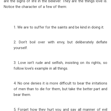
are the signs of life in the believer. They are the things love is.
Notice the character of a few of them:
1. We are to suffer for the saints and be kind in doing it.
2. Don’t boil over with envy, but deliberately deflate
yourself.
3. Love isn’t rude and selfish, insisting on its rights, so
follow love’s example in all things.
4. No one denies it is more difficult to bear the irritations
of men than to die for them, but take the better part and
bear them.
5. Forget how they hurt you and say all manner of evil