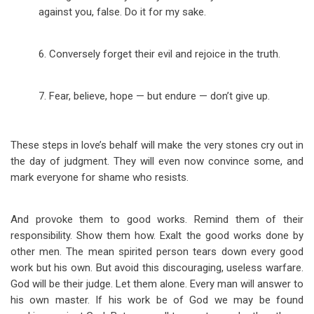
against you, false. Do it for my sake.
6. Conversely forget their evil and rejoice in the truth.
7. Fear, believe, hope — but endure — don’t give up.
These steps in love’s behalf will make the very stones cry out in
the day of judgment. They will even now convince some, and
mark everyone for shame who resists.
And provoke them to good works. Remind them of their
responsibility. Show them how. Exalt the good works done by
other men. The mean spirited person tears down every good
work but his own. But avoid this discouraging, useless warfare.
God will be their judge. Let them alone. Every man will answer to
his own master. If his work be of God we may be found