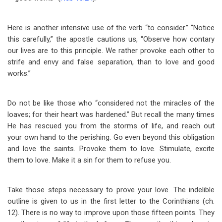
Here is another intensive use of the verb “to consider.” “Notice
this carefully,” the apostle cautions us, “Observe how contary
our lives are to this principle. We rather provoke each other to
strife and envy and false separation, than to love and good
works.”
Do not be like those who “considered not the miracles of the
loaves; for their heart was hardened.” But recall the many times
He has rescued you from the storms of life, and reach out
your own hand to the perishing. Go even beyond this obligation
and love the saints. Provoke them to love. Stimulate, excite
them to love. Make it a sin for them to refuse you.
Take those steps necessary to prove your love. The indelible
outline is given to us in the first letter to the Corinthians (ch.
12). There is no way to improve upon those fifteen points. They