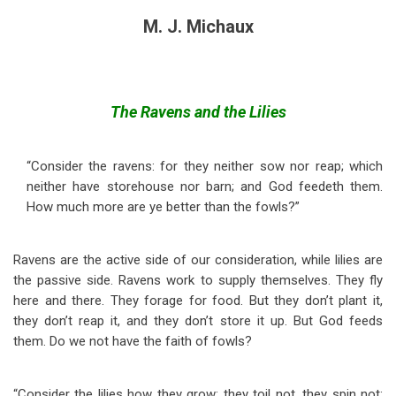
M. J. Michaux
The Ravens and the Lilies
“Consider the ravens: for they neither sow nor reap; which
neither have storehouse nor barn; and God feedeth them.
How much more are ye better than the fowls?”
Ravens are the active side of our consideration, while lilies are
the passive side. Ravens work to supply themselves. They fly
here and there. They forage for food. But they don’t plant it,
they don’t reap it, and they don’t store it up. But God feeds
them. Do we not have the faith of fowls?
“Consider the lilies how they grow; they toil not, they spin not;