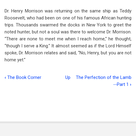
Dr. Henry Morrison was returning on the same ship as Teddy
Roosevelt, who had been on one of his famous African hunting
trips. Thousands swarmed the docks in New York to greet the
noted hunter, but not a soul was there to welcome Dr. Morrison.
“There are none to meet me when I reach home,” he thought,
“though I serve a King.” It almost seemed as if the Lord Himself
spoke, Dr. Morrison relates and said, “No, Henry, but you are not
home yet.”
‹
The Book Corner
Up
The Perfection of the Lamb
Book
--Part 1
›
traversal
links
for
Consider
These