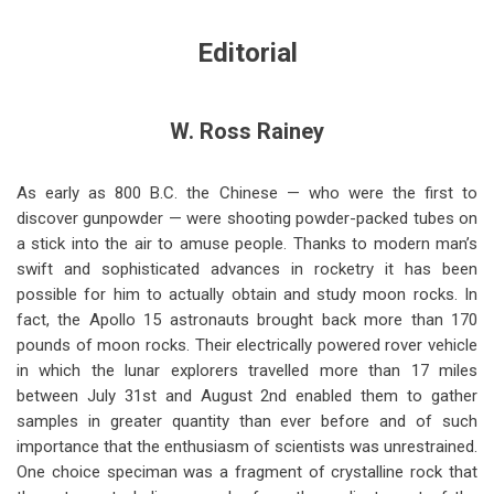
links
for
Editorial
From
the
W. Ross Rainey
Editor's
Notebook
As early as 800 B.C. the Chinese — who were the first to
discover gunpowder — were shooting powder-packed tubes on
(Nov-
a stick into the air to amuse people. Thanks to modern man’s
Dec
swift and sophisticated advances in rocketry it has been
possible for him to actually obtain and study moon rocks. In
1971)
fact, the Apollo 15 astronauts brought back more than 170
pounds of moon rocks. Their electrically powered rover vehicle
in which the lunar explorers travelled more than 17 miles
between July 31st and August 2nd enabled them to gather
samples in greater quantity than ever before and of such
importance that the enthusiasm of scientists was unrestrained.
One choice speciman was a fragment of crystalline rock that