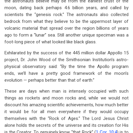
the astronauts believe may be from the earliest crust of the
moon, dating back perhaps 4.6 billion years, and called by
scientists the “genesis rock.” The astronauts also collected
bedrock from what they believe to be the uppermost layer of
volcanic material that spread over the region billions of years
ago to form a “lunar” sea. Still another unique speciman was a
foot-long piece of what looked like black glass.
Exhilarated by the success of the 445 million dollar Appollo 15
project, Dr. John Wood of the Smithsonian Institution’s astro-
physical observatory said: “By the time the Apollo program
ends, we’ll have a pretty good framework of the moon’s
evolution — perhaps better than that of earth.”
These are days when man is intensely occupied with such
things as rockets and moon rocks and, while we would not
discount his amazing scientific achievements, how much better
it would be for all men everywhere if they would occupy
themselves with the “Rock of Ages.” The Lord Jesus Christ
alone holds the secrets of the universe and its creation for His
is the Creator. To genuinely know “that Rock” (
1 Cor. 10:4
) is to