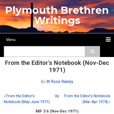
Skip
Plymouth Brethren
to
main
Writings
content
Menu
Main
Search
navigation
Home
Topics
Authors
Passage
Journals
More...
From the Editor's Notebook (Nov-Dec
1971)
By
W Ross Rainey
‹
From the Editor's
Up
From the Editor's Notebook
Book
Notebook (May-June 1971)
(Mar-Apr 1974)
›
traversal
MIF 3:6 (Nov-Dec 1971)