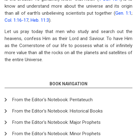
know and understand more about the universe and its origin
than all of earth’s unbelieving scientists put together (
Gen. 1:1
;
Col. 1:16-17
;
Heb. 11:3
).
Let us pray today that men who study and search out the
heavens, confess Him as their Lord and Saviour. To have Him
as the Cornerstone of our life to possess what is of infinitely
more value than all the rocks on all the planets and satellites of
the entire Universe.
BOOK NAVIGATION
From the Editor's Notebook: Pentateuch
From the Editor's Notebook: Historical Books
From the Editor's Notebook: Major Prophets
From the Editor's Notebook: Minor Prophets