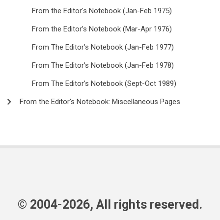
From the Editor's Notebook (Jan-Feb 1975)
From the Editor’s Notebook (Mar-Apr 1976)
From The Editor’s Notebook (Jan-Feb 1977)
From The Editor’s Notebook (Jan-Feb 1978)
From The Editor’s Notebook (Sept-Oct 1989)
From the Editor's Notebook: Miscellaneous Pages
© 2004-2026, All rights reserved.