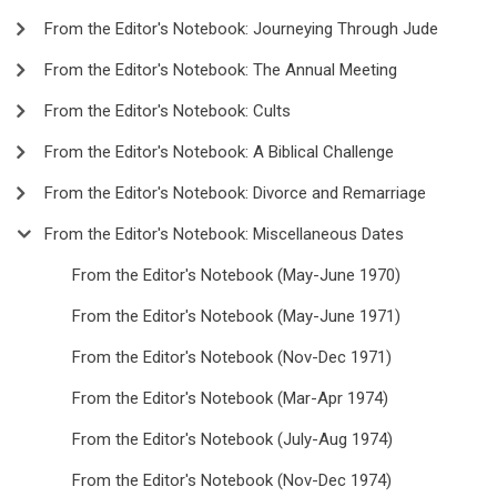
From the Editor's Notebook: Journeying Through Jude
From the Editor's Notebook: The Annual Meeting
From the Editor's Notebook: Cults
From the Editor's Notebook: A Biblical Challenge
From the Editor's Notebook: Divorce and Remarriage
From the Editor's Notebook: Miscellaneous Dates
From the Editor's Notebook (May-June 1970)
From the Editor's Notebook (May-June 1971)
From the Editor's Notebook (Nov-Dec 1971)
From the Editor's Notebook (Mar-Apr 1974)
From the Editor's Notebook (July-Aug 1974)
From the Editor's Notebook (Nov-Dec 1974)