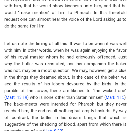
with him; that he would show kindness unto him; and that he
would “make mention” of him to Pharaoh. In
this threefold
request one can almost hear the voice of the Lord asking us to
do the same for Him.
Let us note the timing of all this. It was to be when it was well
with him. In other words, when he was again enjoying the favor
of his royal master whom he had grievously offended. Just
why the butler was reinstated, and his companion the baker
was not, may be a moot question. We may, however, get a clue
in the things they dreamed about. In the case of the baker, we
see the results of his labors devoured by the birds. In the
parable of the sower, these are likened to “the wicked one”
(
Matt. 13:19
) who is none other than Satan himself (
Mark 4:15
).
The bake-meats were intended for Pharaoh but they never
reached him; the end result nothing but empty baskets. By way
of contrast, the butler in his dream brings that which is
suggestive of the shedding of blood, apart from which there is