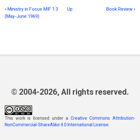
‹
Ministry in Focus MIF 1:3
Up
Book Review
›
Book
(May-June 1969)
traversal
links
for
Think
of
Me
© 2004-2026, All rights reserved.
This work is licensed under a
Creative Commons Attribution-
NonCommercial-ShareAlike 4.0 International License
.