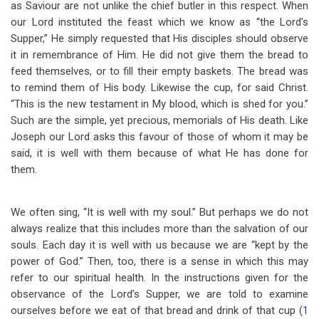
as Saviour are not unlike the chief butler in this respect. When
our Lord instituted the feast which we know as “the Lord’s
Supper,” He simply requested that His disciples should observe
it in remembrance of Him. He did not give them the bread to
feed themselves, or to fill their empty baskets. The bread was
to remind them of His body. Likewise the cup, for said Christ.
“This is the new testament in My blood, which is shed for you.”
Such are the simple, yet precious, memorials of His death. Like
Joseph our Lord asks this favour of those of whom it may be
said, it is well with them because of what He has done for
them.
We often sing, “It is well with my soul.” But perhaps we do not
always realize that this includes more than the salvation of our
souls. Each day it is well with us because we are “kept by the
power of God.” Then, too, there is a sense in which this may
refer to our spiritual health. In the instructions given for the
observance of the Lord’s Supper, we are told to examine
ourselves before we eat of that bread and drink of that cup (
1