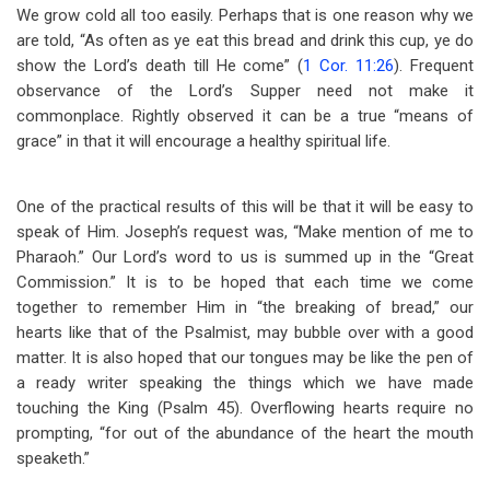
We grow cold all too easily. Perhaps that is one reason why we
are told, “As often as ye eat this bread and drink this cup, ye do
show the Lord’s death till He come” (
1 Cor. 11:26
). Frequent
observance of the Lord’s Supper need not make it
commonplace. Rightly observed it can be a true “means of
grace” in that it will encourage a healthy spiritual life.
One of the practical results of this will be that it will be easy to
speak of Him. Joseph’s request was, “Make mention of me to
Pharaoh.” Our Lord’s word to us is summed up in the “Great
Commission.” It is to be hoped that each time we come
together to remember Him in “the breaking of bread,” our
hearts like that of the Psalmist, may bubble over with a good
matter. It is also hoped that our tongues may be like the pen of
a ready writer speaking the things which we have made
touching the King (Psalm 45
). Overflowing hearts require no
prompting, “for out of the abundance of the heart the mouth
speaketh.”