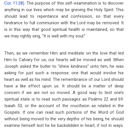
Cor. 11:28
). The purpose of this self-examination is to discover
anything in our lives which may be grieving the Holy Spirit. This
should lead to repentance and confession, so that every
hindrance to full communion with the Lord may be removed. It
is in this way that good spiritual health is maintained, so that
we may rightly sing, “It is well with my soul.”
Then, as we remember Him and meditate on the love that led
Him to Calvary for us, our hearts will be moved as well. When
Joseph asked the butler to “shew kindness” unto him, he was
asking for just such a response; one that would involve his
heart as well as his mind. The remembrance of our Lord should
have a like effect upon us. It should be a matter of deep
concern if we are not so moved. A good way to test one’s
spiritual state is to read such passages as Psalms 22
and 69:
Isaiah 53
; or the account of the crucifixion as related in the
Gospels. If one can read such portions of the Word of God
without being moved to the very depths of his being, he should
examine himself lest he be backslidden in heart, if not in ways.