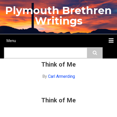
Skip
Plymouth Brethren
to
main
Writings
content
Menu
Main
Search
navigation
Home
Topics
Authors
Passage
Journals
More...
Think of Me
By
Carl Armerding
Think of Me