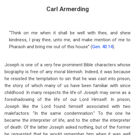
Carl Armerding
“Think on me when it shall be well with thee, and shew
kindness, I pray thee, unto me, and make mention of me to
Pharaoh and bring me out of this house” (
Gen. 40:14
).
Joseph is one of a very few prominent Bible characters whose
biography is free of any moral blemish. Indeed, it was because
he resisted the temptation to sin that he was cast into prison,
the story of which many of us have been familiar with since
childhood. In many respects the life of Joseph may serve as a
foreshadowing of the life of our Lord Himself. In prison,
Joseph like the Lord found himself associated with two
malefactors: “In the same condemnation.” To the one he
became the interpreter of life, and to the other the interpreter
of death. Of the latter Joseph asked nothing, but of the former
he requested that he would remember him when it was well