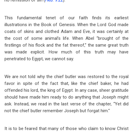
no remission of sin (
Heb. 9:22
).
This fundamental tenet of our faith finds its earliest
illustrations in the Book of Genesis. When the Lord God made
coats of skins and clothed Adam and Eve, it was certainly at
the cost of some animal’s life. When Abel “brought of the
firstlings of his flock and the fat thereof,” the same great truth
was made explicit. How much of this truth may have
penetrated to Egypt, we cannot say.
We are not told why the chief butler was restored to the royal
favor in spite of the fact that, like the chief baker, he had
offended his lord, the king of Egypt. In any case, sheer gratitude
should have made him ready to do anything that Joseph might
ask. Instead, we read in the last verse of the chapter, “Yet did
not the chief butler remember Joseph but forgat him.”
It is to be feared that many of those who claim to know Christ