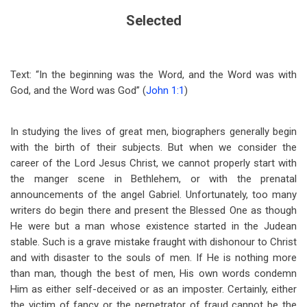
Selected
Text: “In the beginning was the Word, and the Word was with
God, and the Word was God” (
John 1:1
)
In studying the lives of great men, biographers generally begin
with the birth of their subjects. But when we consider the
career of the Lord Jesus Christ, we cannot properly start with
the manger scene in Bethlehem, or with the prenatal
announcements of the angel Gabriel. Unfortunately, too many
writers do begin there and present the Blessed One as though
He were but a man whose existence started in the Judean
stable. Such is a grave mistake fraught with dishonour to Christ
and with disaster to the souls of men. If He is nothing more
than man, though the best of men, His own words condemn
Him as either self-deceived or as an imposter. Certainly, either
the victim of fancy or the perpetrator of fraud cannot be the