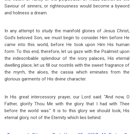
Saviour of sinners, or righteousness would become a byword
and holiness a dream.
In any attempt to study the manifold glories of Jesus Christ,
God’s beloved Son, we must begin to consider Him before He
came into this world, before He took upon Him His human
form. To this end, therefore, let us gaze with the Psalmist upon
the indescribable splendour of the ivory palaces, His eternal
dwelling place; let us fill our nostrils with the sweet fragrance of
the myrrh, the aloes, the cassia which eminates from the
glorious garments of His divine character.
In His great intercessory prayer, our Lord said: “And now, O
Father, glorify Thou Me with the glory that I had with Thee
before the world was.” It is to this glory we should look, His
eternal glory, not of the Eternity which lies behind.