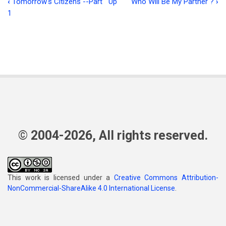
‹
Tomorrow's Citizens --Part
Up
Who Will Be My Partner ?
›
Book
1
traversal
links
for
The
Pre-
Incarnate
Glories
© 2004-2026, All rights reserved.
of
Christ
This work is licensed under a
Creative Commons Attribution-
NonCommercial-ShareAlike 4.0 International License
.