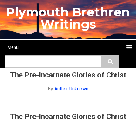
Skip
Plymouth Brethren
to
main
Writings
content
Menu
Main
Search
navigation
Home
Topics
Authors
Passage
Journals
More...
The Pre-Incarnate Glories of Christ
By
Author Unknown
The Pre-Incarnate Glories of Christ