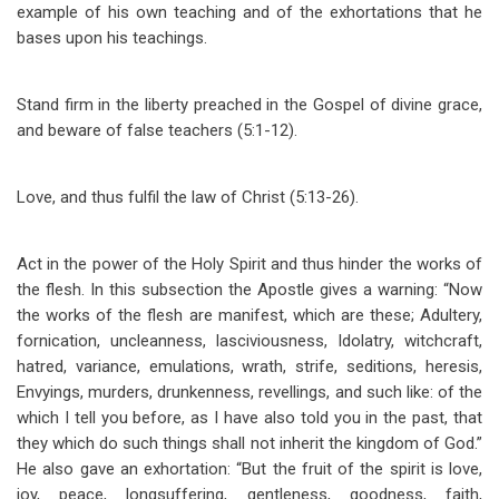
example of his own teaching and of the exhortations that he
bases upon his teachings.
Stand firm in the liberty preached in the Gospel of divine grace,
and beware of false teachers (5:1-12).
Love, and thus fulfil the law of Christ (5:13-26).
Act in the power of the Holy Spirit and thus hinder the works of
the flesh. In this subsection the Apostle gives a warning: “Now
the works of the flesh are manifest, which are these; Adultery,
fornication, uncleanness, lasciviousness, Idolatry, witchcraft,
hatred, variance, emulations, wrath, strife, seditions, heresis,
Envyings, murders, drunkenness, revellings, and such like: of the
which I tell you before, as I have also told you in the past, that
they which do such things shall not inherit the kingdom of God.”
He also gave an exhortation: “But the fruit of the spirit is love,
joy, peace, longsuffering, gentleness, goodness, faith,