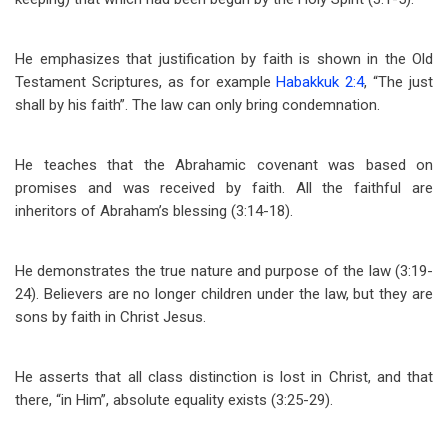
He emphasizes that justification by faith is shown in the Old
Testament Scriptures, as for example
Habakkuk 2:4
, “The just
shall by his faith”. The law can only bring condemnation.
He teaches that the Abrahamic covenant was based on
promises and was received by faith. All the faithful are
inheritors of Abraham’s blessing (3:14-18).
He demonstrates the true nature and purpose of the law (3:19-
24). Believers are no longer children under the law, but they are
sons by faith in Christ Jesus.
He asserts that all class distinction is lost in Christ, and that
there, “in Him”, absolute equality exists (3:25-29).