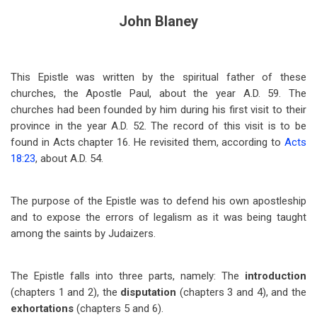
John Blaney
This Epistle was written by the spiritual father of these
churches, the Apostle Paul, about the year A.D. 59. The
churches had been founded by him during his first visit to their
province in the year A.D. 52. The record of this visit is to be
found in Acts chapter 16. He revisited them, according to
Acts
18:23
, about A.D. 54.
The purpose of the Epistle was to defend his own apostleship
and to expose the errors of legalism as it was being taught
among the saints by Judaizers.
The Epistle falls into three parts, namely: The
introduction
(chapters 1 and 2), the
disputation
(chapters 3 and 4), and the
exhortations
(chapters 5 and 6).