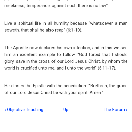
meekness, temperance: against such there is no law.”
Live a spiritual life in all humility because “whatsoever a man
soweth, that shall he also reap” (6:1-10).
The Apostle now declares his own intention, and in this we see
him an excellent example to follow: “God forbid that I should
glory, save in the cross of our Lord Jesus Christ, by whom the
world is crucified unto me, and I unto the world” (6:11-17).
He closes the Epistle with the benediction: “‘Brethren, the grace
of our Lord Jesus Christ be with your spirit. Amen.”
‹
Objective Teaching
Up
The Forum
›
Book
traversal