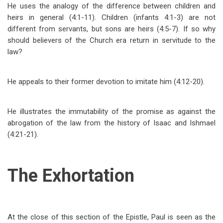
He uses the analogy of the difference between children and
heirs in general (4:1-11). Children (infants 4:1-3) are not
different from servants, but sons are heirs (4:5-7). If so why
should believers of the Church era return in
servitude to the
law?
He appeals to their former devotion to imitate him (4:12-20).
He illustrates the immutability of the promise as against the
abrogation of the law from the history of Isaac and Ishmael
(4:21-21).
The Exhortation
At the close of this section of the Epistle, Paul is seen as the