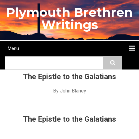
Skip
Plymouth Brethren
to
main
Writings
content
Menu
Main
Search
navigation
Home
Topics
Authors
Passage
Journals
More...
The Epistle to the Galatians
By
John Blaney
The Epistle to the Galatians