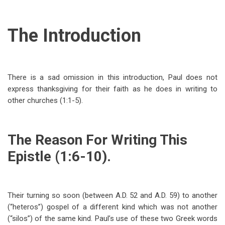
The Introduction
There is a sad omission in this introduction, Paul does not
express thanksgiving for their faith as he does in writing to
other churches (1:1-5).
The Reason For Writing This
Epistle (1:6-10).
Their turning so soon (between A.D. 52 and A.D. 59) to another
(“heteros”) gospel of a different kind which was not another
(“silos”) of the same kind. Paul’s use of these two Greek words