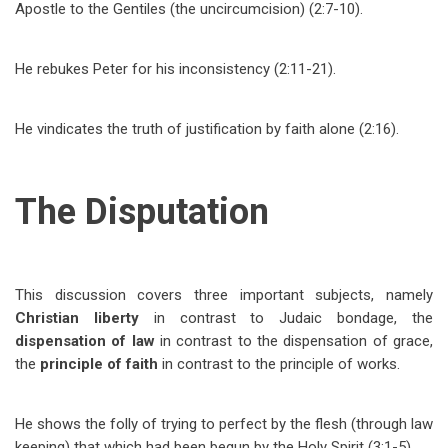
Apostle to the Gentiles (the uncircumcision) (2:7-10).
He rebukes Peter for his inconsistency (2:11-21).
He vindicates the truth of justification by faith alone (2:16).
The Disputation
This discussion covers three important subjects, namely
Christian liberty
in contrast to Judaic bondage, the
dispensation of law
in contrast to the dispensation of grace,
the
principle of faith
in contrast to the principle of works.
He shows the folly of trying to perfect by the flesh (through law
keeping) that which had been begun by the Holy Spirit (3:1-5).