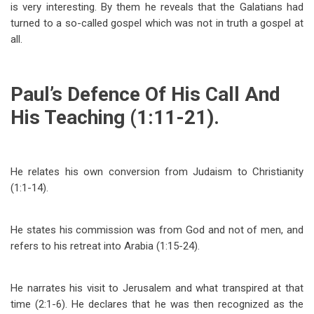
is very interesting. By them he reveals that the Galatians had
turned to a so-called gospel which was not in truth a gospel at
all.
Paul’s Defence Of His Call And
His Teaching (1:11-21).
He relates his own conversion from Judaism to Christianity
(1:1-14).
He states his commission was from God and not of men, and
refers to his retreat into Arabia (1:15-24).
He narrates his visit to Jerusalem and what transpired at that
time (2:1-6). He declares that he was then recognized as the