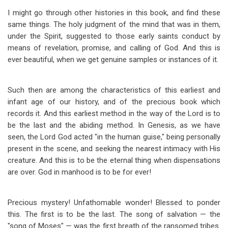
I might go through other histories in this book, and find these
same things. The holy judgment of the mind that was in them,
under the Spirit, suggested to those early saints conduct by
means of revelation, promise, and calling of God. And this is
ever beautiful, when we get genuine samples or instances of it.
Such then are among the characteristics of this earliest and
infant age of our history, and of the precious book which
records it. And this earliest method in the way of the Lord is to
be the last and the abiding method. In Genesis, as we have
seen, the Lord God acted "in the human guise," being personally
present in the scene, and seeking the nearest intimacy with His
creature. And this is to be the eternal thing when dispensations
are over. God in manhood is to be for ever!
Precious mystery! Unfathomable wonder! Blessed to ponder
this. The first is to be the last. The song of salvation — the
"song of Moses" — was the first breath of the ransomed tribes.