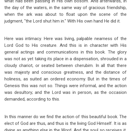
what had been passing in His own bosom. And afterwards, in
the day of the waters, in the same way of gracious friendship,
when the ark was about to float upon the scene of the
judgment, "the Lord shut him in." With His own hand He did it.
Here was intimacy. Here was living, palpable nearness of the
Lord God to His creature. And this is in character with His
general actings and communications in this book. The glory
was not as yet taking its place in a dispensation, shrouded in a
cloudy chariot, or seated between cherubim. In all that there
was majesty and conscious greatness, and the distance of
holiness, as suited an ordered economy. But in the times of
Genesis this was not so. Things were informal, and the action
was desultory; and the Lord was in person, as the occasion
demanded, according to this.
In this manner do we find the action of this beautiful book. The
elect of God are thus, and thus is the living God Himself. It is as
divine as anything else in the Word. And the soul so receives it.