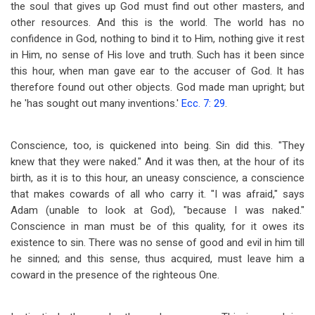
the soul that gives up God must find out other masters, and
other resources. And this is the world. The world has no
confidence in God, nothing to bind it to Him, nothing give it rest
in Him, no sense of His love and truth. Such has it been since
this hour, when man gave ear to the accuser of God. It has
therefore found out other objects. God made man upright; but
he 'has sought out many inventions.'
Ecc. 7: 29
.
Conscience, too, is quickened into being. Sin did this. "They
knew that they were naked." And it was then, at the hour of its
birth, as it is to this hour, an uneasy conscience, a conscience
that makes cowards of all who carry it. "I was afraid," says
Adam (unable to look at God), "because I was naked."
Conscience in man must be of this quality, for it owes its
existence to sin. There was no sense of good and evil in him till
he sinned; and this sense, thus acquired, must leave him a
coward in the presence of the righteous One.