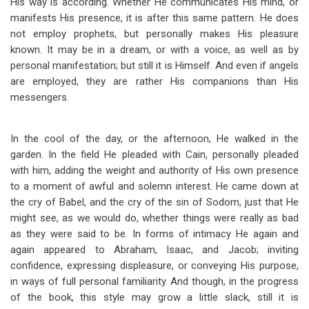
His way is according. Whether He communicates His mind, or
manifests His presence, it is after this same pattern. He does
not employ prophets, but personally makes His pleasure
known. It may be in a dream, or with a voice, as well as by
personal manifestation; but still it is Himself. And even if angels
are employed, they are rather His companions than His
messengers.
In the cool of the day, or the afternoon, He walked in the
garden. In the field He pleaded with Cain, personally pleaded
with him, adding the weight and authority of His own presence
to a moment of awful and solemn interest. He came down at
the cry of Babel, and the cry of the sin of Sodom, just that He
might see, as we would do, whether things were really as bad
as they were said to be. In forms of intimacy He again and
again appeared to Abraham, Isaac, and Jacob; inviting
confidence, expressing displeasure, or conveying His purpose,
in ways of full personal familiarity. And though, in the progress
of the book, this style may grow a little slack, still it is