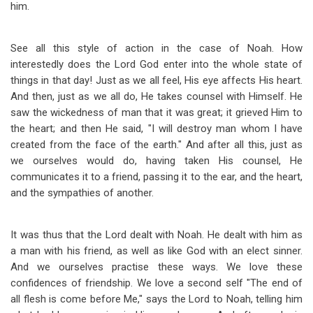
him.
See all this style of action in the case of Noah. How
interestedly does the Lord God enter into the whole state of
things in that day! Just as we all feel, His eye affects His heart.
And then, just as we all do, He takes counsel with Himself. He
saw the wickedness of man that it was great; it grieved Him to
the heart; and then He said, "I will destroy man whom I have
created from the face of the earth." And after all this, just as
we ourselves would do, having taken His counsel, He
communicates it to a friend, passing it to the ear, and the heart,
and the sympathies of another.
It was thus that the Lord dealt with Noah. He dealt with him as
a man with his friend, as well as like God with an elect sinner.
And we ourselves practise these ways. We love these
confidences of friendship. We love a second self "The end of
all flesh is come before Me," says the Lord to Noah, telling him