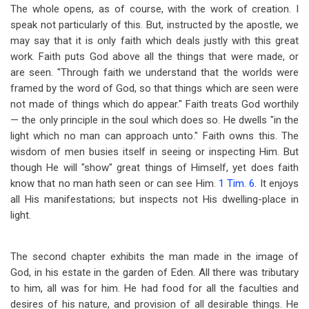
The whole opens, as of course, with the work of creation. I
speak not particularly of this. But, instructed by the apostle, we
may say that it is only faith which deals justly with this great
work. Faith puts God above all the things that were made, or
are seen. "Through faith we understand that the worlds were
framed by the word of God, so that things which are seen were
not made of things which do appear." Faith treats God worthily
— the only principle in the soul which does so. He dwells "in the
light which no man can approach unto." Faith owns this. The
wisdom of men busies itself in seeing or inspecting Him. But
though He will "show" great things of Himself, yet does faith
know that no man hath seen or can see Him.
1 Tim. 6
. It enjoys
all His manifestations; but inspects not His dwelling-place in
light.
The second chapter exhibits the man made in the image of
God, in his estate in the garden of Eden. All there was tributary
to him, all was for him. He had food for all the faculties and
desires of his nature, and provision of all desirable things. He