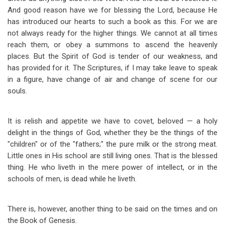
And good reason have we for blessing the Lord, because He
has introduced our hearts to such a book as this. For we are
not always ready for the higher things. We cannot at all times
reach them, or obey a summons to ascend the heavenly
places. But the Spirit of God is tender of our weakness, and
has provided for it. The Scriptures, if I may take leave to speak
in a figure, have change of air and change of scene for our
souls.
It is relish and appetite we have to covet, beloved — a holy
delight in the things of God, whether they be the things of the
"children" or of the "fathers;" the pure milk or the strong meat.
Little ones in His school are still living ones. That is the blessed
thing. He who liveth in the mere power of intellect, or in the
schools of men, is dead while he liveth.
There is, however, another thing to be said on the times and on
the Book of Genesis.