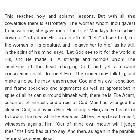
This teaches holy and solemn lessons. But with all this
cowardice there is effrontery "The woman whom thou gavest
to be with me, she gave me of the tree." Man lays the mischief
down at God's door. He says in effect, "Let God see to it; for
the woman is His creature, and He gave her to me;" as he still,
in the spirit of his mind, says, "Let God see to it; for the world is
His, and He made it." A strange and horrible union! The
insolence of the heart charging God, and yet a coward
conscience unable to meet Him. The sinner may talk big, and
make a noise; he may reason upon God and his own condition,
and frame speeches and arguments as well as aprons; but in
spite of all he can surround himself with, there he is, Eke Adam,
ashamed of himself, and afraid of God. Man has wronged the
blessed God, and avoids Him. He charges Him, and yet is afraid
to look in His face while he does so. All this, in spite of himself,
witnesses against him. "Out of thine own mouth will I judge
thee," the Lord has but to say. And then, as again in the parable,
he must be speechless.