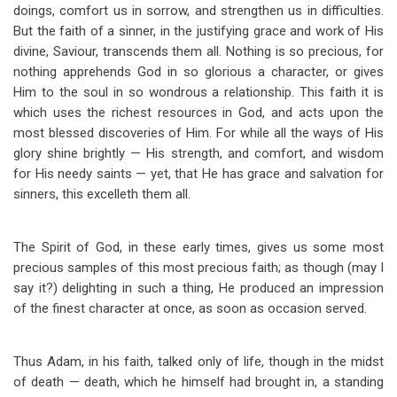
doings, comfort us in sorrow, and strengthen us in difficulties.
But the faith of a sinner, in the justifying grace and work of His
divine, Saviour, transcends them all. Nothing is so precious, for
nothing apprehends God in so glorious a character, or gives
Him to the soul in so wondrous a relationship. This faith it is
which uses the richest resources in God, and acts upon the
most blessed discoveries of Him. For while all the ways of His
glory shine brightly — His strength, and comfort, and wisdom
for His needy saints — yet, that He has grace and salvation for
sinners, this excelleth them all.
The Spirit of God, in these early times, gives us some most
precious samples of this most precious faith; as though (may I
say it?) delighting in such a thing, He produced an impression
of the finest character at once, as soon as occasion served.
Thus Adam, in his faith, talked only of life, though in the midst
of death — death, which he himself had brought in, a standing