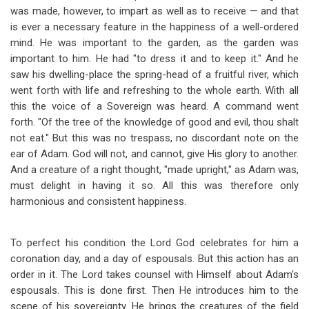
was made, however, to impart as well as to receive — and that
is ever a necessary feature in the happiness of a well-ordered
mind. He was important to the garden, as the garden was
important to him. He had "to dress it and to keep it." And he
saw his dwelling-place the spring-head of a fruitful river, which
went forth with life and refreshing to the whole earth. With all
this the voice of a Sovereign was heard. A command went
forth. "Of the tree of the knowledge of good and evil, thou shalt
not eat." But this was no trespass, no discordant note on the
ear of Adam. God will not, and cannot, give His glory to another.
And a creature of a right thought, "made upright," as Adam was,
must delight in having it so. All this was therefore only
harmonious and consistent happiness.
To perfect his condition the Lord God celebrates for him a
coronation day, and a day of espousals. But this action has an
order in it. The Lord takes counsel with Himself about Adam's
espousals. This is done first. Then He introduces him to the
scene of his sovereignty. He brings the creatures of the field