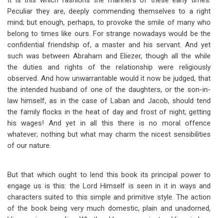
It is this which fashions the manners of these early times.
Peculiar they are, deeply commending themselves to a right
mind; but enough, perhaps, to provoke the smile of many who
belong to times like ours. For strange nowadays would be the
confidential friendship of, a master and his servant. And yet
such was between Abraham and Eliezer, though all the while
the duties and rights of the relationship were religiously
observed. And how unwarrantable would it now be judged, that
the intended husband of one of the daughters, or the son-in-
law himself, as in the case of Laban and Jacob, should tend
the family flocks in the heat of day and frost of night, getting
his wages! And yet in all this there is no moral offence
whatever; nothing but what may charm the nicest sensibilities
of our nature.
But that which ought to lend this book its principal power to
engage us is this: the Lord Himself is seen in it in ways and
characters suited to this simple and primitive style. The action
of the book being very much domestic, plain and unadorned,