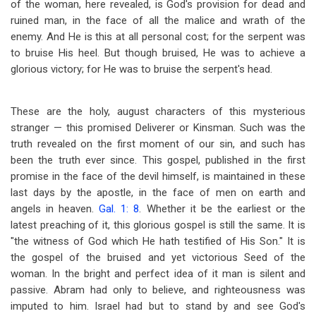
of the woman, here revealed, is God's provision for dead and
ruined man, in the face of all the malice and wrath of the
enemy. And He is this at all personal cost; for the serpent was
to bruise His heel. But though bruised, He was to achieve a
glorious victory; for He was to bruise the serpent's head.
These are the holy, august characters of this mysterious
stranger — this promised Deliverer or Kinsman. Such was the
truth revealed on the first moment of our sin, and such has
been the truth ever since. This gospel, published in the first
promise in the face of the devil himself, is maintained in these
last days by the apostle, in the face of men on earth and
angels in heaven.
Gal. 1: 8
. Whether it be the earliest or the
latest preaching of it, this glorious gospel is still the same. It is
"the witness of God which He hath testified of His Son." It is
the gospel of the bruised and yet victorious Seed of the
woman. In the bright and perfect idea of it man is silent and
passive. Abram had only to believe, and righteousness was
imputed to him. Israel had but to stand by and see God's