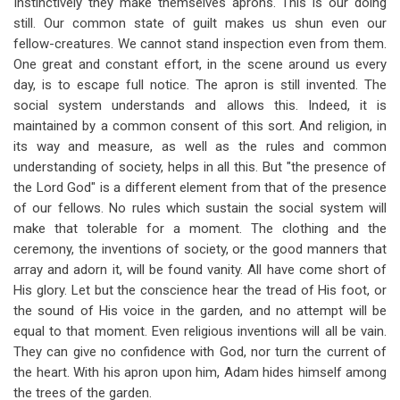
Instinctively they make themselves aprons. This is our doing
still. Our common state of guilt makes us shun even our
fellow-creatures. We cannot stand inspection even from them.
One great and constant effort, in the scene around us every
day, is to escape full notice. The apron is still invented. The
social system understands and allows this. Indeed, it is
maintained by a common consent of this sort. And religion, in
its way and measure, as well as the rules and common
understanding of society, helps in all this. But "the presence of
the Lord God" is a different element from that of the presence
of our fellows. No rules which sustain the social system will
make that tolerable for a moment. The clothing and the
ceremony, the inventions of society, or the good manners that
array and adorn it, will be found vanity. All have come short of
His glory. Let but the conscience hear the tread of His foot, or
the sound of His voice in the garden, and no attempt will be
equal to that moment. Even religious inventions will all be vain.
They can give no confidence with God, nor turn the current of
the heart. With his apron upon him, Adam hides himself among
the trees of the garden.