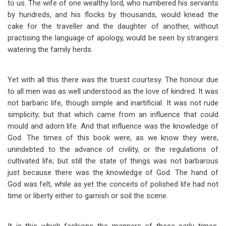
to us. The wife of one wealthy lord, who numbered his servants
by hundreds, and his flocks by thousands, would knead the
cake for the traveller and the daughter of another, without
practising the language of apology, would be seen by strangers
watering the family herds.
Yet with all this there was the truest courtesy. The honour due
to all men was as well understood as the love of kindred. It was
not barbaric life, though simple and inartificial. It was not rude
simplicity; but that which came from an influence that could
mould and adorn life. And that influence was the knowledge of
God. The times of this book were, as we know they were,
unindebted to the advance of civility, or the regulations of
cultivated life; but still the state of things was not barbarous
just because there was the knowledge of God. The hand of
God was felt, while as yet the conceits of polished life had not
time or liberty either to garnish or soil the scene.