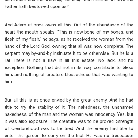
Father hath bestowed upon us!"
And Adam at once owns all this. Out of the abundance of the
heart the mouth speaks. "This is now bone of my bones, and
flesh of my flesh," he says, as he received the woman from the
hand of the Lord God, owning that all was now complete. The
serpent may by-and-by insinuate it to be otherwise. But he is a
liar There is not a flaw in all this estate. No lack, and no
exception. Nothing that did not in its way contribute to bless
him; and nothing of creature blessedness that was wanting to
him
But all this is at once envied by the great enemy. And he had
title to try the stability of it. The nakedness, the unshamed
nakedness, of the man and the woman was innocency. Yes, but
it was also exposure. The creature was to be proved. Strength
of creaturehood was to be tried. And the enemy had title to
enter the garden to carry on the trial. He was no trespasser