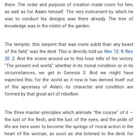
there. The order and purpose of creation made room for him,
as well as for Adam himself. The very instrument by which he
was to conduct his designs was there already. The tree of
knowledge was in the midst of the garden.
The tempter, this serpent that was more subtil than any beast
of the field," was the devil. This is directly told us.
Rev. 12: 9
;
Rev.
20: 2
. And the scene around us to this hour tells of his victory.
"The present evil world," whether in its moral condition or in its
circumstances, we get in Genesis 3
. And we might have
expected this; for the world as it now is has derived itself out
of the apostasy of Adam; its character and condition are
formed by that great act of rebellion.
The three master-principles which animate "the course" of it —
the lust of the flesh, and the lust of the eyes, and the pride of
life are here seen to become the springs of moral action in the
heart of the woman, as soon as she listened to the devil; for