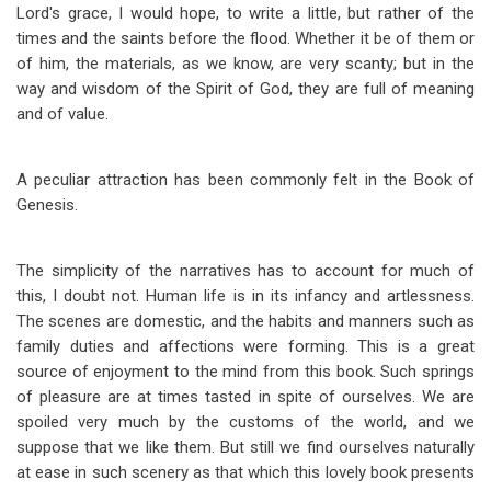
Lord's grace, I would hope, to write a little, but rather of the
times and the saints before the flood. Whether it be of them or
of him, the materials, as we know, are very scanty; but in the
way and wisdom of the Spirit of God, they are full of meaning
and of value.
A peculiar attraction has been commonly felt in the Book of
Genesis.
The simplicity of the narratives has to account for much of
this, I doubt not. Human life is in its infancy and artlessness.
The scenes are domestic, and the habits and manners such as
family duties and affections were forming. This is a great
source of enjoyment to the mind from this book. Such springs
of pleasure are at times tasted in spite of ourselves. We are
spoiled very much by the customs of the world, and we
suppose that we like them. But still we find ourselves naturally
at ease in such scenery as that which this lovely book presents