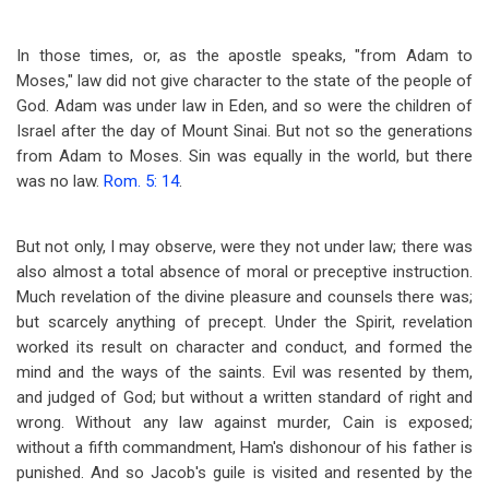
In those times, or, as the apostle speaks, "from Adam to
Moses," law did not give character to the state of the people of
God. Adam was under law in Eden, and so were the children of
Israel after the day of Mount Sinai. But not so the generations
from Adam to Moses. Sin was equally in the world, but there
was no law.
Rom. 5: 14
.
But not only, I may observe, were they not under law; there was
also almost a total absence of moral or preceptive instruction.
Much revelation of the divine pleasure and counsels there was;
but scarcely anything of precept. Under the Spirit, revelation
worked its result on character and conduct, and formed the
mind and the ways of the saints. Evil was resented by them,
and judged of God; but without a written standard of right and
wrong. Without any law against murder, Cain is exposed;
without a fifth commandment, Ham's dishonour of his father is
punished. And so Jacob's guile is visited and resented by the