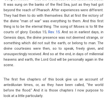
It was sung on the banks of the Red Sea, just as they had got
beyond the reach of Pharaoh. After experiences were different.
They had then to do with themselves. But at first the victory of
the divine "man of war" was everything to them. And this first
thing is to be the eternal thing. The song of Moses is to fill the
courts of glory. Exodus 15
;
Rev. 15
. And so in earliest days, in
Genesis days, the divine presence was not deemed strange, or
something which did not suit the earth, or belong to man. The
divine courtesies were then, so to speak, freely given, and
unsuspectingly received. And so at the end, in days of millennial
heavens and earth, the Lord God will be personally again in the
scene.
The first five chapters of this book give us an account of
antediluvian times, or, as they have been called, "the world
before the flood." And it is those chapters I now purpose to
look at a little particularly.