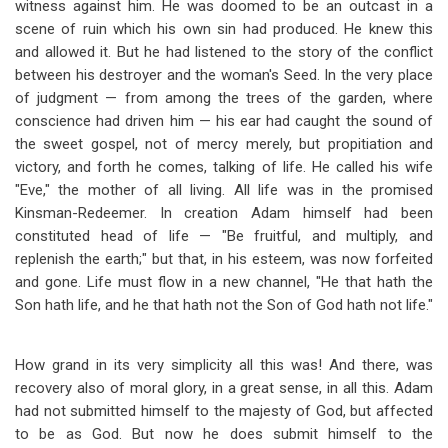
witness against him. He was doomed to be an outcast in a
scene of ruin which his own sin had produced. He knew this
and allowed it. But he had listened to the story of the conflict
between his destroyer and the woman's Seed. In the very place
of judgment — from among the trees of the garden, where
conscience had driven him — his ear had caught the sound of
the sweet gospel, not of mercy merely, but propitiation and
victory, and forth he comes, talking of life. He called his wife
"Eve," the mother of all living. All life was in the promised
Kinsman-Redeemer. In creation Adam himself had been
constituted head of life — "Be fruitful, and multiply, and
replenish the earth;" but that, in his esteem, was now forfeited
and gone. Life must flow in a new channel, "He that hath the
Son hath life, and he that hath not the Son of God hath not life."
How grand in its very simplicity all this was! And there, was
recovery also of moral glory, in a great sense, in all this. Adam
had not submitted himself to the majesty of God, but affected
to be as God. But now he does submit himself to the