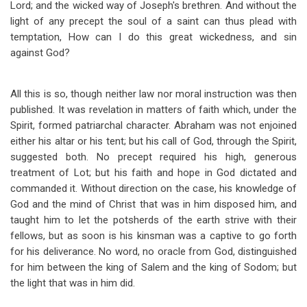
Lord; and the wicked way of Joseph's brethren. And without the
light of any precept the soul of a saint can thus plead with
temptation, How can I do this great wickedness, and sin
against God?
All this is so, though neither law nor moral instruction was then
published. It was revelation in matters of faith which, under the
Spirit, formed patriarchal character. Abraham was not enjoined
either his altar or his tent; but his call of God, through the Spirit,
suggested both. No precept required his high, generous
treatment of Lot; but his faith and hope in God dictated and
commanded it. Without direction on the case, his knowledge of
God and the mind of Christ that was in him disposed him, and
taught him to let the potsherds of the earth strive with their
fellows, but as soon is his kinsman was a captive to go forth
for his deliverance. No word, no oracle from God, distinguished
for him between the king of Salem and the king of Sodom; but
the light that was in him did.