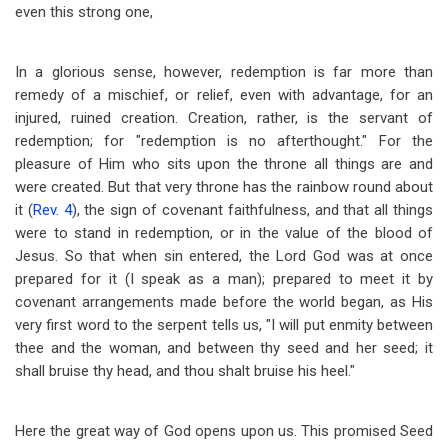
even this strong one,
In a glorious sense, however, redemption is far more than
remedy of a mischief, or relief, even with advantage, for an
injured, ruined creation. Creation, rather, is the servant of
redemption; for "redemption is no afterthought." For the
pleasure of Him who sits upon the throne all things are and
were created. But that very throne has the rainbow round about
it (
Rev. 4
), the sign of covenant faithfulness, and that all things
were to stand in redemption, or in the value of the blood of
Jesus. So that when sin entered, the Lord God was at once
prepared for it (I speak as a man); prepared to meet it by
covenant arrangements made before the world began, as His
very first word to the serpent tells us, "I will put enmity between
thee and the woman, and between thy seed and her seed; it
shall bruise thy head, and thou shalt bruise his heel."
Here the great way of God opens upon us. This promised Seed