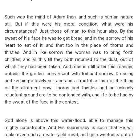
Such was the mind of Adam then, and such is human nature
still. But if this were his moral condition, what were his
circumstances? Just those of man to this hour also. By the
sweat of his face he was to get bread, and in the sorrow of his
heart to eat of it; and that too in the place of thorns and
thistles. And in like sorrow the woman was to bring forth
children; and all this till they both returned to the dust, out of
which they had been taken. And man is still after this manner,
outside the garden, conversant with toil and sorrow. Dressing
and keeping a lovely surface and a fruitful soil is not the thing
or the allotment now. Thorns and thistles and an unkindly
reluctant ground are to be contended with, and life to be had by
the sweat of the face in the contest.
God alone is above this water-flood, able to manage this
mighty catastrophe. And His supremacy is such that He will
make even such an eater yield meat, and get sweetness out of