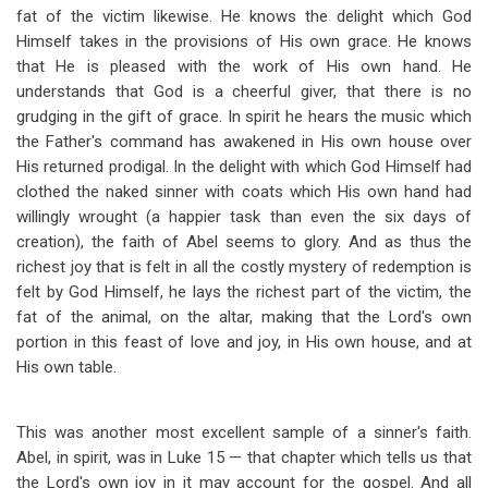
fat of the victim likewise. He knows the delight which God
Himself takes in the provisions of His own grace. He knows
that He is pleased with the work of His own hand. He
understands that God is a cheerful giver, that there is no
grudging in the gift of grace. In spirit he hears the music which
the Father's command has awakened in His own house over
His returned prodigal. In the delight with which God Himself had
clothed the naked sinner with coats which His own hand had
willingly wrought (a happier task than even the six days of
creation), the faith of Abel seems to glory. And as thus the
richest joy that is felt in all the costly mystery of redemption is
felt by God Himself, he lays the richest part of the victim, the
fat of the animal, on the altar, making that the Lord's own
portion in this feast of love and joy, in His own house, and at
His own table.
This was another most excellent sample of a sinner's faith.
Abel, in spirit, was in Luke 15
— that chapter which tells us that
the Lord's own joy in it may account for the gospel. And all