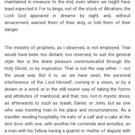
maintained in measure to the end, even where we might have
least expected it. For to kings, not of the stock of Abraham, the
Lord God appeared in dreams by night, and, without
amazement, warned them of their duty, or told them of their
danger.
The ministry of prophets, as I observed, is not employed. That
would have been too distant, too reserved, to suit the general
style. Nor is the divine pleasure communicated through the
Holy Ghost, or by inspiration. That is not the way either — not
the usual way. But it is, as we have seen, the personal
interference of the Lord Himself, coming in a vision, or by a
dream or a word; or in the still nearer way of taking the forms
and attributes of manhood; and that, too, not in mystic dress,
as afterwards to such as Isaiah, Daniel, or John; but as one
who was meeting man in his place and circumstances. As a
traveller needing hospitality, He eats of a calf and a cake at the
tent door with one; with another He contends and wrestles, as
a man with his fellow, having a quarrel or matter of dispute with