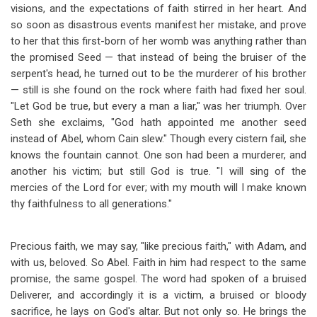
visions, and the expectations of faith stirred in her heart. And
so soon as disastrous events manifest her mistake, and prove
to her that this first-born of her womb was anything rather than
the promised Seed — that instead of being the bruiser of the
serpent's head, he turned out to be the murderer of his brother
— still is she found on the rock where faith had fixed her soul.
"Let God be true, but every a man a liar," was her triumph. Over
Seth she exclaims, "God hath appointed me another seed
instead of Abel, whom Cain slew." Though every cistern fail, she
knows the fountain cannot. One son had been a murderer, and
another his victim; but still God is true. "I will sing of the
mercies of the Lord for ever; with my mouth will I make known
thy faithfulness to all generations."
Precious faith, we may say, "like precious faith," with Adam, and
with us, beloved. So Abel. Faith in him had respect to the same
promise, the same gospel. The word had spoken of a bruised
Deliverer, and accordingly it is a victim, a bruised or bloody
sacrifice, he lays on God's altar. But not only so. He brings the