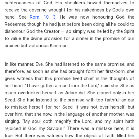
righteousness of God. His shoulders bowed themselves to
receive the covering wrought for his nakedness by God's own
hand. See
Rom. 10: 3
. He was now honouring God the
Redeemer, though he had just before been doing all he could to
dishonour God the Creator — so simply was he led by the Spirit
to value the divine provision for a sinner in the promise of our
bruised but victorious Kinsman.
In like manner, Eve. She had listened to the same promise, and
therefore, as soon as she had brought forth her first-born, she
gives witness that this promise lived chief in the thoughts of
her heart. "I have gotten a man from the Lord," said she. She as
much overlooked herself as Adam did. She gloried only in her
Seed. She had listened to the promise with too faithful an ear
to mistake herself for her Seed. It was not over herself, but
over him, that she now, in the language of another mother, was
singing, "My soul doth magnify the Lord, and my spirit hath
rejoiced in God my Saviour!" There was a mistake here, it is
true. But there was witness how the object of faith filled her