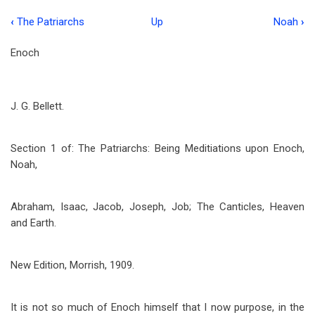
‹
The Patriarchs
Up
Noah
›
Book
traversal
Enoch
links
for
J. G. Bellett.
Enoch
Section 1 of: The Patriarchs: Being Meditiations upon Enoch,
Noah,
Abraham, Isaac, Jacob, Joseph, Job; The Canticles, Heaven
and Earth.
New Edition, Morrish, 1909.
It is not so much of Enoch himself that I now purpose, in the