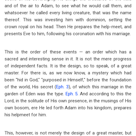
and of the air to Adam, to see what he would call them, and
whatsoever he called every living creature, that was the name
thereof. This was investing him with dominion, setting the
crown royal on his head. Then He prepares the help-meet, and
presents Eve to him, following his coronation with his marriage.
This is the order of these events — an order which has a
sacred and interesting sense in it. It is not the mere progress
of independent facts. It is the design, so to speak, of a great
master. For there is, as we now know, a mystery which had
been "hid in God," "purposed in Himself," before the foundation
of the world, His secret (
Eph. 3
), of which this marriage in the
garden of Eden was the type.
Eph. 5
. And according to this the
Lord, in the solitude of His own presence, in the musings of His
own bosom, ere He led forth Adam into his kingdom, prepares
his helpmeet for him.
This, however, is not merely the design of a great master, but