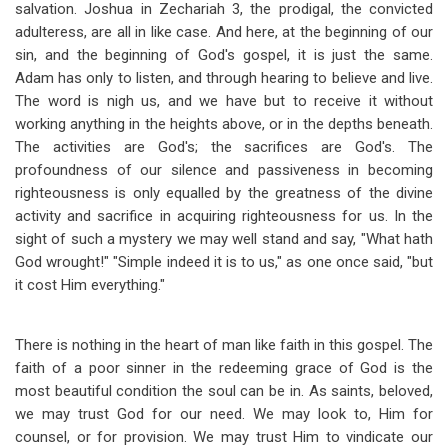
salvation. Joshua in Zechariah 3
, the prodigal, the convicted
adulteress, are all in like case. And here, at the beginning of our
sin, and the beginning of God's gospel, it is just the same.
Adam has only to listen, and through hearing to believe and live.
The word is nigh us, and we have but to receive it without
working anything in the heights above, or in the depths beneath.
The activities are God's; the sacrifices are God's. The
profoundness of our silence and passiveness in becoming
righteousness is only equalled by the greatness of the divine
activity and sacrifice in acquiring righteousness for us. In the
sight of such a mystery we may well stand and say, "What hath
God wrought!" "Simple indeed it is to us," as one once said, "but
it cost Him everything."
There is nothing in the heart of man like faith in this gospel. The
faith of a poor sinner in the redeeming grace of God is the
most beautiful condition the soul can be in. As saints, beloved,
we may trust God for our need. We may look to, Him for
counsel, or for provision. We may trust Him to vindicate our