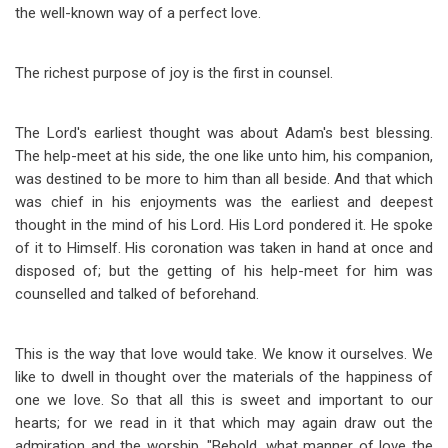
the well-known way of a perfect love.
The richest purpose of joy is the first in counsel.
The Lord's earliest thought was about Adam's best blessing.
The help-meet at his side, the one like unto him, his companion,
was destined to be more to him than all beside. And that which
was chief in his enjoyments was the earliest and deepest
thought in the mind of his Lord. His Lord pondered it. He spoke
of it to Himself. His coronation was taken in hand at once and
disposed of; but the getting of his help-meet for him was
counselled and talked of beforehand.
This is the way that love would take. We know it ourselves. We
like to dwell in thought over the materials of the happiness of
one we love. So that all this is sweet and important to our
hearts; for we read in it that which may again draw out the
admiration and the worship, "Behold, what manner of love the