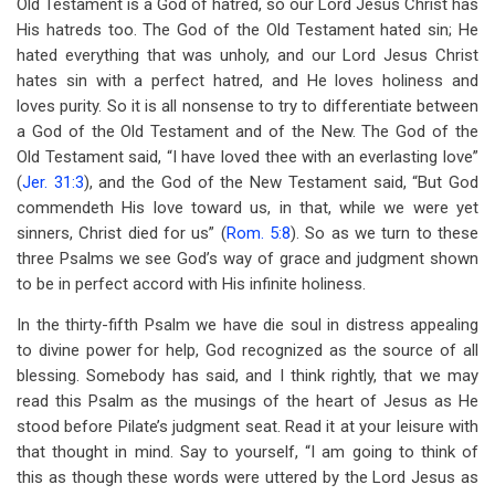
Old Testament is a God of hatred, so our Lord Jesus Christ has
His hatreds too. The God of the Old Testament hated sin; He
hated everything that was unholy, and our Lord Jesus Christ
hates sin with a perfect hatred, and He loves holiness and
loves purity. So it is all nonsense to try to differentiate between
a God of the Old Testament and of the New. The God of the
Old Testament said, “I have loved thee with an everlasting love”
(
Jer. 31:3
), and the God of the New Testament said, “But God
commendeth His love toward us, in that, while we were yet
sinners, Christ died for us” (
Rom. 5:8
). So as we turn to these
three Psalms we see God’s way of grace and judgment shown
to be in perfect accord with His infinite holiness.
In the thirty-fifth Psalm we have die soul in distress appealing
to divine power for help, God recognized as the source of all
blessing. Somebody has said, and I think rightly, that we may
read this Psalm as the musings of the heart of Jesus as He
stood before Pilate’s judgment seat. Read it at your leisure with
that thought in mind. Say to yourself, “I am going to think of
this as though these words were uttered by the Lord Jesus as