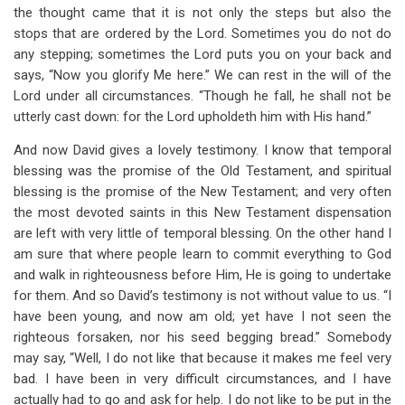
the thought came that it is not only the steps but also the
stops that are ordered by the Lord. Sometimes you do not do
any stepping; sometimes the Lord puts you on your back and
says, “Now you glorify Me here.” We can rest in the will of the
Lord under all circumstances. “Though he fall, he shall not be
utterly cast down: for the Lord upholdeth him with His hand.”
And now David gives a lovely testimony. I know that temporal
blessing was the promise of the Old Testament, and spiritual
blessing is the promise of the New Testament; and very often
the most devoted saints in this New Testament dispensation
are left with very little of temporal blessing. On the other hand I
am sure that where people learn to commit everything to God
and walk in righteousness before Him, He is going to undertake
for them. And so David’s testimony is not without value to us. “I
have been young, and now am old; yet have I not seen the
righteous forsaken, nor his seed begging bread.” Somebody
may say, “Well, I do not like that because it makes me feel very
bad. I have been in very difficult circumstances, and I have
actually had to go and ask for help. I do not like to be put in the