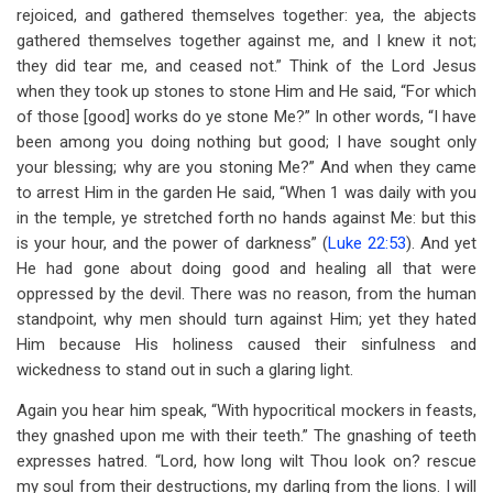
rejoiced, and gathered themselves together: yea, the abjects
gathered themselves together against me, and I knew it not;
they did tear me, and ceased not.” Think of the Lord Jesus
when they took up stones to stone Him and He said, “For which
of those [good] works do ye stone Me?” In other words, “I have
been among you doing nothing but good; I have sought only
your blessing; why are you stoning Me?” And when they came
to arrest Him in the garden He said, “When 1 was daily with you
in the temple, ye stretched forth no hands against Me: but this
is your hour, and the power of darkness” (
Luke 22:53
). And yet
He had gone about doing good and healing all that were
oppressed by the devil. There was no reason, from the human
standpoint, why men should turn against Him; yet they hated
Him because His holiness caused their sinfulness and
wickedness to stand out in such a glaring light.
Again you hear him speak, “With hypocritical mockers in feasts,
they gnashed upon me with their teeth.” The gnashing of teeth
expresses hatred. “Lord, how long wilt Thou look on? rescue
my soul from their destructions, my darling from the lions. I will