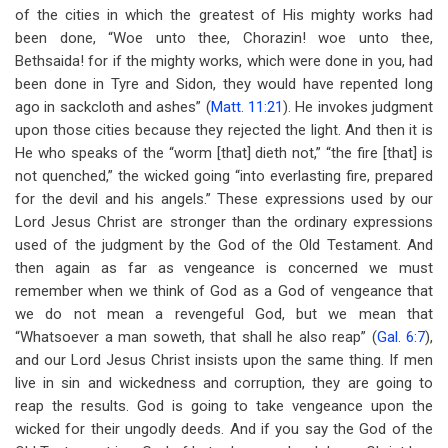
of the cities in which the greatest of His mighty works had
been done, “Woe unto thee, Chorazin! woe unto thee,
Bethsaida! for if the mighty works, which were done in you, had
been done in Tyre and Sidon, they would have repented long
ago in sackcloth and ashes” (
Matt. 11:21
). He invokes judgment
upon those cities because they rejected the light. And then it is
He who speaks of the “worm [that] dieth not,” “the fire [that] is
not quenched,” the wicked going “into everlasting fire, prepared
for the devil and his angels.” These expressions used by our
Lord Jesus Christ are stronger than the ordinary expressions
used of the judgment by the God of the Old Testament. And
then again as far as vengeance is concerned we must
remember when we think of God as a God of vengeance that
we do not mean a revengeful God, but we mean that
“Whatsoever a man soweth, that shall he also reap” (
Gal. 6:7
),
and our Lord Jesus Christ insists upon the same thing. If men
live in sin and wickedness and corruption, they are going to
reap the results. God is going to take vengeance upon the
wicked for their ungodly deeds. And if you say the God of the