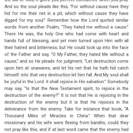
And so the soul pleads like this, “For without cause have they
hid for me their net in a pit, which without cause they have
digged for my soul.” Remember how the Lord quoted similar
words from another Psalm, “They hated me without a cause.”
There He was, the holy One who had come with heart and
hands full of blessing, and yet men turned upon Him with all
their hatred and bitterness; but He could look up into the face
of the Father and say, “O My Father, they hated Me without a
cause,” and so He pleads for judgment, “Let destruction come
upon him at unawares; and let his net that he hath hid catch
himself: into that very destruction let him fall. And My soul shall
be joyful in the Lord: it shall rejoice in His salvation.” Somebody
may say, “Is that the New Testament spirit, to rejoice in the
destruction of the enemy?” It is not that He is rejoicing in the
destruction of the enemy but it is that He rejoices in the
deliverance from the enemy. Take for instance that book, “A
Thousand Miles of Miracles in China.” When that dear
missionary and his wife were fleeing from bandits, could they
not pray like this, and if at last word came that the enemy had