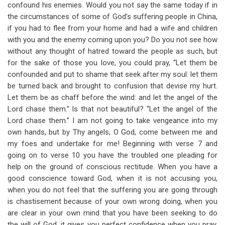
confound his enemies. Would you not say the same today if in
the circumstances of some of God’s suffering people in China,
if you had to flee from your home and had a wife and children
with you and the enemy coming upon you? Do you not see how
without any thought of hatred toward the people as such, but
for the sake of those you love, you could pray, “Let them be
confounded and put to shame that seek after my soul: let them
be turned back and brought to confusion that devise my hurt.
Let them be as chaff before the wind: and let the angel of the
Lord chase them.” Is that not beautiful? “Let the angel of the
Lord chase them.” I am not going to take vengeance into my
own hands, but by Thy angels, O God, come between me and
my foes and undertake for me! Beginning with verse 7 and
going on to verse 10 you have the troubled one pleading for
help on the ground of conscious rectitude. When you have a
good conscience toward God, when it is not accusing you,
when you do not feel that the suffering you are going through
is chastisement because of your own wrong doing, when you
are clear in your own mind that you have been seeking to do
the will of God, it gives you perfect confidence when you pray.