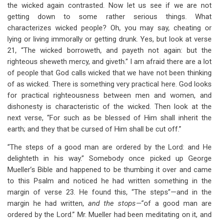
the wicked again contrasted. Now let us see if we are not
getting down to some rather serious things. What
characterizes wicked people? Oh, you may say, cheating or
lying or living immorally or getting drunk. Yes, but look at verse
21, “The wicked borroweth, and payeth not again: but the
righteous sheweth mercy, and giveth.” I am afraid there are a lot
of people that God calls wicked that we have not been thinking
of as wicked. There is something very practical here. God looks
for practical righteousness between men and women, and
dishonesty is characteristic of the wicked. Then look at the
next verse, “For such as be blessed of Him shall inherit the
earth; and they that be cursed of Him shall be cut off.”
“The steps of a good man are ordered by the Lord: and He
delighteth in his way.” Somebody once picked up George
Mueller’s Bible and happened to be thumbing it over and came
to this Psalm and noticed he had written something in the
margin of verse 23. He found this, “The steps”—and in the
margin he had written,
and the stops—
“of a good man are
ordered by the Lord.” Mr. Mueller had been meditating on it, and