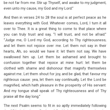
be not far from me. Stir up Thyself, and awake to my judgment,
even unto my cause, my God and my Lord.”
And then in verses 24 to 28 the soul is at perfect peace as he
leaves everything with God. Whatever comes, Lord, I turn it all
over to Thee. It is a great thing to come to that place where
you can truly trust and say, “I will trust, and not be afraid.”
“Judge me, O Lord my God, according to Thy righteousness;
and let them not rejoice over me. Let them not say in their
hearts, Ah, so would we have it: let them not say, We have
swallowed him up. Let them be ashamed and brought to
confusion together that rejoice at mine hurt: let them be
clothed with shame and dishonour that magnify themselves
against me. Let them shout for joy, and be glad, that favour my
righteous cause: yea, let them say continually, Let the Lord be
magnified, which hath pleasure in the prosperity of His servant.
And my tongue shall speak of Thy righteousness and of Thy
praise all the day long.”
The next Psalm seems to fit in so aptly immediately following