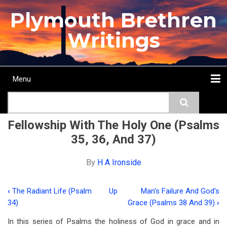
Skip
Plymouth Brethren
to
main
Writings
content
Menu
Main
Search
navigation
Home
Topics
Authors
Passage
Journals
More...
Fellowship With The Holy One (Psalms
35, 36, And 37)
By
H A Ironside
‹
The Radiant Life (Psalm
Up
Man's Failure And God's
Book
34)
Grace (Psalms 38 And 39)
›
traversal
In this series of Psalms the holiness of God in grace and in