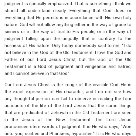
links
judgment is specially emphasized. That is something I think we
should all understand clearly. Everything that God does or
for
everything that He permits is in accordance with His own holy
Fellowship
nature. God will not allow anything either in the way of grace to
With
sinners or in the way of trial to His people, or in the way of
judgment falling upon the ungodly, that is contrary to the
The
holiness of His nature. Only today somebody said to me, “I do
Holy
not believe in the God of the Old Testament. I love the God and
Father of our Lord Jesus Christ, but the God of the Old
One
Testament is a God of judgment and vengeance and hatred,
(Psalms
and I cannot believe in that God.”
35,
Our Lord Jesus Christ is the image of the invisible God. He is
36,
the exact expression of His character, and I do not see how
any thoughtful person can fail to observe in reading the four
And
accounts of the life of the Lord Jesus that the same things
37)
that are predicated of Jehovah in the Old Testament are seen
in the Jesus of the New Testament. The Lord Jesus
pronounces stern words of judgment. It is He who says, “Woe
unto you, scribes and Pharisees, hypocrites.” It is He who says