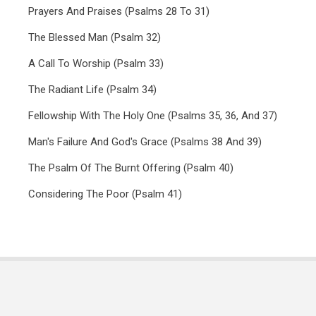
Prayers And Praises (Psalms 28 To 31)
The Blessed Man (Psalm 32)
A Call To Worship (Psalm 33)
The Radiant Life (Psalm 34)
Fellowship With The Holy One (Psalms 35, 36, And 37)
Man's Failure And God's Grace (Psalms 38 And 39)
The Psalm Of The Burnt Offering (Psalm 40)
Considering The Poor (Psalm 41)