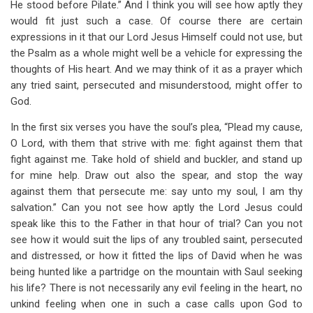
He stood before Pilate.” And I think you will see how aptly they
would fit just such a case. Of course there are certain
expressions in it that our Lord Jesus Himself could not use, but
the Psalm as a whole might well be a vehicle for expressing the
thoughts of His heart. And we may think of it as a prayer which
any tried saint, persecuted and misunderstood, might offer to
God.
In the first six verses you have the soul’s plea, “Plead my cause,
O Lord, with them that strive with me: fight against them that
fight against me. Take hold of shield and buckler, and stand up
for mine help. Draw out also the spear, and stop the way
against them that persecute me: say unto my soul, I am thy
salvation.” Can you not see how aptly the Lord Jesus could
speak like this to the Father in that hour of trial? Can you not
see how it would suit the lips of any troubled saint, persecuted
and distressed, or how it fitted the lips of David when he was
being hunted like a partridge on the mountain with Saul seeking
his life? There is not necessarily any evil feeling in the heart, no
unkind feeling when one in such a case calls upon God to