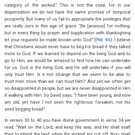
category of the wicked.” This is not the case, for in our
dispensation we do not have the same promise of temporal
prosperity. But many of us fail to appropriate the privileges that
are really ours in this age of grace. “Be [anxious] for nothing;
but in every thing by prayer and supplication with thanksgiving
let your requests be made known unto God” (
Phil. 4:6
). I believe
that Christians would never have to beg for bread if they talked
more to God. If we learned to depend on the living God and to
go to Him, we would be amazed to find how He can undertake
for us. God is the living God, and He will undertake if you will
only trust Him. Is it not strange that we seem to be able to
trust men more than we can trust Him? And yet we often get
so disappointed in people, but we are never disappointed in Him
if walking with Him. So David says, “I have been young, and now
am old; yet have I not seen the righteous forsaken, nor his
seed begging bread.”
In verses 30 to 40 you have divine government In verse 34 we
read, “Wait on the Lord, and keep His way, and He shall exalt
thee to inherit the land: when the wicked are cut off, thou shalt