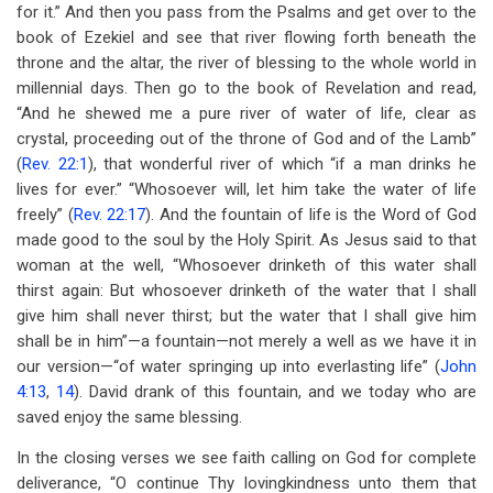
for it.” And then you pass from the Psalms and get over to the
book of Ezekiel and see that river flowing forth beneath the
throne and the altar, the river of blessing to the whole world in
millennial days. Then go to the book of Revelation and read,
“And he shewed me a pure river of water of life, clear as
crystal, proceeding out of the throne of God and of the Lamb”
(
Rev. 22:1
), that wonderful river of which “if a man drinks he
lives for ever.” “Whosoever will, let him take the water of life
freely” (
Rev. 22:17
). And the fountain of life is the Word of God
made good to the soul by the Holy Spirit. As Jesus said to that
woman at the well, “Whosoever drinketh of this water shall
thirst again: But whosoever drinketh of the water that I shall
give him shall never thirst; but the water that I shall give him
shall be in him”—a fountain—not merely a well as we have it in
our version—“of water springing up into everlasting life” (
John
4:13
,
14
). David drank of this fountain, and we today who are
saved enjoy the same blessing.
In the closing verses we see faith calling on God for complete
deliverance, “O continue Thy lovingkindness unto them that