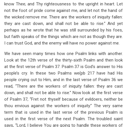
know Thee; and Thy righteousness to the upright in heart. Let
not the foot of pride come against me, and let not the hand of
the wicked remove me. There are the workers of iniquity fallen:
they are cast down, and shall not be able to rise.” And yet
perhaps as he wrote that he was still surrounded by his foes,
but faith speaks of the things which are not as though they are.
I can trust God, and the enemy will have no power against me.
We have seen many times how one Psalm links with another.
Look at the 12th verse of the thirty-sixth Psalm and then look
at the first verse of Psalm 37
. Psalm 37
is God’s answer to His
people’s cry. In these two Psalms we{pb 217 have had His
people crying out to Him, and in the last verse of Psalm 36
we
read, “There are the workers of iniquity fallen: they are cast
down, and shall not be able to rise.” Now look at the first verse
of Psalm 37
, “Fret not thyself because of evildoers, neither be
thou envious against the workers of iniquity.” The very same
term that is used in the last verse of the previous Psalm is
used in the first verse of the next Psalm. The troubled saint
says, “Lord, I believe You are going to handle these workers of