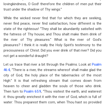
lovingkindness, O God! therefore the children of men put their
trust under the shadow of Thy wings.”
While the wicked never find that for which they are seeking,
never find peace, never find satisfaction, how different is the
state of the righteous! “They shall be abundantly satisfied with
the fatness of Thy house; and Thou shalt make them drink of
the river of Thy pleasures.” What is the river of God’s
pleasures? I think it is really the Holy Spirit’s testimony to the
preciousness of Christ. Did you ever drink of that river? Did you
not get a wonderful draught?
Let us trace that river a bit through the Psalms. Look at
Psalm
46:4
, “There is a river, the streams whereof shall make glad the
city of God, the holy place of the tabernacles of the most
High.” It is that refreshing stream that comes down from
heaven to cheer and gladden the souls of those who drink.
Then turn to
Psalm 65:9
, “Thou visitest the earth, and waterest
it: thou greatly enrichest it with the river of God, which is full of
water: Thou preparest them corn, when Thou hast so provided