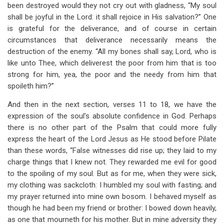
been destroyed would they not cry out with gladness, “My soul
shall be joyful in the Lord: it shall rejoice in His salvation?” One
is grateful for the deliverance, and of course in certain
circumstances that deliverance necessarily means the
destruction of the enemy. “All my bones shall say, Lord, who is
like unto Thee, which deliverest the poor from him that is too
strong for him, yea, the poor and the needy from him that
spoileth him?”
And then in the next section, verses 11 to 18, we have the
expression of the soul’s absolute confidence in God. Perhaps
there is no other part of the Psalm that could more fully
express the heart of the Lord Jesus as He stood before Pilate
than these words, “False witnesses did rise up; they laid to my
charge things that I knew not. They rewarded me evil for good
to the spoiling of my soul. But as for me, when they were sick,
my clothing was sackcloth: I humbled my soul with fasting; and
my prayer returned into mine own bosom. I behaved myself as
though he had been my friend or brother: I bowed down heavily,
as one that mourneth for his mother. But in mine adversity they