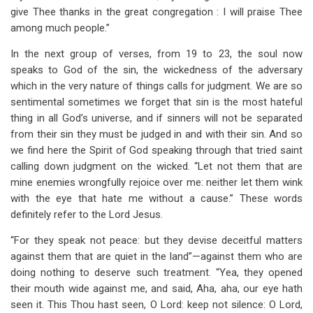
give Thee thanks in the great congregation : I will praise Thee
among much people.”
In the next group of verses, from 19 to 23, the soul now
speaks to God of the sin, the wickedness of the adversary
which in the very nature of things calls for judgment. We are so
sentimental sometimes we forget that sin is the most hateful
thing in all God’s universe, and if sinners will not be separated
from their sin they must be judged in and with their sin. And so
we find here the Spirit of God speaking through that tried saint
calling down judgment on the wicked. “Let not them that are
mine enemies wrongfully rejoice over me: neither let them wink
with the eye that hate me without a cause.” These words
definitely refer to the Lord Jesus.
“For they speak not peace: but they devise deceitful matters
against them that are quiet in the land”—against them who are
doing nothing to deserve such treatment. “Yea, they opened
their mouth wide against me, and said, Aha, aha, our eye hath
seen it. This Thou hast seen, O Lord: keep not silence: O Lord,