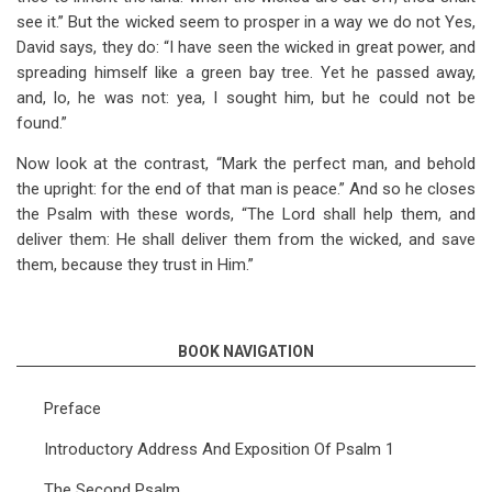
see it.” But the wicked seem to prosper in a way we do not Yes,
David says, they do: “I have seen the wicked in great power, and
spreading himself like a green bay tree. Yet he passed away,
and, lo, he was not: yea, I sought him, but he could not be
found.”
Now look at the contrast, “Mark the perfect man, and behold
the upright: for the end of that man is peace.” And so he closes
the Psalm with these words, “The Lord shall help them, and
deliver them: He shall deliver them from the wicked, and save
them, because they trust in Him.”
BOOK NAVIGATION
Preface
Introductory Address And Exposition Of Psalm 1
The Second Psalm