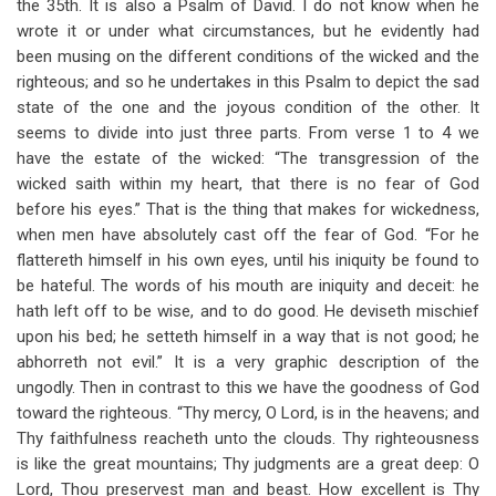
the 35th. It is also a Psalm of David. I do not know when he
wrote it or under what circumstances, but he evidently had
been musing on the different conditions of the wicked and the
righteous; and so he undertakes in this Psalm to depict the sad
state of the one and the joyous condition of the other. It
seems to divide into just three parts. From verse 1 to 4 we
have the estate of the wicked: “The transgression of the
wicked saith within my heart, that there is no fear of God
before his eyes.” That is the thing that makes for wickedness,
when men have absolutely cast off the fear of God. “For he
flattereth himself in his own eyes, until his iniquity be found to
be hateful. The words of his mouth are iniquity and deceit: he
hath left off to be wise, and to do good. He deviseth mischief
upon his bed; he setteth himself in a way that is not good; he
abhorreth not evil.” It is a very graphic description of the
ungodly. Then in contrast to this we have the goodness of God
toward the righteous. “Thy mercy, O Lord, is in the heavens; and
Thy faithfulness reacheth unto the clouds. Thy righteousness
is like the great mountains; Thy judgments are a great deep: O
Lord, Thou preservest man and beast. How excellent is Thy