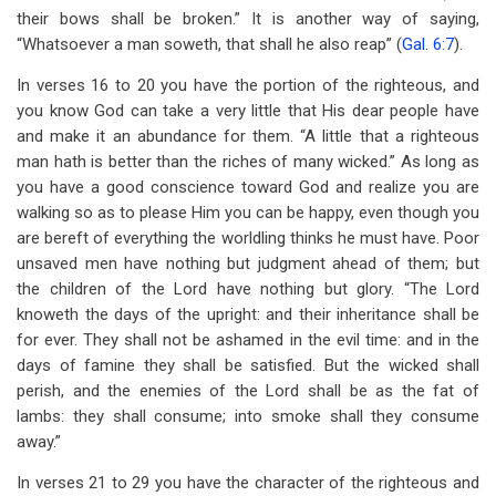
their bows shall be broken.” It is another way of saying,
“Whatsoever a man soweth, that shall he also reap” (
Gal. 6:7
).
In verses 16 to 20 you have the portion of the righteous, and
you know God can take a very little that His dear people have
and make it an abundance for them. “A little that a righteous
man hath is better than the riches of many wicked.” As long as
you have a good conscience toward God and realize you are
walking so as to please Him you can be happy, even though you
are bereft of everything the worldling thinks he must have. Poor
unsaved men have nothing but judgment ahead of them; but
the children of the Lord have nothing but glory. “The Lord
knoweth the days of the upright: and their inheritance shall be
for ever. They shall not be ashamed in the evil time: and in the
days of famine they shall be satisfied. But the wicked shall
perish, and the enemies of the Lord shall be as the fat of
lambs: they shall consume; into smoke shall they consume
away.”
In verses 21 to 29 you have the character of the righteous and