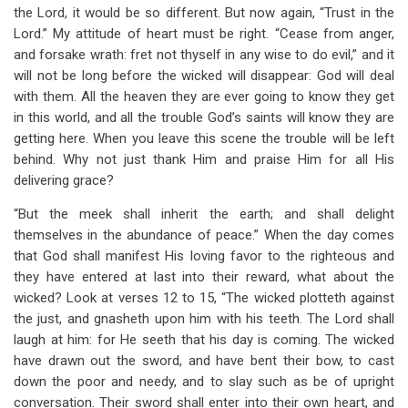
the Lord, it would be so different. But now again, “Trust in the
Lord.” My attitude of heart must be right. “Cease from anger,
and forsake wrath: fret not thyself in any wise to do evil,” and it
will not be long before the wicked will disappear: God will deal
with them. All the heaven they are ever going to know they get
in this world, and all the trouble God’s saints will know they are
getting here. When you leave this scene the trouble will be left
behind. Why not just thank Him and praise Him for all His
delivering grace?
“But the meek shall inherit the earth; and shall delight
themselves in the abundance of peace.” When the day comes
that God shall manifest His loving favor to the righteous and
they have entered at last into their reward, what about the
wicked? Look at verses 12 to 15, “The wicked plotteth against
the just, and gnasheth upon him with his teeth. The Lord shall
laugh at him: for He seeth that his day is coming. The wicked
have drawn out the sword, and have bent their bow, to cast
down the poor and needy, and to slay such as be of upright
conversation. Their sword shall enter into their own heart, and