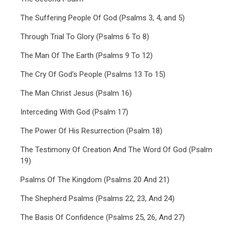
The Suffering People Of God (Psalms 3, 4, and 5)
Through Trial To Glory (Psalms 6 To 8)
The Man Of The Earth (Psalms 9 To 12)
The Cry Of God's People (Psalms 13 To 15)
The Man Christ Jesus (Psalm 16)
Interceding With God (Psalm 17)
The Power Of His Resurrection (Psalm 18)
The Testimony Of Creation And The Word Of God (Psalm
19)
Psalms Of The Kingdom (Psalms 20 And 21)
The Shepherd Psalms (Psalms 22, 23, And 24)
The Basis Of Confidence (Psalms 25, 26, And 27)