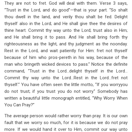
They are not to fret. God will deal with them. Verse 3 says,
“Trust in the Lord, and do good”—that is your part. “So shalt
thou dwell in the land, and verily thou shalt be fed. Delight
thyself also in the Lord; and He shall give thee the desires of
thine heart. Commit thy way unto the Lord; trust also in Him;
and He shall bring it to pass. And He shall bring forth thy
righteousness as the light, and thy judgment as the noonday.
Rest in the Lord, and wait patiently for Him: fret not thyself
because of him who pros-pereth in his way, because of the
man who bringeth wicked devices to pass.” Notice the definite
command, “Trust in the Lord…delight thyself in the Lord…
Commit thy way unto the Lord…Rest in the Lord…fret not
thyself.” You have often seen the little motto, “If you worry
you
do not trust; if you trust you do not worry.” Somebody has
written a beautiful little monograph entitled, “Why Worry When
You Can Pray?”
The average person would rather worry than pray. It is our own
fault that we worry so much, for it is because we do not pray
more. If we would hand it over to Him, commit our way unto