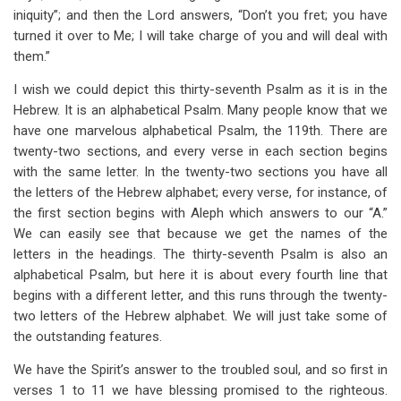
iniquity”; and then the Lord answers, “Don’t you fret; you have
turned it over to Me; I will take charge of you and will deal with
them.”
I wish we could depict this thirty-seventh Psalm as it is in the
Hebrew. It is an alphabetical Psalm. Many people know that we
have one marvelous alphabetical Psalm, the 119th. There are
twenty-two sections, and every verse in each section begins
with the same letter. In the twenty-two sections you have all
the letters of the Hebrew alphabet; every verse, for instance, of
the first section begins with Aleph which answers to our “A.”
We can easily see that because we get the names of the
letters in the headings. The thirty-seventh Psalm is also an
alphabetical Psalm, but here it is about every fourth line that
begins with a different letter, and this runs through the twenty-
two letters of the Hebrew alphabet. We will just take some of
the outstanding features.
We have the Spirit’s answer to the troubled soul, and so first in
verses 1 to 11 we have blessing promised to the righteous.