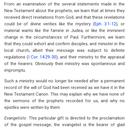
From an examination of the several statements made in the
New Testament about the prophets, we learn that at times they
received direct revelations from God, and that these revelations
could be of divine verities like the mystery (
Eph. 3:1-12
), or
material wants like the famine in Judea, or like the imminent
change in the circumstances of Paul. Furthermore, we learn
that they could exhort and confirm disciples, and minister in the
local church, albeit their message was subject to definite
regulations (
I Cor. 14:29-30
), and their ministry to the appraisal
of the hearers. Obviously their ministry was spontaneous and
impromptu.
Such a ministry would no longer be needed after a permanent
record of the will of God had been received as we have it in the
New Testament Canon. This may explain why we have none of
the sermons of the prophets recorded for us, and why no
epistles were written by them.
Evangelists:
This particular gift is directed to the proclamation
of the gospel message; the evangelist is the bearer of glad