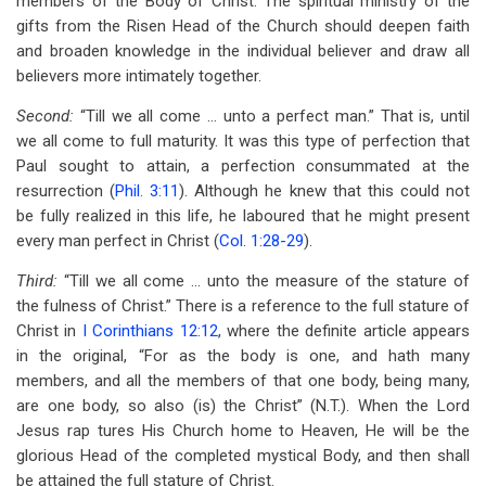
members of the Body of Christ. The spiritual ministry of the
gifts from the Risen Head of the Church should deepen faith
and broaden knowledge in the individual believer and draw all
believers more intimately together.
Second:
“Till we all come … unto a perfect man.” That is, until
we all come to full maturity. It was this type of perfection that
Paul sought to attain, a perfection consummated at the
resurrection (
Phil. 3:11
). Although he knew that this could not
be fully realized in this life, he laboured that he might present
every man perfect in Christ (
Col. 1:28-29
).
Third:
“Till we all come … unto the measure of the stature of
the fulness of Christ.” There is a reference to the full stature of
Christ in
I Corinthians 12:12
, where the definite article appears
in the original, “For as the body is one, and hath many
members, and all the members of that one body, being many,
are one body, so also (is) the Christ” (N.T.). When the Lord
Jesus rap tures His Church home to Heaven, He will be the
glorious Head of the completed mystical Body, and then shall
be attained the full stature of Christ.