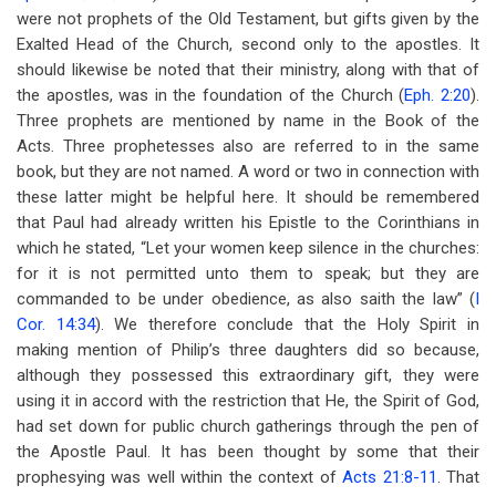
were not prophets of the Old Testament, but gifts given by the
Exalted Head of the Church, second only to the apostles. It
should likewise be noted that their ministry, along with that of
the apostles, was in the foundation of the Church (
Eph. 2:20
).
Three prophets are mentioned by name in the Book of the
Acts. Three prophetesses also are referred to in the same
book, but they are not named. A word or two in connection with
these latter might be helpful here. It should be remembered
that Paul had already written his Epistle to the Corinthians in
which he stated, “Let your women keep silence in the churches:
for it is not permitted unto them to speak; but they are
commanded to be under obedience, as also saith the law” (
I
Cor. 14:34
). We therefore conclude that the Holy Spirit in
making mention of Philip’s three daughters did so because,
although they possessed this extraordinary gift, they were
using it in accord with the restriction that He, the Spirit of God,
had set down for public church gatherings through the pen of
the Apostle Paul. It has been thought by some that their
prophesying was well within the context of
Acts 21:8-11
. That