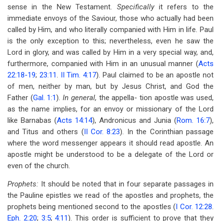
sense in the New Testament.
Specifically
it refers to the
immediate envoys of the Saviour, those who actually had been
called by Him, and who literally companied with Him in life. Paul
is the only exception to this; nevertheless, even he saw the
Lord in glory, and was called by Him in a very special way, and,
furthermore, companied with Him in an unusual manner (
Acts
22:18-19
;
23:11
.
II Tim. 4:17
). Paul claimed to be an apostle not
of men, neither by man, but by Jesus Christ, and God the
Father (
Gal. 1:1
).
In general,
the appella- tion apostle was used,
as the name implies, for an envoy or missionary of the Lord
like Barnabas (
Acts 14:14
), Andronicus and Junia (
Rom. 16:7
),
and Titus and others (
II Cor. 8:23
). In the Corinthian passage
where the word messenger appears it should read apostle. An
apostle might be understood to be a delegate of the Lord or
even of the church.
Prophets:
It should be noted that in four separate passages in
the Pauline epistles we read of the apostles and prophets, the
prophets being mentioned second to the apostles (
I Cor. 12:28
.
Eph. 2:20
;
3:5
;
4:11
). This order is sufficient to prove that they