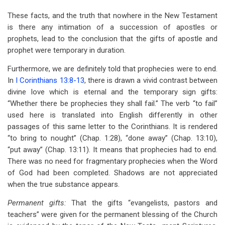
These facts, and the truth that nowhere in the New Testament
is there any intimation of a succession of apostles or
prophets, lead to the conclusion that the gifts of apostle and
prophet were temporary in duration.
Furthermore, we are definitely told that prophecies were to end.
In
I Corinthians 13:8-13
, there is drawn a vivid contrast between
divine love which is eternal and the temporary sign gifts:
“Whether there be prophecies they shall fail.” The verb “to fail”
used here is translated into English differently in other
passages of this same letter to the Corinthians. It is rendered
“to bring to nought” (Chap. 1:28), “done away” (Chap. 13:10),
“put away” (Chap. 13:11). It means that prophecies had to end.
There was no need for fragmentary prophecies when the Word
of God had been completed. Shadows are not appreciated
when the true substance appears.
Permanent gifts:
That the gifts “evangelists, pastors and
teachers” were given for the permanent blessing of the Church