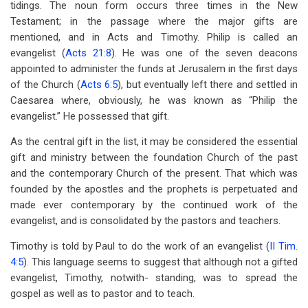
tidings. The noun form occurs three times in the New
Testament; in the passage where the major gifts are
mentioned, and in Acts and Timothy. Philip is called an
evangelist (
Acts 21:8
). He was one of the seven deacons
appointed to administer the funds at Jerusalem in the first days
of the Church (
Acts 6:5
), but eventually left there and settled in
Caesarea where, obviously, he was known as “Philip the
evangelist.” He possessed that gift.
As the central gift in the list, it may be considered the essential
gift and ministry between the foundation Church of the past
and the contemporary Church of the present. That which was
founded by the apostles and the prophets is perpetuated and
made ever contemporary by the continued work of the
evangelist, and is consolidated by the pastors and teachers.
Timothy is told by Paul to do the work of an evangelist (
II Tim.
4:5
). This language seems to suggest that although not a gifted
evangelist, Timothy, notwith- standing, was to spread the
gospel as well as to pastor and to teach.