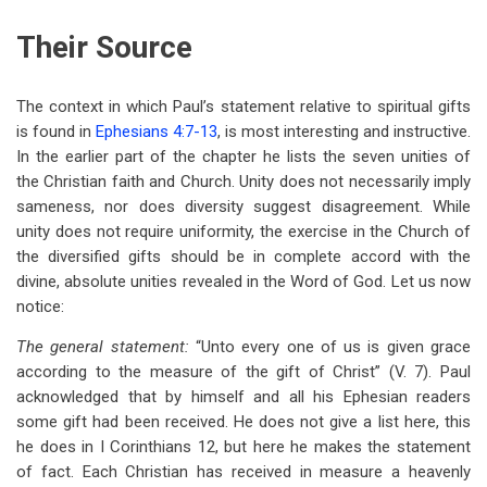
Their Source
The context in which Paul’s statement relative to spiritual gifts
is found in
Ephesians 4:7-13
, is most interesting and instructive.
In the earlier part of the chapter he lists the seven unities of
the Christian faith and Church. Unity does not necessarily imply
sameness, nor does diversity suggest disagreement. While
unity does not require uniformity, the exercise in the Church of
the diversified gifts should be in complete accord with the
divine, absolute unities revealed in the Word of God. Let us now
notice:
The general statement:
“Unto every one of us is given grace
according to the measure of the gift of Christ” (V. 7). Paul
acknowledged that by himself and all his Ephesian readers
some gift had been received. He does not give a list here, this
he does in I Corinthians 12
, but here he makes the statement
of fact. Each Christian has received in measure a heavenly