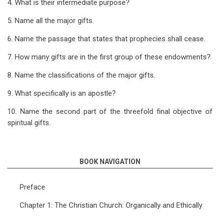
4. What is their intermediate purpose?
5. Name all the major gifts.
6. Name the passage that states that prophecies shall cease.
7. How many gifts are in the first group of these endowments?
8. Name the classifications of the major gifts.
9. What specifically is an apostle?
10. Name the second part of the threefold final objective of
spiritual gifts.
BOOK NAVIGATION
Preface
Chapter 1: The Christian Church: Organically and Ethically