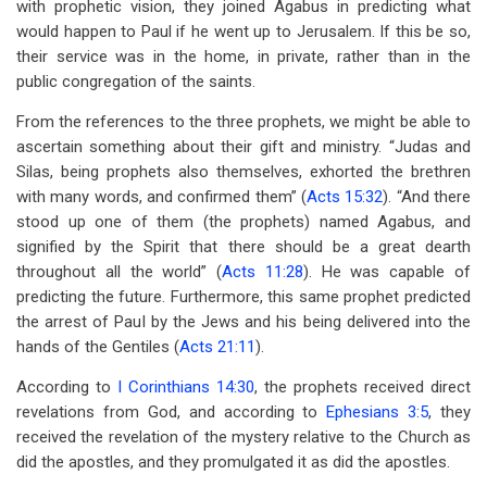
with prophetic vision, they joined Agabus in predicting what
would happen to Paul if he went up to Jerusalem. If this be so,
their service was in the home, in private, rather than in the
public congregation of the saints.
From the references to the three prophets, we might be able to
ascertain something about their gift and ministry. “Judas and
Silas, being prophets also themselves, exhorted the brethren
with many words, and confirmed them” (
Acts 15:32
). “And there
stood up one of them (the prophets) named Agabus, and
signified by the Spirit that there should be a great dearth
throughout all the world” (
Acts 11:28
). He was capable of
predicting the future. Furthermore, this same prophet predicted
the arrest of Paul by the Jews and his being delivered into the
hands of the Gentiles (
Acts 21:11
).
According to
I Corinthians 14:30
, the prophets received direct
revelations from God, and according to
Ephesians 3:5
, they
received the revelation of the mystery relative to the Church as
did the apostles, and they promulgated it as did the apostles.