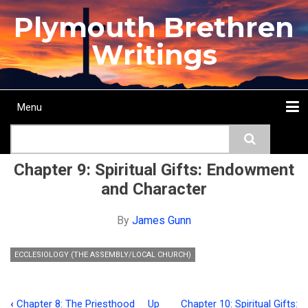
Skip
Plymouth Brethren
to
main
Writings
content
Menu
Main
Search
navigation
Home
Topics
Authors
Passage
Journals
More...
Chapter 9: Spiritual Gifts: Endowment
and Character
By
James Gunn
ECCLESIOLOGY (THE ASSEMBLY/LOCAL CHURCH)
‹
Chapter 8: The Priesthood
Up
Chapter 10: Spiritual Gifts: