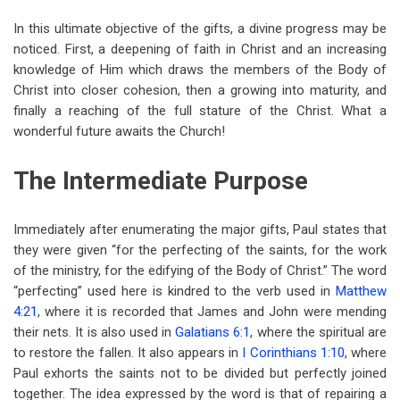
In this ultimate objective of the gifts, a divine progress may be
noticed. First, a deepening of faith in Christ and an increasing
knowledge of Him which draws the members of the Body of
Christ into closer cohesion, then a growing into maturity, and
finally a reaching of the full stature of the Christ. What a
wonderful future awaits the Church!
The Intermediate Purpose
Immediately after enumerating the major gifts, Paul states that
they were given “for the perfecting of the saints, for the work
of the ministry, for the edifying of the Body of Christ.” The word
“perfecting” used here is kindred to the verb used in
Matthew
4:21
, where it is recorded that James and John were mending
their nets. It is also used in
Galatians 6:1
, where the spiritual are
to restore the fallen. It also appears in
I Corinthians 1:10
, where
Paul exhorts the saints not to be divided but perfectly joined
together. The idea expressed by the word is that of repairing a