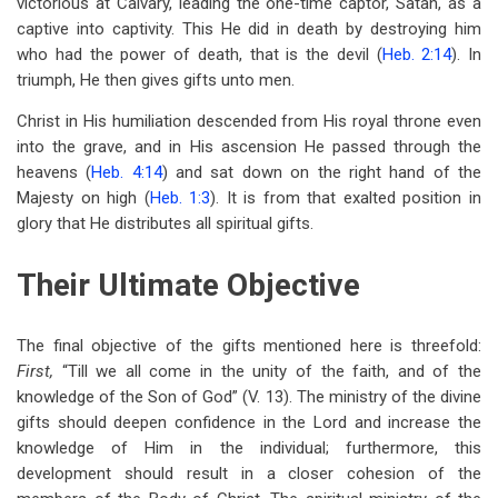
victorious at Calvary, leading the one-time captor, Satan, as a
captive into captivity. This He did in death by destroying him
who had the power of death, that is the devil (
Heb. 2:14
). In
triumph, He then gives gifts unto men.
Christ in His humiliation descended from His royal throne even
into the grave, and in His ascension He passed through the
heavens (
Heb. 4:14
) and sat down on the right hand of the
Majesty on high (
Heb. 1:3
). It is from that exalted position in
glory that He distributes all spiritual gifts.
Their Ultimate Objective
The final objective of the gifts mentioned here is threefold:
First,
“Till we all come in the unity of the faith, and of the
knowledge of the Son of God” (V. 13). The ministry of the divine
gifts should deepen confidence in the Lord and increase the
knowledge of Him in the individual; furthermore, this
development should result in a closer cohesion of the