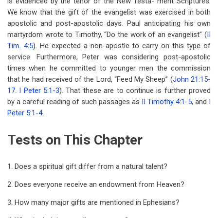
is evidenced by the tenor of the New Testa- ment Scriptures.
We know that the gift of the evangelist was exercised in both
apostolic and post-apostolic days. Paul anticipating his own
martyrdom wrote to Timothy, “Do the work of an evangelist” (
II
Tim. 4:5
). He expected a non-apostle to carry on this type of
service. Furthermore, Peter was considering post-apostolic
times when he committed to younger men the commission
that he had received of the Lord, “Feed My Sheep” (
John 21:15-
17
.
I Peter 5:1-3
). That these are to continue is further proved
by a careful reading of such passages as
II Timothy 4:1-5
, and
I
Peter 5:1-4
.
Tests on This Chapter
1. Does a spiritual gift differ from a natural talent?
2. Does everyone receive an endowment from Heaven?
3. How many major gifts are mentioned in Ephesians?