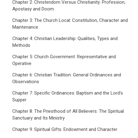
Chapter 2: Christendom Versus Christianity: Profession,
Apostasy and Doom
Chapter 3: The Church Local: Constitution, Character and
Maintenance
Chapter 4: Christian Leadership: Qualities, Types and
Methods
Chapter 5: Church Government: Representative and
Operative
Chapter 6: Christian Tradition: General Ordinances and
Observations
Chapter 7: Specific Ordinances: Baptism and the Lord's
Supper
Chapter 8: The Priesthood of All Believers: The Spiritual
Sanctuary and Its Ministry
Chapter 9: Spiritual Gifts: Endowment and Character