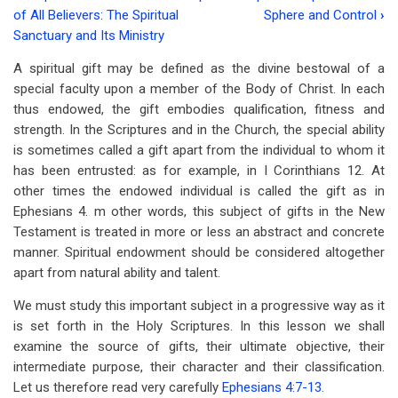
Book
of All Believers: The Spiritual
Sphere and Control
›
traversal
Sanctuary and Its Ministry
links
A spiritual gift may be defined as the divine bestowal of a
special faculty upon a member of the Body of Christ. In each
for
thus endowed, the gift embodies qualification, fitness and
Chapter
strength. In the Scriptures and in the Church, the special ability
9:
is sometimes called a gift apart from the individual to whom it
has been entrusted: as for example, in I Corinthians 12
. At
Spiritual
other times the endowed individual is called the gift as in
Gifts:
Ephesians 4
. m other words, this subject of gifts in the New
Testament is treated in more or less an abstract and concrete
Endowment
manner. Spiritual endowment should be considered altogether
and
apart from natural ability and talent.
Character
We must study this important subject in a progressive way as it
is set forth in the Holy Scriptures. In this lesson we shall
examine the source of gifts, their ultimate objective, their
intermediate purpose, their character and their classification.
Let us therefore read very carefully
Ephesians 4:7-13
.