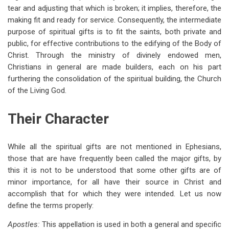
tear and adjusting that which is broken; it implies, therefore, the
making fit and ready for service. Consequently, the intermediate
purpose of spiritual gifts is to fit the saints, both private and
public, for effective contributions to the edifying of the Body of
Christ. Through the ministry of divinely endowed men,
Christians in general are made builders, each on his part
furthering the consolidation of the spiritual building, the Church
of the Living God.
Their Character
While all the spiritual gifts are not mentioned in Ephesians,
those that are have frequently been called the major gifts, by
this it is not to be understood that some other gifts are of
minor importance, for all have their source in Christ and
accomplish that for which they were intended. Let us now
define the terms properly:
Apostles:
This appellation is used in both a general and specific