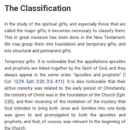
The Classification
In the study of the spiritual gifts, and especially those that are
called the major gifts, it becomes necessary to classify them.
This in great measure has been done in the New Testament.
We may group them into foundation and temporary gifts, and
into structural and permanent gifts.
Temporary gifts:
It is noticeable that the appellations apostles
and prophets are linked together by the Spirit of God, and they
always appear in the same order, “apostles and prophets” (
I
Cor. 12:29
.
Eph. 2:20
;
3:5
;
4:11
). It is also noticeable that their
active ministry was related to the early period of Christianity;
the ministry of Christ was in the foundation of the Church (
Eph.
2:20
), and their receiving of the revelation of the mystery that
God intended to bring both Jews and Gentiles into one body
was given to and promulgated by both the apostles and
prophets, and that, of course, was relevant to the beginning of
the Church.