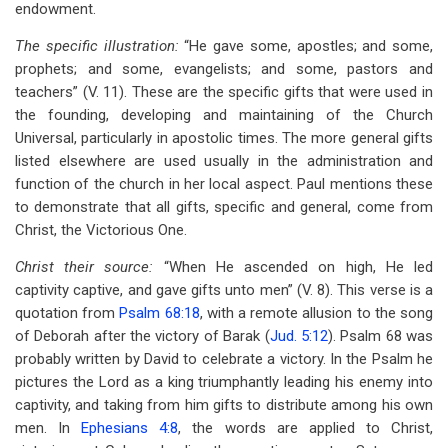
endowment.
The specific illustration:
“He gave some, apostles; and some,
prophets; and some, evangelists; and some, pastors and
teachers” (V. 11). These are the specific gifts that were used in
the founding, developing and maintaining of the Church
Universal, particularly in apostolic times. The more general gifts
listed elsewhere are used usually in the administration and
function of the church in her local aspect. Paul mentions these
to demonstrate that all gifts, specific and general, come from
Christ, the Victorious One.
Christ their source:
“When He ascended on high, He led
captivity captive, and gave gifts unto men” (V. 8). This verse is a
quotation from
Psalm 68:18
, with a remote allusion to the song
of Deborah after the victory of Barak (
Jud. 5:12
). Psalm 68
was
probably written by David to celebrate a victory. In the Psalm he
pictures the Lord as a king triumphantly leading his enemy into
captivity, and taking from him gifts to distribute among his own
men. In
Ephesians 4:8
, the words are applied to Christ,