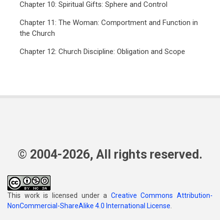
Chapter 10: Spiritual Gifts: Sphere and Control
Chapter 11: The Woman: Comportment and Function in
the Church
Chapter 12: Church Discipline: Obligation and Scope
© 2004-2026, All rights reserved.
This work is licensed under a
Creative Commons Attribution-
NonCommercial-ShareAlike 4.0 International License
.