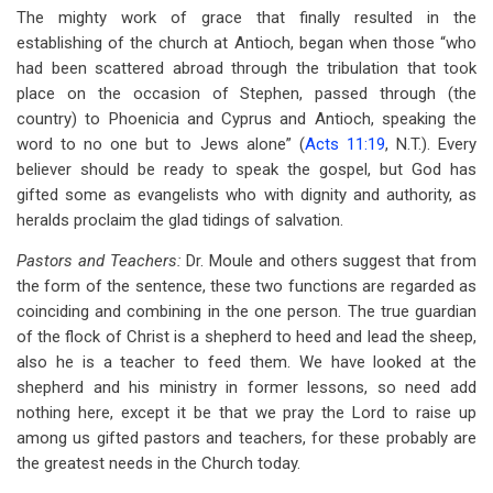
The mighty work of grace that finally resulted in the
establishing of the church at Antioch, began when those “who
had been scattered abroad through the tribulation that took
place on the occasion of Stephen, passed through (the
country) to Phoenicia and Cyprus and Antioch, speaking the
word to no one but to Jews alone” (
Acts 11:19
, N.T.). Every
believer should be ready to speak the gospel, but God has
gifted some as evangelists who with dignity and authority, as
heralds proclaim the glad tidings of salvation.
Pastors and Teachers:
Dr. Moule and others suggest that from
the form of the sentence, these two functions are regarded as
coinciding and combining in the one person. The true guardian
of the flock of Christ is a shepherd to heed and lead the sheep,
also he is a teacher to feed them. We have looked at the
shepherd and his ministry in former lessons, so need add
nothing here, except it be that we pray the Lord to raise up
among us gifted pastors and teachers, for these probably are
the greatest needs in the Church today.