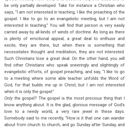
be only partially developed. Take for instance a Christian who
says, “I am not interested in teaching, I like the preaching of the
gospel. I like to go to an evangelistic meeting, but I am not
interested in teaching.” You will find that person is very easily
carried away by all kinds of winds of doctrine. As long as there
is plenty of emotional appeal, a great deal to enthuse and
excite, they are there, but when there is something that
necessitates thought and meditation, they are not interested.
Such Christians lose a great deal. On the other hand, you will
find other Christians who speak sneeringly and slightingly of
evangelistic efforts, of gospel preaching, and say, “I like to go
to a meeting where some able teacher unfolds the Word of
God, for that builds me up in Christ, but I am not interested
when it is only the gospel.”
Only
the gospel? The gospel is the most precious thing that I
know anything about. It is the glad, glorious message of God’s
love to a needy world, a very rare jewel in these days.
Somebody said to me recently, “How is it that one can wander
about from church to church, and go Sunday after Sunday, and