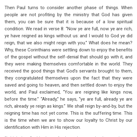
Then Paul turns to consider another phase of things. When
people are not profiting by the ministry that God has given
them, you can be sure that it is because of a low spiritual
condition. We read in verse 8: “Now ye are full, now ye are rich,
ye have reigned as kings without us: and I would to God ye did
reign, that we also might reign with you.” What does he mean?
Why, these Corinthians were settling down to enjoy the benefits
of the gospel without the self-denial that should go with it, and
they were making themselves comfortable in the world. They
received the good things that God’s servants brought to them,
they congratulated themselves upon the fact that they were
saved and going to heaven, and then settled down to enjoy the
world, and Paul exclaimed, “You are reigning like kings now,
before the time.” “Already,” he says, “ye are full, already ye are
rich, already ye reign as kings.” We shall reign by-and-by, but the
reigning time has not yet come. This is the suffering time. This
is the time when we are to show our loyalty to Christ by our
identification with Him in His rejection.