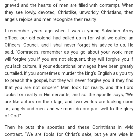
grieved and the hearts of men are filled with contempt. When
they see lowly, devoted, Christlike, unworldly Christians, then
angels rejoice and men recognize their reality.
I remember years ago when I was a young Salvation Army
officer, our old colonel had called us in for what we called an
Officers’ Council, and I shall never forget his advice to us. He
said, “Comrades, remember as you go about your work, men
will forgive you if you are not eloquent, they will forgive you if
you lack culture, if your educational privileges have been greatly
curtailed, if you sometimes murder the king’s English as you try
to preach the gospel, but they will never forgive you if they find
that you are not sincere.” Men look for reality, and the Lord
looks for reality in His servants, and so the apostle says, “We
are like actors on the stage, and two worlds are looking upon
us, angels and men, and we must do our part well to the glory
of God.”
Then he puts the apostles and these Corinthians in vivid
contrast, “We are fools for Christ’s sake, but ye are wise in