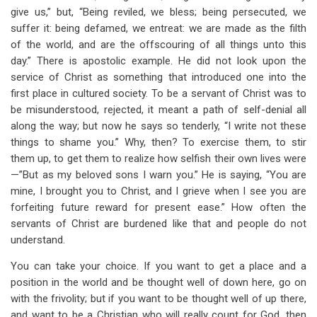
give us,” but, “Being reviled, we bless; being persecuted, we
suffer it: being defamed, we entreat: we are made as the filth
of the world, and are the offscouring of all things unto this
day.” There is apostolic example. He did not look upon the
service of Christ as something that introduced one into the
first place in cultured society. To be a servant of Christ was to
be misunderstood, rejected, it meant a path of self-denial all
along the way; but now he says so tenderly, “I write not these
things to shame you.” Why, then? To exercise them, to stir
them up, to get them to realize how selfish their own lives were
—”But as my beloved sons I warn you.” He is saying, “You are
mine, I brought you to Christ, and I grieve when I see you are
forfeiting future reward for present ease.” How often the
servants of Christ are burdened like that and people do not
understand.
You can take your choice. If you want to get a place and a
position in the world and be thought well of down here, go on
with the frivolity; but if you want to be thought well of up there,
and want to be a Christian who will really count for God, then