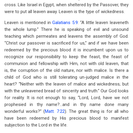
cross. Like Israel in Egypt, when sheltered by the Passover, they
were to put all leaven away. Leaven is the type of wickedness.
Leaven is mentioned in
Galatians 5:9
: “A little leaven leaveneth
the whole lump.” There he is speaking of evil and unsound
teaching which permeates and leavens the assembly of God.
“Christ our passover is sacrificed for us,” and if we have been
redeemed by the precious blood it is incumbent upon us to
recognize our responsibility to keep the feast, the feast of
communion and fellowship with Him, not with old leaven, that
is, the corruption of the old nature, nor with malice. Is there a
child of God who is still tolerating un-judged malice in the
heart? “Neither with the leaven of malice and wickedness; but
with the unleavened bread of sincerity and truth.” Our God looks
for reality. It is not enough to say, “Lord, Lord, have we not
prophesied in thy name?…and in thy name done many
wonderful works?” (
Matt. 7:22
). The great thing is for all who
have been redeemed by His precious blood to manifest
subjection to the Lord in the life.