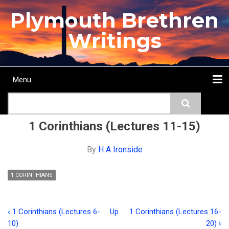
Skip
Plymouth Brethren
to
main
Writings
content
Menu
Main
Search
navigation
Home
Topics
Authors
Passage
Journals
More...
1 Corinthians (Lectures 11-15)
By
H A Ironside
1 CORINTHIANS
‹
1 Corinthians (Lectures 6-
Up
1 Corinthians (Lectures 16-
Book
10)
20)
›