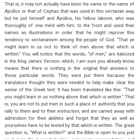
That is, it may not actually have been his name or the name of
Apollos or that of Cephas that was used in this sectarian way,
but he put himself and Apollos, his fellow laborer, who was
thoroughly of one mind with him, to the front and used their
names as illustrations in order that he might reprove this
tendency to sectarianism among the people of God. “That ye
might learn in us not to think of men above that which is
written.” You will notice that the words, “of men,” are italicized
in the King James Version, which, I am sure you already know,
means that there is nothing in the original that answers to
those particular words. They were put there because the
translators thought they were needed to help make clear the
sense of the Greek text. It has been translated like this: “That
you might learn in us nothing above that which is written.” That
is, you are not to put men in such a place of authority that you
rally to them and to their instruction, and are carried away with
admiration for their abilities and forget that they as well as
yourselves have to be tested by that which is written. The great
question is, “What is written?” and the Bible is open to you just