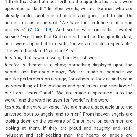
“I think that God hath set forth us the apostles last, as it were
appointed to death.” In other words, we are like men who are
already under sentence of death and going out to die. On
another occasion he said, “We have the sentence of death in
ourselves” (
2 Cor. 1:9
). And so he went on in his devoted
service. “For I think that God hath set forth us the apostles last,
as it were appointed to death: for we are made a spectacle.”
The word translated “spectacle” is
theatron,
that is where we get our English word
theater.
A theater is a show, something displayed upon the
boards, and the apostle says, “We are made a spectacle, we
are like performers on a stage, for others to look at and see in
us something of the lowliness and gentleness and rejection of
our Lord Jesus Christ.” “We are made a spectacle unto the
world,” and the word he uses for “world” is the word
kosmos,
the entire universe. “We are made a spectacle unto the
universe, both to angels, and to men.” From heaven angels are
looking down on the servants of Christ: here on earth men are
looking at them. If they are proud and haughty and self-
indulgent and self-seeking men, the hearts of angels are