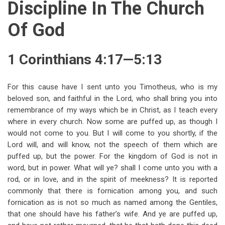
Discipline In The Church
Of God
1 Corinthians 4:17—5:13
For this cause have I sent unto you Timotheus, who is my
beloved son, and faithful in the Lord, who shall bring you into
remembrance of my ways which be in Christ, as I teach every
where in every church. Now some are puffed up, as though I
would not come to you. But I will come to you shortly, if the
Lord will, and will know, not the speech of them which are
puffed up, but the power. For the kingdom of God is not in
word, but in power. What will ye? shall I come unto you with a
rod, or in love, and in the spirit of meekness? It is reported
commonly that there is fornication among you, and such
fornication as is not so much as named among the Gentiles,
that one should have his father’s wife. And ye are puffed up,