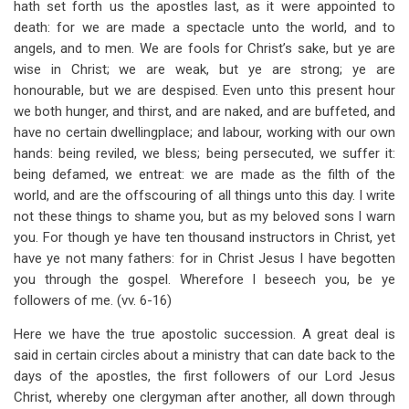
hath set forth us the apostles last, as it were appointed to
death: for we are made a spectacle unto the world, and to
angels, and to men. We are fools for Christ’s sake, but ye are
wise in Christ; we are weak, but ye are strong; ye are
honourable, but we are despised. Even unto this present hour
we both hunger, and thirst, and are naked, and are buffeted, and
have no certain dwellingplace; and labour, working with our own
hands: being reviled, we bless; being persecuted, we suffer it:
being defamed, we entreat: we are made as the filth of the
world, and are the offscouring of all things unto this day. I write
not these things to shame you, but as my beloved sons I warn
you. For though ye have ten thousand instructors in Christ, yet
have ye not many fathers: for in Christ Jesus I have begotten
you through the gospel. Wherefore I beseech you, be ye
followers of me. (vv. 6-16)
Here we have the true apostolic succession. A great deal is
said in certain circles about a ministry that can date back to the
days of the apostles, the first followers of our Lord Jesus
Christ, whereby one clergyman after another, all down through