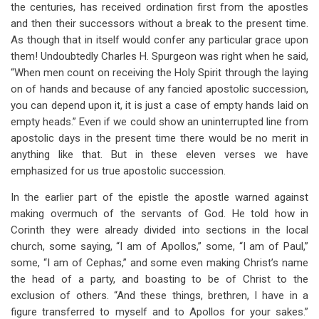
the centuries, has received ordination first from the apostles
and then their successors without a break to the present time.
As though that in itself would confer any particular grace upon
them! Undoubtedly Charles H. Spurgeon was right when he said,
“When men count on receiving the Holy Spirit through the laying
on of hands and because of any fancied apostolic succession,
you can depend upon it, it is just a case of empty hands laid on
empty heads.” Even if we could show an uninterrupted line from
apostolic days in the present time there would be no merit in
anything like that. But in these eleven verses we have
emphasized for us true apostolic succession.
In the earlier part of the epistle the apostle warned against
making overmuch of the servants of God. He told how in
Corinth they were already divided into sections in the local
church, some saying, “I am of Apollos,” some, “I am of Paul,”
some, “I am of Cephas,” and some even making Christ’s name
the head of a party, and boasting to be of Christ to the
exclusion of others. “And these things, brethren, I have in a
figure transferred to myself and to Apollos for your sakes.”