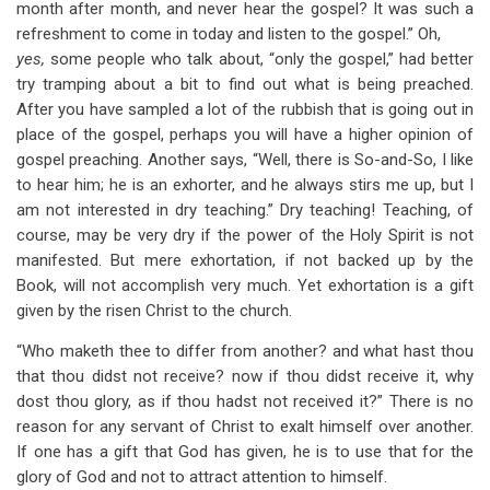
month after month, and never hear the gospel? It was such a
refreshment to come in today and listen to the gospel.” Oh,
yes,
some people who talk about, “only the gospel,” had better
try tramping about a bit to find out what is being preached.
After you have sampled a lot of the rubbish that is going out in
place of the gospel, perhaps you will have a higher opinion of
gospel preaching. Another says, “Well, there is So-and-So, I like
to hear him; he is an exhorter, and he always stirs me up, but I
am not interested in dry teaching.” Dry teaching! Teaching, of
course, may be very dry if the power of the Holy Spirit is not
manifested. But mere exhortation, if not backed up by the
Book, will not accomplish very much. Yet exhortation is a gift
given by the risen Christ to the church.
“Who maketh thee to differ from another? and what hast thou
that thou didst not receive? now if thou didst receive it, why
dost thou glory, as if thou hadst not received it?” There is no
reason for any servant of Christ to exalt himself over another.
If one has a gift that God has given, he is to use that for the
glory of God and not to attract attention to himself.