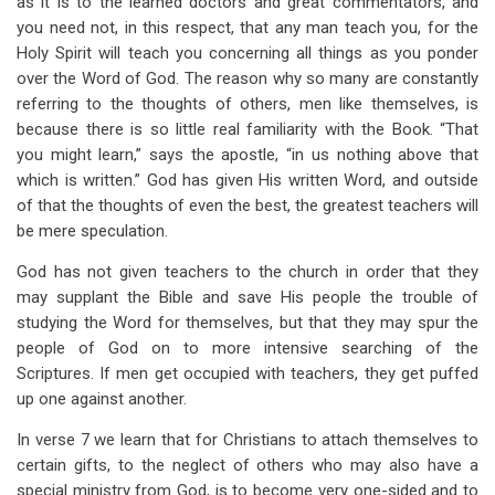
as it is to the learned doctors and great commentators, and
you need not, in this respect, that any man teach you, for the
Holy Spirit will teach you concerning all things as you ponder
over the Word of God. The reason why so many are constantly
referring to the thoughts of others, men like themselves, is
because there is so little real familiarity with the Book. “That
you might learn,” says the apostle, “in us nothing above that
which is written.” God has given His written Word, and outside
of that the thoughts of even the best, the greatest teachers will
be mere speculation.
God has not given teachers to the church in order that they
may supplant the Bible and save His people the trouble of
studying the Word for themselves, but that they may spur the
people of God on to more intensive searching of the
Scriptures. If men get occupied with teachers, they get puffed
up one against another.
In verse 7 we learn that for Christians to attach themselves to
certain gifts, to the neglect of others who may also have a
special ministry from God, is to become very one-sided and to