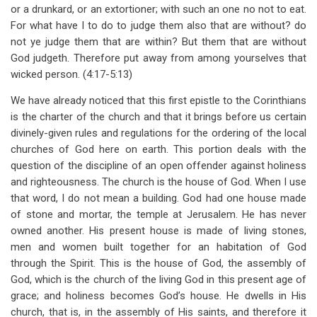
or a drunkard, or an extortioner; with such an one no not to eat.
For what have I to do to judge them also that are without? do
not ye judge them that are within? But them that are without
God judgeth. Therefore put away from among yourselves that
wicked person. (4:17-5:13)
We have already noticed that this first epistle to the Corinthians
is the charter of the church and that it brings before us certain
divinely-given rules and regulations for the ordering of the local
churches of God here on earth. This portion deals with the
question of the discipline of an open offender against holiness
and righteousness. The church is the house of God. When I use
that word, I do not mean a building. God had one house made
of stone and mortar, the temple at Jerusalem. He has never
owned another. His present house is made of living stones,
men and women built together for an habitation of God
through the Spirit. This is the house of God, the assembly of
God, which is the church of the living God in this present age of
grace; and holiness becomes God’s house. He dwells in His
church, that is, in the assembly of His saints, and therefore it