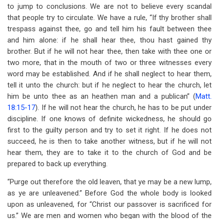
to jump to conclusions. We are not to believe every scandal
that people try to circulate. We have a rule, “If thy brother shall
trespass against thee, go and tell him his fault between thee
and him alone: if he shall hear thee, thou hast gained thy
brother. But if he will not hear thee, then take with thee one or
two more, that in the mouth of two or three witnesses every
word may be established. And if he shall neglect to hear them,
tell it unto the church: but if he neglect to hear the church, let
him be unto thee as an heathen man and a publican” (
Matt.
18:15-17
). If he will not hear the church, he has to be put under
discipline. If one knows of definite wickedness, he should go
first to the guilty person and try to set it right. If he does not
succeed, he is then to take another witness, but if he will not
hear them, they are to take it to the church of God and be
prepared to back up everything.
“Purge out therefore the old leaven, that ye may be a new lump,
as ye are unleavened.” Before God the whole body is looked
upon as unleavened, for “Christ our passover is sacrificed for
us.” We are men and women who began with the blood of the