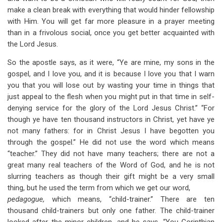
make a clean break with everything that would hinder fellowship
with Him. You will get far more pleasure in a prayer meeting
than in a frivolous social, once you get better acquainted with
the Lord Jesus.
So the apostle says, as it were, “Ye are mine, my sons in the
gospel, and I love you, and it is because I love you that I warn
you that you will lose out by wasting your time in things that
just appeal to the flesh when you might put in that time in self-
denying service for the glory of the Lord Jesus Christ.” “For
though ye have ten thousand instructors in Christ, yet have ye
not many fathers: for in Christ Jesus I have begotten you
through the gospel.” He did not use the word which means
“teacher.” They did not have many teachers; there are not a
great many real teachers of the Word of God, and he is not
slurring teachers as though their gift might be a very small
thing, but he used the term from which we get our word,
pedagogue,
which means, “child-trainer.” There are ten
thousand child-trainers but only one father. The child-trainer