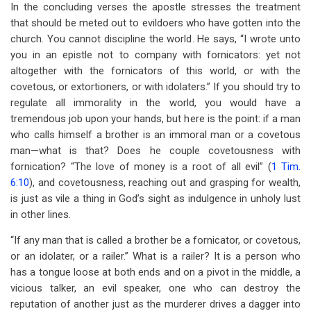
In the concluding verses the apostle stresses the treatment
that should be meted out to evildoers who have gotten into the
church. You cannot discipline the world. He says, “I wrote unto
you in an epistle not to company with fornicators: yet not
altogether with the fornicators of this world, or with the
covetous, or extortioners, or with idolaters.” If you should try to
regulate all immorality in the world, you would have a
tremendous job upon your hands, but here is the point: if a man
who calls himself a brother is an immoral man or a covetous
man—what is that? Does he couple covetousness with
fornication? “The love of money is a root of all evil” (
1 Tim.
6:10
), and covetousness, reaching out and grasping for wealth,
is just as vile a thing in God’s sight as indulgence in unholy lust
in other lines.
“If any man that is called a brother be a fornicator, or covetous,
or an idolater, or a railer.” What is a railer? It is a person who
has a tongue loose at both ends and on a pivot in the middle, a
vicious talker, an evil speaker, one who can destroy the
reputation of another just as the murderer drives a dagger into