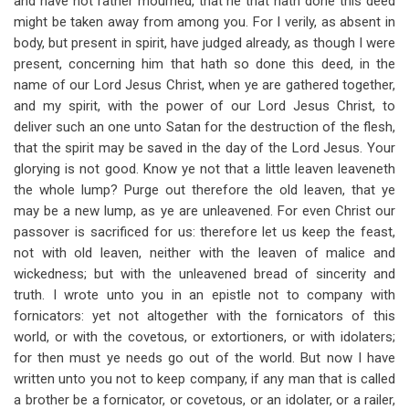
and have not rather mourned, that he that hath done this deed
might be taken away from among you. For I verily, as absent in
body, but present in spirit, have judged already, as though I were
present, concerning him that hath so done this deed, in the
name of our Lord Jesus Christ, when ye are gathered together,
and my spirit, with the power of our Lord Jesus Christ, to
deliver such an one unto Satan for the destruction of the flesh,
that the spirit may be saved in the day of the Lord Jesus. Your
glorying is not good. Know ye not that a little leaven leaveneth
the whole lump? Purge out therefore the old leaven, that ye
may be a new lump, as ye are unleavened. For even Christ our
passover is sacrificed for us: therefore let us keep the feast,
not with old leaven, neither with the leaven of malice and
wickedness; but with the unleavened bread of sincerity and
truth. I wrote unto you in an epistle not to company with
fornicators: yet not altogether with the fornicators of this
world, or with the covetous, or extortioners, or with idolaters;
for then must ye needs go out of the world. But now I have
written unto you not to keep company, if any man that is called
a brother be a fornicator, or covetous, or an idolater, or a railer,