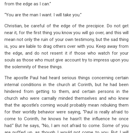
from the edge as I can.”
“You are the man I want. I will take you.”
Christian, be careful of the edge of the precipice. Do not get
near it, for the first thing you know you will go over, and this will
mean not only the ruin of your own testimony, but the sad thing
is, you are liable to drag others over with you. Keep away from
the edge, and do not resent it if those who watch for your
souls as those who must give account try to impress upon you
the solemnity of these things.
The apostle Paul had heard serious things concerning certain
internal conditions in the church at Corinth, but he had been
hindered from getting to them, and certain persons in the
church who were carnally minded themselves and who knew
that the apostle’s coming would probably mean rebuking them
for their worldly behavior were saying, “Paul is really afraid to
come to Corinth, he knows he hasn’t the influence he once
had.” But he says, “No, I am not afraid to come. Some of you
are puffed up, as though I would not come to you. But I will