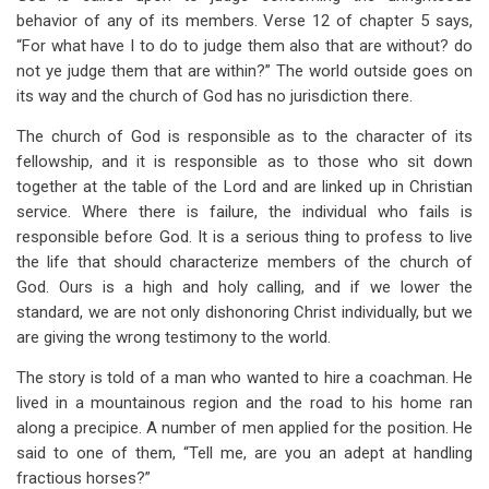
behavior of any of its members. Verse 12 of chapter 5 says,
“For what have I to do to judge them also that are without? do
not ye judge them that are within?” The world outside goes on
its way and the church of God has no jurisdiction there.
The church of God is responsible as to the character of its
fellowship, and it is responsible as to those who sit down
together at the table of the Lord and are linked up in Christian
service. Where there is failure, the individual who fails is
responsible before God. It is a serious thing to profess to live
the life that should characterize members of the church of
God. Ours is a high and holy calling, and if we lower the
standard, we are not only dishonoring Christ individually, but we
are giving the wrong testimony to the world.
The story is told of a man who wanted to hire a coachman. He
lived in a mountainous region and the road to his home ran
along a precipice. A number of men applied for the position. He
said to one of them, “Tell me, are you an adept at handling
fractious horses?”