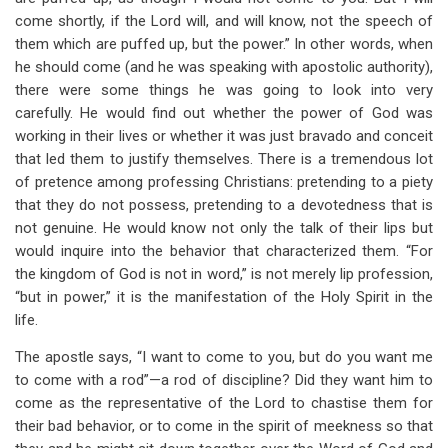
come shortly, if the Lord will, and will know, not the speech of
them which are puffed up, but the power.” In other words, when
he should come (and he was speaking with apostolic authority),
there were some things he was going to look into very
carefully. He would find out whether the power of God was
working in their lives or whether it was just bravado and conceit
that led them to justify themselves. There is a tremendous lot
of pretence among professing Christians: pretending to a piety
that they do not possess, pretending to a devotedness that is
not genuine. He would know not only the talk of their lips but
would inquire into the behavior that characterized them. “For
the kingdom of God is not in word,” is not merely lip profession,
“but in power,” it is the manifestation of the Holy Spirit in the
life.
The apostle says, “I want to come to you, but do you want me
to come with a rod”—a rod of discipline? Did they want him to
come as the representative of the Lord to chastise them for
their bad behavior, or to come in the spirit of meekness so that