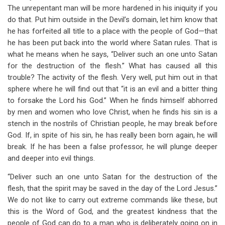
The unrepentant man will be more hardened in his iniquity if you
do that. Put him outside in the Devil’s domain, let him know that
he has forfeited all title to a place with the people of God—that
he has been put back into the world where Satan rules. That is
what he means when he says, “Deliver such an one unto Satan
for the destruction of the flesh.” What has caused all this
trouble? The activity of the flesh. Very well, put him out in that
sphere where he will find out that “it is an evil and a bitter thing
to forsake the Lord his God.” When he finds himself abhorred
by men and women who love Christ, when he finds his sin is a
stench in the nostrils of Christian people, he may break before
God. If, in spite of his sin, he has really been born again, he will
break. If he has been a false professor, he will plunge deeper
and deeper into evil things.
“Deliver such an one unto Satan for the destruction of the
flesh, that the spirit may be saved in the day of the Lord Jesus.”
We do not like to carry out extreme commands like these, but
this is the Word of God, and the greatest kindness that the
people of God can do to a man who is deliberately going on in