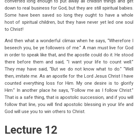
converted long enough to put away all childish things and get
down to real business for God, but they are still spiritual babies.
Some have been saved so long they ought to have a whole
host of spiritual children, but they have never yet led one soul
to Christ!
And then what a wonderful climax when he says, “Wherefore I
beseech you, be ye followers of me.” A man must live for God
in order to speak like that, and the apostle could do it. He stood
there before them and said, “I want your life to count well.”
They may have said, “But we do not know what to do.” “Well
then, imitate me. As an apostle for the Lord Jesus Christ I have
counted everything loss for Him. My one desire is to glorify
Him.” In another place he says, “Follow me as I follow Christ.”
That is a safe thing, that is apostolic succession, and if you will
follow that line, you will find apostolic blessing in your life and
God will use you to win others to Christ.
Lecture 12