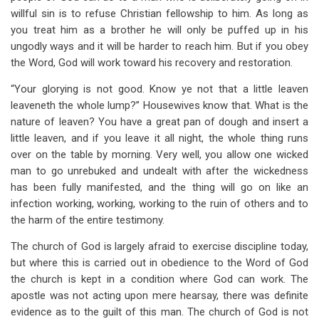
willful sin is to refuse Christian fellowship to him. As long as
you treat him as a brother he will only be puffed up in his
ungodly ways and it will be harder to reach him. But if you obey
the Word, God will work toward his recovery and restoration.
“Your glorying is not good. Know ye not that a little leaven
leaveneth the whole lump?” Housewives know that. What is the
nature of leaven? You have a great pan of dough and insert a
little leaven, and if you leave it all night, the whole thing runs
over on the table by morning. Very well, you allow one wicked
man to go unrebuked and undealt with after the wickedness
has been fully manifested, and the thing will go on like an
infection working, working, working to the ruin of others and to
the harm of the entire testimony.
The church of God is largely afraid to exercise discipline today,
but where this is carried out in obedience to the Word of God
the church is kept in a condition where God can work. The
apostle was not acting upon mere hearsay, there was definite
evidence as to the guilt of this man. The church of God is not