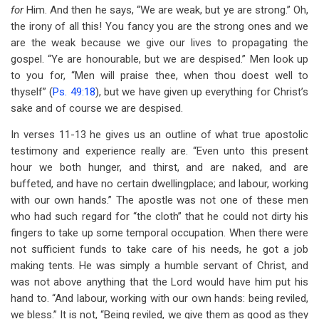
for
Him. And then he says, “We are weak, but ye are strong.” Oh,
the irony of all this! You fancy you are the strong ones and we
are the weak because we give our lives to propagating the
gospel. “Ye are honourable, but we are despised.” Men look up
to you for, “Men will praise thee, when thou doest well to
thyself” (
Ps. 49:18
), but we have given up everything for Christ’s
sake and of course we are despised.
In verses 11-13 he gives us an outline of what true apostolic
testimony and experience really are. “Even unto this present
hour we both hunger, and thirst, and are naked, and are
buffeted, and have no certain dwellingplace; and labour, working
with our own hands.” The apostle was not one of these men
who had such regard for “the cloth” that he could not dirty his
fingers to take up some temporal occupation. When there were
not sufficient funds to take care of his needs, he got a job
making tents. He was simply a humble servant of Christ, and
was not above anything that the Lord would have him put his
hand to. “And labour, working with our own hands: being reviled,
we bless.” It is not, “Being reviled, we give them as good as they