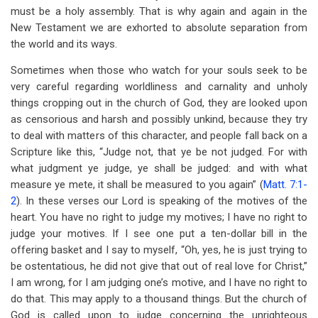
must be a holy assembly. That is why again and again in the
New Testament we are exhorted to absolute separation from
the world and its ways.
Sometimes when those who watch for your souls seek to be
very careful regarding worldliness and carnality and unholy
things cropping out in the church of God, they are looked upon
as censorious and harsh and possibly unkind, because they try
to deal with matters of this character, and people fall back on a
Scripture like this, “Judge not, that ye be not judged. For with
what judgment ye judge, ye shall be judged: and with what
measure ye mete, it shall be measured to you again” (
Matt. 7:1-
2
). In these verses our Lord is speaking of the motives of the
heart. You have no right to judge my motives; I have no right to
judge your motives. If I see one put a ten-dollar bill in the
offering basket and I say to myself, “Oh, yes, he is just trying to
be ostentatious, he did not give that out of real love for Christ,”
I am wrong, for I am judging one’s motive, and I have no right to
do that. This may apply to a thousand things. But the church of
God is called upon to judge concerning the unrighteous