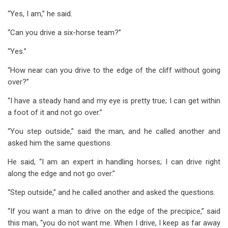
“Yes, I am,” he said.
“Can you drive a six-horse team?”
“Yes.”
“How near can you drive to the edge of the cliff without going
over?”
“I have a steady hand and my eye is pretty true; I can get within
a foot of it and not go over.”
“You step outside,” said the man, and he called another and
asked him the same questions.
He said, “I am an expert in handling horses; I can drive right
along the edge and not go over.”
“Step outside,” and he called another and asked the questions.
“If you want a man to drive on the edge of the precipice,” said
this man, “you do not want me. When I drive, I keep as far away