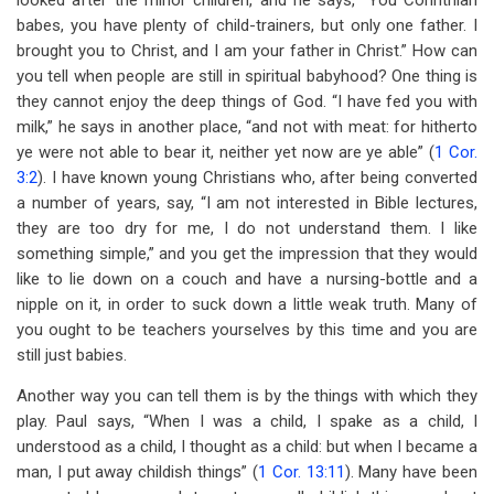
looked after the minor children, and he says, “You Corinthian
babes, you have plenty of child-trainers, but only one father. I
brought you to Christ, and I am your father in Christ.” How can
you tell when people are still in spiritual babyhood? One thing is
they cannot enjoy the deep things of God. “I have fed you with
milk,” he says in another place, “and not with meat: for hitherto
ye were not able to bear it, neither yet now are ye able” (
1 Cor.
3:2
). I have known young Christians who, after being converted
a number of years, say, “I am not interested in Bible lectures,
they are too dry for me, I do not understand them. I like
something simple,” and you get the impression that they would
like to lie down on a couch and have a nursing-bottle and a
nipple on it, in order to suck down a little weak truth. Many of
you ought to be teachers yourselves by this time and you are
still just babies.
Another way you can tell them is by the things with which they
play. Paul says, “When I was a child, I spake as a child, I
understood as a child, I thought as a child: but when I became a
man, I put away childish things” (
1 Cor. 13:11
). Many have been