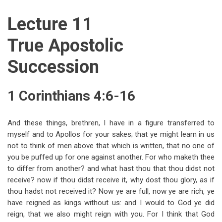
traversal
Lecture 11
links
for
True Apostolic
1
Succession
Corinthians
(Lectures
1 Corinthians 4:6-16
11-
15)
And these things, brethren, I have in a figure transferred to
myself and to Apollos for your sakes; that ye might learn in us
not to think of men above that which is written, that no one of
you be puffed up for one against another. For who maketh thee
to differ from another? and what hast thou that thou didst not
receive? now if thou didst receive it, why dost thou glory, as if
thou hadst not received it? Now ye are full, now ye are rich, ye
have reigned as kings without us: and I would to God ye did
reign, that we also might reign with you. For I think that God