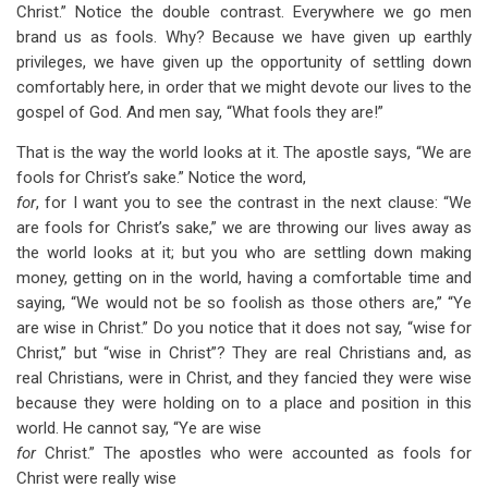
Christ.” Notice the double contrast. Everywhere we go men
brand us as fools. Why? Because we have given up earthly
privileges, we have given up the opportunity of settling down
comfortably here, in order that we might devote our lives to the
gospel of God. And men say, “What fools they are!”
That is the way the world looks at it. The apostle says, “We are
fools for Christ’s sake.” Notice the word,
for
, for I want you to see the contrast in the next clause: “We
are fools for Christ’s sake,” we are throwing our lives away as
the world looks at it; but you who are settling down making
money, getting on in the world, having a comfortable time and
saying, “We would not be so foolish as those others are,” “Ye
are wise in Christ.” Do you notice that it does not say, “wise for
Christ,” but “wise in Christ”? They are real Christians and, as
real Christians, were in Christ, and they fancied they were wise
because they were holding on to a place and position in this
world. He cannot say, “Ye are wise
for
Christ.” The apostles who were accounted as fools for
Christ were really wise