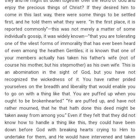
they and he might sit down together over the Word of God and
enjoy the precious things of Christ? If they desired him to
come in this last way, there were some things to be settled
first, and he told them what they were. “In the first place, it is
reported commonly”—this was not merely a matter of some
individual’s gossip, it was widely known—”that you are tolerating
one of the vilest forms of immorality that has ever been heard
of even among the heathen Gentiles; it is known that one of
your members actually has taken his father’s wife (not of
course his mother, but his stepmother) as his own wife. This is
an abomination in the sight of God, but you have not
recognized the wickedness of it. You have rather prided
yourselves on the breadth and liberality that would enable you
to go on with a thing like that. You are puffed up when you
ought to be brokenhearted.” “Ye are puffed up, and have not
rather mourned, that he that hath done this deed might be
taken away from among you.” Even if they felt that they did not
know how to handle a thing like this, they could have been
down before God with breaking hearts crying to Him to
undertake for them, and He would have intervened and taken