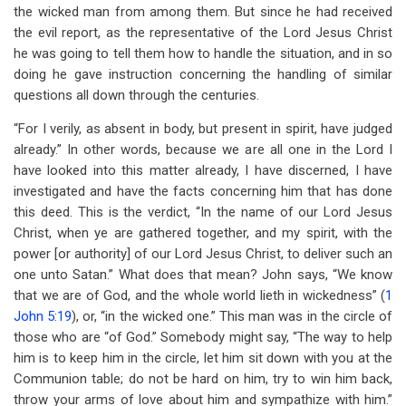
the wicked man from among them. But since he had received
the evil report, as the representative of the Lord Jesus Christ
he was going to tell them how to handle the situation, and in so
doing he gave instruction concerning the handling of similar
questions all down through the centuries.
“For I verily, as absent in body, but present in spirit, have judged
already.” In other words, because we are all one in the Lord I
have looked into this matter already, I have discerned, I have
investigated and have the facts concerning him that has done
this deed. This is the verdict, “In the name of our Lord Jesus
Christ, when ye are gathered together, and my spirit, with the
power [or authority] of our Lord Jesus Christ, to deliver such an
one unto Satan.” What does that mean? John says, “We know
that we are of God, and the whole world lieth in wickedness” (
1
John 5:19
), or, “in the wicked one.” This man was in the circle of
those who are “of God.” Somebody might say, “The way to help
him is to keep him in the circle, let him sit down with you at the
Communion table; do not be hard on him, try to win him back,
throw your arms of love about him and sympathize with him.”