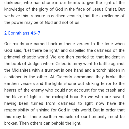
darkness, who has shone in our hearts to give the light of the
knowledge of the glory of God in the face of Jesus Christ. But
we have this treasure in earthen vessels, that the excellence of
the power may be of God and not of us.
2 Corinthians 4:6-7
Our minds are carried back in these verses to the time when
God said, “Let there be light,” and dispelled the darkness of the
primeval chaotic world. We are then carried to that incident in
the book of Judges where Gideon’s army went to battle against
the Midianites with a trumpet in one hand and a torch hidden in
a pitcher in the other. At Gideon’s command they broke the
earthen vessels and the lights shone out striking terror to the
hearts of the enemy who could not account for the crash and
the blaze of light in the midnight hour. So we who are saved,
having been turned from darkness to light, now have the
responsibility of shining for God in this world. But in order that
this may be, these earthen vessels of our humanity must be
broken. Then others can behold the light.