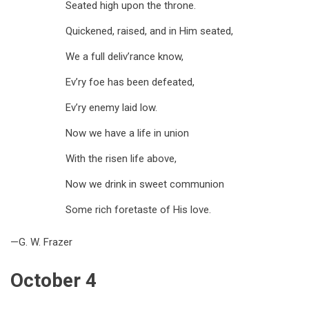
Seated high upon the throne.
Quickened, raised, and in Him seated,
We a full deliv’rance know,
Ev’ry foe has been defeated,
Ev’ry enemy laid low.
Now we have a life in union
With the risen life above,
Now we drink in sweet communion
Some rich foretaste of His love.
—G. W. Frazer
October 4