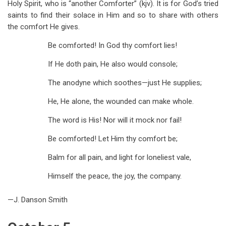
Holy Spirit, who is “another Comforter” (kjv). It is for God’s tried
saints to find their solace in Him and so to share with others
the comfort He gives.
Be comforted! In God thy comfort lies!
If He doth pain, He also would console;
The anodyne which soothes—just He supplies;
He, He alone, the wounded can make whole.
The word is His! Nor will it mock nor fail!
Be comforted! Let Him thy comfort be;
Balm for all pain, and light for loneliest vale,
Himself the peace, the joy, the company.
—J. Danson Smith