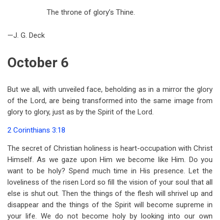
The throne of glory’s Thine.
—J. G. Deck
October 6
But we all, with unveiled face, beholding as in a mirror the glory
of the Lord, are being transformed into the same image from
glory to glory, just as by the Spirit of the Lord.
2 Corinthians 3:18
The secret of Christian holiness is heart-occupation with Christ
Himself. As we gaze upon Him we become like Him. Do you
want to be holy? Spend much time in His presence. Let the
loveliness of the risen Lord so fill the vision of your soul that all
else is shut out. Then the things of the flesh will shrivel up and
disappear and the things of the Spirit will become supreme in
your life. We do not become holy by looking into our own