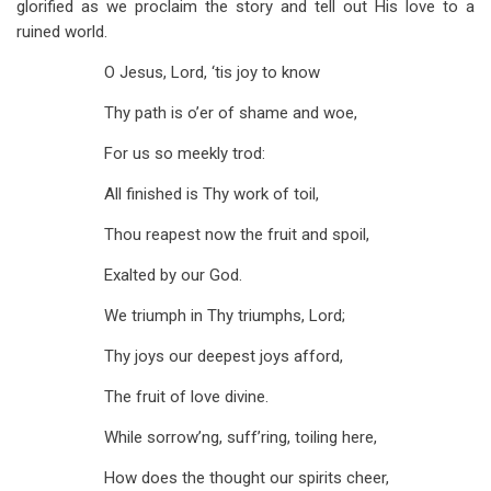
glorified as we proclaim the story and tell out His love to a
ruined world.
O Jesus, Lord, ‘tis joy to know
Thy path is o’er of shame and woe,
For us so meekly trod:
All finished is Thy work of toil,
Thou reapest now the fruit and spoil,
Exalted by our God.
We triumph in Thy triumphs, Lord;
Thy joys our deepest joys afford,
The fruit of love divine.
While sorrow’ng, suff’ring, toiling here,
How does the thought our spirits cheer,