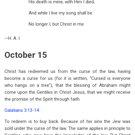
His death is mine; with Him I died;
And while I live my song shall be.
No longer I, but Christ in me.
—H. A. I.
October 15
Christ has redeemed us from the curse of the law, having
become a curse for us (for it is written, “Cursed is everyone
who hangs on a tree”), that the blessing of Abraham might
come upon the Gentiles in Christ Jesus, that we might receive
the promise of the Spirit through faith.
Galatians 3:13-14
To redeem is to buy back. Because of his sins the Jew was
sold under the curse of the law. The same applies in principle to