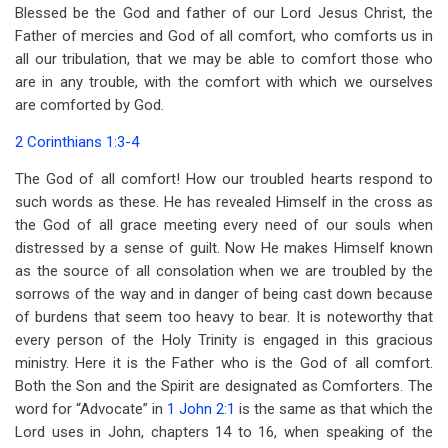
Blessed be the God and father of our Lord Jesus Christ, the
Father of mercies and God of all comfort, who comforts us in
all our tribulation, that we may be able to comfort those who
are in any trouble, with the comfort with which we ourselves
are comforted by God.
2 Corinthians 1:3-4
The God of all comfort! How our troubled hearts respond to
such words as these. He has revealed Himself in the cross as
the God of all grace meeting every need of our souls when
distressed by a sense of guilt. Now He makes Himself known
as the source of all consolation when we are troubled by the
sorrows of the way and in danger of being cast down because
of burdens that seem too heavy to bear. It is noteworthy that
every person of the Holy Trinity is engaged in this gracious
ministry. Here it is the Father who is the God of all comfort.
Both the Son and the Spirit are designated as Comforters. The
word for “Advocate” in
1 John 2:1
is the same as that which the
Lord uses in John, chapters 14 to 16, when speaking of the