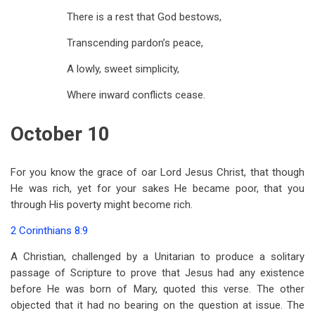
There is a rest that God bestows,
Transcending pardon’s peace,
A lowly, sweet simplicity,
Where inward conflicts cease.
October 10
For you know the grace of oar Lord Jesus Christ, that though
He was rich, yet for your sakes He became poor, that you
through His poverty might become rich.
2 Corinthians 8:9
A Christian, challenged by a Unitarian to produce a solitary
passage of Scripture to prove that Jesus had any existence
before He was born of Mary, quoted this verse. The other
objected that it had no bearing on the question at issue. The