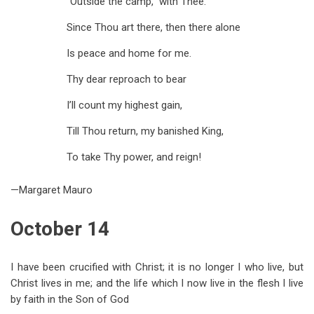
“Outside the camp,” with Thee.
Since Thou art there, then there alone
Is peace and home for me.
Thy dear reproach to bear
I’ll count my highest gain,
Till Thou return, my banished King,
To take Thy power, and reign!
—Margaret Mauro
October 14
I have been crucified with Christ; it is no longer I who live, but
Christ lives in me; and the life which I now live in the flesh I live
by faith in the Son of God