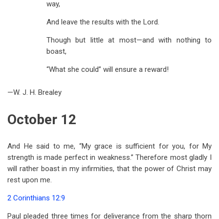
way,
And leave the results with the Lord.
Though but little at most—and with nothing to
boast,
“What she could” will ensure a reward!
—W. J. H. Brealey
October 12
And He said to me, “My grace is sufficient for you, for My
strength is made perfect in weakness.” Therefore most gladly I
will rather boast in my infirmities, that the power of Christ may
rest upon me.
2 Corinthians 12:9
Paul pleaded three times for deliverance from the sharp thorn