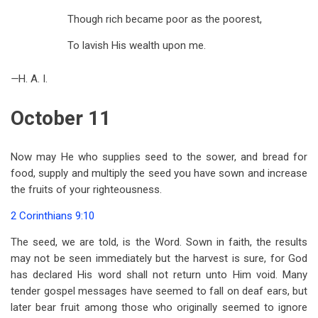
Though rich became poor as the poorest,
To lavish His wealth upon me.
—
H. A. I.
October 11
Now may He who supplies seed to the sower, and bread for
food, supply and multiply the seed you have sown and increase
the fruits of your righteousness.
2 Corinthians 9:10
The seed, we are told, is the Word. Sown in faith, the results
may not be seen immediately but the harvest is sure, for God
has declared His word shall not return unto Him void. Many
tender gospel messages have seemed to fall on deaf ears, but
later bear fruit among those who originally seemed to ignore