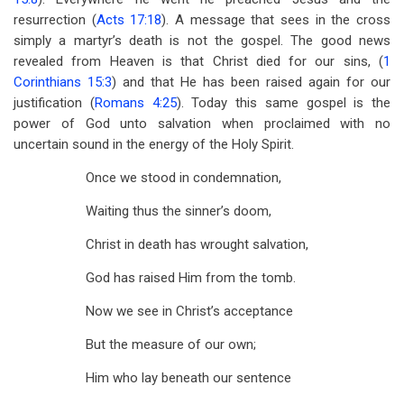
resurrection (
Acts 17:18
). A message that sees in the cross
simply a martyr’s death is not the gospel. The good news
revealed from Heaven is that Christ died for our sins, (
1
Corinthians 15:3
) and that He has been raised again for our
justification (
Romans 4:25
). Today this same gospel is the
power of God unto salvation when proclaimed with no
uncertain sound in the energy of the Holy Spirit.
Once we stood in condemnation,
Waiting thus the sinner’s doom,
Christ in death has wrought salvation,
God has raised Him from the tomb.
Now we see in Christ’s acceptance
But the measure of our own;
Him who lay beneath our sentence