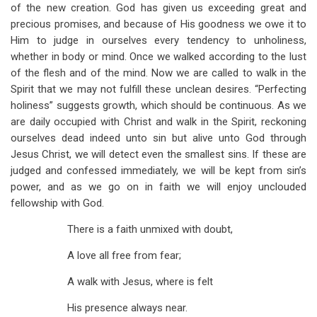
of the new creation. God has given us exceeding great and
precious promises, and because of His goodness we owe it to
Him to judge in ourselves every tendency to unholiness,
whether in body or mind. Once we walked according to the lust
of the flesh and of the mind. Now we are called to walk in the
Spirit that we may not fulfill these unclean desires. “Perfecting
holiness” suggests growth, which should be continuous. As we
are daily occupied with Christ and walk in the Spirit, reckoning
ourselves dead indeed unto sin but alive unto God through
Jesus Christ, we will detect even the smallest sins. If these are
judged and confessed immediately, we will be kept from sin’s
power, and as we go on in faith we will enjoy unclouded
fellowship with God.
There is a faith unmixed with doubt,
A love all free from fear;
A walk with Jesus, where is felt
His presence always near.