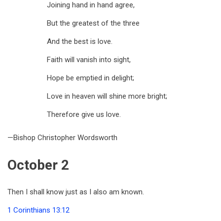
Joining hand in hand agree,
But the greatest of the three
And the best is love.
Faith will vanish into sight,
Hope be emptied in delight;
Love in heaven will shine more bright;
Therefore give us love.
—Bishop Christopher Wordsworth
October 2
Then I shall know just as I also am known.
1 Corinthians 13:12