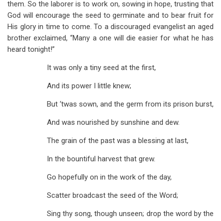
them. So the laborer is to work on, sowing in hope, trusting that
God will encourage the seed to germinate and to bear fruit for
His glory in time to come. To a discouraged evangelist an aged
brother exclaimed, “Many a one will die easier for what he has
heard tonight!”
It was only a tiny seed at the first,
And its power I little knew;
But ‘twas sown, and the germ from its prison burst,
And was nourished by sunshine and dew.
The grain of the past was a blessing at last,
In the bountiful harvest that grew.
Go hopefully on in the work of the day,
Scatter broadcast the seed of the Word;
Sing thy song, though unseen; drop the word by the