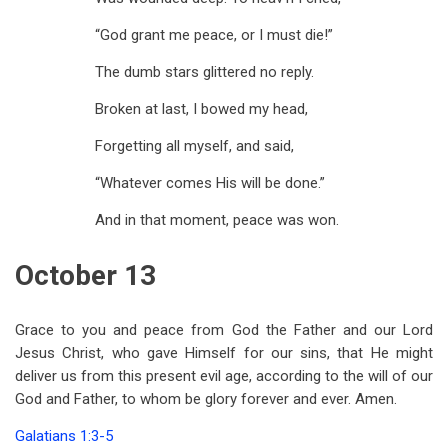
“God grant me peace, or I must die!”
The dumb stars glittered no reply.
Broken at last, I bowed my head,
Forgetting all myself, and said,
“Whatever comes His will be done.”
And in that moment, peace was won.
October 13
Grace to you and peace from God the Father and our Lord
Jesus Christ, who gave Himself for our sins, that He might
deliver us from this present evil age, according to the will of our
God and Father, to whom be glory forever and ever. Amen.
Galatians 1:3-5