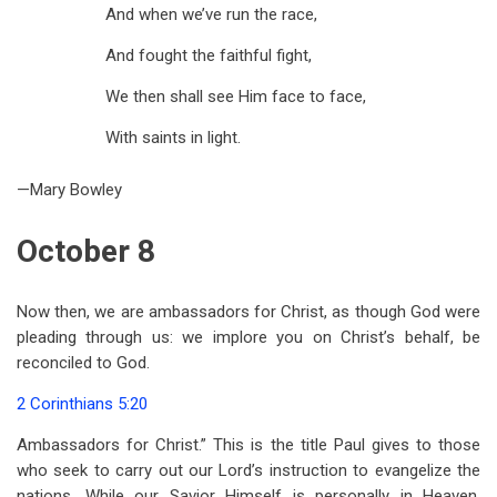
And when we’ve run the race,
And fought the faithful fight,
We then shall see Him face to face,
With saints in light.
—Mary Bowley
October 8
Now then, we are ambassadors for Christ, as though God were
pleading through us: we implore you on Christ’s behalf, be
reconciled to God.
2 Corinthians 5:20
Ambassadors for Christ.” This is the title Paul gives to those
who seek to carry out our Lord’s instruction to evangelize the
nations. While our Savior Himself is personally in Heaven,