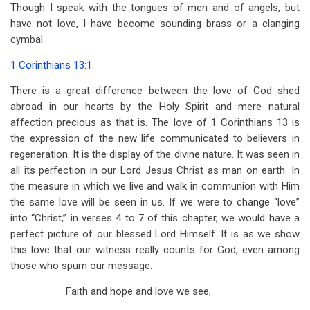
for
Though I speak with the tongues of men and of angels, but
have not love, I have become sounding brass or a clanging
October
cymbal.
1 Corinthians 13:1
There is a great difference between the love of God shed
abroad in our hearts by the Holy Spirit and mere natural
affection precious as that is. The love of 1 Corinthians 13
is
the expression of the new life communicated to believers in
regeneration. It is the display of the divine nature. It was seen in
all its perfection in our Lord Jesus Christ as man on earth. In
the measure in which we live and walk in communion with Him
the same love will be seen in us. If we were to change “love”
into “Christ,” in verses 4 to 7 of this chapter, we would have a
perfect picture of our blessed Lord Himself. It is as we show
this love that our witness really counts for God, even among
those who spurn our message.
Faith and hope and love we see,