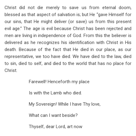
Christ did not die merely to save us from eternal doom,
blessed as that aspect of salvation is; but He “gave Himself for
our sins, that He might deliver (or save) us from this present
evil age.” The age is evil because Christ has been rejected and
men are living in independence of God. From this the believer is
delivered as he recognizes his identification with Christ in His
death. Because of the fact that He died in our place, as our
representative, we too have died. We have died to the law, died
to sin, died to self, and died to the world that has no place for
Christ.
Farewell! Henceforth my place
Is with the Lamb who died.
My Sovereign! While I have Thy love,
What can I want beside?
Thyself, dear Lord, art now