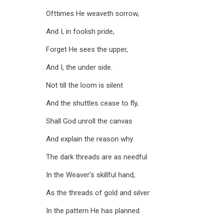
Ofttimes He weaveth sorrow,
And I, in foolish pride,
Forget He sees the upper,
And I, the under side.
Not till the loom is silent
And the shuttles cease to fly,
Shall God unroll the canvas
And explain the reason why
The dark threads are as needful
In the Weaver’s skillful hand,
As the threads of gold and silver
In the pattern He has planned.