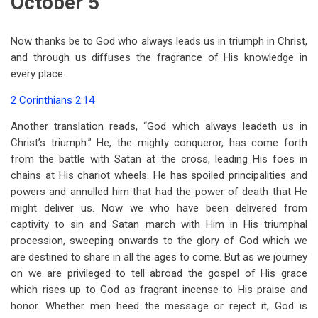
October 5
Now thanks be to God who always leads us in triumph in Christ,
and through us diffuses the fragrance of His knowledge in
every place.
2 Corinthians 2:14
Another translation reads, “God which always leadeth us in
Christ’s triumph.” He, the mighty conqueror, has come forth
from the battle with Satan at the cross, leading His foes in
chains at His chariot wheels. He has spoiled principalities and
powers and annulled him that had the power of death that He
might deliver us. Now we who have been delivered from
captivity to sin and Satan march with Him in His triumphal
procession, sweeping onwards to the glory of God which we
are destined to share in all the ages to come. But as we journey
on we are privileged to tell abroad the gospel of His grace
which rises up to God as fragrant incense to His praise and
honor. Whether men heed the message or reject it, God is