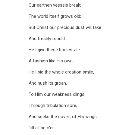
Our earthen vessels break;
The world itself grows old;
But Christ our precious dust will take
And freshly mould:
He’ll give these bodies vile
A fashion like His own;
He’ll bid the whole creation smile,
And hush its groan.
To Him our weakness clings
Through tribulation sore,
And seeks the covert of His wings
Till all be o’er.