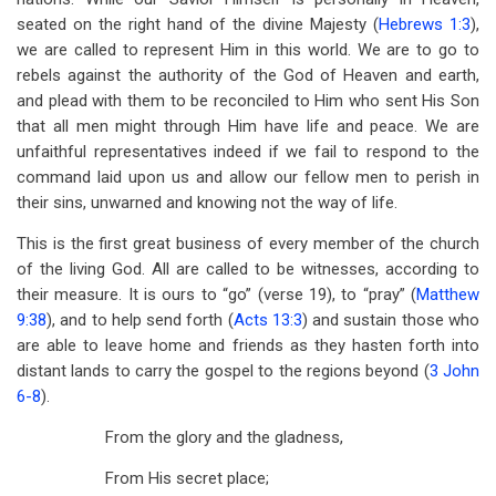
seated on the right hand of the divine Majesty (
Hebrews 1:3
),
we are called to represent Him in this world. We are to go to
rebels against the authority of the God of Heaven and earth,
and plead with them to be reconciled to Him who sent His Son
that all men might through Him have life and peace. We are
unfaithful representatives indeed if we fail to respond to the
command laid upon us and allow our fellow men to perish in
their sins, unwarned and knowing not the way of life.
This is the first great business of every member of the church
of the living God. All are called to be witnesses, according to
their measure. It is ours to “go” (verse 19), to “pray” (
Matthew
9:38
), and to help send forth (
Acts 13:3
) and sustain those who
are able to leave home and friends as they hasten forth into
distant lands to carry the gospel to the regions beyond (
3 John
6-8
).
From the glory and the gladness,
From His secret place;