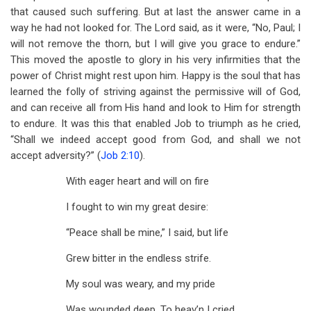
that caused such suffering. But at last the answer came in a
way he had not looked for. The Lord said, as it were, “No, Paul; I
will not remove the thorn, but I will give you grace to endure.”
This moved the apostle to glory in his very infirmities that the
power of Christ might rest upon him. Happy is the soul that has
learned the folly of striving against the permissive will of God,
and can receive all from His hand and look to Him for strength
to endure. It was this that enabled Job to triumph as he cried,
“Shall we indeed accept good from God, and shall we not
accept adversity?” (
Job 2:10
).
With eager heart and will on fire
I fought to win my great desire:
“Peace shall be mine,” I said, but life
Grew bitter in the endless strife.
My soul was weary, and my pride
Was wounded deep. To heav’n I cried,