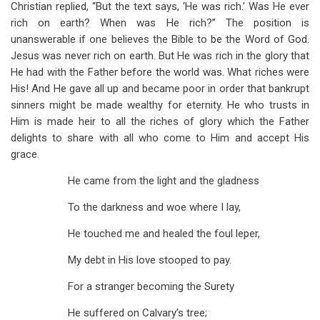
Christian replied, “But the text says, ‘He was rich.’ Was He ever
rich on earth? When was He rich?” The position is
unanswerable if one believes the Bible to be the Word of God.
Jesus was never rich on earth. But He was rich in the glory that
He had with the Father before the world was. What riches were
His! And He gave all up and became poor in order that bankrupt
sinners might be made wealthy for eternity. He who trusts in
Him is made heir to all the riches of glory which the Father
delights to share with all who come to Him and accept His
grace.
He came from the light and the gladness
To the darkness and woe where I lay,
He touched me and healed the foul leper,
My debt in His love stooped to pay.
For a stranger becoming the Surety
He suffered on Calvary’s tree;