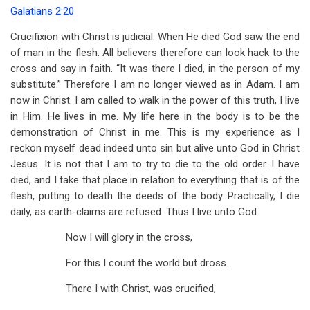
Galatians 2:20
Crucifixion with Christ is judicial. When He died God saw the end
of man in the flesh. All believers therefore can look hack to the
cross and say in faith. “It was there I died, in the person of my
substitute.” Therefore I am no longer viewed as in Adam. I am
now in Christ. I am called to walk in the power of this truth, I live
in Him. He lives in me. My life here in the body is to be the
demonstration of Christ in me. This is my experience as I
reckon myself dead indeed unto sin but alive unto God in Christ
Jesus. It is not that I am to try to die to the old order. I have
died, and I take that place in relation to everything that is of the
flesh, putting to death the deeds of the body. Practically, I die
daily, as earth-claims are refused. Thus I live unto God.
Now I will glory in the cross,
For this I count the world but dross.
There I with Christ, was crucified,