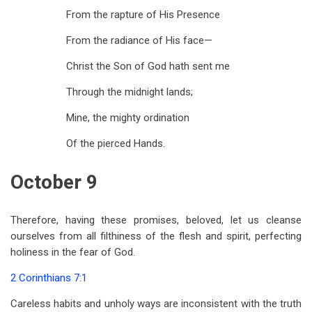
From the rapture of His Presence
From the radiance of His face—
Christ the Son of God hath sent me
Through the midnight lands;
Mine, the mighty ordination
Of the pierced Hands.
October 9
Therefore, having these promises, beloved, let us cleanse
ourselves from all filthiness of the flesh and spirit, perfecting
holiness in the fear of God.
2 Corinthians 7:1
Careless habits and unholy ways are inconsistent with the truth