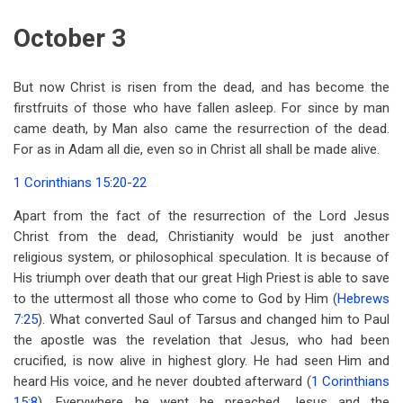
October 3
But now Christ is risen from the dead, and has become the
firstfruits of those who have fallen asleep. For since by man
came death, by Man also came the resurrection of the dead.
For as in Adam all die, even so in Christ all shall be made alive.
1 Corinthians 15:20-22
Apart from the fact of the resurrection of the Lord Jesus
Christ from the dead, Christianity would be just another
religious system, or philosophical speculation. It is because of
His triumph over death that our great High Priest is able to save
to the uttermost all those who come to God by Him (
Hebrews
7:25
). What converted Saul of Tarsus and changed him to Paul
the apostle was the revelation that Jesus, who had been
crucified, is now alive in highest glory. He had seen Him and
heard His voice, and he never doubted afterward (
1 Corinthians
15:8
). Everywhere he went he preached Jesus and the