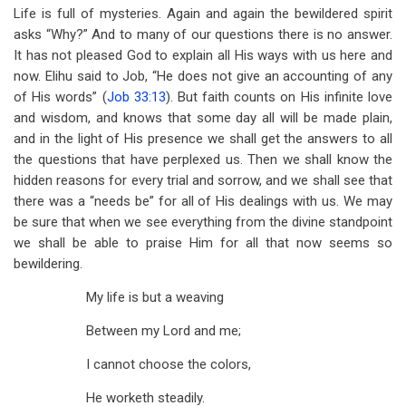
Life is full of mysteries. Again and again the bewildered spirit
asks “Why?” And to many of our questions there is no answer.
It has not pleased God to explain all His ways with us here and
now. Elihu said to Job, “He does not give an accounting of any
of His words” (
Job 33:13
). But faith counts on His infinite love
and wisdom, and knows that some day all will be made plain,
and in the light of His presence we shall get the answers to all
the questions that have perplexed us. Then we shall know the
hidden reasons for every trial and sorrow, and we shall see that
there was a “needs be” for all of His dealings with us. We may
be sure that when we see everything from the divine standpoint
we shall be able to praise Him for all that now seems so
bewildering.
My life is but a weaving
Between my Lord and me;
I cannot choose the colors,
He worketh steadily.