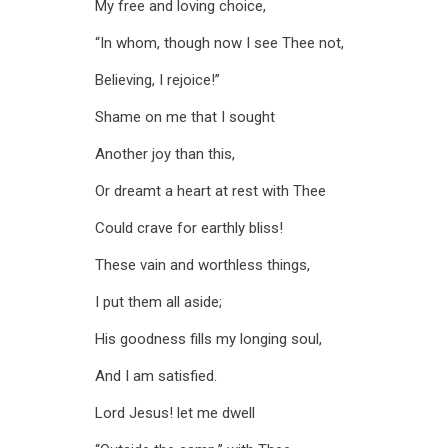
My free and loving choice,
“In whom, though now I see Thee not,
Believing, I rejoice!”
Shame on me that I sought
Another joy than this,
Or dreamt a heart at rest with Thee
Could crave for earthly bliss!
These vain and worthless things,
I put them all aside;
His goodness fills my longing soul,
And I am satisfied.
Lord Jesus! let me dwell