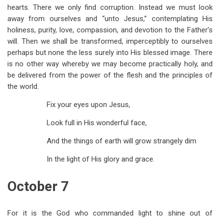
hearts. There we only find corruption. Instead we must look
away from ourselves and “unto Jesus,” contemplating His
holiness, purity, love, compassion, and devotion to the Father’s
will. Then we shall be transformed, imperceptibly to ourselves
perhaps but none the less surely into His blessed image. There
is no other way whereby we may become practically holy, and
be delivered from the power of the flesh and the principles of
the world.
Fix your eyes upon Jesus,
Look full in His wonderful face,
And the things of earth will grow strangely dim
In the light of His glory and grace.
October 7
For it is the God who commanded light to shine out of