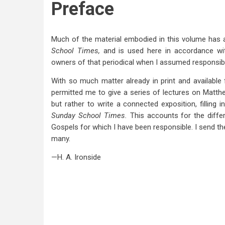
Preface
Much of the material embodied in this volume has a
School Times,
and is used here in accordance wit
owners of that periodical when I assumed responsibili
With so much matter already in print and available 
permitted me to give a series of lectures on Matthe
but rather to write a connected exposition, filling
Sunday School Times.
This accounts for the diffe
Gospels for which I have been responsible. I send the
many.
—H. A. Ironside