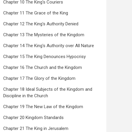
Chapter 10 The King's Couriers
Chapter 11 The Grace of the King
Chapter 12 The King's Authority Denied
Chapter 13 The Mysteries of the Kingdom
Chapter 14 The King's Authority over All Nature
Chapter 15 The King Denounces Hypocrisy
Chapter 16 The Church and the Kingdom
Chapter 17 The Glory of the Kingdom
Chapter 18 Ideal Subjects of the Kingdom and
Discipline in the Church
Chapter 19 The New Law of the Kingdom
Chapter 20 Kingdom Standards
Chapter 21 The King in Jerusalem