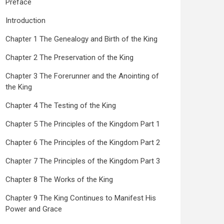
Preface
Introduction
Chapter 1 The Genealogy and Birth of the King
Chapter 2 The Preservation of the King
Chapter 3 The Forerunner and the Anointing of
the King
Chapter 4 The Testing of the King
Chapter 5 The Principles of the Kingdom Part 1
Chapter 6 The Principles of the Kingdom Part 2
Chapter 7 The Principles of the Kingdom Part 3
Chapter 8 The Works of the King
Chapter 9 The King Continues to Manifest His
Power and Grace