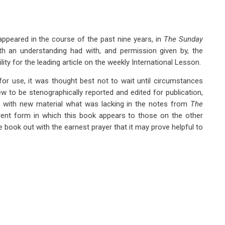
ppeared in the course of the past nine years, in
The Sunday
h an understanding had with, and permission given by, the
ty for the leading article on the weekly International Lesson.
for use, it was thought best not to wait until circumstances
w to be stenographically reported and edited for publication,
 in with new material what was lacking in the notes from
The
rent form in which this book appears to those on the other
 book out with the earnest prayer that it may prove helpful to