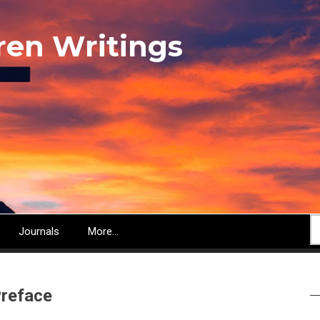
ren Writings
S
Journals
More...
reface