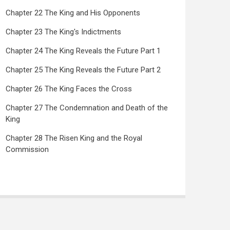
Chapter 22 The King and His Opponents
Chapter 23 The King's Indictments
Chapter 24 The King Reveals the Future Part 1
Chapter 25 The King Reveals the Future Part 2
Chapter 26 The King Faces the Cross
Chapter 27 The Condemnation and Death of the
King
Chapter 28 The Risen King and the Royal
Commission