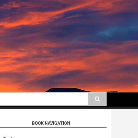
earch
BOOK NAVIGATION