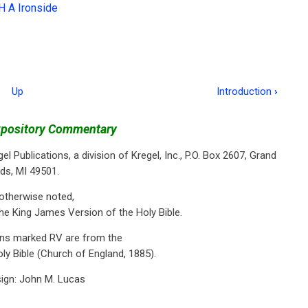
H A Ironside
Up
Introduction
›
xpository Commentary
el Publications, a division of Kregel, Inc., P.O. Box 2607, Grand
ds, MI 49501.
otherwise noted,
he King James Version of the Holy Bible.
ons marked RV are from the
ly Bible (Church of England, 1885).
ign: John M. Lucas