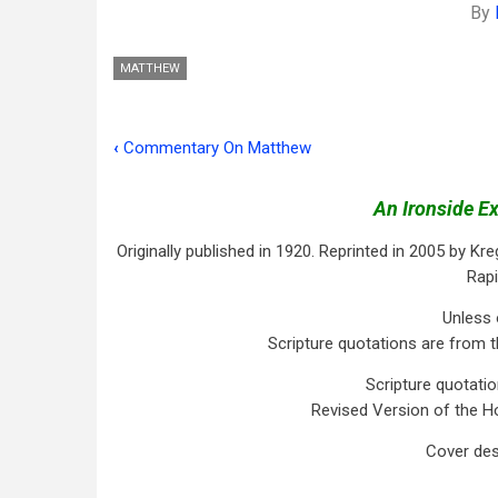
By
MATTHEW
‹
Commentary On Matthew
Book
traversal
An Ironside E
links
Originally published in 1920. Reprinted in 2005 by Kreg
for
Rapi
Preface
Unless 
Scripture quotations are from t
Scripture quotati
Revised Version of the Ho
Cover des