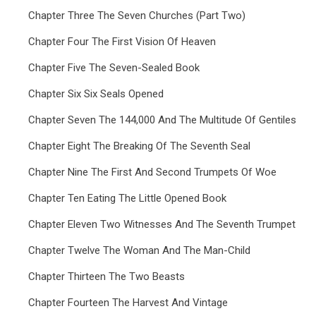
Chapter Three The Seven Churches (Part Two)
Chapter Four The First Vision Of Heaven
Chapter Five The Seven-Sealed Book
Chapter Six Six Seals Opened
Chapter Seven The 144,000 And The Multitude Of Gentiles
Chapter Eight The Breaking Of The Seventh Seal
Chapter Nine The First And Second Trumpets Of Woe
Chapter Ten Eating The Little Opened Book
Chapter Eleven Two Witnesses And The Seventh Trumpet
Chapter Twelve The Woman And The Man-Child
Chapter Thirteen The Two Beasts
Chapter Fourteen The Harvest And Vintage