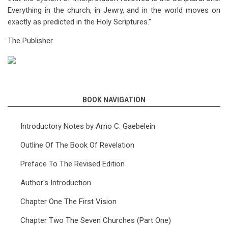
Everything in the church, in Jewry, and in the world moves on
exactly as predicted in the Holy Scriptures.”
The Publisher
BOOK NAVIGATION
Introductory Notes by Arno C. Gaebelein
Outline Of The Book Of Revelation
Preface To The Revised Edition
Author's Introduction
Chapter One The First Vision
Chapter Two The Seven Churches (Part One)