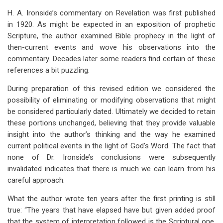
traversal
H. A. Ironside’s commentary on Revelation was first published
links
in 1920. As might be expected in an exposition of prophetic
Scripture, the author examined Bible prophecy in the light of
for
then-current events and wove his observations into the
Preface
commentary. Decades later some readers find certain of these
To
references a bit puzzling.
The
During preparation of this revised edition we considered the
possibility of eliminating or modifying observations that might
Revised
be considered particularly dated. Ultimately we decided to retain
Edition
these portions unchanged, believing that they provide valuable
insight into the author’s thinking and the way he examined
current political events in the light of God’s Word. The fact that
none of Dr. Ironside’s conclusions were subsequently
invalidated indicates that there is much we can learn from his
careful approach.
What the author wrote ten years after the first printing is still
true: “The years that have elapsed have but given added proof
that the system of interpretation followed is the Scriptural one.