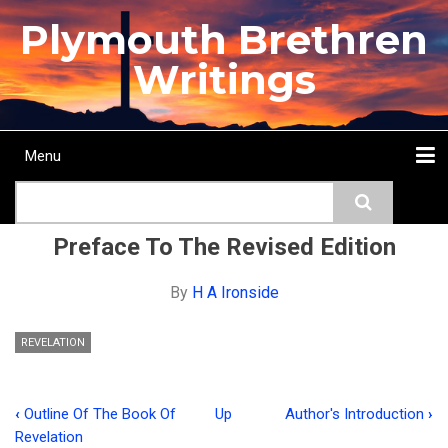
Skip
Plymouth Brethren
to
main
Writings
content
Menu
Main
Search
navigation
Home
Topics
Authors
Passage
Journals
More...
Preface To The Revised Edition
By
H A Ironside
REVELATION
‹
Outline Of The Book Of
Up
Author's Introduction
›
Book
Revelation