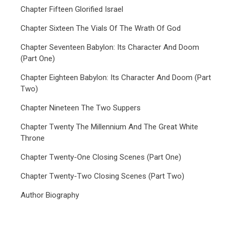
Chapter Fifteen Glorified Israel
Chapter Sixteen The Vials Of The Wrath Of God
Chapter Seventeen Babylon: Its Character And Doom
(Part One)
Chapter Eighteen Babylon: Its Character And Doom (Part
Two)
Chapter Nineteen The Two Suppers
Chapter Twenty The Millennium And The Great White
Throne
Chapter Twenty-One Closing Scenes (Part One)
Chapter Twenty-Two Closing Scenes (Part Two)
Author Biography