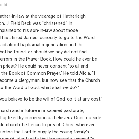
ield.
father-in-law at the vicarage of Hatherleigh
n, J. Field Deck was "christened." In
mplained to his son-in-law about those
This stirred James' curiosity to go to the Word
 said about baptismal regeneration and the
What he found, or should we say did not find,
 errors in the Prayer Book. How could he ever be
n priest? He could never consent "to all and
 the Book of Common Prayer." He told Alicia, "I
become a clergyman, but now see that the Church
 to the Word of God; what shall we do?"
ou believe to be the will of God, do it at any cost."
urch and a future in a salaried pastorate,
baptized by immersion as believers. Once outside
ate church, he began to preach Christ wherever
trusting the Lord to supply the young family's