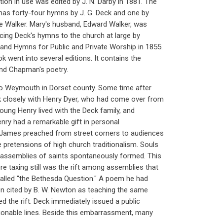
n in use was edited by J. N. Darby in 1881. The
has forty-four hymns by J. G. Deck and one by
ne Walker. Mary's husband, Edward Walker, was
ucing Deck's hymns to the church at large by
and Hymns for Public and Private Worship in 1855.
 went into several editions. It contains the
and Chapman's poetry.
 Weymouth in Dorset county. Some time after
k closely with Henry Dyer, who had come over from
oung Henry lived with the Deck family, and
nry had a remarkable gift in personal
 James preached from street corners to audiences
pretensions of high church traditionalism. Souls
assemblies of saints spontaneously formed. This
e taxing still was the rift among assemblies that
called "the Bethesda Question." A poem he had
en cited by B. W. Newton as teaching the same
d the rift. Deck immediately issued a public
tionable lines. Beside this embarrassment, many