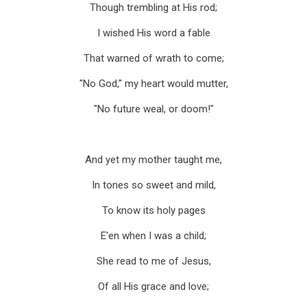
Though trembling at His rod;
I wished His word a fable
That warned of wrath to come;
"No God," my heart would mutter,
"No future weal, or doom!"
And yet my mother taught me,
In tones so sweet and mild,
To know its holy pages
E'en when I was a child;
She read to me of Jesus,
Of all His grace and love;