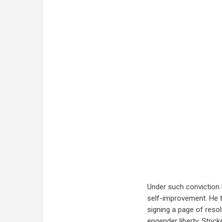
Under such conviction 
self-improvement. He 
signing a page of resol
engender liberty. Stric