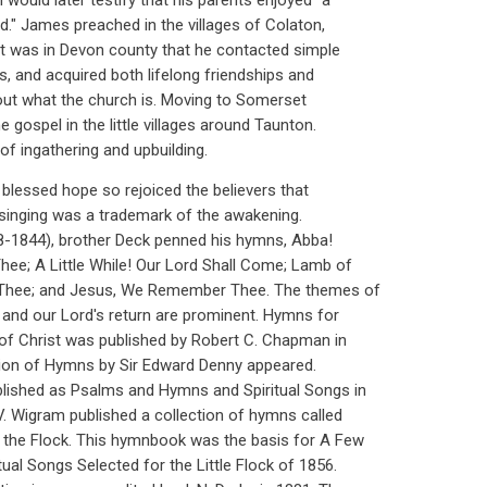
 would later testify that his parents enjoyed "a
d." James preached in the villages of Colaton,
 It was in Devon county that he contacted simple
s, and acquired both lifelong friendships and
out what the church is. Moving to Somerset
e gospel in the little villages around Taunton.
of ingathering and upbuilding.
 blessed hope so rejoiced the believers that
d singing was a trademark of the awakening.
38-1844), brother Deck penned his hymns, Abba!
ee; A Little While! Our Lord Shall Come; Lamb of
 Thee; and Jesus, We Remember Thee. The themes of
 and our Lord's return are prominent. Hymns for
of Christ was published by Robert C. Chapman in
tion of Hymns by Sir Edward Denny appeared.
lished as Psalms and Hymns and Spiritual Songs in
V. Wigram published a collection of hymns called
 the Flock. This hymnbook was the basis for A Few
al Songs Selected for the Little Flock of 1856.