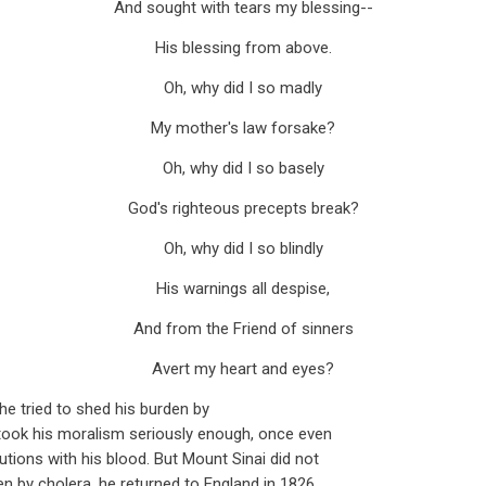
And sought with tears my blessing--
His blessing from above.
Oh, why did I so madly
My mother's law forsake?
Oh, why did I so basely
God's righteous precepts break?
Oh, why did I so blindly
His warnings all despise,
And from the Friend of sinners
Avert my heart and eyes?
he tried to shed his burden by
took his moralism seriously enough, once even
utions with his blood. But Mount Sinai did not
ken by cholera, he returned to England in 1826