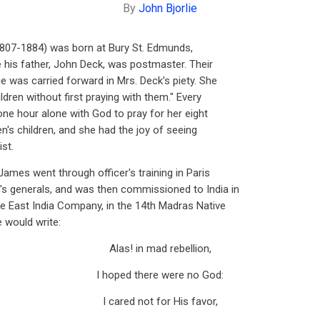
By
John Bjorlie
07-1884) was born at Bury St. Edmunds,
e his father, John Deck, was postmaster. Their
e was carried forward in Mrs. Deck's piety. She
ldren without first praying with them." Every
one hour alone with God to pray for her eight
en's children, and she had the joy of seeing
st.
ames went through officer's training in Paris
s generals, and was then commissioned to India in
the East India Company, in the 14th Madras Native
e would write:
Alas! in mad rebellion,
I hoped there were no God:
I cared not for His favor,