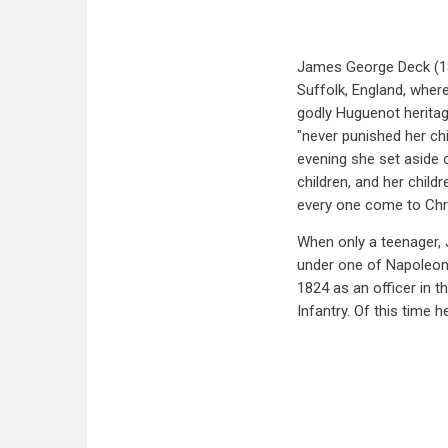
James George Deck (18
Suffolk, England, wher
godly Huguenot heritag
"never punished her chi
evening she set aside 
children, and her childr
every one come to Chri
When only a teenager, J
under one of Napoleon'
1824 as an officer in 
Infantry. Of this time h