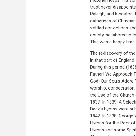
material needs. His son
trust never disappointe
Raleigh, and Kingston.
gatherings of Christian
settled convictions ab
county, he labored in th
This was a happy time 
The rediscovery of the
in that part of Englan
During this period (18
Father! We Approach Th
God! Our Souls Adore
worship, consecration,
the Use of the Church 
1837. In 1839, A Selec
Deck's hymns were pub
1842. In 1838, George 
Hymns for the Poor of
Hymns and some Spiritu