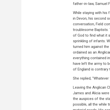
father-in-law, Samuel F
While staying with his 
in Devon, his second so
conversation, Field co
troublesome Baptists. 
of God to find what it
sprinkling of infants. 
turned him against the
ordained as an Anglica
everything contained in
have left the army to 
of England is contrary
She replied, "Whatever y
Leaving the Anglican Ch
James and Alicia were 
the auspices of the st
possible, all the while 