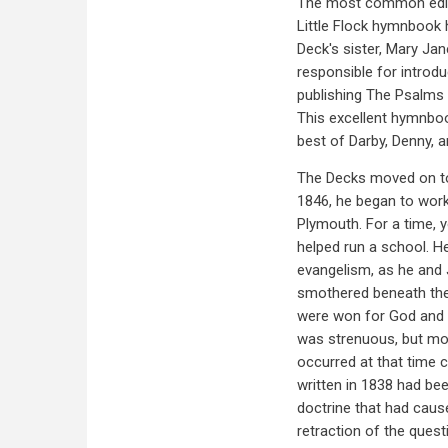
The most common editio
Little Flock hymnbook 
Deck's sister, Mary Ja
responsible for introd
publishing The Psalms 
This excellent hymnbook
best of Darby, Denny, 
The Decks moved on to
1846, he began to wor
Plymouth. For a time, y
helped run a school. He
evangelism, as he and
smothered beneath the 
were won for God and 
was strenuous, but mor
occurred at that time 
written in 1838 had be
doctrine that had cause
retraction of the ques