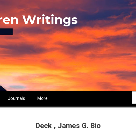
ren Writings
S
Journals
More...
Deck , James G. Bio