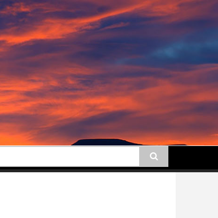
earch