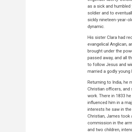
as a sick and humbled
soldier and to eventual
sickly nineteen-year-ol
dynamic.
His sister Clara had re
evangelical Anglican, 
brought under the powe
passed away, and all th
to follow Jesus and win
married a godly young l
Returning to India, he
Christian officers, and
work. There in 1833 h
influenced him in a majo
interests he saw in the
Christian, James took 
commission in the army
and two children, inte