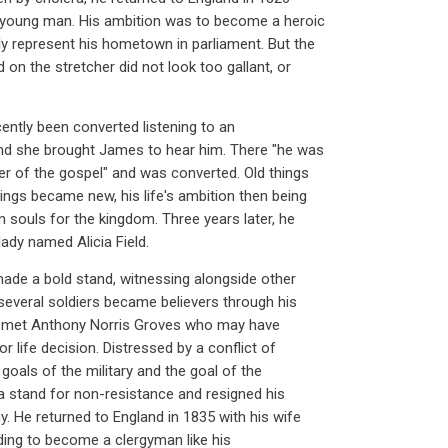
 young man. His ambition was to become a heroic
ly represent his hometown in parliament. But the
d on the stretcher did not look too gallant, or
cently been converted listening to an
and she brought James to hear him. There "he was
r of the gospel" and was converted. Old things
ings became new, his life's ambition then being
 souls for the kingdom. Three years later, he
ady named Alicia Field.
 made a bold stand, witnessing alongside other
 several soldiers became believers through his
e met Anthony Norris Groves who may have
r life decision. Distressed by a conflict of
 goals of the military and the goal of the
a stand for non-resistance and resigned his
. He returned to England in 1835 with his wife
nding to become a clergyman like his