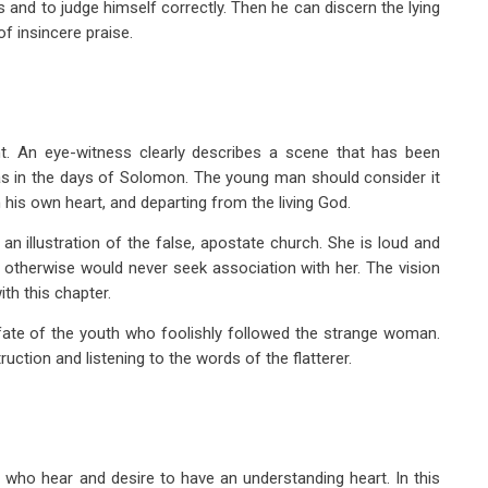
s and to judge himself correctly. Then he can discern the lying
 insincere praise.
nt. An eye-witness clearly describes a scene that has been
y as in the days of Solomon. The young man should consider it
n his own heart, and departing from the living God.
 illustration of the false, apostate church. She is loud and
otherwise would never seek association with her. The vision
th this chapter.
l fate of the youth who foolishly followed the strange woman.
ruction and listening to the words of the flatterer.
l who hear and desire to have an understanding heart. In this