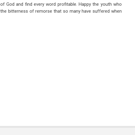
e of God and find every word profitable. Happy the youth who
m the bitterness of remorse that so many have suffered when