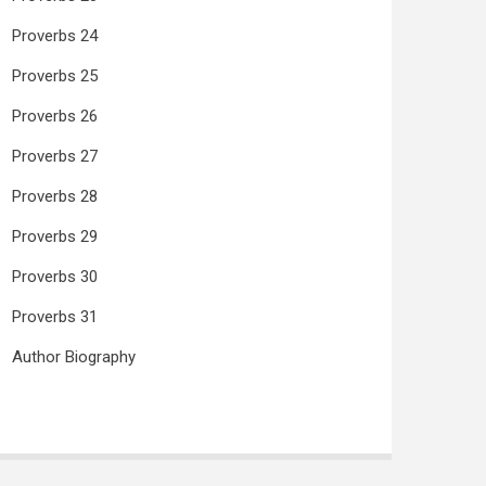
Proverbs 24
Proverbs 25
Proverbs 26
Proverbs 27
Proverbs 28
Proverbs 29
Proverbs 30
Proverbs 31
Author Biography