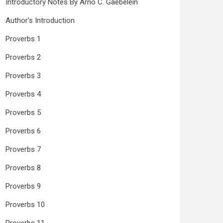
Introductory Notes By Arno C. Gaebelein
Author’s Introduction
Proverbs 1
Proverbs 2
Proverbs 3
Proverbs 4
Proverbs 5
Proverbs 6
Proverbs 7
Proverbs 8
Proverbs 9
Proverbs 10