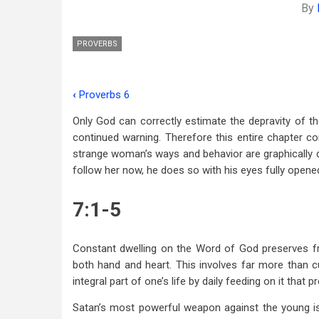
By
PROVERBS
‹
Proverbs 6
Book
Only God can correctly estimate the depravity of 
traversal
continued warning. Therefore this entire chapter c
links
strange woman’s ways and behavior are graphically d
follow her now, he does so with his eyes fully opene
for
Proverbs
7:1-5
7
Constant dwelling on the Word of God preserves fr
both hand and heart. This involves far more than c
integral part of one’s life by daily feeding on it that 
Satan’s most powerful weapon against the young is