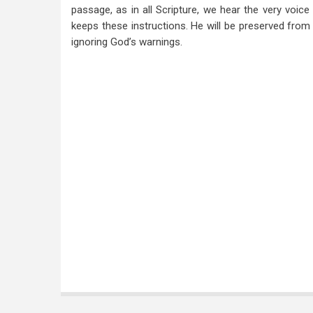
passage, as in all Scripture, we hear the very voic
keeps these instructions. He will be preserved fro
ignoring God’s warnings.