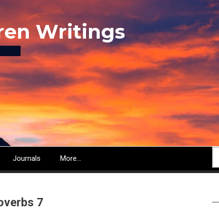
ren Writings
S
Journals
More...
overbs 7