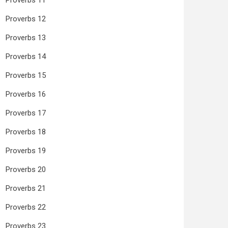
Proverbs 11
Proverbs 12
Proverbs 13
Proverbs 14
Proverbs 15
Proverbs 16
Proverbs 17
Proverbs 18
Proverbs 19
Proverbs 20
Proverbs 21
Proverbs 22
Proverbs 23