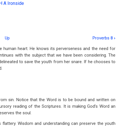
H A Ironside
Up
Proverbs 8
›
the human heart. He knows its perverseness and the need for
ontinues with the subject that we have been considering. The
elineated to save the youth from her snare. If he chooses to
d.
om sin. Notice that the Word is to be bound and written on
ursory reading of the Scriptures. It is making God’s Word an
preserves the soul.
 flattery. Wisdom and understanding can preserve the youth