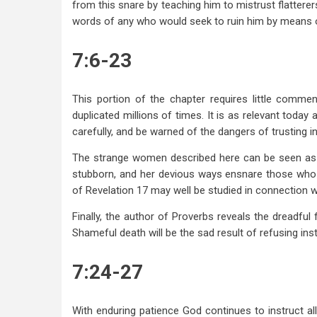
from this snare by teaching him to mistrust flatterer
words of any who would seek to ruin him by means of
7:6-23
This portion of the chapter requires little comme
duplicated millions of times. It is as relevant toda
carefully, and be warned of the dangers of trusting i
The strange women described here can be seen as an
stubborn, and her devious ways ensnare those who 
of Revelation 17
may well be studied in connection wi
Finally, the author of Proverbs reveals the dreadfu
Shameful death will be the sad result of refusing inst
7:24-27
With enduring patience God continues to instruct al