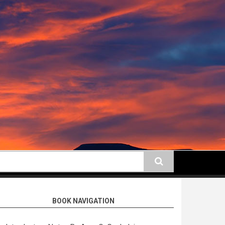
earch
BOOK NAVIGATION