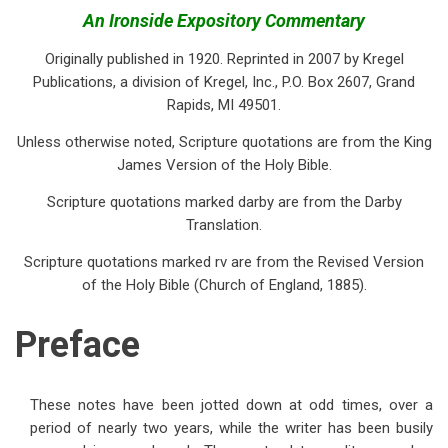
traversal
An Ironside Expository Commentary
links
Originally published in 1920. Reprinted in 2007 by Kregel
for
Publications, a division of Kregel, Inc., P.O. Box 2607, Grand
Rapids, MI 49501.
Preface
Unless otherwise noted, Scripture quotations are from the King
James Version of the Holy Bible.
Scripture quotations marked darby are from the Darby
Translation.
Scripture quotations marked rv are from the Revised Version
of the Holy Bible (Church of England, 1885).
Preface
These notes have been jotted down at odd times, over a
period of nearly two years, while the writer has been busily