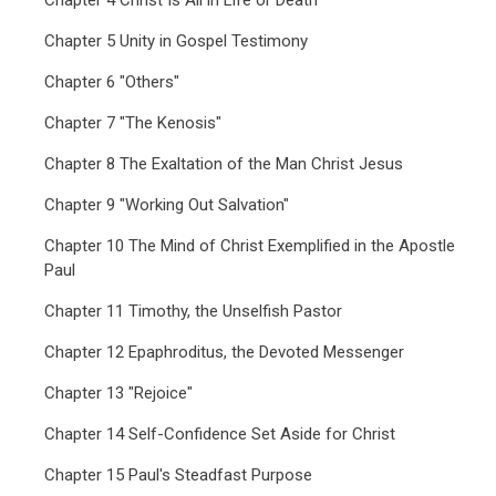
Chapter 4 Christ Is All in Life or Death
Chapter 5 Unity in Gospel Testimony
Chapter 6 "Others"
Chapter 7 "The Kenosis"
Chapter 8 The Exaltation of the Man Christ Jesus
Chapter 9 "Working Out Salvation"
Chapter 10 The Mind of Christ Exemplified in the Apostle
Paul
Chapter 11 Timothy, the Unselfish Pastor
Chapter 12 Epaphroditus, the Devoted Messenger
Chapter 13 "Rejoice"
Chapter 14 Self-Confidence Set Aside for Christ
Chapter 15 Paul's Steadfast Purpose