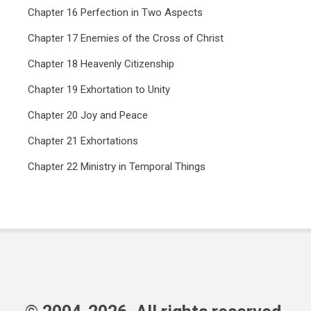
Chapter 16 Perfection in Two Aspects
Chapter 17 Enemies of the Cross of Christ
Chapter 18 Heavenly Citizenship
Chapter 19 Exhortation to Unity
Chapter 20 Joy and Peace
Chapter 21 Exhortations
Chapter 22 Ministry in Temporal Things