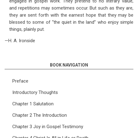
engaged in gospel work. They pretend to no literary value,
and repetitions may sometimes occur. But such as they are,
they are sent forth with the earnest hope that they may be
blessed to some of “the quiet in the land” who enjoy simple
things, plainly put.
—H. A. Ironside
BOOK NAVIGATION
Preface
Introductory Thoughts
Chapter 1 Salutation
Chapter 2 The Introduction
Chapter 3 Joy in Gospel Testimony