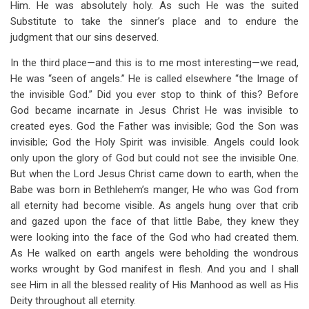
Him. He was absolutely holy. As such He was the suited
Substitute to take the sinner’s place and to endure the
judgment that our sins deserved.
In the third place—and this is to me most interesting—we read,
He was “seen of angels.” He is called elsewhere “the Image of
the invisible God.” Did you ever stop to think of this? Before
God became incarnate in Jesus Christ He was invisible to
created eyes. God the Father was invisible; God the Son was
invisible; God the Holy Spirit was invisible. Angels could look
only upon the glory of God but could not see the invisible One.
But when the Lord Jesus Christ came down to earth, when the
Babe was born in Bethlehem’s manger, He who was God from
all eternity had become visible. As angels hung over that crib
and gazed upon the face of that little Babe, they knew they
were looking into the face of the God who had created them.
As He walked on earth angels were beholding the wondrous
works wrought by God manifest in flesh. And you and I shall
see Him in all the blessed reality of His Manhood as well as His
Deity throughout all eternity.