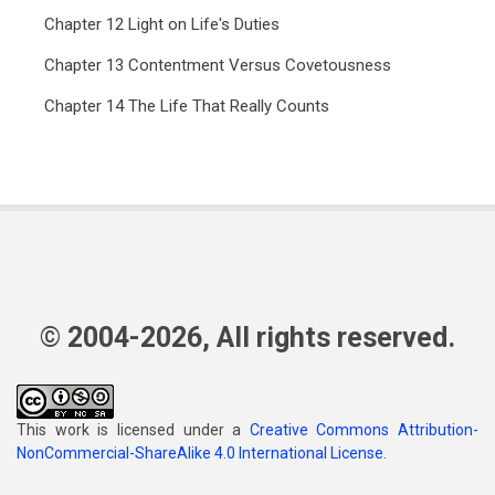
Chapter 12 Light on Life's Duties
Chapter 13 Contentment Versus Covetousness
Chapter 14 The Life That Really Counts
© 2004-2026, All rights reserved.
This work is licensed under a
Creative Commons Attribution-
NonCommercial-ShareAlike 4.0 International License
.