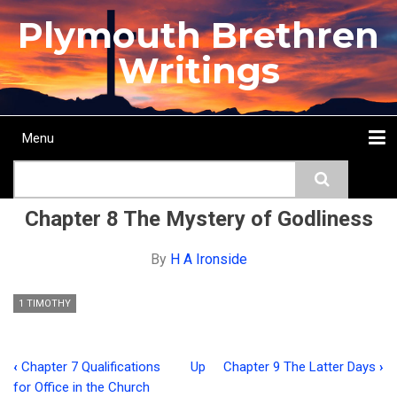
Skip
Plymouth Brethren
to
main
Writings
content
Menu
Main
Search
navigation
Home
Topics
Authors
Passage
Journals
More...
Chapter 8 The Mystery of Godliness
By
H A Ironside
1 TIMOTHY
‹
Chapter 7 Qualifications
Up
Chapter 9 The Latter Days
›
Book
for Office in the Church