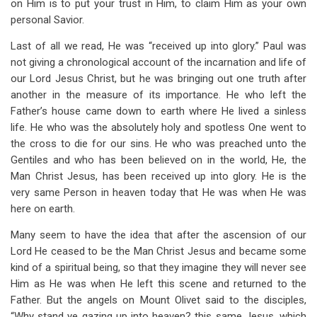
on Him is to put your trust in Him, to claim Him as your own
personal Savior.
Last of all we read, He was “received up into glory.” Paul was
not giving a chronological account of the incarnation and life of
our Lord Jesus Christ, but he was bringing out one truth after
another in the measure of its importance. He who left the
Father’s house came down to earth where He lived a sinless
life. He who was the absolutely holy and spotless One went to
the cross to die for our sins. He who was preached unto the
Gentiles and who has been believed on in the world, He, the
Man Christ Jesus, has been received up into glory. He is the
very same Person in heaven today that He was when He was
here on earth.
Many seem to have the idea that after the ascension of our
Lord He ceased to be the Man Christ Jesus and became some
kind of a spiritual being, so that they imagine they will never see
Him as He was when He left this scene and returned to the
Father. But the angels on Mount Olivet said to the disciples,
“Why stand ye gazing up into heaven? this same Jesus, which