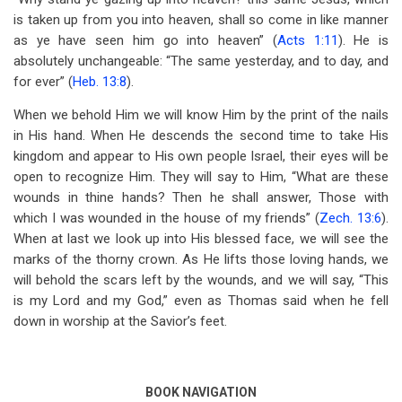
is taken up from you into heaven, shall so come in like manner
as ye have seen him go into heaven” (
Acts 1:11
). He is
absolutely unchangeable: “The same yesterday, and to day, and
for ever” (
Heb. 13:8
).
When we behold Him we will know Him by the print of the nails
in His hand. When He descends the second time to take His
kingdom and appear to His own people Israel, their eyes will be
open to recognize Him. They will say to Him, “What are these
wounds in thine hands? Then he shall answer, Those with
which I was wounded in the house of my friends” (
Zech. 13:6
).
When at last we look up into His blessed face, we will see the
marks of the thorny crown. As He lifts those loving hands, we
will behold the scars left by the wounds, and we will say, “This
is my Lord and my God,” even as Thomas said when he fell
down in worship at the Savior’s feet.
BOOK NAVIGATION