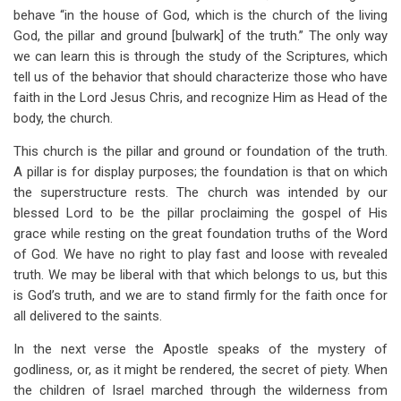
behave “in the house of God, which is the church of the living
God, the pillar and ground [bulwark] of the truth.” The only way
we can learn this is through the study of the Scriptures, which
tell us of the behavior that should characterize those who have
faith in the Lord Jesus Chris, and recognize Him as Head of the
body, the church.
This church is the pillar and ground or foundation of the truth.
A pillar is for display purposes; the foundation is that on which
the superstructure rests. The church was intended by our
blessed Lord to be the pillar proclaiming the gospel of His
grace while resting on the great foundation truths of the Word
of God. We have no right to play fast and loose with revealed
truth. We may be liberal with that which belongs to us, but this
is God’s truth, and we are to stand firmly for the faith once for
all delivered to the saints.
In the next verse the Apostle speaks of the mystery of
godliness, or, as it might be rendered, the secret of piety. When
the children of Israel marched through the wilderness from