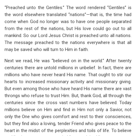
“Preached unto the Gentiles.” The word rendered “Gentiles” is
the word elsewhere translated “nations”—that is, the time had
come when God no longer was to have one people separated
from the rest of the nations, but His love could go out to all
mankind. So our Lord Jesus Christ is preached unto all nations.
The message preached to the nations everywhere is that all
may be saved who will turn to Him in faith.
Next we read, He was “believed on in the world.” After twenty
centuries there are untold millions in unbelief. In fact, there are
millions who have never heard His name. That ought to stir our
hearts to increased missionary activity and missionary giving.
But even among those who have heard His name there are vast
throngs who refuse to trust Him. But, thank God, all through the
centuries since the cross vast numbers have believed. Today
millions believe on Him and find in Him not only a Savior, not
only the One who gives comfort and rest to their consciences,
but they find also a loving, tender Friend who gives peace to the
heart in the midst of the perplexities and toils of life. To believe