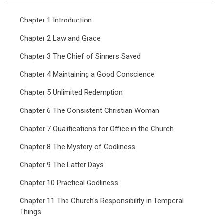
Chapter 1 Introduction
Chapter 2 Law and Grace
Chapter 3 The Chief of Sinners Saved
Chapter 4 Maintaining a Good Conscience
Chapter 5 Unlimited Redemption
Chapter 6 The Consistent Christian Woman
Chapter 7 Qualifications for Office in the Church
Chapter 8 The Mystery of Godliness
Chapter 9 The Latter Days
Chapter 10 Practical Godliness
Chapter 11 The Church's Responsibility in Temporal
Things