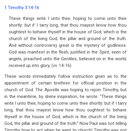
traversal
1 Timothy 3:14-16
links
These things write I unto thee, hoping to come unto thee
for
shortly: but if I tarry long, that thou mayest know how thou
Chapter
oughtest to behave thyself in the house of God, which is the
church of the living God, the pillar and ground of the truth.
8
And without controversy great is the mystery of godliness:
The
God was manifest in the flesh, justified in the Spirit, seen of
angels, preached unto the Gentiles, believed on in the world,
Mystery
received up into glory, (vv. 14-16)
of
These words immediately follow instruction given as to the
Godliness
appointment of certain brethren for official position in the
church of God. The Apostle was hoping to rejoin Timothy, but
in the meantime, by divine inspiration, he wrote: “These things
write I unto thee, hoping to come unto thee shortly: but if I tarry
long, that thou mayest know how thou oughtest to behave
thyself in the house of God, which is the church of the living
God, the pillar and ground of the truth.” Now Paul was not telling
Timothy how to act when he went to church! Timothy was not