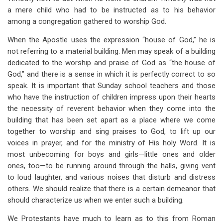
a mere child who had to be instructed as to his behavior
among a congregation gathered to worship God.
When the Apostle uses the expression “house of God,” he is
not referring to a material building. Men may speak of a building
dedicated to the worship and praise of God as “the house of
God,” and there is a sense in which it is perfectly correct to so
speak. It is important that Sunday school teachers and those
who have the instruction of children impress upon their hearts
the necessity of reverent behavior when they come into the
building that has been set apart as a place where we come
together to worship and sing praises to God, to lift up our
voices in prayer, and for the ministry of His holy Word. It is
most unbecoming for boys and girls—little ones and older
ones, too—to be running around through the halls, giving vent
to loud laughter, and various noises that disturb and distress
others. We should realize that there is a certain demeanor that
should characterize us when we enter such a building.
We Protestants have much to learn as to this from Roman