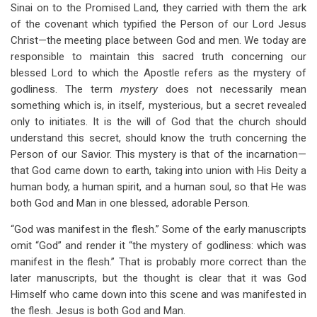
Sinai on to the Promised Land, they carried with them the ark
of the covenant which typified the Person of our Lord Jesus
Christ—the meeting place between God and men. We today are
responsible to maintain this sacred truth concerning our
blessed Lord to which the Apostle refers as the mystery of
godliness. The term
mystery
does not necessarily mean
something which is, in itself, mysterious, but a secret revealed
only to initiates. It is the will of God that the church should
understand this secret, should know the truth concerning the
Person of our Savior. This mystery is that of the incarnation—
that God came down to earth, taking into union with His Deity a
human body, a human spirit, and a human soul, so that He was
both God and Man in one blessed, adorable Person.
“God was manifest in the flesh.” Some of the early manuscripts
omit “God” and render it “the mystery of godliness: which was
manifest in the flesh.” That is probably more correct than the
later manuscripts, but the thought is clear that it was God
Himself who came down into this scene and was manifested in
the flesh. Jesus is both God and Man.