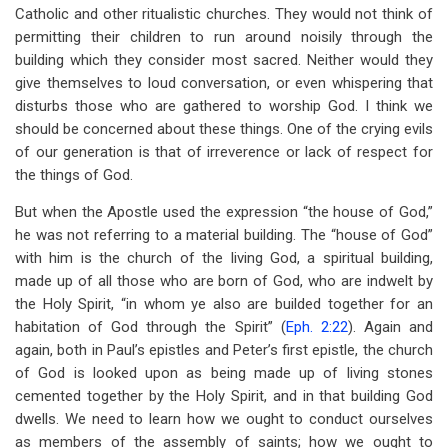
Catholic and other ritualistic churches. They would not think of
permitting their children to run around noisily through the
building which they consider most sacred. Neither would they
give themselves to loud conversation, or even whispering that
disturbs those who are gathered to worship God. I think we
should be concerned about these things. One of the crying evils
of our generation is that of irreverence or lack of respect for
the things of God.
But when the Apostle used the expression “the house of God,”
he was not referring to a material building. The “house of God”
with him is the church of the living God, a spiritual building,
made up of all those who are born of God, who are indwelt by
the Holy Spirit, “in whom ye also are builded together for an
habitation of God through the Spirit” (
Eph. 2:22
). Again and
again, both in Paul’s epistles and Peter’s first epistle, the church
of God is looked upon as being made up of living stones
cemented together by the Holy Spirit, and in that building God
dwells. We need to learn how we ought to conduct ourselves
as members of the assembly of saints; how we ought to