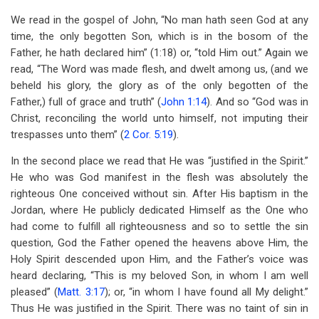
We read in the gospel of John, “No man hath seen God at any
time, the only begotten Son, which is in the bosom of the
Father, he hath declared him” (1:18) or, “told Him out.” Again we
read, “The Word was made flesh, and dwelt among us, (and we
beheld his glory, the glory as of the only begotten of the
Father,) full of grace and truth” (
John 1:14
). And so “God was in
Christ, reconciling the world unto himself, not imputing their
trespasses unto them” (
2 Cor. 5:19
).
In the second place we read that He was “justified in the Spirit.”
He who was God manifest in the flesh was absolutely the
righteous One conceived without sin. After His baptism in the
Jordan, where He publicly dedicated Himself as the One who
had come to fulfill all righteousness and so to settle the sin
question, God the Father opened the heavens above Him, the
Holy Spirit descended upon Him, and the Father’s voice was
heard declaring, “This is my beloved Son, in whom I am well
pleased” (
Matt. 3:17
); or, “in whom I have found all My delight.”
Thus He was justified in the Spirit. There was no taint of sin in