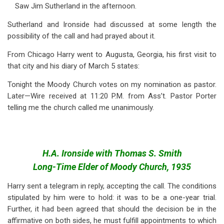
Saw Jim Sutherland in the afternoon.
Sutherland and Ironside had discussed at some length the
possibility of the call and had prayed about it.
From Chicago Harry went to Augusta, Georgia, his first visit to
that city and his diary of March 5 states:
Tonight the Moody Church votes on my nomination as pastor.
Later—Wire received at 11:20 P.M. from Ass’t. Pastor Porter
telling me the church called me unanimously.
H.A. Ironside with Thomas S. Smith
Long-Time Elder of Moody Church, 1935
Harry sent a telegram in reply, accepting the call. The conditions
stipulated by him were to hold: it was to be a one-year trial.
Further, it had been agreed that should the decision be in the
affirmative on both sides, he must fulfill appointments to which