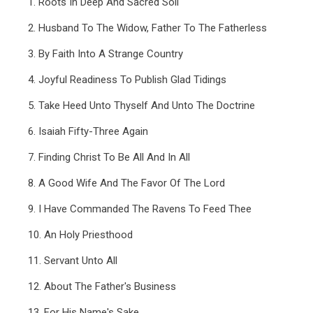
1. Roots In Deep And Sacred Soil
2. Husband To The Widow, Father To The Fatherless
3. By Faith Into A Strange Country
4. Joyful Readiness To Publish Glad Tidings
5. Take Heed Unto Thyself And Unto The Doctrine
6. Isaiah Fifty-Three Again
7. Finding Christ To Be All And In All
8. A Good Wife And The Favor Of The Lord
9. I Have Commanded The Ravens To Feed Thee
10. An Holy Priesthood
11. Servant Unto All
12. About The Father's Business
13. For His Name's Sake