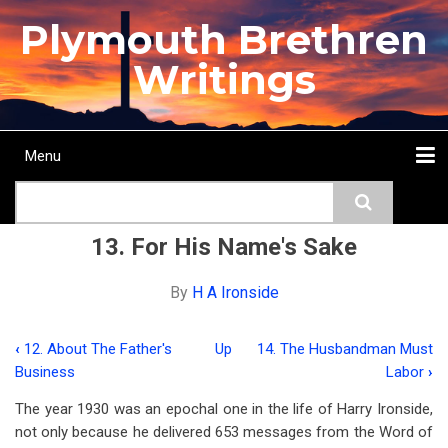
Skip
Plymouth Brethren
to
main
Writings
content
Menu
Main
Search
navigation
Home
Topics
Authors
Passage
Journals
More...
13. For His Name's Sake
By
H A Ironside
‹
12. About The Father's
Up
14. The Husbandman Must
Book
Business
Labor
›
traversal
The year 1930 was an epochal one in the life of Harry Ironside,
links
not only because he delivered 653 messages from the Word of