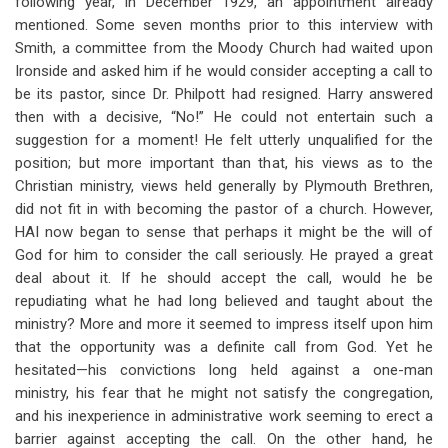
following year, in December 1929, an appointment already
mentioned. Some seven months prior to this interview with
Smith, a committee from the Moody Church had waited upon
Ironside and asked him if he would consider accepting a call to
be its pastor, since Dr. Philpott had resigned. Harry answered
then with a decisive, “No!” He could not entertain such a
suggestion for a moment! He felt utterly unqualified for the
position; but more important than that, his views as to the
Christian ministry, views held generally by Plymouth Brethren,
did not fit in with becoming the pastor of a church. However,
HAI now began to sense that perhaps it might be the will of
God for him to consider the call seriously. He prayed a great
deal about it. If he should accept the call, would he be
repudiating what he had long believed and taught about the
ministry? More and more it seemed to impress itself upon him
that the opportunity was a definite call from God. Yet he
hesitated—his convictions long held against a one-man
ministry, his fear that he might not satisfy the congregation,
and his inexperience in administrative work seeming to erect a
barrier against accepting the call. On the other hand, he