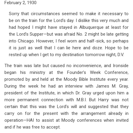
February 2, 1930
Sorry that circumstances seemed to make it necessary to
be on the train for the Lord’s day. I dislike this very much and
had hoped I might have stayed in Albuquerque at least for
the Lord’s Supper—but was afraid No. 2 might be late getting
into Chicago. However, I feel worn and half-sick, so perhaps
it is just as well that I can lie here and doze. Hope to be
rested up when I get to my destination tomorrow night, D.V.
The train was late but caused no inconvenience, and Ironside
began his ministry at the Founder’s Week Conference,
promoted by and held at the Moody Bible Institute every year.
During the week he had an interview with James M. Gray,
president of the Institute, in which Dr. Gray urged upon him a
more permanent connection with M.B.I. But Harry was not
certain that this was the Lord’s will and suggested that they
carry on for the present with the arrangement already in
operation—HAI to assist at Moody conferences when invited
and if he was free to accept.