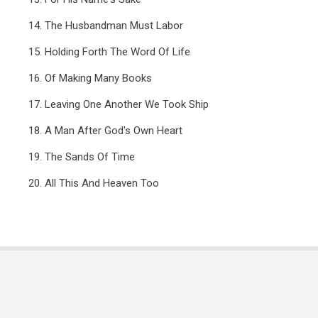
14. The Husbandman Must Labor
15. Holding Forth The Word Of Life
16. Of Making Many Books
17. Leaving One Another We Took Ship
18. A Man After God's Own Heart
19. The Sands Of Time
20. All This And Heaven Too