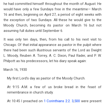
he had committed himself throughout the month of August. He
would have only a few Sundays free in the meantime— March
16 and then, beginning on April 27, a period of eight weeks with
the exception of two Sundays. All these he would give to the
Moody Church, becoming its pastor on March 16 but not
assuming full duties until September 6.
It was only ten days, then, from his call to his next visit to
Chicago. Of that initial appearance as pastor in the pulpit where
there had been such illustrious servants of the Lord as Dwight
L. Moody, Reuben A. Torrey, A. C. Dixon, Paul Rader, and P. W.
Philpott as his predecessors, let his diary speak again:
March 16, 1930
My first Lord’s day as pastor of the Moody Church.
At 9:15 A.M. a few of us broke bread in the feast of
remembrance in church study.
At 10:45 I preached on
1 Corinthians 2:2
.
3
,
500
were present