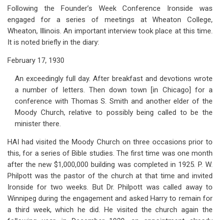
Following the Founder’s Week Conference Ironside was
engaged for a series of meetings at Wheaton College,
Wheaton, Illinois. An important interview took place at this time.
It is noted briefly in the diary:
February 17, 1930
An exceedingly full day. After breakfast and devotions wrote
a number of letters. Then down town [in Chicago] for a
conference with Thomas S. Smith and another elder of the
Moody Church, relative to possibly being called to be the
minister there.
HAI had visited the Moody Church on three occasions prior to
this, for a series of Bible studies. The first time was one month
after the new $1,000,000 building was completed in 1925. P. W.
Philpott was the pastor of the church at that time and invited
Ironside for two weeks. But Dr. Philpott was called away to
Winnipeg during the engagement and asked Harry to remain for
a third week, which he did. He visited the church again the