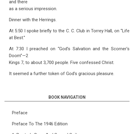
and there
as a serious impression.
Dinner with the Herrings.
At 5:50 I spoke briefly to the C. C. Club in Torrey Hall, on “Life
at Best.”
At 7:30 I preached on “God’s Salvation and the Scorner’s
Doom”—2
Kings 7, to about 3,700 people. Five confessed Christ.
It seemed a further token of God’s gracious pleasure.
BOOK NAVIGATION
Preface
Preface To The 1946 Edition