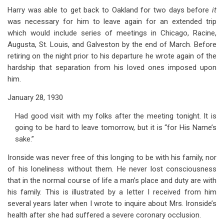
Harry was able to get back to Oakland for two days before
it
was necessary for him to leave again for an extended trip
which would include series of meetings in Chicago, Racine,
Augusta, St. Louis, and Galveston by the end of March. Before
retiring on the night prior to his departure he wrote again of the
hardship that separation from his loved ones imposed upon
him.
January 28, 1930
Had good visit with my folks after the meeting tonight. It is
going to be hard to leave tomorrow, but it is “for His Name’s
sake.”
Ironside was never free of this longing to be with his family, nor
of his loneliness without them. He never lost consciousness
that in the normal course of life a man’s place and duty are with
his family. This is illustrated by a letter I received from him
several years later when I wrote to inquire about Mrs. Ironside’s
health after she had suffered a severe coronary occlusion.