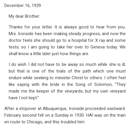
December 16, 1939
My dear Brother:
Thanks for your letter. It is always good to hear from you.
Mrs. Ironside has been making steady progress, and now the
doctor feels she should go to a hospital for X ray and some
tests; so I am going to take her over to Geneva today. We
shall know a little later just how things are.
I do wish I did not have to be away so much while she is ill,
but that is one of the trials of the path which one must
endure while seeking to minister Christ to others. I often feel
like saying with the bride in the Song of Solomon, “They
made me the keeper of the vineyards, but my own vineyard
have I not kept.”
After a stopover at Albuquerque, Ironside proceeded eastward.
February second fell on a Sunday in 1930. HAI was on the train
en route to Chicago, and this troubled him: