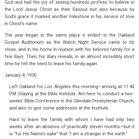
God and had the joy of seeing hundreds profess to believe in
for
the Lord Jesus Christ as their Saviour, but also because by
13.
God’s grace it marked another milestone in his service of love
For
in Christ’s name.
His
The year began in the same place it ended—in the Oakland
Gospel Auditorium as the Watch Night Service came to its
Name's
close, and in his home in reunion with his beloved family for a
Sake
few days. Then, his diary reveals, in an almost incredibly short
time he felt the need to leave his family again.
January 4, 1930
Left Oakland for Los Angeles this morning—arriving at 11:40
P.M. Staying at the Bible Institute. Am here to conduct a two-
weeks’ Bible Conference in the Glendale Presbyterian Church,
and also to give some addresses at the Institute.
Hard to leave the family with whom I have had only two
weeks after an absence of practically eleven months—but it
is “for His Name’s sake” that “I am a stranger in the earth.”