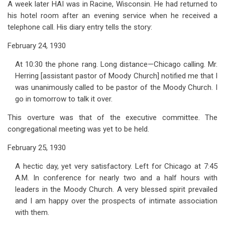
A week later HAI was in Racine, Wisconsin. He had returned to
his hotel room after an evening service when he received a
telephone call. His diary entry tells the story:
February 24, 1930
At 10:30 the phone rang. Long distance—Chicago calling. Mr.
Herring [assistant pastor of Moody Church] notified me that I
was unanimously called to be pastor of the Moody Church. I
go in tomorrow to talk it over.
This overture was that of the executive committee. The
congregational meeting was yet to be held.
February 25, 1930
A hectic day, yet very satisfactory. Left for Chicago at 7:45
A.M. In conference for nearly two and a half hours with
leaders in the Moody Church. A very blessed spirit prevailed
and I am happy over the prospects of intimate association
with them.