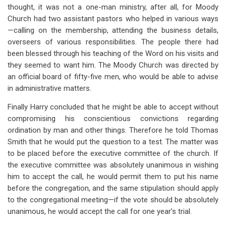
thought, it was not a one-man ministry, after all, for Moody
Church had two assistant pastors who helped in various ways
—calling on the membership, attending the business details,
overseers of various responsibilities. The people there had
been blessed through his teaching of the Word on his visits and
they seemed to want him. The Moody Church was directed by
an official board of fifty-five men, who would be able to advise
in administrative matters.
Finally Harry concluded that he might be able to accept without
compromising his conscientious convictions regarding
ordination by man and other things. Therefore he told Thomas
Smith that he would put the question to a test. The matter was
to be placed before the executive committee of the church. If
the executive committee was absolutely unanimous in wishing
him to accept the call, he would permit them to put his name
before the congregation, and the same stipulation should apply
to the congregational meeting—if the vote should be absolutely
unanimous, he would accept the call for one year’s trial.