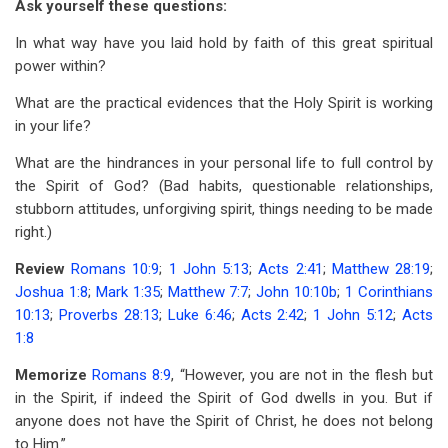
Ask yourself these questions:
In what way have you laid hold by faith of this great spiritual
power within?
What are the practical evidences that the Holy Spirit is working
in your life?
What are the hindrances in your personal life to full control by
the Spirit of God? (Bad habits, questionable relationships,
stubborn attitudes, unforgiving spirit, things needing to be made
right.)
Review
Romans 10:9
;
1 John 5:13
;
Acts 2:41
;
Matthew 28:19
;
Joshua 1:8
;
Mark 1:35
;
Matthew 7:7
;
John 10:10b
;
1 Corinthians
10:13
;
Proverbs 28:13
;
Luke 6:46
;
Acts 2:42
;
1 John 5:12
;
Acts
1:8
Memorize
Romans 8:9
, “However, you are not in the flesh but
in the Spirit, if indeed the Spirit of God dwells in you. But if
anyone does not have the Spirit of Christ, he does not belong
to Him.”