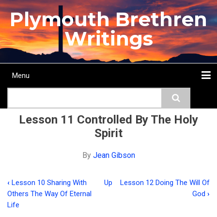
Skip
Plymouth Brethren
to
main
Writings
content
Menu
Main
Search
navigation
Home
Topics
Authors
Passage
Journals
More...
Lesson 11 Controlled By The Holy
Spirit
By
Jean Gibson
‹
Lesson 10 Sharing With
Up
Lesson 12 Doing The Will Of
Book
Others The Way Of Eternal
God
›
traversal
Life