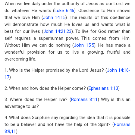
links
When we live daily under the authority of Jesus as our Lord, we
do whatever He wants (
Luke 6:46
). Obedience to Him shows
for
that we love Him (
John 14:15
). The results of this obedience
Lesson
will demonstrate how much He loves us and wants what is
11
best for our lives (
John 14:21
,
23
). To live for God rather than
self requires a superhuman power. This comes from Him.
Controlled
Without Him we can do nothing (
John 15:5
). He has made a
By
wonderful provision for us to live a growing, fruitful and
overcoming life.
The
1. Who is the Helper promised by the Lord Jesus? (
John 14:16-
Holy
17
)
Spirit
2. When and how does the Helper come? (
Ephesians 1:13
)
3. Where does the Helper live? (
Romans 8:11
) Why is this an
advantage to us?
4. What does Scripture say regarding the idea that it is possible
to be a believer and not have the help of the Spirit? (
Romans
8:9
,
11
)