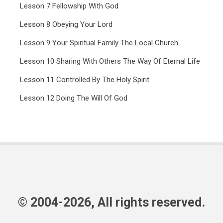
Lesson 7 Fellowship With God
Lesson 8 Obeying Your Lord
Lesson 9 Your Spiritual Family The Local Church
Lesson 10 Sharing With Others The Way Of Eternal Life
Lesson 11 Controlled By The Holy Spirit
Lesson 12 Doing The Will Of God
© 2004-2026, All rights reserved.