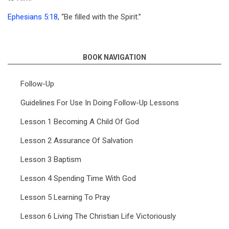
Ephesians 5:18
, “Be filled with the Spirit.”
BOOK NAVIGATION
Follow-Up
Guidelines For Use In Doing Follow-Up Lessons
Lesson 1 Becoming A Child Of God
Lesson 2 Assurance Of Salvation
Lesson 3 Baptism
Lesson 4 Spending Time With God
Lesson 5 Learning To Pray
Lesson 6 Living The Christian Life Victoriously