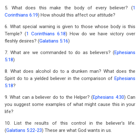
5. What does this make the body of every believer? (
1
Corinthians 6:19
) How should this affect our attitude?
6. What special warning is given to those whose body is this
Temple? (
1 Corinthians 6:18
) How do we have victory over
fleshly desires? (
Galatians 5:16
)
7. What are we commanded to do as believers? (
Ephesians
5:18
)
8. What does alcohol do to a drunken man? What does the
Spirit do to a yielded believer in the comparison of
Ephesians
5:18
?
9. What can a believer do to the Helper? (
Ephesians 4:30
) Can
you suggest some examples of what might cause this in your
life?
10. List the results of this control in the believer’s life.
(
Galatians 5:22-23
) These are what God wants in us.