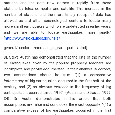
stations and the data now comes in rapidly from these
stations by telex, computer and satellite. This increase in the
number of stations and the more timely receipt of data has
allowed us and other seismological centers to locate many
more small earthquakes which were undetected in earlier years,
and we are able to locate earthquakes more rapidly.”
[
http://wwwneic.cr.usgs.gov/neis/
general/handouts/increase_in_earthquakes.html]
Dr. Steve Austin has demonstrated that the lists of the number
of earthquakes given by the popular prophecy teachers are
incomplete and poorly documented. If their analysis is correct,
two assumptions should be true. “(1) a comparative
infrequency
of big earthquakes occurred in the first half of the
century, and (2) an obvious
increase
in the frequency of big
earthquakes occurred since 1950” (Austin and Strauss 1999:
34). Dr. Austin demonstrates in his article that both
assumptions are false and concludes the exact opposite. “(1) a
comparative
excess
of big earthquakes occurred in the first