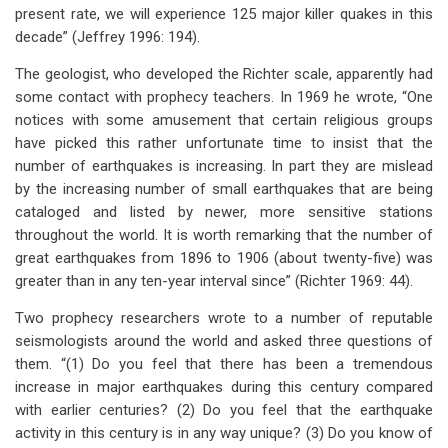
present rate, we will experience 125 major killer quakes in this
decade” (Jeffrey 1996: 194).
The geologist, who developed the Richter scale, apparently had
some contact with prophecy teachers. In 1969 he wrote, “One
notices with some amusement that certain religious groups
have picked this rather unfortunate time to insist that the
number of earthquakes is increasing. In part they are mislead
by the increasing number of small earthquakes that are being
cataloged and listed by newer, more sensitive stations
throughout the world. It is worth remarking that the number of
great earthquakes from 1896 to 1906 (about twenty-five) was
greater than in any ten-year interval since” (Richter 1969: 44).
Two prophecy researchers wrote to a number of reputable
seismologists around the world and asked three questions of
them. “(1) Do you feel that there has been a tremendous
increase in major earthquakes during this century compared
with earlier centuries? (2) Do you feel that the earthquake
activity in this century is in any way unique? (3) Do you know of