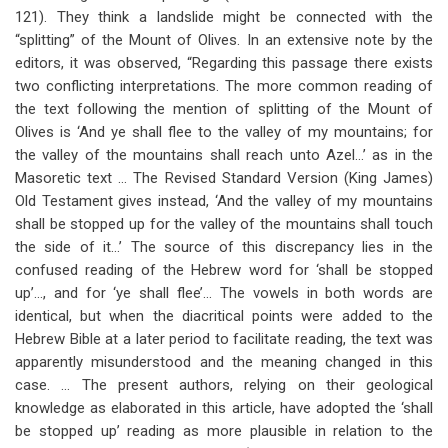
121). They think a landslide might be connected with the
“splitting” of the Mount of Olives. In an extensive note by the
editors, it was observed, “Regarding this passage there exists
two conflicting interpretations. The more common reading of
the text following the mention of splitting of the Mount of
Olives is ‘And ye shall flee to the valley of my mountains; for
the valley of the mountains shall reach unto Azel…’ as in the
Masoretic text … The Revised Standard Version (King James)
Old Testament gives instead, ‘And the valley of my mountains
shall be stopped up for the valley of the mountains shall touch
the side of it…’ The source of this discrepancy lies in the
confused reading of the Hebrew word for ‘shall be stopped
up’…, and for ‘ye shall flee’… The vowels in both words are
identical, but when the diacritical points were added to the
Hebrew Bible at a later period to facilitate reading, the text was
apparently misunderstood and the meaning changed in this
case. … The present authors, relying on their geological
knowledge as elaborated in this article, have adopted the ‘shall
be stopped up’ reading as more plausible in relation to the