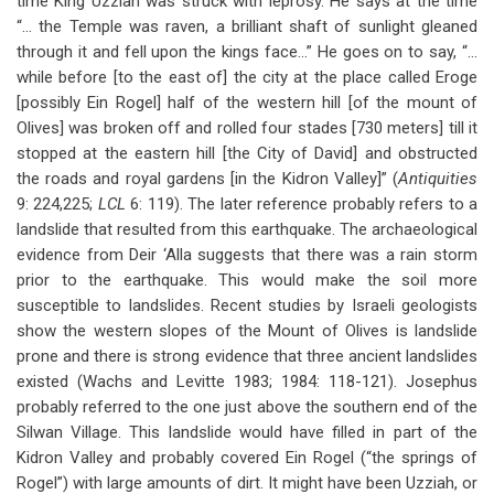
time King Uzziah was struck with leprosy. He says at the time
“… the Temple was raven, a brilliant shaft of sunlight gleaned
through it and fell upon the kings face…” He goes on to say, “…
while before [to the east of] the city at the place called Eroge
[possibly Ein Rogel] half of the western hill [of the mount of
Olives] was broken off and rolled four stades [730 meters] till it
stopped at the eastern hill [the City of David] and obstructed
the roads and royal gardens [in the Kidron Valley]” (
Antiquities
9: 224,225;
LCL
6: 119). The later reference probably refers to a
landslide that resulted from this earthquake. The archaeological
evidence from Deir ‘Alla suggests that there was a rain storm
prior to the earthquake. This would make the soil more
susceptible to landslides. Recent studies by Israeli geologists
show the western slopes of the Mount of Olives is landslide
prone and there is strong evidence that three ancient landslides
existed (Wachs and Levitte 1983; 1984: 118-121). Josephus
probably referred to the one just above the southern end of the
Silwan Village. This landslide would have filled in part of the
Kidron Valley and probably covered Ein Rogel (“the springs of
Rogel”) with large amounts of dirt. It might have been Uzziah, or