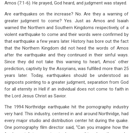
Amos (7:1-6). He prayed, God heard, and judgment was stayed.
Are earthquakes on the increase? No. Are they a warning of
greater judgment to come? Yes. Just as Amos and Isaiah
warned the Northern and Southern Kingdoms respectively, of a
violent earthquake to come and their words were confirmed by
that earthquake a few years later. History has bore out the fact
that the Northern Kingdom did not heed the words of Amos
after the earthquake and they continued in their sinful ways.
Since they did not take this warning to heart, Amos’ other
prediction, captivity by the Assyrians, was fulfilled more than 25
years later. Today, earthquakes should be understood as
signposts pointing to a greater judgment, separation from God
for all eternity in Hell if an individual does not come to faith in
the Lord Jesus Christ as Savior.
The 1994 Northridge earthquake hit the pornography industry
very hard. This industry, centered in and around Northridge, had
every major studio and distribution center hit during the quake.
One pornography film director said, “Can you imagine how the