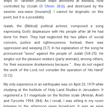
ships of Tarshish [those ships anchored at Ashdod, now
controlled by Uzziah (
II Chron. 26:6
), and destroyed by the
seismic sea-wave (tsunami)]. I cannot be dogmatic on this
point, but it is a possibility.
Isaiah, the (Biblical) political activist, composed a song
expressing God’s displeasure with His people after all He had
done for them. They had neglected the two pillars of social
concern, justice and righteousness. Instead, there was
oppression and weeping (5:7). In his explanation of the song he
pronounced “woes” against the people of Judah (5:8-25). He
singles out the pleasure seekers (party animals), among others,
for their excessive drunkenness because “… they do not regard
the work of the Lord, not consider the operation of His Hand”
(5:12).
My only experience in an earthquake was on April 23, 1979 while
studying at the Institute of Holy Land Studies in Jerusalem. It
registered a 5.1 magnitude on the Richter scale (Amiran, Arieh
and Turcotte 1994: 284). As I recall, I was sitting in my room
listening to the afternoon news broadcast. It was an eerie