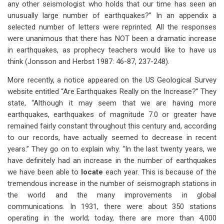
any other seismologist who holds that our time has seen an
unusually large number of earthquakes?” In an appendix a
selected number of letters were reprinted. All the responses
were unanimous that there has NOT been a dramatic increase
in earthquakes, as prophecy teachers would like to have us
think (Jonsson and Herbst 1987: 46-87, 237-248).
More recently, a notice appeared on the US Geological Survey
website entitled “Are Earthquakes Really on the Increase?” They
state, “Although it may seem that we are having more
earthquakes, earthquakes of magnitude 7.0 or greater have
remained fairly constant throughout this century and, according
to our records, have actually seemed to decrease in recent
years.” They go on to explain why. “In the last twenty years, we
have definitely had an increase in the number of earthquakes
we have been able to
locate
each year. This is because of the
tremendous increase in the number of seismograph stations in
the world and the many improvements in global
communications. In 1931, there were about 350 stations
operating in the world; today, there are more than 4,000