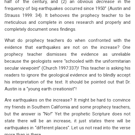
half of the century, and (2) an obvious
decrease
in the
frequency of big earthquakes occurred since 1950” (Austin and
Strauss 1999: 34). It behooves the prophecy teacher to be
meticulous and complete in ones research and properly and
completely document ones findings.
What do prophecy teachers do when confronted with the
evidence that earthquakes are not on the increase? One
prophecy teacher dismisses the evidence as unreliable
because the geologists were “schooled with the uniformitarian
secular viewpoint” (Church 1997:337)! This teacher is asking his
readers to ignore the geological evidence and to blindly accept
his interpretation of the text. It should be pointed out that Dr.
Austin is a “young earth creationist”!
Are earthquakes on the increase? It might be hard to convince
my friends in Southern California and some prophecy teachers,
but the answer is “No!” Yet the prophetic Scripture does not
state there will be an increase, it just states there will be
earthquakes in “different places”. Let us not read into the verse
more than is there.