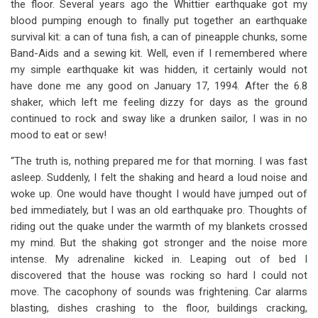
the floor. Several years ago the Whittier earthquake got my
blood pumping enough to finally put together an earthquake
survival kit: a can of tuna fish, a can of pineapple chunks, some
Band-Aids and a sewing kit. Well, even if I remembered where
my simple earthquake kit was hidden, it certainly would not
have done me any good on January 17, 1994. After the 6.8
shaker, which left me feeling dizzy for days as the ground
continued to rock and sway like a drunken sailor, I was in no
mood to eat or sew!
“The truth is, nothing prepared me for that morning. I was fast
asleep. Suddenly, I felt the shaking and heard a loud noise and
woke up. One would have thought I would have jumped out of
bed immediately, but I was an old earthquake pro. Thoughts of
riding out the quake under the warmth of my blankets crossed
my mind. But the shaking got stronger and the noise more
intense. My adrenaline kicked in. Leaping out of bed I
discovered that the house was rocking so hard I could not
move. The cacophony of sounds was frightening. Car alarms
blasting, dishes crashing to the floor, buildings cracking,