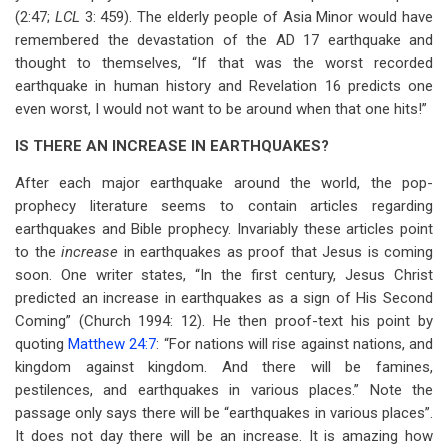
(2:47;
LCL
3: 459). The elderly people of Asia Minor would have
remembered the devastation of the AD 17 earthquake and
thought to themselves, “If that was the worst recorded
earthquake in human history and Revelation 16
predicts one
even worst, I would not want to be around when that one hits!”
IS THERE AN INCREASE IN EARTHQUAKES?
After each major earthquake around the world, the pop-
prophecy literature seems to contain articles regarding
earthquakes and Bible prophecy. Invariably these articles point
to the
increase
in earthquakes as proof that Jesus is coming
soon. One writer states, “In the first century, Jesus Christ
predicted an increase in earthquakes as a sign of His Second
Coming” (Church 1994: 12). He then proof-text his point by
quoting
Matthew 24:7
: “For nations will rise against nations, and
kingdom against kingdom. And there will be famines,
pestilences, and earthquakes in various places.” Note the
passage only says there will be “earthquakes in various places”.
It does not day there will be an increase. It is amazing how