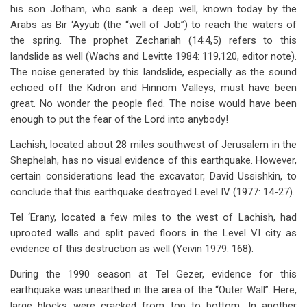
his son Jotham, who sank a deep well, known today by the
Arabs as Bir ‘Ayyub (the “well of Job”) to reach the waters of
the spring. The prophet Zechariah (14:4,5) refers to this
landslide as well (Wachs and Levitte 1984: 119,120, editor note).
The noise generated by this landslide, especially as the sound
echoed off the Kidron and Hinnom Valleys, must have been
great. No wonder the people fled. The noise would have been
enough to put the fear of the Lord into anybody!
Lachish, located about 28 miles southwest of Jerusalem in the
Shephelah, has no visual evidence of this earthquake. However,
certain considerations lead the excavator, David Ussishkin, to
conclude that this earthquake destroyed Level IV (1977: 14-27).
Tel ‘Erany, located a few miles to the west of Lachish, had
uprooted walls and split paved floors in the Level VI city as
evidence of this destruction as well (Yeivin 1979: 168).
During the 1990 season at Tel Gezer, evidence for this
earthquake was unearthed in the area of the “Outer Wall”. Here,
large blocks were cracked from top to bottom. In another