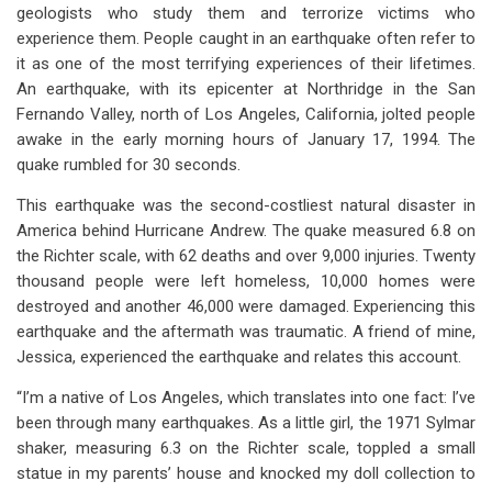
links
geologists who study them and terrorize victims who
experience them. People caught in an earthquake often refer to
for
it as one of the most terrifying experiences of their lifetimes.
Earthquakes:
An earthquake, with its epicenter at Northridge in the San
On
Fernando Valley, north of Los Angeles, California, jolted people
awake in the early morning hours of January 17, 1994. The
The
quake rumbled for 30 seconds.
Increase?
This earthquake was the second-costliest natural disaster in
Or
America behind Hurricane Andrew. The quake measured 6.8 on
the Richter scale, with 62 deaths and over 9,000 injuries. Twenty
Warning
thousand people were left homeless, 10,000 homes were
Of
destroyed and another 46,000 were damaged. Experiencing this
Judgment
earthquake and the aftermath was traumatic. A friend of mine,
Jessica, experienced the earthquake and relates this account.
To
“I’m a native of Los Angeles, which translates into one fact: I’ve
Come?
been through many earthquakes. As a little girl, the 1971 Sylmar
shaker, measuring 6.3 on the Richter scale, toppled a small
statue in my parents’ house and knocked my doll collection to