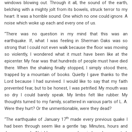
windows blowing out. Through it all, the sound of the earth,
belching with a mighty jolt from its bowels, struck terror to my
heart. It was a horrible sound. One which no one could ignore. A
noise which woke up each and every one of us.
“There was no question in my mind that this was an
earthquake. If, what I was feeling in Sherman Oaks was so
strong that I could not even walk because the floor was moving
so violently, I wondered what it must have been like at the
epicenter. My fear was that hundreds of people must have died
there. When the shaking finally stopped, I simply stood there,
trapped by a mountain of books. Quietly I gave thanks to the
Lord because I had survived. I would like to say that my faith
prevented fear, but to be honest, I was petrified. My mouth was
so dry I could barely speak. My limbs felt like rubber. My
thoughts turned to my family, scattered in various parts of L. A.
Were they hurt? Or the unmentionable, were they dead?
th
“The earthquake of January 17
made every previous quake I
had been through seem like a gentle tap. Minutes, hours and