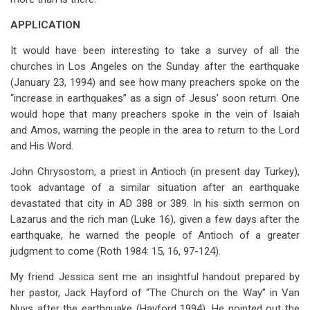
APPLICATION
It would have been interesting to take a survey of all the
churches in Los Angeles on the Sunday after the earthquake
(January 23, 1994) and see how many preachers spoke on the
“increase in earthquakes” as a sign of Jesus’ soon return. One
would hope that many preachers spoke in the vein of Isaiah
and Amos, warning the people in the area to return to the Lord
and His Word.
John Chrysostom, a priest in Antioch (in present day Turkey),
took advantage of a similar situation after an earthquake
devastated that city in AD 388 or 389. In his sixth sermon on
Lazarus and the rich man (Luke 16
), given a few days after the
earthquake, he warned the people of Antioch of a greater
judgment to come (Roth 1984: 15, 16, 97-124).
My friend Jessica sent me an insightful handout prepared by
her pastor, Jack Hayford of “The Church on the Way” in Van
Nuys after the earthquake (Hayford 1994). He pointed out the