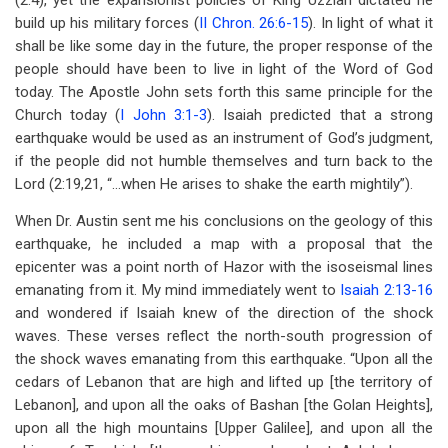
(2:4), yet the expansionist policies of King Uzziah dictated he
build up his military forces (
II Chron. 26:6-15
). In light of what it
shall be like some day in the future, the proper response of the
people should have been to live in light of the Word of God
today. The Apostle John sets forth this same principle for the
Church today (
I John 3:1-3
). Isaiah predicted that a strong
earthquake would be used as an instrument of God’s judgment,
if the people did not humble themselves and turn back to the
Lord (2:19,21, “…when He arises to shake the earth mightily”).
When Dr. Austin sent me his conclusions on the geology of this
earthquake, he included a map with a proposal that the
epicenter was a point north of Hazor with the isoseismal lines
emanating from it. My mind immediately went to
Isaiah 2:13-16
and wondered if Isaiah knew of the direction of the shock
waves. These verses reflect the north-south progression of
the shock waves emanating from this earthquake. “Upon all the
cedars of Lebanon that are high and lifted up [the territory of
Lebanon], and upon all the oaks of Bashan [the Golan Heights],
upon all the high mountains [Upper Galilee], and upon all the