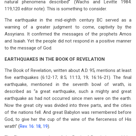
natural phenomena described” (Wachs and Levitte 1984:
119,120 editor note). This is something to consider.
The earthquake in the mid-eighth century BC served as a
warning of a greater judgment to come, captivity by the
Assyrians. It confirmed the messages of the prophets Amos
and Isaiah. Yet the people did not respond in a positive manner
to the message of God.
EARTHQUAKES IN THE BOOK OF REVELATION
The Book of Revelation, written about A.D. 95, mentions at least
five earthquakes (6:12-17; 8:5; 11:13, 19; 16:16-21). The final
earthquake, mentioned in the seventh bowl of wrath, is
described as “a great earthquake, such a mighty and great
earthquake as had not occurred since men were on the earth.
Now the great city was divided into three parts, and the cities
of the nations fell. And great Babylon was remembered before
God, to give her the cup of the wine of the fierceness of His
wrath” (
Rev. 16: 18
,
19
).