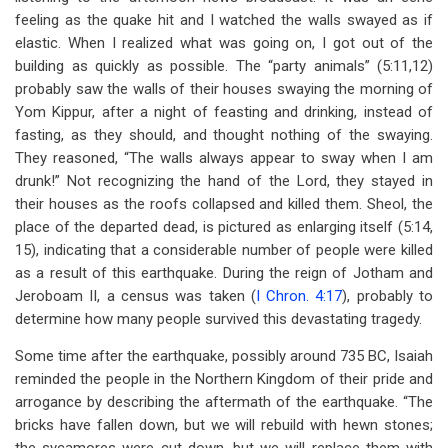
feeling as the quake hit and I watched the walls swayed as if
elastic. When I realized what was going on, I got out of the
building as quickly as possible. The “party animals” (5:11,12)
probably saw the walls of their houses swaying the morning of
Yom Kippur, after a night of feasting and drinking, instead of
fasting, as they should, and thought nothing of the swaying.
They reasoned, “The walls always appear to sway when I am
drunk!” Not recognizing the hand of the Lord, they stayed in
their houses as the roofs collapsed and killed them. Sheol, the
place of the departed dead, is pictured as enlarging itself (5:14,
15), indicating that a considerable number of people were killed
as a result of this earthquake. During the reign of Jotham and
Jeroboam II, a census was taken (
I Chron. 4:17
), probably to
determine how many people survived this devastating tragedy.
Some time after the earthquake, possibly around 735 BC, Isaiah
reminded the people in the Northern Kingdom of their pride and
arrogance by describing the aftermath of the earthquake. “The
bricks have fallen down, but we will rebuild with hewn stones;