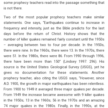
some prophecy teachers read into the passage something that
is not there.
Two of the most popular prophecy teachers make similar
statements. One says, “Earthquakes continue to increase in
frequency and intensity, just as the Bible predicts for the last
days before the return of Christ. History shows that the
number of killer quakes remained fairly constant until the 1950s
– averaging between two to four per decade. In the 1950s,
there were nine. In the 1960s, there were 13. In the 1970s, there
were 51. In the 1980s, there were 86. From 1990 through 1996,
there have been more than 150” (Lindsey 1997: 296). His
source is the United States Geological Survey (USGS), yet he
gives no documentation for these statements. Another
prophecy teacher, also citing the USGS says, “However, since
A.D. 1900, the growth in major earthquakes has been relentless.
From 1900 to 1949 it averaged three major quakes per decade.
From 1949 the increase became awesome with 9 killer quakes
in the 1950s; 13 in the 1960s; 56 in the 1970s and an amazing
74 major quakes in the 1980s. Finally, in the 1990s, at the