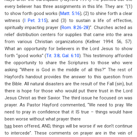
every believer has three assignments in this life. They are: “(1)
to show forth good works (
Matt. 5:16
); (2) to shine forth a clear
witness (
I Pet. 3:15
); and (3) to sustain a life of effective,
spiritually impacting prayer (
Rom. 8:26-28
)”. Churches acted as
relief distribution centers for supplies that came into the area
from various Christian organizations (Kellner 1994: 56, 57).
What an opportunity for believers in the Lord Jesus to show
forth “good works” (
Tit. 3:8
;
Gal. 6:10
). This testimony afforded
the opportunity to share the Scriptures to those who were
asking “Where is God in the middle of all this?” The rest of
Hayford’s handout provides the answer to this question from
the Bible. All natural disasters are the result of the Fall (sin), but
there is hope for those who would put there trust in the Lord
Jesus Christ as their Savior. The third issue he focused on was
prayer. As Pastor Hayford commented, “We need to pray. We
need to pray in confidence that it IS true – things would have
been worse without what prayer there
has
been offered, AND, things will be worse if we don’t continue
to intercede”. These comments on prayer are in the vein of