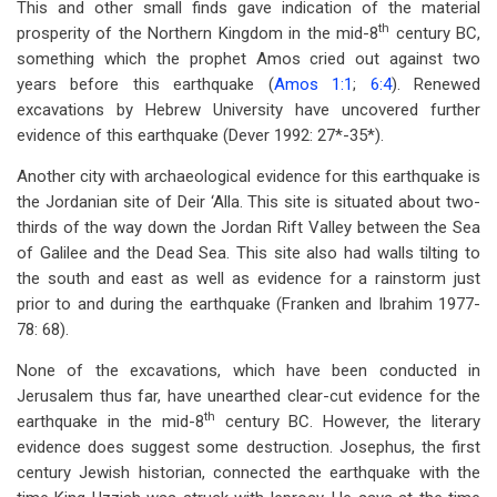
This and other small finds gave indication of the material
th
prosperity of the Northern Kingdom in the mid-8
century BC,
something which the prophet Amos cried out against two
years before this earthquake (
Amos 1:1
;
6:4
). Renewed
excavations by Hebrew University have uncovered further
evidence of this earthquake (Dever 1992: 27*-35*).
Another city with archaeological evidence for this earthquake is
the Jordanian site of Deir ‘Alla. This site is situated about two-
thirds of the way down the Jordan Rift Valley between the Sea
of Galilee and the Dead Sea. This site also had walls tilting to
the south and east as well as evidence for a rainstorm just
prior to and during the earthquake (Franken and Ibrahim 1977-
78: 68).
None of the excavations, which have been conducted in
Jerusalem thus far, have unearthed clear-cut evidence for the
th
earthquake in the mid-8
century BC. However, the literary
evidence does suggest some destruction. Josephus, the first
century Jewish historian, connected the earthquake with the