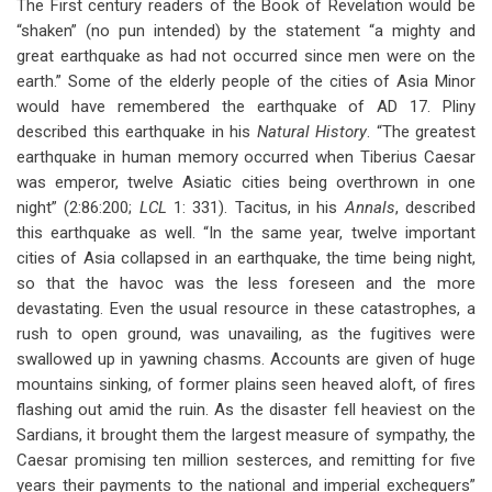
The First century readers of the Book of Revelation would be
“shaken” (no pun intended) by the statement “a mighty and
great earthquake as had not occurred since men were on the
earth.” Some of the elderly people of the cities of Asia Minor
would have remembered the earthquake of AD 17. Pliny
described this earthquake in his
Natural History
. “The greatest
earthquake in human memory occurred when Tiberius Caesar
was emperor, twelve Asiatic cities being overthrown in one
night” (2:86:200;
LCL
1: 331). Tacitus, in his
Annals
, described
this earthquake as well. “In the same year, twelve important
cities of Asia collapsed in an earthquake, the time being night,
so that the havoc was the less foreseen and the more
devastating. Even the usual resource in these catastrophes, a
rush to open ground, was unavailing, as the fugitives were
swallowed up in yawning chasms. Accounts are given of huge
mountains sinking, of former plains seen heaved aloft, of fires
flashing out amid the ruin. As the disaster fell heaviest on the
Sardians, it brought them the largest measure of sympathy, the
Caesar promising ten million sesterces, and remitting for five
years their payments to the national and imperial exchequers”