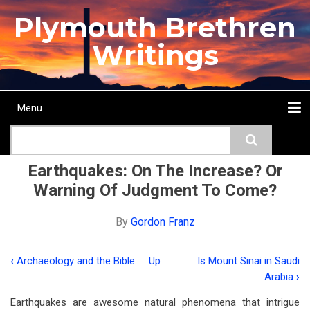
Skip
Plymouth Brethren
to
main
Writings
content
Menu
Main
Search
navigation
Home
Topics
Authors
Passage
Journals
More...
Earthquakes: On The Increase? Or
Warning Of Judgment To Come?
By
Gordon Franz
‹
Archaeology and the Bible
Up
Is Mount Sinai in Saudi
Book
Arabia
›
traversal
Earthquakes are awesome natural phenomena that intrigue