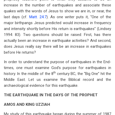
increase in the number of earthquakes and associate these
quakes with the words of Jesus to show we are in, or near, the
last days (cf.
Matt. 24:7
). As one writer puts it, “One of the
major birthpangs Jesus predicted would increase in frequency
and intensity shortly before His return is earthquakes” (Lindsey
1994: 83). Two questions should be raised: First, has there
actually been an increase in earthquake activities? And second,
does Jesus really say there will be an increase in earthquakes
before He returns?
In order to understand the purpose of earthquakes in the End-
times, one must examine God’s purpose for earthquakes in
th
history. In the middle of the 8
century BC, the “Big One” hit the
Middle East. Let us examine the Biblical record and the
archaeological evidence for this earthquake.
THE EARTHQUAKE IN THE DAYS OF THE PROPHET
AMOS AND KING UZZIAH
My study of this earthquake began during the summer of 1987