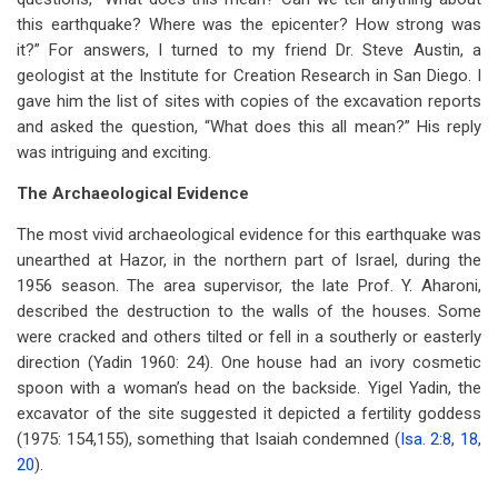
this earthquake? Where was the epicenter? How strong was
it?” For answers, I turned to my friend Dr. Steve Austin, a
geologist at the Institute for Creation Research in San Diego. I
gave him the list of sites with copies of the excavation reports
and asked the question, “What does this all mean?” His reply
was intriguing and exciting.
The Archaeological Evidence
The most vivid archaeological evidence for this earthquake was
unearthed at Hazor, in the northern part of Israel, during the
1956 season. The area supervisor, the late Prof. Y. Aharoni,
described the destruction to the walls of the houses. Some
were cracked and others tilted or fell in a southerly or easterly
direction (Yadin 1960: 24). One house had an ivory cosmetic
spoon with a woman’s head on the backside. Yigel Yadin, the
excavator of the site suggested it depicted a fertility goddess
(1975: 154,155), something that Isaiah condemned (
Isa. 2:8
,
18
,
20
).