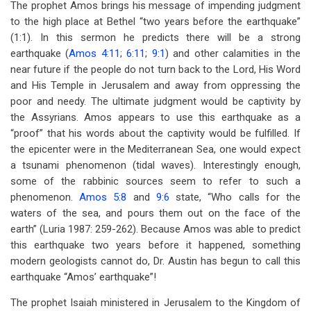
The prophet Amos brings his message of impending judgment
to the high place at Bethel “two years before the earthquake”
(1:1). In this sermon he predicts there will be a strong
earthquake (
Amos 4:11
;
6:11
;
9:1
) and other calamities in the
near future if the people do not turn back to the Lord, His Word
and His Temple in Jerusalem and away from oppressing the
poor and needy. The ultimate judgment would be captivity by
the Assyrians. Amos appears to use this earthquake as a
“proof” that his words about the captivity would be fulfilled. If
the epicenter were in the Mediterranean Sea, one would expect
a tsunami phenomenon (tidal waves). Interestingly enough,
some of the rabbinic sources seem to refer to such a
phenomenon.
Amos 5:8
and
9:6
state, “Who calls for the
waters of the sea, and pours them out on the face of the
earth” (Luria 1987: 259-262). Because Amos was able to predict
this earthquake two years before it happened, something
modern geologists cannot do, Dr. Austin has begun to call this
earthquake “Amos’ earthquake”!
The prophet Isaiah ministered in Jerusalem to the Kingdom of