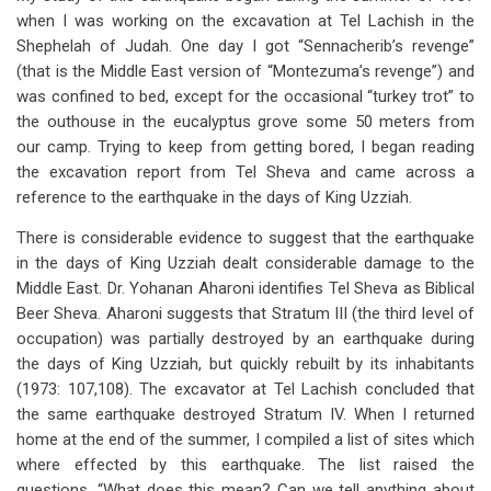
when I was working on the excavation at Tel Lachish in the
Shephelah of Judah. One day I got “Sennacherib’s revenge”
(that is the Middle East version of “Montezuma’s revenge”) and
was confined to bed, except for the occasional “turkey trot” to
the outhouse in the eucalyptus grove some 50 meters from
our camp. Trying to keep from getting bored, I began reading
the excavation report from Tel Sheva and came across a
reference to the earthquake in the days of King Uzziah.
There is considerable evidence to suggest that the earthquake
in the days of King Uzziah dealt considerable damage to the
Middle East. Dr. Yohanan Aharoni identifies Tel Sheva as Biblical
Beer Sheva. Aharoni suggests that Stratum III (the third level of
occupation) was partially destroyed by an earthquake during
the days of King Uzziah, but quickly rebuilt by its inhabitants
(1973: 107,108). The excavator at Tel Lachish concluded that
the same earthquake destroyed Stratum IV. When I returned
home at the end of the summer, I compiled a list of sites which
where effected by this earthquake. The list raised the
questions, “What does this mean? Can we tell anything about