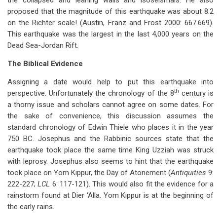
the collapsed and leaning walls and isoseismals. He also
proposed that the magnitude of this earthquake was about 8.2
on the Richter scale! (Austin, Franz and Frost 2000: 667.669).
This earthquake was the largest in the last 4,000 years on the
Dead Sea-Jordan Rift.
The Biblical Evidence
Assigning a date would help to put this earthquake into
th
perspective. Unfortunately the chronology of the 8
century is
a thorny issue and scholars cannot agree on some dates. For
the sake of convenience, this discussion assumes the
standard chronology of Edwin Thiele who places it in the year
750 BC. Josephus and the Rabbinic sources state that the
earthquake took place the same time King Uzziah was struck
with leprosy. Josephus also seems to hint that the earthquake
took place on Yom Kippur, the Day of Atonement (
Antiquities
9:
222-227;
LCL
6: 117-121). This would also fit the evidence for a
rainstorm found at Dier ‘Alla. Yom Kippur is at the beginning of
the early rains.