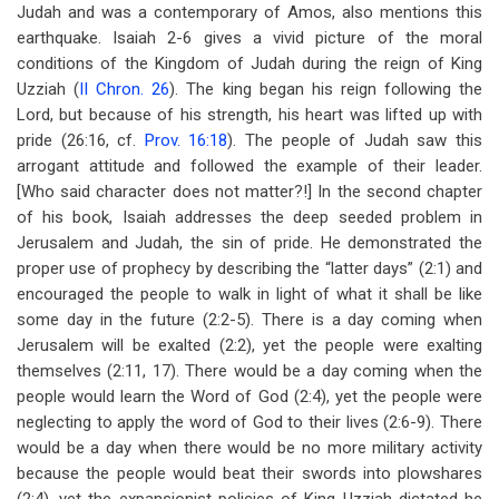
Judah and was a contemporary of Amos, also mentions this
earthquake. Isaiah 2-6
gives a vivid picture of the moral
conditions of the Kingdom of Judah during the reign of King
Uzziah (
II Chron. 26
). The king began his reign following the
Lord, but because of his strength, his heart was lifted up with
pride (26:16, cf.
Prov. 16:18
). The people of Judah saw this
arrogant attitude and followed the example of their leader.
[Who said character does not matter?!] In the second chapter
of his book, Isaiah addresses the deep seeded problem in
Jerusalem and Judah, the sin of pride. He demonstrated the
proper use of prophecy by describing the “latter days” (2:1) and
encouraged the people to walk in light of what it shall be like
some day in the future (2:2-5). There is a day coming when
Jerusalem will be exalted (2:2), yet the people were exalting
themselves (2:11, 17). There would be a day coming when the
people would learn the Word of God (2:4), yet the people were
neglecting to apply the word of God to their lives (2:6-9). There
would be a day when there would be no more military activity
because the people would beat their swords into plowshares