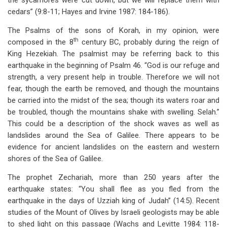
the sycamores were cut down, but we will replace them with
cedars” (9:8-11; Hayes and Irvine 1987: 184-186).
The Psalms of the sons of Korah, in my opinion, were
th
composed in the 8
century BC, probably during the reign of
King Hezekiah. The psalmist may be referring back to this
earthquake in the beginning of Psalm 46
. “God is our refuge and
strength, a very present help in trouble. Therefore we will not
fear, though the earth be removed, and though the mountains
be carried into the midst of the sea; though its waters roar and
be troubled, though the mountains shake with swelling. Selah.”
This could be a description of the shock waves as well as
landslides around the Sea of Galilee. There appears to be
evidence for ancient landslides on the eastern and western
shores of the Sea of Galilee.
The prophet Zechariah, more than 250 years after the
earthquake states: “You shall flee as you fled from the
earthquake in the days of Uzziah king of Judah” (14:5). Recent
studies of the Mount of Olives by Israeli geologists may be able
to shed light on this passage (Wachs and Levitte 1984: 118-