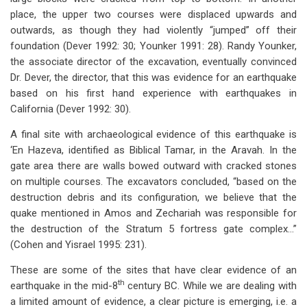
place, the upper two courses were displaced upwards and
outwards, as though they had violently “jumped” off their
foundation (Dever 1992: 30; Younker 1991: 28). Randy Younker,
the associate director of the excavation, eventually convinced
Dr. Dever, the director, that this was evidence for an earthquake
based on his first hand experience with earthquakes in
California (Dever 1992: 30).
A final site with archaeological evidence of this earthquake is
‘En Hazeva, identified as Biblical Tamar, in the Aravah. In the
gate area there are walls bowed outward with cracked stones
on multiple courses. The excavators concluded, “based on the
destruction debris and its configuration, we believe that the
quake mentioned in Amos and Zechariah was responsible for
the destruction of the Stratum 5 fortress gate complex…”
(Cohen and Yisrael 1995: 231).
These are some of the sites that have clear evidence of an
th
earthquake in the mid-8
century BC. While we are dealing with
a limited amount of evidence, a clear picture is emerging, i.e. a