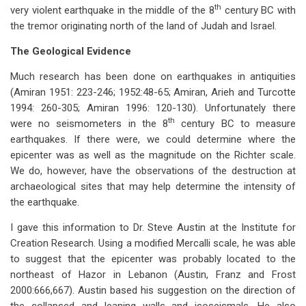
th
very violent earthquake in the middle of the 8
century BC with
the tremor originating north of the land of Judah and Israel.
The Geological Evidence
Much research has been done on earthquakes in antiquities
(Amiran 1951: 223-246; 1952:48-65; Amiran, Arieh and Turcotte
1994: 260-305; Amiran 1996: 120-130). Unfortunately there
th
were no seismometers in the 8
century BC to measure
earthquakes. If there were, we could determine where the
epicenter was as well as the magnitude on the Richter scale.
We do, however, have the observations of the destruction at
archaeological sites that may help determine the intensity of
the earthquake.
I gave this information to Dr. Steve Austin at the Institute for
Creation Research. Using a modified Mercalli scale, he was able
to suggest that the epicenter was probably located to the
northeast of Hazor in Lebanon (Austin, Franz and Frost
2000:666,667). Austin based his suggestion on the direction of