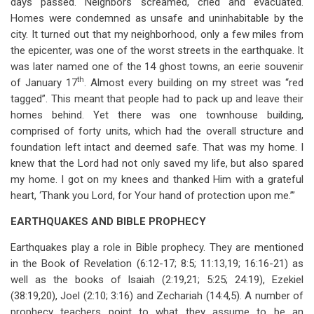
days passed. Neighbors screamed, cried and evacuated.
Homes were condemned as unsafe and uninhabitable by the
city. It turned out that my neighborhood, only a few miles from
the epicenter, was one of the worst streets in the earthquake. It
was later named one of the 14 ghost towns, an eerie souvenir
th
of January 17
. Almost every building on my street was “red
tagged”. This meant that people had to pack up and leave their
homes behind. Yet there was one townhouse building,
comprised of forty units, which had the overall structure and
foundation left intact and deemed safe. That was my home. I
knew that the Lord had not only saved my life, but also spared
my home. I got on my knees and thanked Him with a grateful
heart, ‘Thank you Lord, for Your hand of protection upon me.’”
EARTHQUAKES AND BIBLE PROPHECY
Earthquakes play a role in Bible prophecy. They are mentioned
in the Book of Revelation (6:12-17; 8:5; 11:13,19; 16:16-21) as
well as the books of Isaiah (2:19,21; 5:25; 24:19), Ezekiel
(38:19,20), Joel (2:10; 3:16) and Zechariah (14:4,5). A number of
prophecy teachers point to what they assume to be an