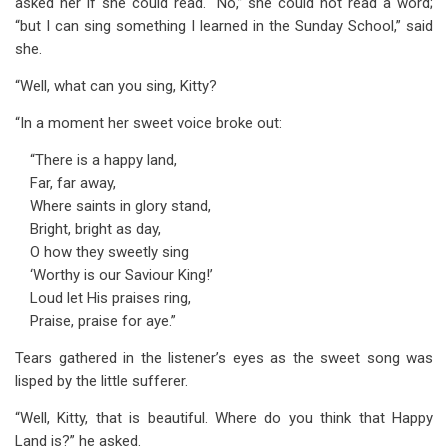
asked her if she could read. “No,” she could not read a word;
“but I can sing something I learned in the Sunday School,” said
she.
“Well, what can you sing, Kitty?
“In a moment her sweet voice broke out:
“There is a happy land,
Far, far away,
Where saints in glory stand,
Bright, bright as day,
O how they sweetly sing
‘Worthy is our Saviour King!’
Loud let His praises ring,
Praise, praise for aye.”
Tears gathered in the listener’s eyes as the sweet song was
lisped by the little sufferer.
“Well, Kitty, that is beautiful. Where do you think that Happy
Land is?” he asked.