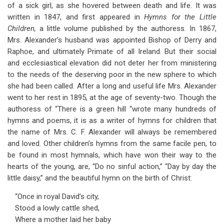
of a sick girl, as she hovered between death and life. It was
written in 1847, and first appeared in
Hymns for the Little
Children,
a little volume published by the authoress. In 1867,
Mrs. Alexander’s husband was appointed Bishop of Derry and
Raphoe, and ultimately Primate of all Ireland. But their social
and ecclesiastical elevation did not deter her from ministering
to the needs of the deserving poor in the new sphere to which
she had been called. After a long and useful life Mrs. Alexander
went to her rest in 1895, at the age of seventy-two. Though the
authoress of “There is a green hill “wrote many hundreds of
hymns and poems, it is as a writer of hymns for children that
the name of Mrs. C. F. Alexander will always be remembered
and loved. Other children’s hymns from the same facile pen, to
be found in most hymnals, which have won their way to the
hearts of the young, are, “Do no sinful action,” “Day by day the
little daisy,” and the beautiful hymn on the birth of Christ:
“Once in royal David’s city,
Stood a lowly cattle shed,
Where a mother laid her baby