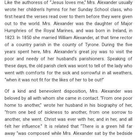
Like the authoress of “Jesus loves me,” Mrs. Alexander usually
wrote her children’s hymns for her Sunday School class, who
first heard the verses read over to them before they were given
out to the world. Mrs. Alexander was the daughter of Major
Humphries of the Royal Marines, and was born in Ireland, in
1823. In 1850 she married William Alexander, at that time rector
of a country parish in the county of Tyrone. During the five
years spent here, Mrs. Alexander’s great joy was to visit the
poor and needy of her husband’s parishioners. Speaking of
these days, the old parish clerk was wont to tell of the lady who
went with comforts for the sick and sorrowful in all weathers,
“when it was not fit for the likes of her to be out!”
Of a kind and benevolent disposition, Mrs. Alexander was
beloved by all with whom she came in contact. “From one poor
home to another,” wrote her husband in his biography of her,
“from one bed of sickness to another, from one sorrow to
another, she went. Christ was ever with her, and in her, and all
felt her influence.” It is related that “There is a green hill far
away “was composed while Mrs. Alexander sat by the bedside