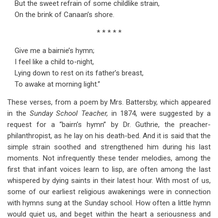
But the sweet refrain of some childlike strain,
for
On the brink of Canaan’s shore.
Chapter
* * * * *
7
Give me a bairnie’s hymn;
Children's
I feel like a child to-night,
Songs
Lying down to rest on its father’s breast,
To awake at morning light.”
These verses, from a poem by Mrs. Battersby, which appeared
in the
Sunday School Teacher,
in 1874, were suggested by a
request for a “bairn’s hymn” by Dr. Guthrie, the preacher-
philanthropist, as he lay on his death-bed. And it is said that the
simple strain soothed and strengthened him during his last
moments. Not infrequently these tender melodies, among the
first that infant voices learn to lisp, are often among the last
whispered by dying saints in their latest hour. With most of us,
some of our earliest religious awakenings were in connection
with hymns sung at the Sunday school. How often a little hymn
would quiet us, and beget within the heart a seriousness and