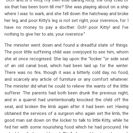
“Och! and is it Kitty, my own little darling Kitty, the only child of
six that has been born till me? She was playing about on a ship
where I was to wark, and she fell down the hatchway and broke
her leg, and poor Kitty’s leg is not set right, your riverence, for I
have no money to pay a docther. Och! poor Kitty! and I’ve
nothing to give her to ate, your riverence.”
The minister went down and found a dreadful state of things.
The poor little suffering child was overjoyed to see him, whom
she at once recognised. She lay upon the “locker “or side seat
of an old canal boat, which had been laid up for the winter.
There was no fire, though it was a bitterly cold day, no food,
and scarcely any article of furniture or any comfort whatever.
The minister did what he could to relieve the wants of the little
sufferer. The parents had both been drunk the previous night,
and in a quarrel had unintentionally knocked the child off the
seat, and broken the limb again after it had been set. Having
obtained the services of a surgeon who again set the limb, the
good man sat down on the locker to talk to little Kitty, while he
fed her with some nourishing food which he had procured. He