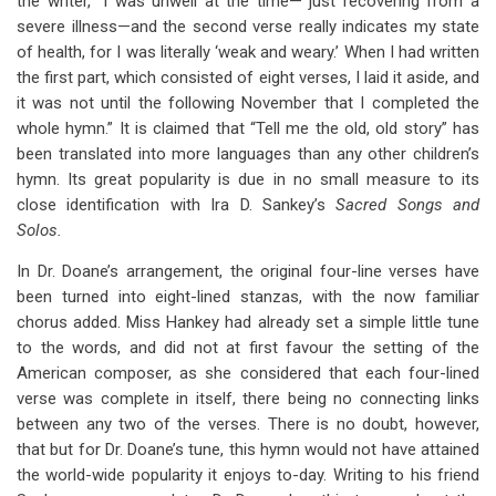
the writer, “I was unwell at the time— just recovering from a
severe illness—and the second verse really indicates my state
of health, for I was literally ‘weak and weary.’ When I had written
the first part, which consisted of eight verses, I laid it aside, and
it was not until the following November that I completed the
whole hymn.” It is claimed that “Tell me the old, old story” has
been translated into more languages than any other children’s
hymn. Its great popularity is due in no small measure to its
close identification with Ira D. Sankey’s
Sacred Songs and
Solos.
In Dr. Doane’s arrangement, the original four-line verses have
been turned into eight-lined stanzas, with the now familiar
chorus added. Miss Hankey had already set a simple little tune
to the words, and did not at first favour the setting of the
American composer, as she considered that each four-lined
verse was complete in itself, there being no connecting links
between any two of the verses. There is no doubt, however,
that but for Dr. Doane’s tune, this hymn would not have attained
the world-wide popularity it enjoys to-day. Writing to his friend