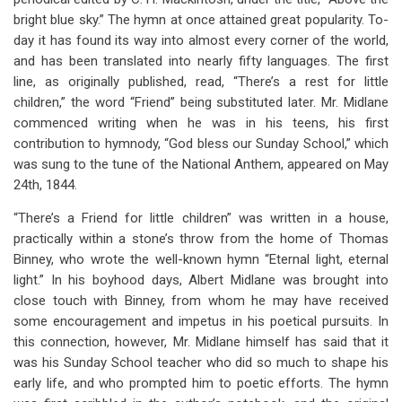
bright blue sky.” The hymn at once attained great popularity. To-
day it has found its way into almost every corner of the world,
and has been translated into nearly fifty languages. The first
line, as originally published, read, “There’s a rest for little
children,” the word “Friend” being substituted later. Mr. Midlane
commenced writing when he was in his teens, his first
contribution to hymnody, “God bless our Sunday School,” which
was sung to the tune of the National Anthem, appeared on May
24th, 1844.
“There’s a Friend for little children” was written in a house,
practically within a stone’s throw from the home of Thomas
Binney, who wrote the well-known hymn “Eternal light, eternal
light.” In his boyhood days, Albert Midlane was brought into
close touch with Binney, from whom he may have received
some encouragement and impetus in his poetical pursuits. In
this connection, however, Mr. Midlane himself has said that it
was his Sunday School teacher who did so much to shape his
early life, and who prompted him to poetic efforts. The hymn