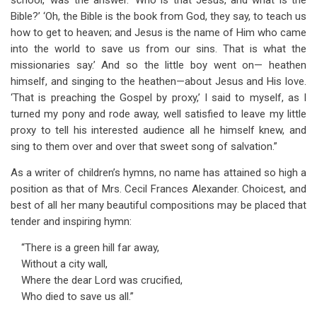
school,’ was the answer. ‘Who is that Jesus, and what is the
Bible?’ ‘Oh, the Bible is the book from God, they say, to teach us
how to get to heaven; and Jesus is the name of Him who came
into the world to save us from our sins. That is what the
missionaries say.’ And so the little boy went on— heathen
himself, and singing to the heathen—about Jesus and His love.
‘That is preaching the Gospel by proxy,’ I said to myself, as I
turned my pony and rode away, well satisfied to leave my little
proxy to tell his interested audience all he himself knew, and
sing to them over and over that sweet song of salvation.”
As a writer of children’s hymns, no name has attained so high a
position as that of Mrs. Cecil Frances Alexander. Choicest, and
best of all her many beautiful compositions may be placed that
tender and inspiring hymn:
“There is a green hill far away,
Without a city wall,
Where the dear Lord was crucified,
Who died to save us all.”