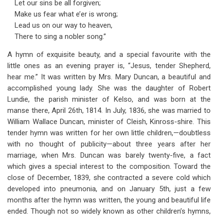
Let our sins be all forgiven;
Make us fear what e’er is wrong;
Lead us on our way to heaven,
There to sing a nobler song.”
A hymn of exquisite beauty, and a special favourite with the
little ones as an evening prayer is, “Jesus, tender Shepherd,
hear me.” It was written by Mrs. Mary Duncan, a beautiful and
accomplished young lady. She was the daughter of Robert
Lundie, the parish minister of Kelso, and was born at the
manse there, April 26th, 1814. In July, 1836, she was married to
William Wallace Duncan, minister of Cleish, Kinross-shire. This
tender hymn was written for her own little children,—doubtless
with no thought of publicity—about three years after her
marriage, when Mrs. Duncan was barely twenty-five, a fact
which gives a special interest to the composition. Toward the
close of December, 1839, she contracted a severe cold which
developed into pneumonia, and on January 5th, just a few
months after the hymn was written, the young and beautiful life
ended. Though not so widely known as other children’s hymns,