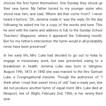
choose the first hymn themselves. One Sunday they struck up
their new hymn. My father turned to my younger sister who
stood near him, and said, ‘Where did that come from? I never
heard it before,’ ‘Oh, Jemima made it,’ was the reply. On the day
following he asked me for a copy of the words and tune. This
he sent with the name and address in full, to the
Sunday School
Teachers’ Magazine,
where it appeared the following month.
But for my father’s intervention the hymn would in all probability
never have been preserved.”
In her early life, Mrs. Luke had decided to go out to India to
engage in missionary work, but was prevented owing to a
breakdown in health. Jemima Luke was born in Islington,
August 19th, 1813. In 1843 she was married to the Rev. Samuel
Luke, a Congregational minister. Though the authoress of “I
think when I read that sweet story of old,” had a ready pen, she
did not produce another hymn of equal merit. Mrs. Luke died at
Newport, Isle of Wight, February 2nd, 1906, in her ninety-third
year.