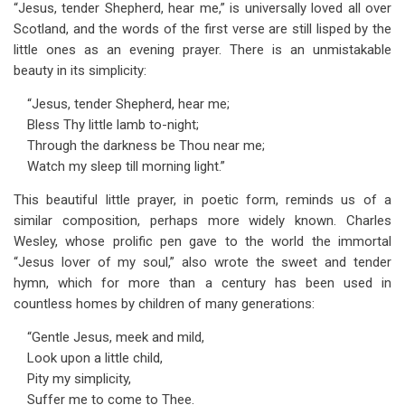
“Jesus, tender Shepherd, hear me,” is universally loved all over
Scotland, and the words of the first verse are still lisped by the
little ones as an evening prayer. There is an unmistakable
beauty in its simplicity:
“Jesus, tender Shepherd, hear me;
Bless Thy little lamb to-night;
Through the darkness be Thou near me;
Watch my sleep till morning light.”
This beautiful little prayer, in poetic form, reminds us of a
similar composition, perhaps more widely known. Charles
Wesley, whose prolific pen gave to the world the immortal
“Jesus lover of my soul,” also wrote the sweet and tender
hymn, which for more than a century has been used in
countless homes by children of many generations:
“Gentle Jesus, meek and mild,
Look upon a little child,
Pity my simplicity,
Suffer me to come to Thee.