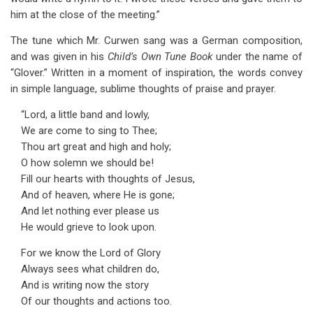
him at the close of the meeting.”
The tune which Mr. Curwen sang was a German composition,
and was given in his
Child’s Own Tune Book
under the name of
“Glover.” Written in a moment of inspiration, the words convey
in simple language, sublime thoughts of praise and prayer.
“Lord, a little band and lowly,
We are come to sing to Thee;
Thou art great and high and holy;
O how solemn we should be!
Fill our hearts with thoughts of Jesus,
And of heaven, where He is gone;
And let nothing ever please us
He would grieve to look upon.
For we know the Lord of Glory
Always sees what children do,
And is writing now the story
Of our thoughts and actions too.