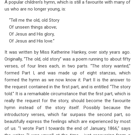
A popular children’s hymn, which is still a favourite with many of
us who are no longer young, is:
“Tell me the old, old Story
Of unseen things above;
Of Jesus and His glory,
Of Jesus and His love.”
It was written by Miss Katherine Hankey, over sixty years ago.
Originally, “The old, old story” was a poem running to about fifty
verses, of four lines each, in two parts. “The story wanted,”
formed Part I, and was made up of eight stanzas, which
formed the hymn as we now know it. Part II is the answer to
the request contained in the first part, and is entitled “The story
told.” It is a remarkable circumstance that the first part, which is
really the request for the story, should become the favourite
hymn instead of the story itself. Possibly because the
introductory verses, which far surpass the second part, so
beautifully express the feelings which are experienced by most
of us. “I wrote Part I towards the end of January, 1866,” says