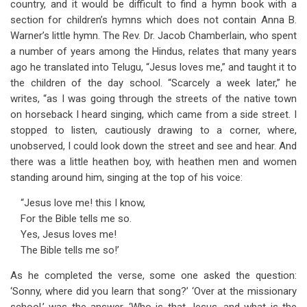
country, and it would be difficult to find a hymn book with a
section for children’s hymns which does not contain Anna B.
Warner’s little hymn. The Rev. Dr. Jacob Chamberlain, who spent
a number of years among the Hindus, relates that many years
ago he translated into Telugu, “Jesus loves me,” and taught it to
the children of the day school. “Scarcely a week later,” he
writes, “as I was going through the streets of the native town
on horseback I heard singing, which came from a side street. I
stopped to listen, cautiously drawing to a corner, where,
unobserved, I could look down the street and see and hear. And
there was a little heathen boy, with heathen men and women
standing around him, singing at the top of his voice:
“Jesus love me! this I know,
For the Bible tells me so.
Yes, Jesus loves me!
The Bible tells me so!’
As he completed the verse, some one asked the question:
‘Sonny, where did you learn that song?’ ‘Over at the missionary