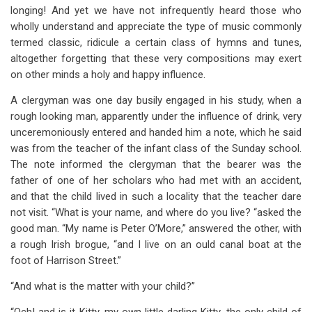
longing! And yet we have not infrequently heard those who
wholly understand and appreciate the type of music commonly
termed classic, ridicule a certain class of hymns and tunes,
altogether forgetting that these very compositions may exert
on other minds a holy and happy influence.
A clergyman was one day busily engaged in his study, when a
rough looking man, apparently under the influence of drink, very
unceremoniously entered and handed him a note, which he said
was from the teacher of the infant class of the Sunday school.
The note informed the clergyman that the bearer was the
father of one of her scholars who had met with an accident,
and that the child lived in such a locality that the teacher dare
not visit. “What is your name, and where do you live? “asked the
good man. “My name is Peter O’More,” answered the other, with
a rough Irish brogue, “and I live on an ould canal boat at the
foot of Harrison Street.”
“And what is the matter with your child?”