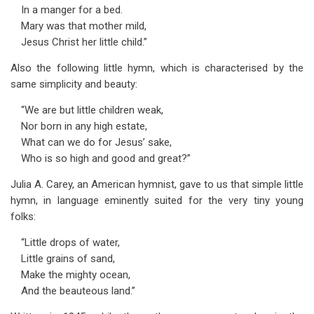
In a manger for a bed.
Mary was that mother mild,
Jesus Christ her little child.”
Also the following little hymn, which is characterised by the
same simplicity and beauty:
“We are but little children weak,
Nor born in any high estate,
What can we do for Jesus’ sake,
Who is so high and good and great?”
Julia A. Carey, an American hymnist, gave to us that simple little
hymn, in language eminently suited for the very tiny young
folks:
“Little drops of water,
Little grains of sand,
Make the mighty ocean,
And the beauteous land.”