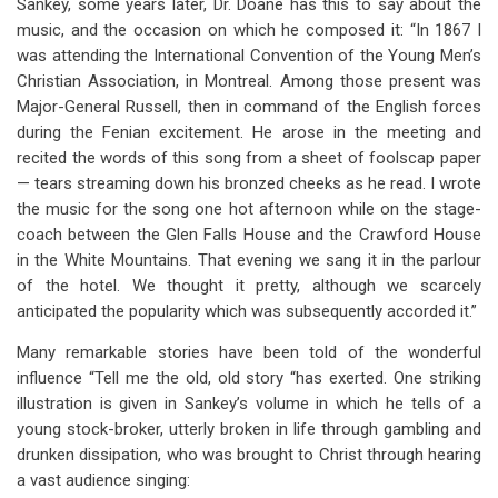
Sankey, some years later, Dr. Doane has this to say about the
music, and the occasion on which he composed it: “In 1867 I
was attending the International Convention of the Young Men’s
Christian Association, in Montreal. Among those present was
Major-General Russell, then in command of the English forces
during the Fenian excitement. He arose in the meeting and
recited the words of this song from a sheet of foolscap paper
— tears streaming down his bronzed cheeks as he read. I wrote
the music for the song one hot afternoon while on the stage-
coach between the Glen Falls House and the Crawford House
in the White Mountains. That evening we sang it in the parlour
of the hotel. We thought it pretty, although we scarcely
anticipated the popularity which was subsequently accorded it.”
Many remarkable stories have been told of the wonderful
influence “Tell me the old, old story “has exerted. One striking
illustration is given in Sankey’s volume in which he tells of a
young stock-broker, utterly broken in life through gambling and
drunken dissipation, who was brought to Christ through hearing
a vast audience singing: