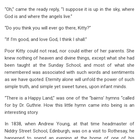
“Oh,” came the ready reply, “I suppose it is up in the sky, where
God is and where the angels live.”
“Do you think you will ever go there, Kitty?”
“If I’m good, and love God, I think I shall.”
Poor Kitty could not read, nor could either of her parents. She
knew nothing of heaven and divine things, except what she had
been taught at the Sunday School; and most of what she
remembered was associated with such words and sentiments
as we have quoted. Eternity alone will unfold the power of such
simple truth, and simple yet sweet tunes, upon infant minds.
“There is a Happy Land,” was one of the “bairns’ hymns “called
for by Dr. Guthrie. How this little hymn came into being is an
interesting story.
In 1838, when Andrew Young, at that time headmaster of
Niddry Street School, Edinburgh, was on a visit to Rothesay, he
happened to spend an evening at the home of one of his