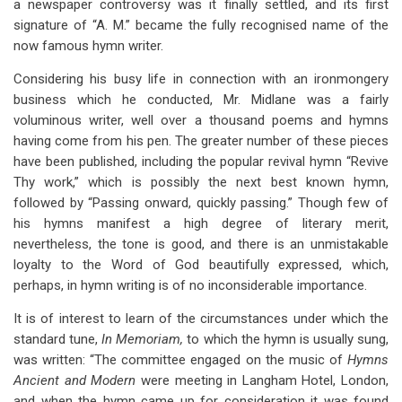
a newspaper controversy was it finally settled, and its first
signature of “A. M.” became the fully recognised name of the
now famous hymn writer.
Considering his busy life in connection with an ironmongery
business which he conducted, Mr. Midlane was a fairly
voluminous writer, well over a thousand poems and hymns
having come from his pen. The greater number of these pieces
have been published, including the popular revival hymn “Revive
Thy work,” which is possibly the next best known hymn,
followed by “Passing onward, quickly passing.” Though few of
his hymns manifest a high degree of literary merit,
nevertheless, the tone is good, and there is an unmistakable
loyalty to the Word of God beautifully expressed, which,
perhaps, in hymn writing is of no inconsiderable importance.
It is of interest to learn of the circumstances under which the
standard tune,
In Memoriam,
to which the hymn is usually sung,
was written: “The committee engaged on the music of
Hymns
Ancient and Modern
were meeting in Langham Hotel, London,
and when the hymn came up for consideration it was found