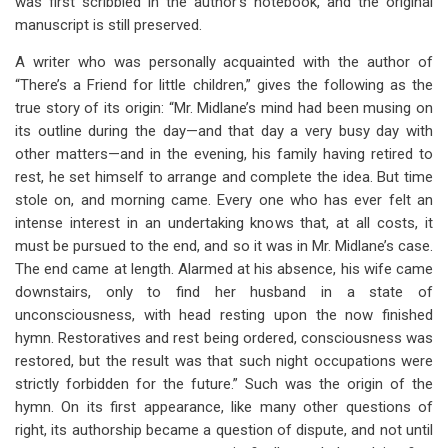
was first scribbled in the author’s notebook, and the original
manuscript is still preserved.
A writer who was personally acquainted with the author of
“There’s a Friend for little children,” gives the following as the
true story of its origin: “Mr. Midlane’s mind had been musing on
its outline during the day—and that day a very busy day with
other matters—and in the evening, his family having retired to
rest, he set himself to arrange and complete the idea. But time
stole on, and morning came. Every one who has ever felt an
intense interest in an undertaking knows that, at all costs, it
must be pursued to the end, and so it was in Mr. Midlane’s case.
The end came at length. Alarmed at his absence, his wife came
downstairs, only to find her husband in a state of
unconsciousness, with head resting upon the now finished
hymn. Restoratives and rest being ordered, consciousness was
restored, but the result was that such night occupations were
strictly forbidden for the future.” Such was the origin of the
hymn. On its first appearance, like many other questions of
right, its authorship became a question of dispute, and not until