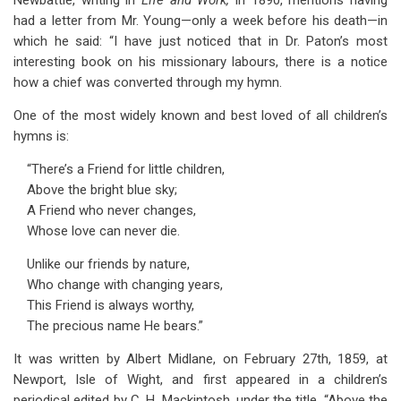
Newbattle, writing in
Life and Work,
in 1890, mentions having
had a letter from Mr. Young—only a week before his death—in
which he said: “I have just noticed that in Dr. Paton’s most
interesting book on his missionary labours, there is a notice
how a chief was converted through my hymn.
One of the most widely known and best loved of all children’s
hymns is:
“There’s a Friend for little children,
Above the bright blue sky;
A Friend who never changes,
Whose love can never die.
Unlike our friends by nature,
Who change with changing years,
This Friend is always worthy,
The precious name He bears.”
It was written by Albert Midlane, on February 27th, 1859, at
Newport, Isle of Wight, and first appeared in a children’s
periodical edited by C. H. Mackintosh, under the title, “Above the