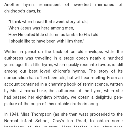
Another hymn, reminiscent of sweetest memories of
childhood’s days, is:
“I think when I read that sweet story of old,
When Jesus was here among men,
How He called little children as lambs to His fold:
I should like to have been with Him then.”
Written in pencil on the back of an old envelope, while the
authoress was travelling in a stage coach nearly a hundred
years ago, this little hymn, which quickly rose into favour, is still
among our best loved children’s hymns. The story of its
composition has often been told, but will bear retelling. From an
account contained in a charming book of reminiscence, written
by Mrs. Jemima Luke, the authoress of the hymn, when she
had passed her eightieth birthday, we obtain a delightful pen-
picture of the origin of this notable children’s song.
In 1841, Miss Thompson (as she then was) proceeded to the
Normal Infant School, Gray’s Inn Road, to obtain some