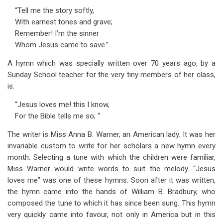
“Tell me the story softly,
With earnest tones and grave;
Remember! I’m the sinner
Whom Jesus came to save.”
A hymn which was specially written over 70 years ago, by a
Sunday School teacher for the very tiny members of her class,
is:
“Jesus loves me! this I know,
For the Bible tells me so; “
The writer is Miss Anna B. Warner, an American lady. It was her
invariable custom to write for her scholars a new hymn every
month. Selecting a tune with which the children were familiar,
Miss Warner would write words to suit the melody. “Jesus
loves me” was one of these hymns. Soon after it was written,
the hymn came into the hands of William B. Bradbury, who
composed the tune to which it has since been sung. This hymn
very quickly came into favour, not only in America but in this