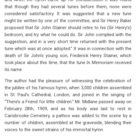
that though they had several tunes before them, none were
considered satisfactory. It was suggested that a new tune
might be written by one of the committee, and Sir Henry Baker
proposed that Sir John Stainer should retire to his (Sir Henry’s)
bedroom, and try what he could do. Sir John complied with the
suggestion, and in a very short time returned with the present
tune which was at once adopted.” It was in connection with the
death of Sir John’s young son, Frederick Henry Stainer, which
took place about this time, that the tune
In Memoriam
received
its name.
The author had the pleasure of witnessing the celebration of
the jubilee of his famous hymn, when 3,000 children assembled
in St. Paul’s Cathedral, London, and joined in the singing of
“There’s a Friend for little children.” Mr. Midlane passed away on
February 28th, 1909, and as his body was laid to rest in
Carisbrooke Cemetery, a pathos was added to the scene by a
number of children, assembled at the graveside, blending their
voices to the sweet strains of his immortal hymn.