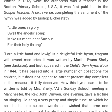
Written in 1845, while the authoress was a teacher in the
Boston Primary Schools, U.S.A., it was first published in the
Gospel Teacher.
A sixth verse, completing the sentiment of the
hymn, was added by Bishop Bickersteth:
“Little ones in glory,
Swell the angels’ song:
Make us meet, dear Saviour,
For their holy throng.”
“Lord a little band and lowly,” is a delightful little hymn, fragrant
with sweet memories. It was written by Martha Evans Shelly
(née Jackson), and first appeared in the
Child’s Own Hymn Book
in 1844. It has passed into a large number of collections for
children, but does not appear to attract present-day compilers
in the measure it fully deserves. How this hymn came to be
written is told by Mrs. Shelly: “At a Sunday School meeting in
Manchester, the Rev. John Curwen, one evening, gave a lecture
on singing. He sang a very pretty and simple tune, to which he
said he had no suitable words, and wished that some one
would write a hymn to it. I wrote these verses and gave them to