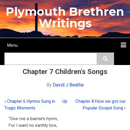
Skip
Plymouth Brethren
to
main
Writings
content
Menu
Main
Search
navigation
Home
Topics
Authors
Passage
Journals
More...
Chapter 7 Children's Songs
By
David J Beattie
‹
Chapter 6 Hymns Sung in
Up
Chapter 8 How we got our
Book
Tragic Moments
Popular Gospel Song
›
traversal
“Give me a bairnie’s hymn,
links
For I want no earthly lore,