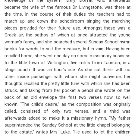
knowledge of the system. Mary Moffat, who afterwards
became the wife of the famous Dr. Livingstone, was there at
the time. In the course of their duties the teachers had to
march up and down the schoolroom singing the marching
pieces provided for their future use. Amongst these was a
Greek air, the pathos of which at once attracted the young
woman’s fancy, and she searched several Sunday School hymn
books for words to suit the measure, but in vain. Having been
recalled home, she went one day on some missionary business
to the little town of Wellington, five miles from Taunton, in a
stage coach. It was an hour’s ride. As she sat there, with no
other inside passenger with whom she might converse, her
thoughts recalled the pretty little tune with which she had been
struck, and taking from her pocket a pencil she wrote on the
back of an old envelope the first two verses now so well
known. “The child’s desire,” as the composition was originally
called, consisted of only two verses, and a third was
afterwards added to make it a missionary hymn. “My father
superintended the Sunday School at the little chapel belonging
to the estate,” writes Mrs. Luke. “He used to let the children