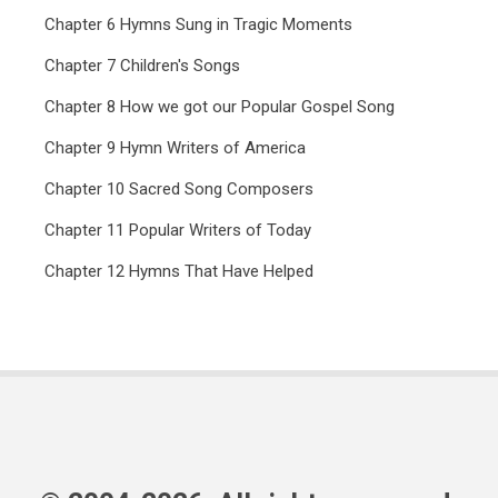
Chapter 6 Hymns Sung in Tragic Moments
Chapter 7 Children's Songs
Chapter 8 How we got our Popular Gospel Song
Chapter 9 Hymn Writers of America
Chapter 10 Sacred Song Composers
Chapter 11 Popular Writers of Today
Chapter 12 Hymns That Have Helped