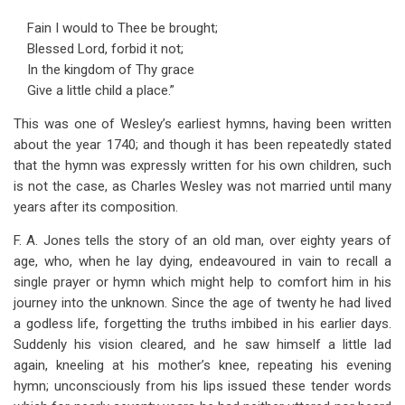
Fain I would to Thee be brought;
Blessed Lord, forbid it not;
In the kingdom of Thy grace
Give a little child a place.”
This was one of Wesley’s earliest hymns, having been written
about the year 1740; and though it has been repeatedly stated
that the hymn was expressly written for his own children, such
is not the case, as Charles Wesley was not married until many
years after its composition.
F. A. Jones tells the story of an old man, over eighty years of
age, who, when he lay dying, endeavoured in vain to recall a
single prayer or hymn which might help to comfort him in his
journey into the unknown. Since the age of twenty he had lived
a godless life, forgetting the truths imbibed in his earlier days.
Suddenly his vision cleared, and he saw himself a little lad
again, kneeling at his mother’s knee, repeating his evening
hymn; unconsciously from his lips issued these tender words