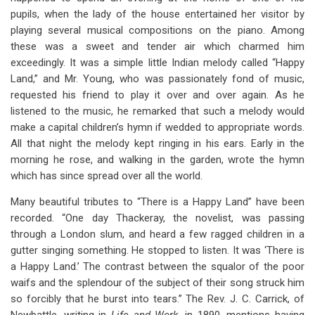
pupils, when the lady of the house entertained her visitor by
playing several musical compositions on the piano. Among
these was a sweet and tender air which charmed him
exceedingly. It was a simple little Indian melody called “Happy
Land,” and Mr. Young, who was passionately fond of music,
requested his friend to play it over and over again. As he
listened to the music, he remarked that such a melody would
make a capital children’s hymn if wedded to appropriate words.
All that night the melody kept ringing in his ears. Early in the
morning he rose, and walking in the garden, wrote the hymn
which has since spread over all the world.
Many beautiful tributes to “There is a Happy Land” have been
recorded. “One day Thackeray, the novelist, was passing
through a London slum, and heard a few ragged children in a
gutter singing something. He stopped to listen. It was ‘There is
a Happy Land.’ The contrast between the squalor of the poor
waifs and the splendour of the subject of their song struck him
so forcibly that he burst into tears.” The Rev. J. C. Carrick, of