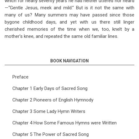
which for nearly seventy years he had neither uttered nor heard
—“Gentle Jesus, meek and mild.” But is it not the same with
many of us? Many summers may have passed since those
bygone childhood days, and yet with us there still linger
cherished memories of the time when we, too, knelt by a
mother’s knee, and repeated the same old familiar lines.
BOOK NAVIGATION
Preface
Chapter 1 Early Days of Sacred Song
Chapter 2 Pioneers of English Hymnody
Chapter 3 Some Lady Hymn Writers
Chapter 4 How Some Famous Hymns were Written
Chapter 5 The Power of Sacred Song