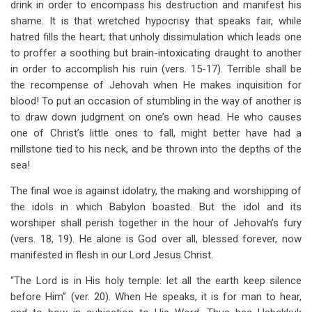
drink in order to encompass his destruction and manifest his
shame. It is that wretched hypocrisy that speaks fair, while
hatred fills the heart; that unholy dissimulation which leads one
to proffer a soothing but brain-intoxicating draught to another
in order to accomplish his ruin (vers. 15-17). Terrible shall be
the recompense of Jehovah when He makes inquisition for
blood! To put an occasion of stumbling in the way of another is
to draw down judgment on one’s own head. He who causes
one of Christ’s little ones to fall, might better have had a
millstone tied to his neck, and be thrown into the depths of the
sea!
The final woe is against idolatry, the making and worshipping of
the idols in which Babylon boasted. But the idol and its
worshiper shall perish together in the hour of Jehovah’s fury
(vers. 18, 19). He alone is God over all, blessed forever, now
manifested in flesh in our Lord Jesus Christ.
“The Lord is in His holy temple: let all the earth keep silence
before Him” (ver. 20). When He speaks, it is for man to hear,