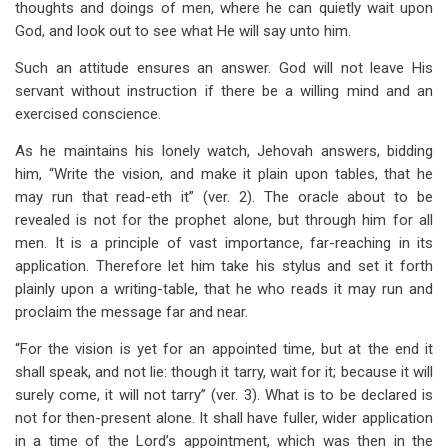
thoughts and doings of men, where he can quietly wait upon
God, and look out to see what He will say unto him.
Such an attitude ensures an answer. God will not leave His
servant without instruction if there be a willing mind and an
exercised conscience.
As he maintains his lonely watch, Jehovah answers, bidding
him, “Write the vision, and make it plain upon tables, that he
may run that read-eth it” (ver. 2). The oracle about to be
revealed is not for the prophet alone, but through him for all
men. It is a principle of vast importance, far-reaching in its
application. Therefore let him take his stylus and set it forth
plainly upon a writing-table, that he who reads it may run and
proclaim the message far and near.
“For the vision is yet for an appointed time, but at the end it
shall speak, and not lie: though it tarry, wait for it; because it will
surely come, it will not tarry” (ver. 3). What is to be declared is
not for then-present alone. It shall have fuller, wider application
in a time of the Lord’s appointment, which was then in the