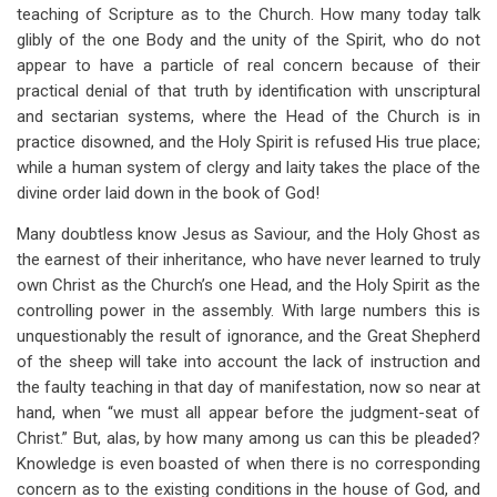
teaching of Scripture as to the Church. How many today talk
glibly of the one Body and the unity of the Spirit, who do not
appear to have a particle of real concern because of their
practical denial of that truth by identification with unscriptural
and sectarian systems, where the Head of the Church is in
practice disowned, and the Holy Spirit is refused His true place;
while a human system of clergy and laity takes the place of the
divine order laid down in the book of God!
Many doubtless know Jesus as Saviour, and the Holy Ghost as
the earnest of their inheritance, who have never learned to truly
own Christ as the Church’s one Head, and the Holy Spirit as the
controlling power in the assembly. With large numbers this is
unquestionably the result of ignorance, and the Great Shepherd
of the sheep will take into account the lack of instruction and
the faulty teaching in that day of manifestation, now so near at
hand, when “we must all appear before the judgment-seat of
Christ.” But, alas, by how many among us can this be pleaded?
Knowledge is even boasted of when there is no corresponding
concern as to the existing conditions in the house of God, and