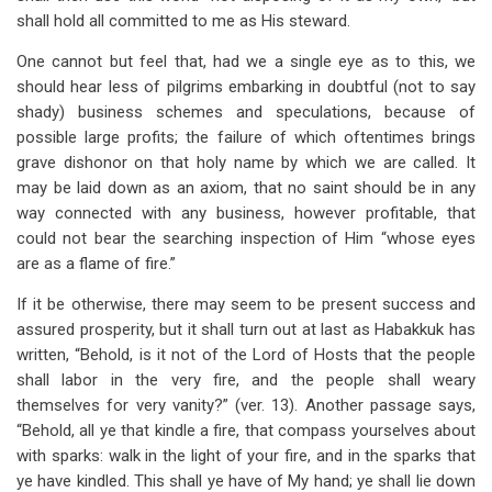
shall hold all committed to me as His steward.
One cannot but feel that, had we a single eye as to this, we
should hear less of pilgrims embarking in doubtful (not to say
shady) business schemes and speculations, because of
possible large profits; the failure of which oftentimes brings
grave dishonor on that holy name by which we are called. It
may be laid down as an axiom, that no saint should be in any
way connected with any business, however profitable, that
could not bear the searching inspection of Him “whose eyes
are as a flame of fire.”
If it be otherwise, there may seem to be present success and
assured prosperity, but it shall turn out at last as Habakkuk has
written, “Behold, is it not of the Lord of Hosts that the people
shall labor in the very fire, and the people shall weary
themselves for very vanity?” (ver. 13). Another passage says,
“Behold, all ye that kindle a fire, that compass yourselves about
with sparks: walk in the light of your fire, and in the sparks that
ye have kindled. This shall ye have of My hand; ye shall lie down