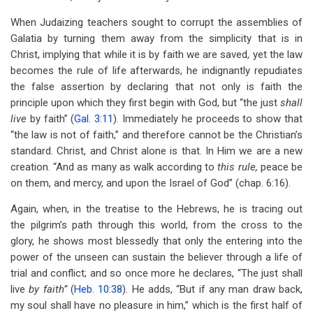
When Judaizing teachers sought to corrupt the assemblies of
Galatia by turning them away from the simplicity that is in
Christ, implying that while it is by faith we are saved, yet the law
becomes the rule of life afterwards, he indignantly repudiates
the false assertion by declaring that not only is faith the
principle upon which they first begin with God, but “the just
shall
live
by faith” (
Gal. 3:11
). Immediately he proceeds to show that
“the law is not of faith,” and therefore cannot be the Christian’s
standard. Christ, and Christ alone is that. In Him we are a new
creation. “And as many as walk according to
this rule,
peace be
on them, and mercy, and upon the Israel of God” (chap. 6:16).
Again, when, in the treatise to the Hebrews, he is tracing out
the pilgrim’s path through this world, from the cross to the
glory, he shows most blessedly that only the entering into the
power of the unseen can sustain the believer through a life of
trial and conflict; and so once more he declares, “The just shall
live
by faith”
(
Heb. 10:38
). He adds, “But if any man draw back,
my soul shall have no pleasure in him,” which is the first half of