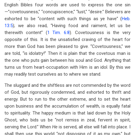
English Bibles four words are used to express the one sin
—”covetousness,” “concupiscence,” “lust,” “desire.” Believers are
exhorted to be “content with such things as ye have” (
Heb.
13:5
); we also read, “Having food and raiment, let us be
therewith content” (
1 Tim. 6:8
). Covetousness is the very
opposite of this. It is the unsatisfied craving of the heart for
more than God has been pleased to give. “Covetousness,” we
are told, “is idolatry!” Then it is plain that the covetous man is
the one who puts gain between his soul and God. Anything that
turns us from heart-occupation with Him is an idol. By this we
may readily test ourselves as to where we stand.
The sluggard and the shiftless are not commended by the word
of God, but rigorously condemned, and exhorted to thrift and
energy. But to run to the other extreme, and to set the heart
upon business and the accumulation of wealth, is equally fatal
to spirituality. The happy medium is that laid down by the Holy
Ghost, who bids us be “not remiss in zeal, fervent in spirit,
serving the Lord.” When
He
is served, all else will fall into place. I
shall then use this world “not disposing of it as my own,” but