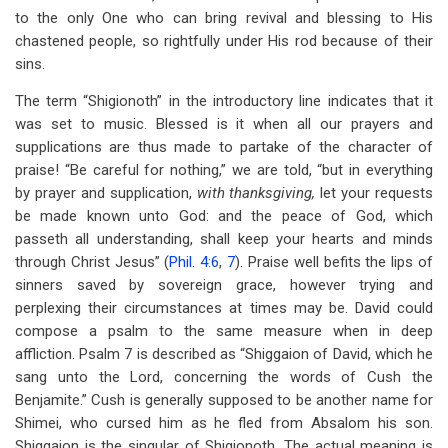
to the only One who can bring revival and blessing to His
chastened people, so rightfully under His rod because of their
sins.
The term “Shigionoth” in the introductory line indicates that it
was set to music. Blessed is it when all our prayers and
supplications are thus made to partake of the character of
praise! “Be careful for nothing,” we are told, “but in everything
by prayer and supplication,
with thanksgiving,
let your requests
be made known unto God: and the peace of God, which
passeth all understanding, shall keep your hearts and minds
through Christ Jesus” (
Phil. 4:6
,
7
). Praise well befits the lips of
sinners saved by sovereign grace, however trying and
perplexing their circumstances at times may be. David could
compose a psalm to the same measure when in deep
affliction. Psalm 7
is described as “Shiggaion of David, which he
sang unto the Lord, concerning the words of Cush the
Benjamite.” Cush is generally supposed to be another name for
Shimei, who cursed him as he fled from Absalom his son.
Shiggaion is the singular of Shigionoth. The actual meaning is