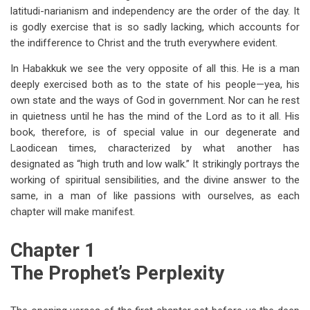
latitudi-narianism and independency are the order of the day. It
is godly exercise that is so sadly lacking, which accounts for
the indifference to Christ and the truth everywhere evident.
In Habakkuk we see the very opposite of all this. He is a man
deeply exercised both as to the state of his people—yea, his
own state and the ways of God in government. Nor can he rest
in quietness until he has the mind of the Lord as to it all. His
book, therefore, is of special value in our degenerate and
Laodicean times, characterized by what another has
designated as “high truth and low walk.” It strikingly portrays the
working of spiritual sensibilities, and the divine answer to the
same, in a man of like passions with ourselves, as each
chapter will make manifest.
Chapter 1
The Prophet’s Perplexity