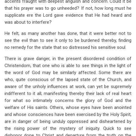
accents fraught with deepest anguish and concern. Could it be
that his prayer was to go unheeded? If not, how long must he
supplicate ere the Lord gave evidence that He had heard and
was about to interfere?
He felt, as many another has done, that it were better not to
see the evil than to see it only to be burdened thereby, finding
no remedy for the state that so distressed his sensitive soul.
There is grave danger, in the present disordered condition of
Christendom, that one who is able to see things in the light of
the word of God may be similarly affected. Some there are
who, quite conscious of the lapsed state of the Church, and
aware of the unholy influences at work, can yet be supremely
indifferent to it all; manifesting thereby their lack of real heart
for what so intimately concerns the glory of God and the
welfare of His saints. Others, whose eyes have been anointed
and whose consciences have been exercised by the Holy Spirit,
are in danger of being unduly oppressed and disheartened by
the rising power of the mystery of iniquity. Quick to see
dishonor done to Christ and departure from the truth on the