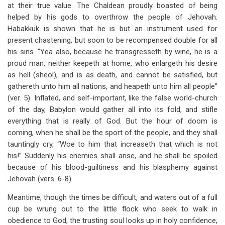
at their true value. The Chaldean proudly boasted of being
helped by his gods to overthrow the people of Jehovah.
Habakkuk is shown that he is but an instrument used for
present chastening, but soon to be recompensed double for all
his sins. “Yea also, because he transgresseth by wine, he is a
proud man, neither keepeth at home, who enlargeth his desire
as hell (sheol), and is as death, and cannot be satisfied, but
gathereth unto him all nations, and heapeth unto him all people”
(ver. 5). Inflated, and self-important, like the false world-church
of the day, Babylon would gather all into its fold, and stifle
everything that is really of God. But the hour of doom is
coming, when he shall be the sport of the people, and they shall
tauntingly cry, “Woe to him that increaseth that which is not
his!” Suddenly his enemies shall arise, and he shall be spoiled
because of his blood-guiltiness and his blasphemy against
Jehovah (vers. 6-8).
Meantime, though the times be difficult, and waters out of a full
cup be wrung out to the little flock who seek to walk in
obedience to God, the trusting soul looks up in holy confidence,