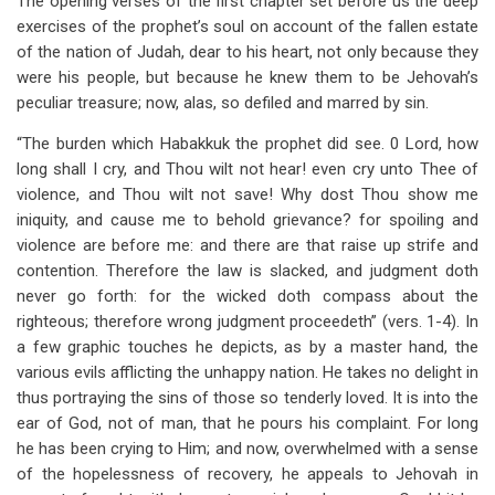
The opening verses of the first chapter set before us the deep
exercises of the prophet’s soul on account of the fallen estate
of the nation of Judah, dear to his heart, not only because they
were his people, but because he knew them to be Jehovah’s
peculiar treasure; now, alas, so defiled and marred by sin.
“The burden which Habakkuk the prophet did see. 0 Lord, how
long shall I cry, and Thou wilt not hear! even cry unto Thee of
violence, and Thou wilt not save! Why dost Thou show me
iniquity, and cause me to behold grievance? for spoiling and
violence are before me: and there are that raise up strife and
contention. Therefore the law is slacked, and judgment doth
never go forth: for the wicked doth compass about the
righteous; therefore wrong judgment proceedeth” (vers. 1-4). In
a few graphic touches he depicts, as by a master hand, the
various evils afflicting the unhappy nation. He takes no delight in
thus portraying the sins of those so tenderly loved. It is into the
ear of God, not of man, that he pours his complaint. For long
he has been crying to Him; and now, overwhelmed with a sense
of the hopelessness of recovery, he appeals to Jehovah in