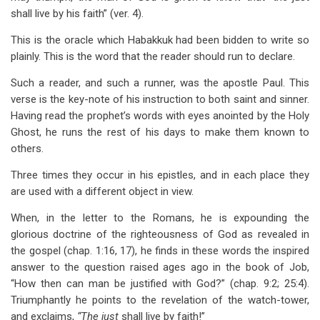
shall live by his faith” (ver. 4).
This is the oracle which Habakkuk had been bidden to write so
plainly. This is the word that the reader should run to declare.
Such a reader, and such a runner, was the apostle Paul. This
verse is the key-note of his instruction to both saint and sinner.
Having read the prophet’s words with eyes anointed by the Holy
Ghost, he runs the rest of his days to make them known to
others.
Three times they occur in his epistles, and in each place they
are used with a different object in view.
When, in the letter to the Romans, he is expounding the
glorious doctrine of the righteousness of God as revealed in
the gospel (chap. 1:16, 17), he finds in these words the inspired
answer to the question raised ages ago in the book of Job,
“How then can man be justified with God?” (chap. 9:2; 25:4).
Triumphantly he points to the revelation of the watch-tower,
and exclaims,
“The just
shall live by faith!”