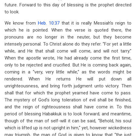
future. Forward to this day of blessing is the prophet directed
to look.
We know from
Heb. 10:37
that it is really Messiah’s reign to
which he is pointed. When the verse is quoted there, the
pronouns are no longer in the neuter, but they become
intensely personal. To Christ alone do they refer. “For yet a little
while, and He that shall come will come, and will not tarry.”
When the apostle wrote, He had already come the first time,
only to be rejected and crucified. But He is coming back again,
coming in a “very, very little while,” as the words might be
rendered. When He returns He will put down all
unrighteousness, and bring forth judgment unto victory. Then
shall that for which the prophet yearned have come to pass.
The mystery of God’s long toleration of evil shall be finished,
and the reign of righteousness shall have come in. To this
period of blessing Habakkuk is to look forward; and meantime,
though of the man of self-will it can be said, “Behold, his soul
which is lifted up is not upright in him,” yet, however wickedness
may triumph, the man of God is given to know that “the just