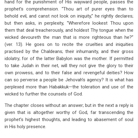
hand for the punishment of His wayward people, passes the
prophet’s comprehension. “Thou art of purer eyes than to
behold evil, and canst not look on iniquity,” he rightly declares;
but then asks, in perplexity, “Wherefore lookest Thou upon
them that deal treacherously, and holdest Thy tongue when the
wicked devoureth the man that is more righteous than he?”
(ver. 13). He goes on to recite the cruelties and iniquities
practised by the Chaldeans; their inhumanity, and their gross
idolatry; for of the latter Babylon was the mother. If permitted
to take Judah in their net, will they not give the glory to their
own prowess, and to their false and revengeful deities? How
can so perverse a people be Jehovah’s agency? It is what has
perplexed more than Habakkuk—the toleration and use of the
wicked to further the counsels of God.
The chapter closes without an answer; but in the next a reply is
given that is altogether worthy of God, far transcending the
prophet’s highest thoughts, and leading to abasement of soul
in His holy presence.