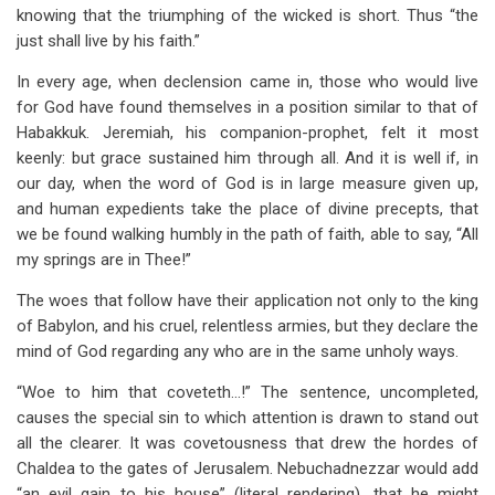
knowing that the triumphing of the wicked is short. Thus “the
just shall live by his faith.”
In every age, when declension came in, those who would live
for God have found themselves in a position similar to that of
Habakkuk. Jeremiah, his companion-prophet, felt it most
keenly: but grace sustained him through all. And it is well if, in
our day, when the word of God is in large measure given up,
and human expedients take the place of divine precepts, that
we be found walking humbly in the path of faith, able to say, “All
my springs are in Thee!”
The woes that follow have their application not only to the king
of Babylon, and his cruel, relentless armies, but they declare the
mind of God regarding any who are in the same unholy ways.
“Woe to him that coveteth…!” The sentence, uncompleted,
causes the special sin to which attention is drawn to stand out
all the clearer. It was covetousness that drew the hordes of
Chaldea to the gates of Jerusalem. Nebuchadnezzar would add
“an evil gain to his house” (literal rendering), that he might