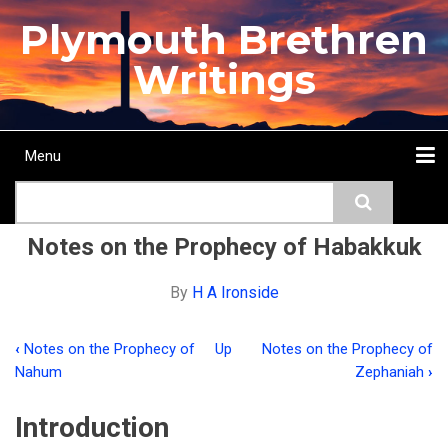
Skip
Plymouth Brethren
to
main
Writings
content
Menu
Main
Search
navigation
Home
Topics
Authors
Passage
Journals
More...
Notes on the Prophecy of Habakkuk
By
H A Ironside
‹
Notes on the Prophecy of
Up
Notes on the Prophecy of
Book
Nahum
Zephaniah
›
traversal
Introduction
links