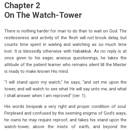
Chapter 2
On The Watch-Tower
There is nothing harder for man to do than to wait on God. The
restlessness and activity of the flesh will not brook delay, but
counts time spent in waiting and watching as so much time
lost. It is blessedly otherwise with Habakkuk. As no reply is at
once given to his eager, anxious questionings, he takes the
attitude of the patient learner who remains silent till the Master
is ready to make known His mind.
“I will stand upon my watch,” he says, “and set me upon the
tower, and will watch to see what He will say unto me, and what
I shall answer when I am reproved” (ver. 1).
His words bespeak a very right and proper condition of soul.
Perplexed and confused by the seeming enigma of God’s ways,
he owns he may require reproof, and takes his stand upon the
watch-tower, above the mists of earth, and beyond the