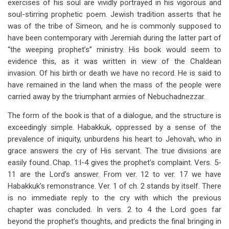
exercises of his soul are vividly portrayed in his vigorous and
soul-stirring prophetic poem. Jewish tradition asserts that he
was of the tribe of Simeon, and he is commonly supposed to
have been contemporary with Jeremiah during the latter part of
“the weeping prophet’s” ministry. His book would seem to
evidence this, as it was written in view of the Chaldean
invasion. Of his birth or death we have no record. He is said to
have remained in the land when the mass of the people were
carried away by the triumphant armies of Nebuchadnezzar.
The form of the book is that of a dialogue, and the structure is
exceedingly simple. Habakkuk, oppressed by a sense of the
prevalence of iniquity, unburdens his heart to Jehovah, who in
grace answers the cry of His servant. The true divisions are
easily found. Chap. 1:l-4 gives the prophet’s complaint. Vers. 5-
11 are the Lord’s answer. From ver. 12 to ver. 17 we have
Habakkuk’s remonstrance. Ver. 1 of ch. 2 stands by itself. There
is no immediate reply to the cry with which the previous
chapter was concluded. In vers. 2 to 4 the Lord goes far
beyond the prophet’s thoughts, and predicts the final bringing in