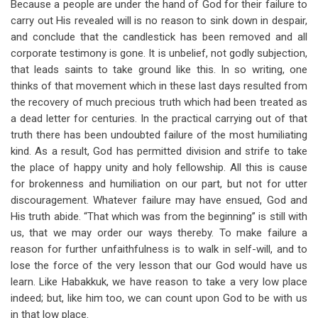
Because a people are under the hand of God for their failure to
carry out His revealed will is no reason to sink down in despair,
and conclude that the candlestick has been removed and all
corporate testimony is gone. It is unbelief, not godly subjection,
that leads saints to take ground like this. In so writing, one
thinks of that movement which in these last days resulted from
the recovery of much precious truth which had been treated as
a dead letter for centuries. In the practical carrying out of that
truth there has been undoubted failure of the most humiliating
kind. As a result, God has permitted division and strife to take
the place of happy unity and holy fellowship. All this is cause
for brokenness and humiliation on our part, but not for utter
discouragement. Whatever failure may have ensued, God and
His truth abide. “That which was from the beginning” is still with
us, that we may order our ways thereby. To make failure a
reason for further unfaithfulness is to walk in self-will, and to
lose the force of the very lesson that our God would have us
learn. Like Habakkuk, we have reason to take a very low place
indeed; but, like him too, we can count upon God to be with us
in that low place.