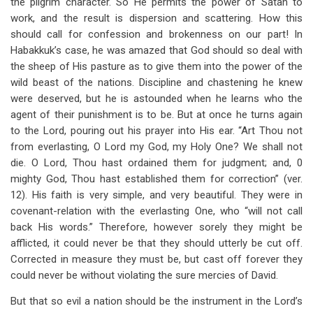
the pilgrim character. So He permits the power of Satan to
work, and the result is dispersion and scattering. How this
should call for confession and brokenness on our part! In
Habakkuk’s case, he was amazed that God should so deal with
the sheep of His pasture as to give them into the power of the
wild beast of the nations. Discipline and chastening he knew
were deserved, but he is astounded when he learns who the
agent of their punishment is to be. But at once he turns again
to the Lord, pouring out his prayer into His ear. “Art Thou not
from everlasting, O Lord my God, my Holy One? We shall not
die. O Lord, Thou hast ordained them for judgment; and, 0
mighty God, Thou hast established them for correction” (ver.
12). His faith is very simple, and very beautiful. They were in
covenant-relation with the everlasting One, who “will not call
back His words.” Therefore, however sorely they might be
afflicted, it could never be that they should utterly be cut off.
Corrected in measure they must be, but cast off forever they
could never be without violating the sure mercies of David.
But that so evil a nation should be the instrument in the Lord’s