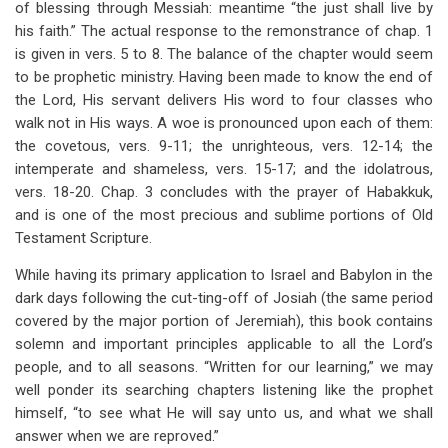
of blessing through Messiah: meantime “the just shall live by
his faith.” The actual response to the remonstrance of chap. 1
is given in vers. 5 to 8. The balance of the chapter would seem
to be prophetic ministry. Having been made to know the end of
the Lord, His servant delivers His word to four classes who
walk not in His ways. A woe is pronounced upon each of them:
the covetous, vers. 9-11; the unrighteous, vers. 12-14; the
intemperate and shameless, vers. 15-17; and the idolatrous,
vers. 18-20. Chap. 3 concludes with the prayer of Habakkuk,
and is one of the most precious and sublime portions of Old
Testament Scripture.
While having its primary application to Israel and Babylon in the
dark days following the cut-ting-off of Josiah (the same period
covered by the major portion of Jeremiah), this book contains
solemn and important principles applicable to all the Lord’s
people, and to all seasons. “Written for our learning,” we may
well ponder its searching chapters listening like the prophet
himself, “to see what He will say unto us, and what we shall
answer when we are reproved.”