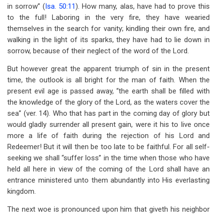
in sorrow” (
Isa. 50:11
). How many, alas, have had to prove this
to the full! Laboring in the very fire, they have wearied
themselves in the search for vanity; kindling their own fire, and
walking in the light of its sparks, they have had to lie down in
sorrow, because of their neglect of the word of the Lord.
But however great the apparent triumph of sin in the present
time, the outlook is all bright for the man of faith. When the
present evil age is passed away, “the earth shall be filled with
the knowledge of the glory of the Lord, as the waters cover the
sea” (ver. 14). Who that has part in the coming day of glory but
would gladly surrender all present gain, were it his to live once
more a life of faith during the rejection of his Lord and
Redeemer! But it will then be too late to be faithful. For all self-
seeking we shall “suffer loss” in the time when those who have
held all here in view of the coming of the Lord shall have an
entrance ministered unto them abundantly into His everlasting
kingdom.
The next woe is pronounced upon him that giveth his neighbor