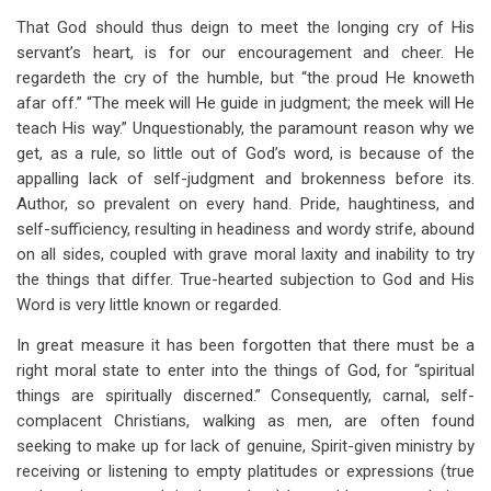
That God should thus deign to meet the longing cry of His
servant’s heart, is for our encouragement and cheer. He
regardeth the cry of the humble, but “the proud He knoweth
afar off.” “The meek will He guide in judgment; the meek will He
teach His way.” Unquestionably, the paramount reason why we
get, as a rule, so little out of God’s word, is because of the
appalling lack of self-judgment and brokenness before its.
Author, so prevalent on every hand. Pride, haughtiness, and
self-sufficiency, resulting in headiness and wordy strife, abound
on all sides, coupled with grave moral laxity and inability to try
the things that differ. True-hearted subjection to God and His
Word is very little known or regarded.
In great measure it has been forgotten that there must be a
right moral state to enter into the things of God, for “spiritual
things are spiritually discerned.” Consequently, carnal, self-
complacent Christians, walking as men, are often found
seeking to make up for lack of genuine, Spirit-given ministry by
receiving or listening to empty platitudes or expressions (true