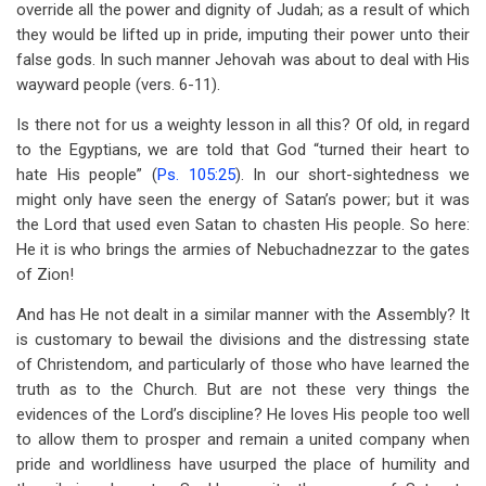
override all the power and dignity of Judah; as a result of which
they would be lifted up in pride, imputing their power unto their
false gods. In such manner Jehovah was about to deal with His
wayward people (vers. 6-11).
Is there not for us a weighty lesson in all this? Of old, in regard
to the Egyptians, we are told that God “turned their heart to
hate His people” (
Ps. 105:25
). In our short-sightedness we
might only have seen the energy of Satan’s power; but it was
the Lord that used even Satan to chasten His people. So here:
He it is who brings the armies of Nebuchadnezzar to the gates
of Zion!
And has He not dealt in a similar manner with the Assembly? It
is customary to bewail the divisions and the distressing state
of Christendom, and particularly of those who have learned the
truth as to the Church. But are not these very things the
evidences of the Lord’s discipline? He loves His people too well
to allow them to prosper and remain a united company when
pride and worldliness have usurped the place of humility and