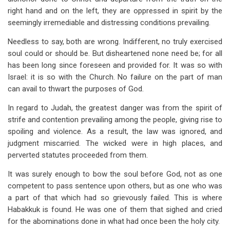
right hand and on the left, they are oppressed in spirit by the
seemingly irremediable and distressing conditions prevailing.
Needless to say, both are wrong. Indifferent, no truly exercised
soul could or should be. But disheartened none need be; for all
has been long since foreseen and provided for. It was so with
Israel: it is so with the Church. No failure on the part of man
can avail to thwart the purposes of God.
In regard to Judah, the greatest danger was from the spirit of
strife and contention prevailing among the people, giving rise to
spoiling and violence. As a result, the law was ignored, and
judgment miscarried. The wicked were in high places, and
perverted statutes proceeded from them.
It was surely enough to bow the soul before God, not as one
competent to pass sentence upon others, but as one who was
a part of that which had so grievously failed. This is where
Habakkuk is found. He was one of them that sighed and cried
for the abominations done in what had once been the holy city.