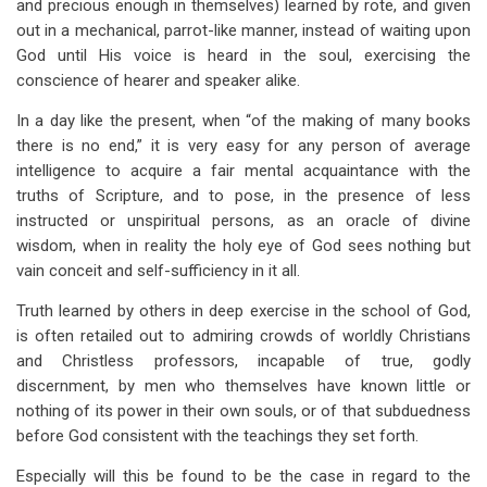
and precious enough in themselves) learned by rote, and given
out in a mechanical, parrot-like manner, instead of waiting upon
God until His voice is heard in the soul, exercising the
conscience of hearer and speaker alike.
In a day like the present, when “of the making of many books
there is no end,” it is very easy for any person of average
intelligence to acquire a fair mental acquaintance with the
truths of Scripture, and to pose, in the presence of less
instructed or unspiritual persons, as an oracle of divine
wisdom, when in reality the holy eye of God sees nothing but
vain conceit and self-sufficiency in it all.
Truth learned by others in deep exercise in the school of God,
is often retailed out to admiring crowds of worldly Christians
and Christless professors, incapable of true, godly
discernment, by men who themselves have known little or
nothing of its power in their own souls, or of that subduedness
before God consistent with the teachings they set forth.
Especially will this be found to be the case in regard to the