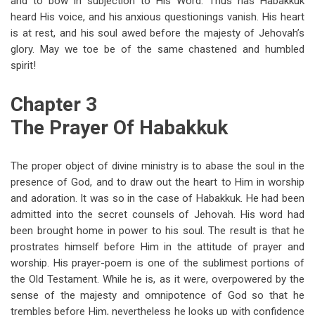
and to bow in subjection to His Word. Thus has Habakkuk
heard His voice, and his anxious questionings vanish. His heart
is at rest, and his soul awed before the majesty of Jehovah’s
glory. May we toe be of the same chastened and humbled
spirit!
Chapter 3
The Prayer Of Habakkuk
The proper object of divine ministry is to abase the soul in the
presence of God, and to draw out the heart to Him in worship
and adoration. It was so in the case of Habakkuk. He had been
admitted into the secret counsels of Jehovah. His word had
been brought home in power to his soul. The result is that he
prostrates himself before Him in the attitude of prayer and
worship. His prayer-poem is one of the sublimest portions of
the Old Testament. While he is, as it were, overpowered by the
sense of the majesty and omnipotence of God so that he
trembles before Him, nevertheless he looks up with confidence