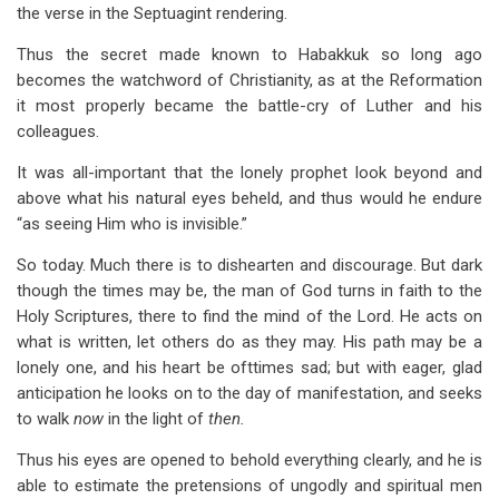
the verse in the Septuagint rendering.
Thus the secret made known to Habakkuk so long ago
becomes the watchword of Christianity, as at the Reformation
it most properly became the battle-cry of Luther and his
colleagues.
It was all-important that the lonely prophet look beyond and
above what his natural eyes beheld, and thus would he endure
“as seeing Him who is invisible.”
So today. Much there is to dishearten and discourage. But dark
though the times may be, the man of God turns in faith to the
Holy Scriptures, there to find the mind of the Lord. He acts on
what is written, let others do as they may. His path may be a
lonely one, and his heart be ofttimes sad; but with eager, glad
anticipation he looks on to the day of manifestation, and seeks
to walk
now
in the light of
then.
Thus his eyes are opened to behold everything clearly, and he is
able to estimate the pretensions of ungodly and spiritual men