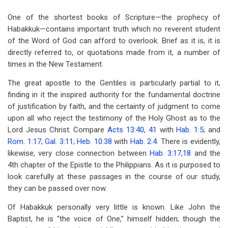
for
One of the shortest books of Scripture—the prophecy of
Notes
Habakkuk—contains important truth which no reverent student
on
of the Word of God can afford to overlook. Brief as it is, it is
directly referred to, or quotations made from it, a number of
the
times in the New Testament.
Prophecy
The great apostle to the Gentiles is particularly partial to it,
of
finding in it the inspired authority for the fundamental doctrine
Habakkuk
of justification by faith, and the certainty of judgment to come
upon all who reject the testimony of the Holy Ghost as to the
Lord Jesus Christ. Compare
Acts 13:40
,
41
with
Hab. 1:5
; and
Rom. 1:17
;
Gal. 3:11
;
Heb. 10:38
with
Hab. 2:4
. There is evidently,
likewise, very close connection between
Hab. 3:17
,
18
and the
4th chapter of the Epistle to the Philippians. As it is purposed to
look carefully at these passages in the course of our study,
they can be passed over now.
Of Habakkuk personally very little is known. Like John the
Baptist, he is “the voice of One,” himself hidden; though the