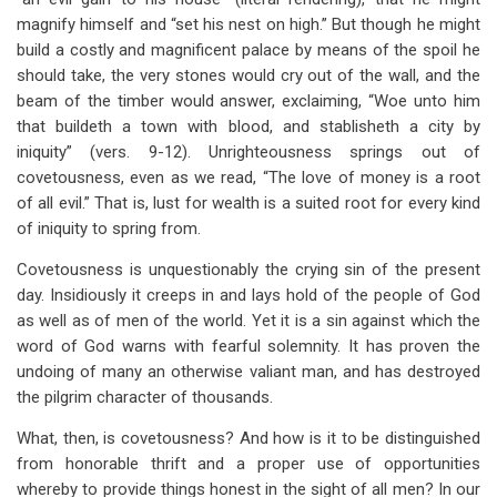
magnify himself and “set his nest on high.” But though he might
build a costly and magnificent palace by means of the spoil he
should take, the very stones would cry out of the wall, and the
beam of the timber would answer, exclaiming, “Woe unto him
that buildeth a town with blood, and stablisheth a city by
iniquity” (vers. 9-12). Unrighteousness springs out of
covetousness, even as we read, “The love of money is a root
of all evil.” That is, lust for wealth is a suited root for every kind
of iniquity to spring from.
Covetousness is unquestionably the crying sin of the present
day. Insidiously it creeps in and lays hold of the people of God
as well as of men of the world. Yet it is a sin against which the
word of God warns with fearful solemnity. It has proven the
undoing of many an otherwise valiant man, and has destroyed
the pilgrim character of thousands.
What, then, is covetousness? And how is it to be distinguished
from honorable thrift and a proper use of opportunities
whereby to provide things honest in the sight of all men? In our