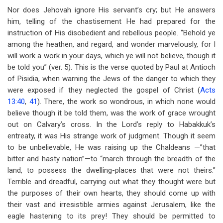
Nor does Jehovah ignore His servant’s cry; but He answers
him, telling of the chastisement He had prepared for the
instruction of His disobedient and rebellous people. “Behold ye
among the heathen, and regard, and wonder marvelously, for I
will work a work in your days, which ye will not believe, though it
be told you” (ver. 5). This is the verse quoted by Paul at Antioch
of Pisidia, when warning the Jews of the danger to which they
were exposed if they neglected the gospel of Christ (
Acts
13:40
,
41
). There, the work so wondrous, in which none would
believe though it be told them, was the work of grace wrought
out on Calvary’s cross. In the Lord’s reply to Habakkuk’s
entreaty, it was His strange work of judgment. Though it seem
to be unbelievable, He was raising up the Chaldeans —”that
bitter and hasty nation”—to “march through the breadth of the
land, to possess the dwelling-places that were not theirs.”
Terrible and dreadful, carrying out what they thought were but
the purposes of their own hearts, they should come up with
their vast and irresistible armies against Jerusalem, like the
eagle hastening to its prey! They should be permitted to