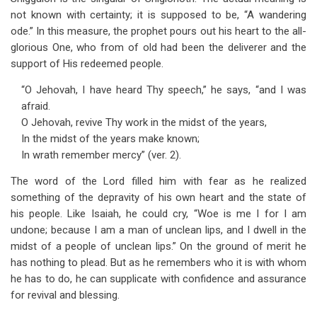
not known with certainty; it is supposed to be, “A wandering
ode.” In this measure, the prophet pours out his heart to the all-
glorious One, who from of old had been the deliverer and the
support of His redeemed people.
“O Jehovah, I have heard Thy speech,” he says, “and I was
afraid.
O Jehovah, revive Thy work in the midst of the years,
In the midst of the years make known;
In wrath remember mercy” (ver. 2).
The word of the Lord filled him with fear as he realized
something of the depravity of his own heart and the state of
his people. Like Isaiah, he could cry, “Woe is me I for I am
undone; because I am a man of unclean lips, and I dwell in the
midst of a people of unclean lips.” On the ground of merit he
has nothing to plead. But as he remembers who it is with whom
he has to do, he can supplicate with confidence and assurance
for revival and blessing.