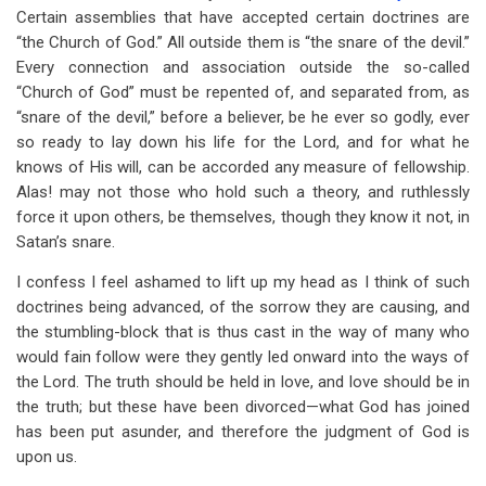
Certain assemblies that have accepted certain doctrines are
“the Church of God.” All outside them is “the snare of the devil.”
Every connection and association outside the so-called
“Church of God” must be repented of, and separated from, as
“snare of the devil,” before a believer, be he ever so godly, ever
so ready to lay down his life for the Lord, and for what he
knows of His will, can be accorded any measure of fellowship.
Alas! may not those who hold such a theory, and ruthlessly
force it upon others, be themselves, though they know it not, in
Satan’s snare.
I confess I feel ashamed to lift up my head as I think of such
doctrines being advanced, of the sorrow they are causing, and
the stumbling-block that is thus cast in the way of many who
would fain follow were they gently led onward into the ways of
the Lord. The truth should be held in love, and love should be in
the truth; but these have been divorced—what God has joined
has been put asunder, and therefore the judgment of God is
upon us.