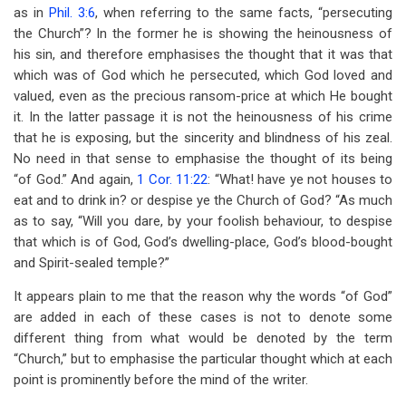
as in
Phil. 3:6
, when referring to the same facts, “persecuting
the Church”? In the former he is showing the heinousness of
his sin, and therefore emphasises the thought that it was that
which was of God which he persecuted, which God loved and
valued, even as the precious ransom-price at which He bought
it. In the latter passage it is not the heinousness of his crime
that he is exposing, but the sincerity and blindness of his zeal.
No need in that sense to emphasise the thought of its being
“of God.” And again,
1 Cor. 11:22
: “What! have ye not houses to
eat and to drink in? or despise ye the Church of God? “As much
as to say, “Will you dare, by your foolish behaviour, to despise
that which is of God, God’s dwelling-place, God’s blood-bought
and Spirit-sealed temple?”
It appears plain to me that the reason why the words “of God”
are added in each of these cases is not to denote some
different thing from what would be denoted by the term
“Church,” but to emphasise the particular thought which at each
point is prominently before the mind of the writer.