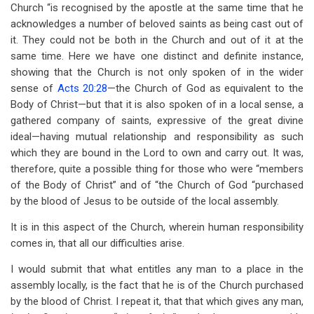
Church “is recognised by the apostle at the same time that he
acknowledges a number of beloved saints as being cast out of
it. They could not be both in the Church and out of it at the
same time. Here we have one distinct and definite instance,
showing that the Church is not only spoken of in the wider
sense of
Acts 20:28
—the Church of God as equivalent to the
Body of Christ—but that it is also spoken of in a local sense, a
gathered company of saints, expressive of the great divine
ideal—having mutual relationship and responsibility as such
which they are bound in the Lord to own and carry out. It was,
therefore, quite a possible thing for those who were “members
of the Body of Christ” and of “the Church of God “purchased
by the blood of Jesus to be outside of the local assembly.
It is in this aspect of the Church, wherein human responsibility
comes in, that all our difficulties arise.
I would submit that what entitles any man to a place in the
assembly locally, is the fact that he is of the Church purchased
by the blood of Christ. I repeat it, that that which gives any man,