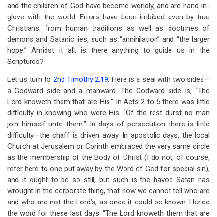
and the children of God have become worldly, and are hand-in-
glove with the world. Errors have been imbibed even by true
Christians, from human traditions as well as doctrines of
demons and Satanic lies, such as “annihilation” and “the larger
hope.” Amidst it all, is there anything to guide us in the
Scriptures?
Let us turn to
2nd Timothy 2:19
. Here is a seal with two sides—
a Godward side and a manward. The Godward side is, “The
Lord knoweth them that are His.” In Acts 2
to 5 there was little
difficulty in knowing who were His. “Of the rest durst no man
join himself unto them.” In days of persecution there is little
difficulty—the chaff is driven away. In apostolic days, the local
Church at Jerusalem or Corinth embraced the very same circle
as the membership of the Body of Christ (I do not, of course,
refer here to one put away by the Word of God for special sin),
and it ought to be so still; but such is the havoc Satan has
wrought in the corporate thing, that now we cannot tell who are
and who are not the Lord’s, as once it could be known. Hence
the word for these last days: “The Lord knoweth them that are