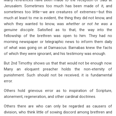
Many references have been made to the reception of Saul at
Jerusalem. Sometimes too much has been made of it, and
sometimes too little—we are creatures of extremes—but this
much at least to me is evident, the thing they did not know, and
which they wanted to know, was
whether or not he was a
genuine disciple.
Satisfied as to that, the way into the
fellowship of the brethren was open to him. They had no
morning newspaper or telegraphic news to inform them daily
of what was going on at Damascus. Barnabas knew the facts
of which they were ignorant, and his testimony was enough.
But 2nd Timothy shows us that that would not be enough now.
Many an eloquent preacher holds the non-eternity of
punishment. Such should not be received; it is fundamental
error.
Others hold grievous error as to inspiration of Scripture,
atonement, regeneration, and other cardinal doctrines.
Others there are who can only be regarded as causers of
division, who think little of sowing discord among brethren and