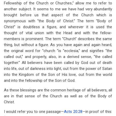
links
Fellowship of the Church or Churches,” allow me to refer to
another subject. It seems to me we have had very abundantly
for
brought before us that aspect of the Church which is
The
synonymous with “the Body of Christ.” The term “Body of
Church
Christ” is doubtless a figure, and wherever it is used the
thought of vital union with the Head and with the fellow-
of
members is prominent. The term “Church” describes the same
God:
thing, but without a figure. As you have again and again heard,
the original word for “church “is “ecclesia,” and signifies “the
Its
called out,” and properly, also, in a derived sense, “the called
Fellowship
together.” All believers have been called by God out of death
into life, out of darkness into light, out from the power of Satan
and
into the Kingdom of the Son of His love, out from the world
Government
and into the fellowship of the Son of God.
As these blessings are the common heritage of all believers, all
are in that sense of the Church as well as of the Body of
Christ.
I would refer you to one passage—
Acts 20:28
—in proof of this: