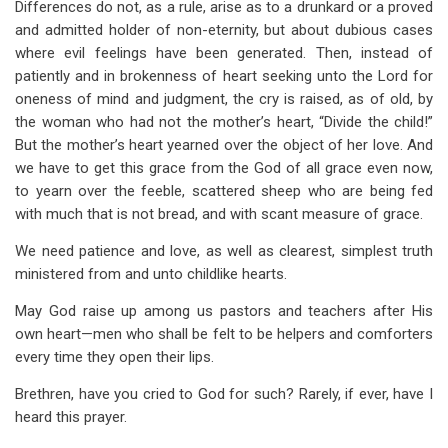
Differences do not, as a rule, arise as to a drunkard or a proved
and admitted holder of non-eternity, but about dubious cases
where evil feelings have been generated. Then, instead of
patiently and in brokenness of heart seeking unto the Lord for
oneness of mind and judgment, the cry is raised, as of old, by
the woman who had not the mother’s heart, “Divide the child!”
But the mother’s heart yearned over the object of her love. And
we have to get this grace from the God of all grace even now,
to yearn over the feeble, scattered sheep who are being fed
with much that is not bread, and with scant measure of grace.
We need patience and love, as well as clearest, simplest truth
ministered from and unto childlike hearts.
May God raise up among us pastors and teachers after His
own heart—men who shall be felt to be helpers and comforters
every time they open their lips.
Brethren, have you cried to God for such? Rarely, if ever, have I
heard this prayer.