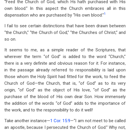
“Feed the Church of God, which Hs hath purchased with His
own blood.” In this aspect the Church embraces all in this
1
dispensation who are purchased by “His own blood.”
I fail to see certain distinctions that have been drawn between
“the Church,” “the Church of God,” “the Churches of Christ,” and
so on.
It seems to me, as a simple reader of the Scriptures, that
wherever the term “of God” is added to the word “Church,”
there is a very definite and obvious reason for it. For instance,
in the passage already referred to responsibility is laid upon
those whom the Holy Spirit had fitted for the work, to feed the
Church of God—the Church, that is, “of God” as to its very
origin, “of God” as the object of His love, “of God” as the
purchase of the blood of His own dear Son. How immensely
the addition of the words “of God” adds to the importance of
the work, and to the responsibility to do it well!
Take another instance—
1 Cor. 15:9
—“I am not meet to be called
an apostle, because I persecuted the Church of God.” Why not,