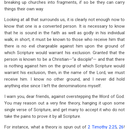
breaking up churches into fragments, if so be they can carry
things their own way.
Looking at all that surrounds us, it is clearly not enough now to
know that one is a converted person. It is necessary to know
that he is sound in the faith as well as godly in his individual
walk; in short, it must be known to those who receive him that
there is no evil chargeable against him upon the ground of
which Scripture would warrant his exclusion. Granted that the
person is known to be a Christian—“a disciple”— and that there
is nothing against him on the ground of which Scripture would
warrant his exclusion, then, in the name of the Lord, we must
receive him. I know no other ground, and I never did hold
anything else since I left the denominations myself.
I warn you, dear friends, against overstepping the Word of God.
You may reason out a very fine theory, hanging it upon some
single verse of Scripture, and get many to accept it who do not
take the pains to prove it by all Scripture.
For instance, what a theory is spun out of
2 Timothy 2:25
,
26
!