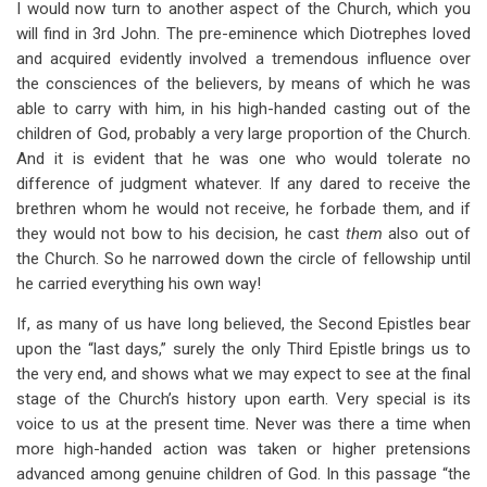
I would now turn to another aspect of the Church, which you
will find in 3rd John. The pre-eminence which Diotrephes loved
and acquired evidently involved a tremendous influence over
the consciences of the believers, by means of which he was
able to carry with him, in his high-handed casting out of the
children of God, probably a very large proportion of the Church.
And it is evident that he was one who would tolerate no
difference of judgment whatever. If any dared to receive the
brethren whom he would not receive, he forbade them, and if
they would not bow to his decision, he cast
them
also out of
the Church. So he narrowed down the circle of fellowship until
he carried everything his own way!
If, as many of us have long believed, the Second Epistles bear
upon the “last days,” surely the only Third Epistle brings us to
the very end, and shows what we may expect to see at the final
stage of the Church’s history upon earth. Very special is its
voice to us at the present time. Never was there a time when
more high-handed action was taken or higher pretensions
advanced among genuine children of God. In this passage “the