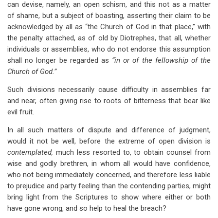
can devise, namely, an open schism, and this not as a matter
of shame, but a subject of boasting, asserting their claim to be
acknowledged by all as “the Church of God in that place,” with
the penalty attached, as of old by Diotrephes, that all, whether
individuals or assemblies, who do not endorse this assumption
shall no longer be regarded as
“in or of the fellowship of the
Church of God.”
Such divisions necessarily cause difficulty in assemblies far
and near, often giving rise to roots of bitterness that bear like
evil fruit.
In all such matters of dispute and difference of judgment,
would it not be well, before the extreme of open division is
contemplated,
much less resorted to, to obtain counsel from
wise and godly brethren, in whom all would have confidence,
who not being immediately concerned, and therefore less liable
to prejudice and party feeling than the contending parties, might
bring light from the Scriptures to show where either or both
have gone wrong, and so help to heal the breach?