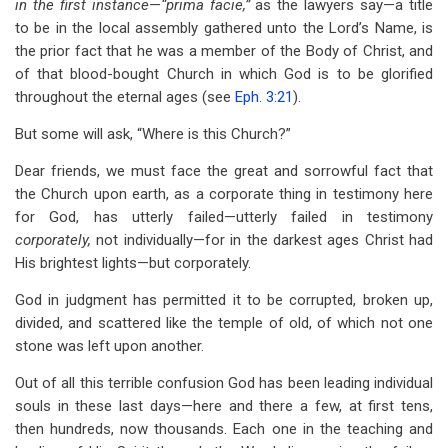
in the first instance
—
“prima facie,”
as the lawyers say—a title
to be in the local assembly gathered unto the Lord’s Name, is
the prior fact that he was a member of the Body of Christ, and
of that blood-bought Church in which God is to be glorified
throughout the eternal ages (see
Eph. 3:21
).
But some will ask, “Where is this Church?”
Dear friends, we must face the great and sorrowful fact that
the Church upon earth, as a corporate thing in testimony here
for God, has utterly failed—utterly failed in testimony
corporately,
not individually—for in the darkest ages Christ had
His brightest lights—but corporately.
God in judgment has permitted it to be corrupted, broken up,
divided, and scattered like the temple of old, of which not one
stone was left upon another.
Out of all this terrible confusion God has been leading individual
souls in these last days—here and there a few, at first tens,
then hundreds, now thousands. Each one in the teaching and