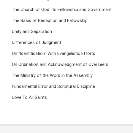
The Church of God: Its Fellowship and Government
The Basis of Reception and Fellowship
Unity and Separation
Differences of Judgment
On "Identification" With Evangelistic Efforts
On Ordination and Acknowledgment of Overseers
The Ministry of the Word in the Assembly
Fundamental Error and Scriptural Discipline
Love To All Saints