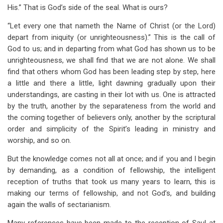
His.” That is God’s side of the seal. What is ours?
“Let every one that nameth the Name of Christ (or the Lord)
depart from iniquity (or unrighteousness).” This is the call of
God to us; and in departing from what God has shown us to be
unrighteousness, we shall find that we are not alone. We shall
find that others whom God has been leading step by step, here
a little and there a little, light dawning gradually upon their
understandings, are casting in their lot with us. One is attracted
by the truth, another by the separateness from the world and
the coming together of believers only, another by the scriptural
order and simplicity of the Spirit’s leading in ministry and
worship, and so on.
But the knowledge comes not all at once; and if you and I begin
by demanding, as a condition of fellowship, the intelligent
reception of truths that took us many years to learn, this is
making our terms of fellowship, and not God’s, and building
again the walls of sectarianism.