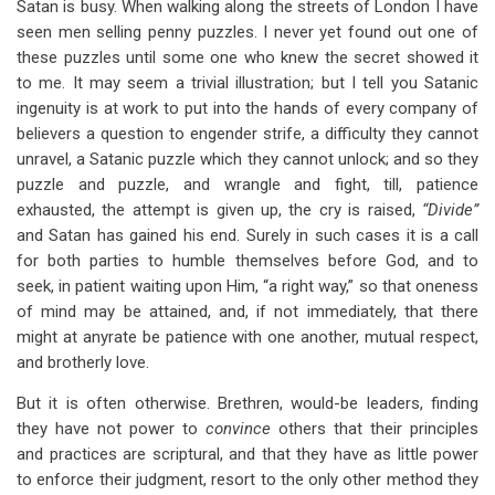
Satan is busy. When walking along the streets of London I have
seen men selling penny puzzles. I never yet found out one of
these puzzles until some one who knew the secret showed it
to me. It may seem a trivial illustration; but I tell you Satanic
ingenuity is at work to put into the hands of every company of
believers a question to engender strife, a difficulty they cannot
unravel, a Satanic puzzle which they cannot unlock; and so they
puzzle and puzzle, and wrangle and fight, till, patience
exhausted, the attempt is given up, the cry is raised,
“Divide”
and Satan has gained his end. Surely in such cases it is a call
for both parties to humble themselves before God, and to
seek, in patient waiting upon Him, “a right way,” so that oneness
of mind may be attained, and, if not immediately, that there
might at anyrate be patience with one another, mutual respect,
and brotherly love.
But it is often otherwise. Brethren, would-be leaders, finding
they have not power to
convince
others that their principles
and practices are scriptural, and that they have as little power
to enforce their judgment, resort to the only other method they