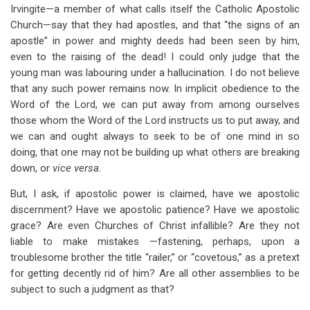
Irvingite—a member of what calls itself the Catholic Apostolic
Church—say that they had apostles, and that “the signs of an
apostle” in power and mighty deeds had been seen by him,
even to the raising of the dead! I could only judge that the
young man was labouring under a hallucination. I do not believe
that any such power remains now. In implicit obedience to the
Word of the Lord, we can put away from among ourselves
those whom the Word of the Lord instructs us to put away, and
we can and ought always to seek to be of one mind in so
doing, that one may not be building up what others are breaking
down, or
vice versa.
But, I ask, if apostolic power is claimed, have we apostolic
discernment? Have we apostolic patience? Have we apostolic
grace? Are even Churches of Christ infallible? Are they not
liable to make mistakes —fastening, perhaps, upon a
troublesome brother the title “railer,” or “covetous,” as a pretext
for getting decently rid of him? Are all other assemblies to be
subject to such a judgment as that?