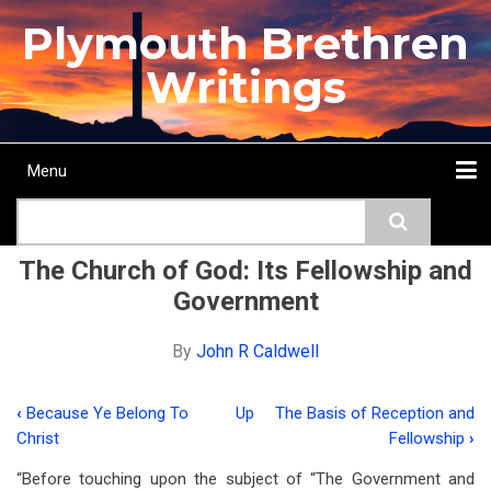
Skip
Plymouth Brethren
to
main
Writings
content
Menu
Main
Search
navigation
Home
Topics
Authors
Passage
Journals
More...
The Church of God: Its Fellowship and
Government
By
John R Caldwell
‹
Because Ye Belong To
Up
The Basis of Reception and
Book
Christ
Fellowship
›
traversal
“Before touching upon the subject of “The Government and