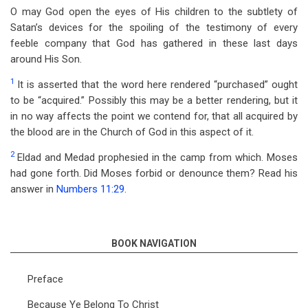
O may God open the eyes of His children to the subtlety of
Satan’s devices for the spoiling of the testimony of every
feeble company that God has gathered in these last days
around His Son.
1
It is asserted that the word here rendered “purchased” ought
to be “acquired.” Possibly this may be a better rendering, but it
in no way affects the point we contend for, that all acquired by
the blood are in the Church of God in this aspect of it.
2
Eldad and Medad prophesied in the camp from which. Moses
had gone forth. Did Moses forbid or denounce them? Read his
answer in
Numbers 11:29
.
BOOK NAVIGATION
Preface
Because Ye Belong To Christ