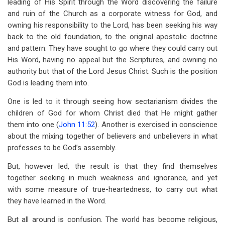
leading of His Spirit through the Word discovering the failure
and ruin of the Church as a corporate witness for God, and
owning his responsibility to the Lord, has been seeking his way
back to the old foundation, to the original apostolic doctrine
and pattern. They have sought to go where they could carry out
His Word, having no appeal but the Scriptures, and owning no
authority but that of the Lord Jesus Christ. Such is the position
God is leading them into.
One is led to it through seeing how sectarianism divides the
children of God for whom Christ died that He might gather
them into one (
John 11:52
). Another is exercised in conscience
about the mixing together of believers and unbelievers in what
professes to be God’s assembly.
But, however led, the result is that they find themselves
together seeking in much weakness and ignorance, and yet
with some measure of true-heartedness, to carry out what
they have learned in the Word.
But all around is confusion. The world has become religious,