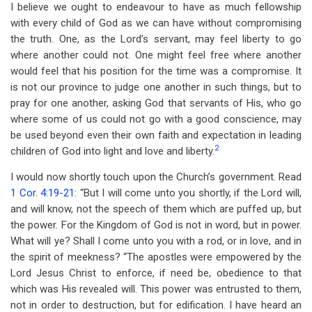
I believe we ought to endeavour to have as much fellowship
with every child of God as we can have without compromising
the truth. One, as the Lord’s servant, may feel liberty to go
where another could not. One might feel free where another
would feel that his position for the time was a compromise. It
is not our province to judge one another in such things, but to
pray for one another, asking God that servants of His, who go
where some of us could not go with a good conscience, may
be used beyond even their own faith and expectation in leading
2
children of God into light and love and liberty.
I would now shortly touch upon the Church’s government. Read
1 Cor. 4:19-21
: “But I will come unto you shortly, if the Lord will,
and will know, not the speech of them which are puffed up, but
the power. For the Kingdom of God is not in word, but in power.
What will ye? Shall I come unto you with a rod, or in love, and in
the spirit of meekness? “The apostles were empowered by the
Lord Jesus Christ to enforce, if need be, obedience to that
which was His revealed will. This power was entrusted to them,
not in order to destruction, but for edification. I have heard an