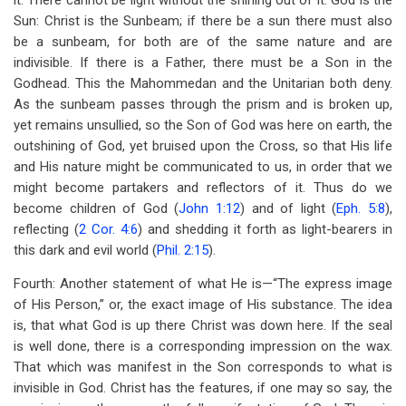
it. There cannot be light without the shining out of it. God is the
Sun: Christ is the Sunbeam; if there be a sun there must also
be a sunbeam, for both are of the same nature and are
indivisible. If there is a Father, there must be a Son in the
Godhead. This the Mahommedan and the Unitarian both deny.
As the sunbeam passes through the prism and is broken up,
yet remains unsullied, so the Son of God was here on earth, the
outshining of God, yet bruised upon the Cross, so that His life
and His nature might be communicated to us, in order that we
might become partakers and reflectors of it. Thus do we
become children of God (
John 1:12
) and of light (
Eph. 5:8
),
reflecting (
2 Cor. 4:6
) and shedding it forth as light-bearers in
this dark and evil world (
Phil. 2:15
).
Fourth: Another statement of what He is—“The express image
of His Person,” or, the exact image of His substance. The idea
is, that what God is up there Christ was down here. If the seal
is well done, there is a corresponding impression on the wax.
That which was manifest in the Son corresponds to what is
invisible in God. Christ has the features, if one may so say, the