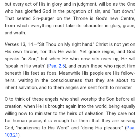
but every act of His in glory and in judgment, will be as the One
who has glorified God in the purgation of sin, and ‘‘sat down.”
That seated Sin-purger on the Throne is God’s new Centre,
from which everything must take its character in glory, grace,
and wrath.
Verses
13, 14.—”Sit Thou on My right hand.” Christ is not yet on
His own throne, for this He waits. Yet grace reigns, and God
speaks “in Son,” but when He who now sits rises up, He will
“speak in His wrath” (
Psa. 2:5
), and crush those who reject Him
beneath His feet as foes. Meanwhile His people are His fellow-
heirs, waiting in the consciousness that they are about to
inherit salvation, and to them angels are sent forth to minister.
O to think of these angels who shall worship the Son before all
creation, when He is brought again into the world, being equally
willing now to minister to the heirs of salvation. They care not
for human praise; it is enough for them that they are serving
God, “hearkening to His Word” and “doing His pleasure” (
Psa.
103:21
).