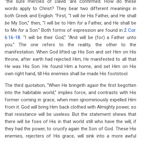
“the sure mercies of David “are confirmed. How do these
words apply to Christ? They bear two different meanings in
both Greek and English. “First, “I will
be
His Father, and He shall
be
My Son,” then, “I will be to Him
for
a Father, and He shall be
to Me
for
a Son.” Both forms of expression are found in
2 Cor.
6:16-18
. “I will be their God,” “And will be (for) a Father unto
you.” The one refers to the reality; the other to the
manifestation. When God lifted up His Son and set Him on His
throne, after earth had rejected Him, He manifested to all that
He was His Son. He found Him a home, and set Him on His
own right hand, till His enemies shall be made His footstool.
The third quotation, “When He bringeth
again
the first begotten
into the habitable world,” implies force, and contrasts with His
former coming in grace, when men ignominiously expelled Him
from it. God will bring Him back clothed with Almighty power, so
that resistance will be useless. But the statement shews that
there will be foes of His in that world still who have the will, if
they had the power, to crucify again the Son of God. These His
enemies, rejecters of His grace, will sink into a more awful