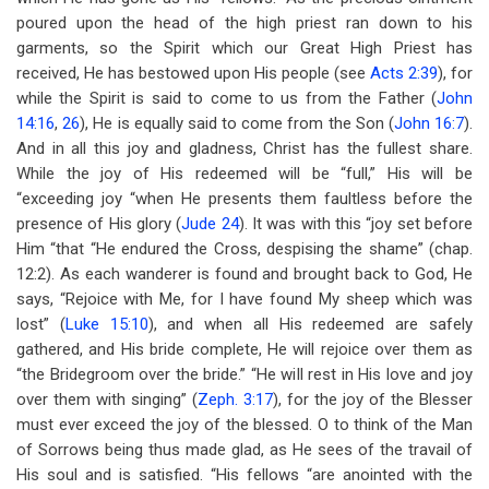
poured upon the head of the high priest ran down to his
garments, so the Spirit which our Great High Priest has
received, He has bestowed upon His people (see
Acts 2:39
), for
while the Spirit is said to come to us from the Father (
John
14:16
,
26
), He is equally said to come from the Son (
John 16:7
).
And in all this joy and gladness, Christ has the fullest share.
While the joy of His redeemed will be “full,” His will be
“exceeding joy “when He presents them faultless before the
presence of His glory (
Jude 24
). It was with this “joy set before
Him “that “He endured the Cross, despising the shame” (chap.
12:2). As each wanderer is found and brought back to God, He
says, “Rejoice with Me, for I have found My sheep which was
lost” (
Luke 15:10
), and when all His redeemed are safely
gathered, and His bride complete, He will rejoice over them as
“the Bridegroom over the bride.” “He will rest in His love and joy
over them with singing” (
Zeph. 3:17
), for the joy of the Blesser
must ever exceed the joy of the blessed. O to think of the Man
of Sorrows being thus made glad, as He sees of the travail of
His soul and is satisfied. “His fellows “are anointed with the