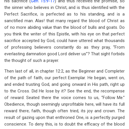
his sacrifice (
Gen. 15:9-17
) and thus received the promise, so
the sinner who believes in Christ, and is thus identified with the
Perfect Sacrifice, is perfected as to his standing, and is a
sanctified man. Alas! that many regard the blood of Christ as
of no more abiding value than the blood of bulls and goats. Do
you think the writer of this Epistle, with his eye on that perfect
sacrifice accepted by God, could have uttered what thousands
of professing believers constantly do as they pray, “From
everlasting damnation good Lord deliver us”? That sight forbids
the thought of such a prayer.
Then last of all, in chapter 12:2, as the Beginner and Completer
of the path of faith, our perfect Exemplar. He began, went on,
and ended trusting God, and going onward in His path, right up
to the Cross. Did He lose by it? See the end, the recompense
of reward. Seated there the voice comes to us, “Follow Me.”
Obedience, though seemingly unprofitable here, will have its full
reward there; faith, though often tried, its joy and crown. The
result of gazing upon that enthroned One, is a perfectly purged
conscience. To deny this, is to doubt the efficacy of the blood