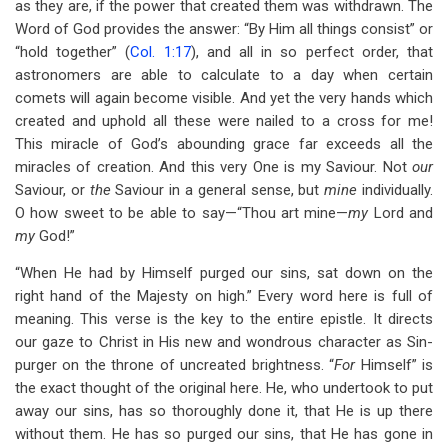
as they are, if the power that created them was withdrawn. The
Word of God provides the answer: “By Him all things consist” or
“hold together” (
Col. 1:17
), and all in so perfect order, that
astronomers are able to calculate to a day when certain
comets will again become visible. And yet the very hands which
created and uphold all these were nailed to a cross for me!
This miracle of God’s abounding grace far exceeds all the
miracles of creation. And this very One is my Saviour. Not
our
Saviour, or
the
Saviour in a general sense, but
mine
individually.
O how sweet to be able to say—“Thou art mine—
my
Lord and
my
God!”
“When He had by Himself purged our sins, sat down on the
right hand of the Majesty on high.” Every word here is full of
meaning. This verse is the key to the entire epistle. It directs
our gaze to Christ in His new and wondrous character as Sin-
purger on the throne of uncreated brightness. “
For
Himself” is
the exact thought of the original here. He, who undertook to put
away our sins, has so thoroughly done it, that He is up there
without them. He has so purged our sins, that He has gone in