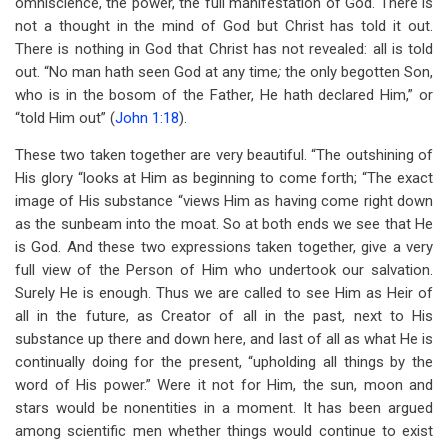
omniscience, the power, the full manifestation of God. There is
not a thought in the mind of God but Christ has told it out.
There is nothing in God that Christ has not revealed: all is told
out. “No man hath seen God at any time
;
the only begotten Son,
who is in the bosom of the Father, He hath declared Him,” or
“told Him out” (
John 1:18
).
These two taken together are very beautiful. “The outshining of
His glory “looks at Him as beginning to come forth; “The exact
image of His substance “views Him as having come right down
as the sunbeam into the moat. So at both ends we see that He
is God. And these two expressions taken together, give a very
full view of the Person of Him who undertook our salvation.
Surely He is enough. Thus we are called to see Him as Heir of
all in the future, as Creator of all in the past, next to His
substance up there and down here, and last of all as what He is
continually doing for the present, “upholding all things by the
word of His power.” Were it not for Him, the sun, moon and
stars would be nonentities in a moment. It has been argued
among scientific men whether things would continue to exist