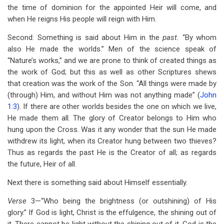
the time of dominion for the appointed Heir will come, and
when He reigns His people will reign with Him.
Second: Something is said about Him in the
past.
“By whom
also He made the worlds.” Men of the science speak of
“Nature’s works,” and we are prone to think of created things as
the work of God;
but this as well as other Scriptures shews
that creation was the work of the Son. “All things were made by
(through) Him, and without Him was not anything made” (
John
1:3
). If there are other worlds besides the one on which we live,
He made them all. The glory of Creator belongs to Him who
hung upon the Cross. Was it any wonder that the sun He made
withdrew its light, when its Creator hung between two thieves?
Thus as regards the past He is the Creator of all; as regards
the future, Heir of all.
Next there is something said about Himself essentially.
Verse
3—“Who being the brightness (or outshining) of His
glory.” If God is light, Christ is the effulgence, the shining out of