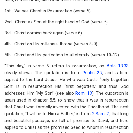
then, is their order, and what their combined teaching?
1st—We see Christ in Resurrection (verse 5).
2nd—Christ as Son at the right hand of God (verse 5).
3rd—Christ coming back again (verse 6).
4th—Christ on His millennial throne (verses 8-9).
5th—Christ and His perfection to all eternity (verses 10-12).
“This day,” in verse 5, refers to resurrection, as
Acts 13:33
clearly shews. The quotation is from
Psalm 2:7
, and is here
applied to the Lord Jesus. He who was God’s “only begotten
Son” is in resurrection His “first begotten,” and thus God
addresses Him “My Son” (see also
Rom. 13
). The quotation is
again used in chapter 5:5, to shew that it was in resurrection
that Christ was formally invested with the Priesthood. The next
quotation, “I will be to Him a Father,” is from
2 Sam. 7
, that long
and beautiful passage, so full of promise to David, and here
applied to Christ as the promised Seed to whom in resurrection