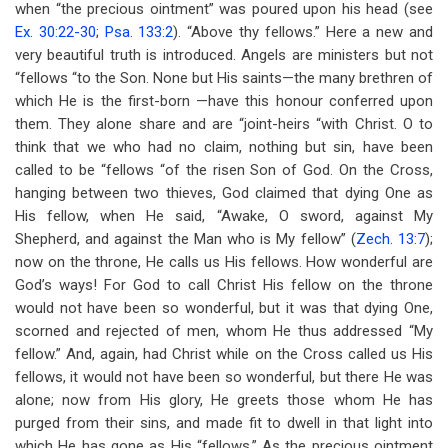
when “the precious ointment” was poured upon his head (see
Ex. 30:22-30
;
Psa. 133:2
). “Above thy fellows.” Here a new and
very beautiful truth is introduced. Angels are ministers but not
“fellows “to the Son. None but His saints—the many brethren of
which He is the first-born —have this honour conferred upon
them. They alone share and are “joint-heirs “with Christ. O to
think that we who had no claim, nothing but sin, have been
called to be “fellows “of the risen Son of God. On the Cross,
hanging between two thieves, God claimed that dying One as
His fellow, when He said, “Awake, O sword, against My
Shepherd, and against the Man who is My fellow” (
Zech. 13:7
);
now on the throne, He calls us His fellows. How wonderful are
God’s ways! For God to call Christ His fellow on the throne
would not have been so wonderful, but it was that dying One,
scorned and rejected of men, whom He thus addressed “My
fellow.” And, again, had Christ while on the Cross called us His
fellows, it would not have been so wonderful, but there He was
alone; now from His glory, He greets those whom He has
purged from their sins, and made fit to dwell in that light into
which He has gone as His “fellows.” As the precious ointment