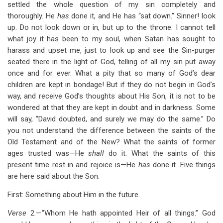
settled the whole question of my sin completely and
thoroughly. He
has
done it, and He has “sat down.” Sinner! look
up. Do not look down or in, but up to the throne. I cannot tell
what joy it has been to my soul, when Satan has sought to
harass and upset me, just to look up and see the Sin-purger
seated there in the light of God, telling of all my sin put away
once and for ever. What a pity that so many of God’s dear
children are kept in bondage! But if they do not begin in God’s
way, and receive God’s thoughts about His Son, it is not to be
wondered at that they are kept in doubt and in darkness. Some
will say, “David doubted, and surely we may do the same.” Do
you not understand the difference between the saints of the
Old Testament and of the New? What the saints of former
ages trusted was—He
shall
do it. What the saints of this
present time rest in and rejoice is—He
has
done it. Five things
are here said about the Son.
First: Something about Him in the future.
Verse
2.—“Whom He hath appointed Heir of all things.” God