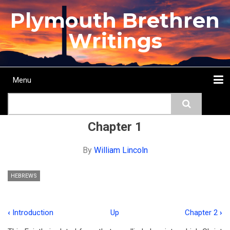
Skip
Plymouth Brethren
to
main
Writings
content
Menu
Main
Search
navigation
Home
Topics
Authors
Passage
Journals
More...
Chapter 1
By
William Lincoln
HEBREWS
‹
Introduction
Up
Chapter 2
›
Book