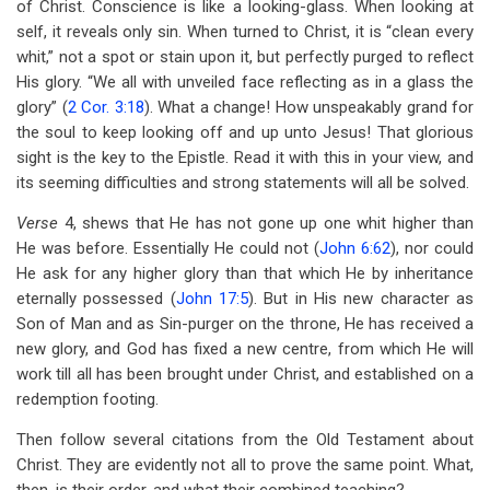
of Christ. Conscience is like a looking-glass. When looking at
self, it reveals only sin. When turned to Christ, it is “clean every
whit,” not a spot or stain upon it, but perfectly purged to reflect
His glory. “We all with unveiled face reflecting as in a glass the
glory” (
2 Cor. 3:18
). What a change! How unspeakably grand for
the soul to keep looking off and up unto Jesus! That glorious
sight is the key to the Epistle. Read it with this in your view, and
its seeming difficulties and strong statements will all be solved.
Verse
4, shews that He has not gone up one whit higher than
He was before. Essentially He could not (
John 6:62
), nor could
He ask for any higher glory than that which He by inheritance
eternally possessed (
John 17:5
). But in His new character as
Son of Man and as Sin-purger on the throne, He has received a
new glory, and God has fixed a new centre, from which He will
work till all has been brought under Christ, and established on a
redemption footing.
Then follow several citations from the Old Testament about
Christ. They are evidently not all to prove the same point. What,