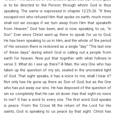
is to be directed to the Person through whom God is thus
speaking. The same is expressed in chapter 12:25-26. “If they
escaped not who refused Him that spoke on earth, much more
shall not we escape if we turn away from Him that speaketh
from Heaven.” God has been, and is now speaking to us, “in
Son.” Ever since Christ went up there to speak for us to God,
He has been speaking to us in Him, and the whole of the period
of His session there is reckoned as a single “day.” “The last one
of these days,” during which God is calling out a people from
earth for heaven. Now put that together with what follows in
verse 3. What do I see up there? A Man; the very One who has
taken up the question of my sin, seated in the uncreated light
of God. That sight speaks; it has a voice to me; shall I hear it?
Not only has He gone up there as Son of God, but as the One
who has put away our sins. He has disposed of the question of
sin so completely that He can sit down. Has that sight no voice
to me? It has a word to every one. The first word God speaks
is
peace.
From the Cross till the return of the Lord for His
saints, God is speaking to us peace by that sight. Christ has