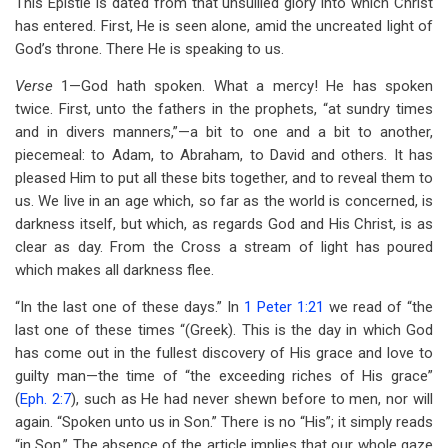
This Epistle is dated from that unsullied glory into which Christ
traversal
has entered. First, He is seen alone, amid the uncreated light of
links
God’s throne. There He is speaking to us.
for
Verse
1—God hath spoken. What a mercy! He has spoken
Chapter
twice. First, unto the fathers in the prophets, “at sundry times
and in divers manners,”—a bit to one and a bit to another,
1
piecemeal: to Adam, to Abraham, to David and others. It has
pleased Him to put all these bits together, and to reveal them to
us. We live in an age which, so far as the world is concerned, is
darkness itself, but which, as regards God and His Christ, is as
clear as day. From the Cross a stream of light has poured
which makes all darkness flee.
“In the last one of these days.” In
1 Peter 1:21
we read of “the
last one of these times “(Greek). This is the day in which God
has come out in the fullest discovery of His grace and love to
guilty man—the time of “the exceeding riches of His grace”
(
Eph. 2:7
), such as He had never shewn before to men, nor will
again. “Spoken unto us in Son.” There is no “His”; it simply reads
“in Son.” The absence of the article implies that our whole gaze