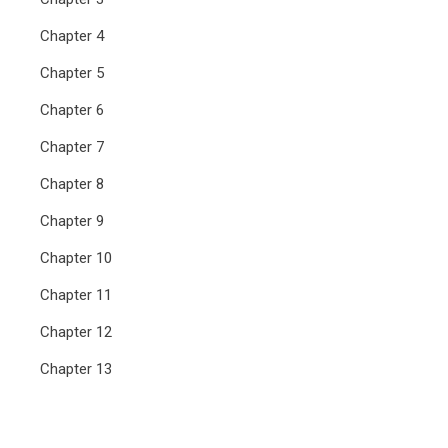
Chapter 4
Chapter 5
Chapter 6
Chapter 7
Chapter 8
Chapter 9
Chapter 10
Chapter 11
Chapter 12
Chapter 13