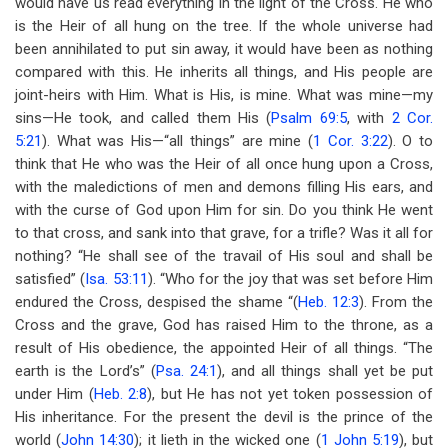
would have us read everything in the light of the Cross. He who
is the Heir of all hung on the tree. If the whole universe had
been annihilated to put sin away, it would have been as nothing
compared with this. He inherits all things, and His people are
joint-heirs with Him. What is His, is mine. What was mine—my
sins—He took, and called them His (
Psalm 69:5
, with
2 Cor.
5:21
). What was His—“all things” are mine (
1 Cor. 3:22
). O to
think that He who was the Heir of all once hung upon a Cross,
with the maledictions of men and demons filling His ears, and
with the curse of God upon Him for sin. Do you think He went
to that cross, and sank into that grave, for a trifle? Was it all for
nothing? “He shall see of the travail of His soul and shall be
satisfied” (
Isa. 53:11
). “Who for the joy that was set before Him
endured the Cross, despised the shame “(
Heb. 12:3
). From the
Cross and the grave, God has raised Him to the throne, as a
result of His obedience, the appointed Heir of all things. “The
earth is the Lord’s” (
Psa. 24:1
), and all things shall yet be put
under Him (
Heb. 2:8
), but He has not yet token possession of
His inheritance. For the present the devil is the prince of the
world (
John 14:30
); it lieth in the wicked one (
1 John 5:19
), but