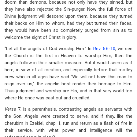
doom than demons, because not only have they sinned, but
they have also rejected the Sin-purger. Now the full force of
Divine judgment will descend upon them, because they turned
their backs on Him to whom, had they but turned their faces,
they would have been so completely purged from sin as to
welcome the sight of Christ in glory.
“Let all the angels of God worship Him.” In
Rev. 5:6-10
, we see
the Church is the first in Heaven to worship Him; then the
angels follow in their smaller measure. But it would seem as if
here, in view of all creation, and especially before that motley
crew who in all ages have said “We will not have this man to
reign over us,” the angelic host render their homage to Him.
Thus judgment and worship are His, and in that very world too
where He once was cast out and crucified.
Verse
7, is a parenthesis, contrasting angels as servants with
the Son. Angels were created to serve, and if they, like the
cherubim in Ezekiel, chap. 1, run and return as a flash of fire in
their service, with what power and intelligence will the