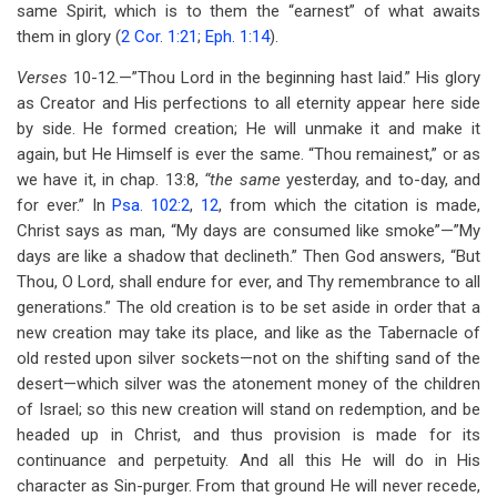
same Spirit, which is to them the “earnest” of what awaits
them in glory (
2 Cor. 1:21
;
Eph. 1:14
).
Verses
10-12.—”Thou Lord in the beginning hast laid.” His glory
as Creator and His perfections to all eternity appear here side
by side. He formed creation; He will unmake it and make it
again, but He Himself is ever the same. “Thou remainest,” or as
we have it, in chap. 13:8,
“the same
yesterday, and to-day, and
for ever.” In
Psa. 102:2
,
12
, from which the citation is made,
Christ says as man, “My days are consumed like smoke”—”My
days are like a shadow that declineth.” Then God answers, “But
Thou, O Lord, shall endure for ever, and Thy remembrance to all
generations.” The old creation is to be set aside in order that a
new creation may take its place, and like as the Tabernacle of
old rested upon silver sockets—not on the shifting sand of the
desert—which silver was the atonement money of the children
of Israel; so this new creation will stand on redemption, and be
headed up in Christ, and thus provision is made for its
continuance and perpetuity. And all this He will do in His
character as Sin-purger. From that ground He will never recede,