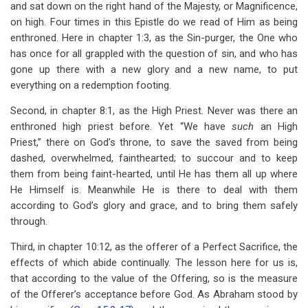
and sat down on the right hand of the Majesty, or Magnificence,
on high. Four times in this Epistle do we read of Him as being
enthroned. Here in chapter 1:3, as the Sin-purger, the One who
has once for all grappled with the question of sin, and who has
gone up there with a new glory and a new name, to put
everything on a redemption footing.
Second, in chapter 8:1, as the High Priest. Never was there an
enthroned high priest before. Yet “We have
such
an High
Priest,” there on God’s throne, to save the saved from being
dashed, overwhelmed, fainthearted; to succour and to keep
them from being faint-hearted, until He has them all up where
He Himself is. Meanwhile He is there to deal with them
according to God’s glory and grace, and to bring them safely
through.
Third, in chapter 10:12, as the offerer of a Perfect Sacrifice, the
effects of which abide continually. The lesson here for us is,
that according to the value of the Offering, so is the measure
of the Offerer’s acceptance before God. As Abraham stood by