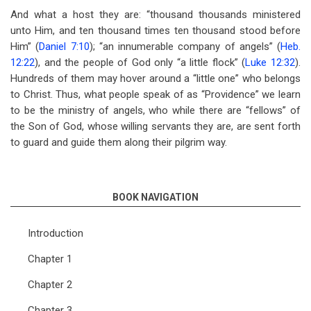
And what a host they are: “thousand thousands ministered
unto Him, and ten thousand times ten thousand stood before
Him” (
Daniel 7:10
); “an innumerable company of angels” (
Heb.
12:22
), and the people of God only “a little flock” (
Luke 12:32
).
Hundreds of them may hover around a “little one” who belongs
to Christ. Thus, what people speak of as “Providence” we learn
to be the ministry of angels, who while there are “fellows” of
the Son of God, whose willing servants they are, are sent forth
to guard and guide them along their pilgrim way.
BOOK NAVIGATION
Introduction
Chapter 1
Chapter 2
Chapter 3