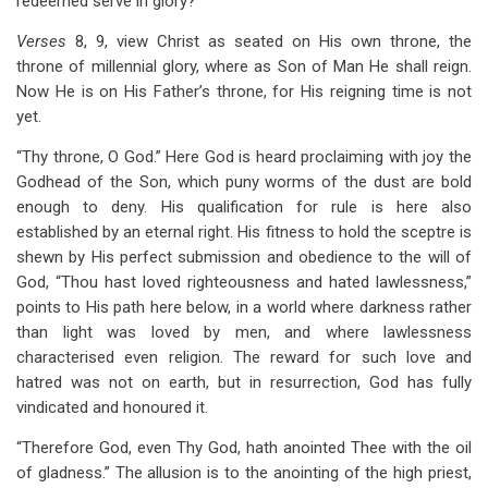
redeemed serve in glory?
Verses
8, 9, view Christ as seated on His own throne, the
throne of millennial glory, where as Son of Man He shall reign.
Now He is on His Father’s throne, for His reigning time is not
yet.
“Thy throne, O God.” Here God is heard proclaiming with joy the
Godhead of the Son, which puny worms of the dust are bold
enough to deny. His qualification for rule is here also
established by an eternal right. His fitness to hold the sceptre is
shewn by His perfect submission and obedience to the will of
God, “Thou hast loved righteousness and hated lawlessness,”
points to His path here below, in a world where darkness rather
than light was loved by men, and where lawlessness
characterised even religion. The reward for such love and
hatred was not on earth, but in resurrection, God has fully
vindicated and honoured it.
“Therefore God, even Thy God, hath anointed Thee with the oil
of gladness.” The allusion is to the anointing of the high priest,