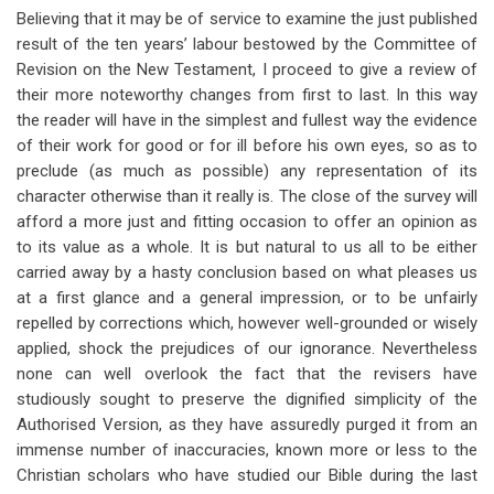
for
Believing that it may be of service to examine the just published
result of the ten years’ labour bestowed by the Committee of
Introduction
Revision on the New Testament, I proceed to give a review of
their more noteworthy changes from first to last. In this way
the reader will have in the simplest and fullest way the evidence
of their work for good or for ill before his own eyes, so as to
preclude (as much as possible) any representation of its
character otherwise than it really is. The close of the survey will
afford a more just and fitting occasion to offer an opinion as
to its value as a whole. It is but natural to us all to be either
carried away by a hasty conclusion based on what pleases us
at a first glance and a general impression, or to be unfairly
repelled by corrections which, however well-grounded or wisely
applied, shock the prejudices of our ignorance. Nevertheless
none can well overlook the fact that the revisers have
studiously sought to preserve the dignified simplicity of the
Authorised Version, as they have assuredly purged it from an
immense number of inaccuracies, known more or less to the
Christian scholars who have studied our Bible during the last