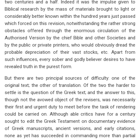
two centuries and a half. Indeed it was the impulse given to
Biblical research by the mass of materials brought to light or
considerably better known within the hundred years just passed
which forced on this revision, notwithstanding the rather strong
obstacles offered through the enormous circulation of the
Authorised Version by the chief Bible and other Societies and
by the public or private printers, who would obviously dread the
probable depreciation of their vast stocks, etc. Apart from
such influences, every sober and godly believer desires to have
revealed truth in the purest form.
But there are two principal sources of difficulty: one of the
original text; the other of translation. Of the two the harder to
settle is the question of the Greek text; and the answer to this,
though not the avowed object of the revisers, was necessarily
their first and urgent duty to meet before the task of rendering
could be carried on. Although able critics have for a century
sought to edit the Greek Testament on documentary evidence
of Greek manuscripts, ancient versions, and early citations,
none as yet has succeeded in commanding more than partial