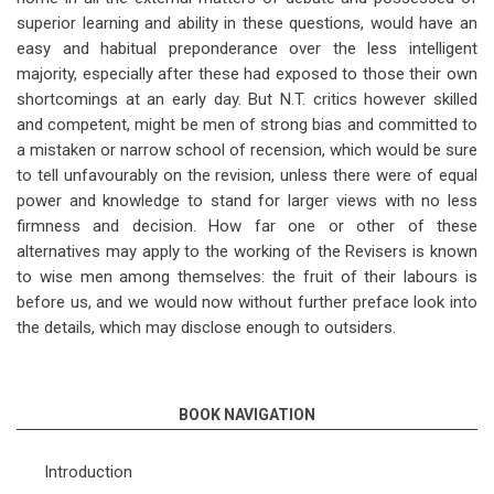
superior learning and ability in these questions, would have an
easy and habitual preponderance over the less intelligent
majority, especially after these had exposed to those their own
shortcomings at an early day. But N.T. critics however skilled
and competent, might be men of strong bias and committed to
a mistaken or narrow school of recension, which would be sure
to tell unfavourably on the revision, unless there were of equal
power and knowledge to stand for larger views with no less
firmness and decision. How far one or other of these
alternatives may apply to the working of the Revisers is known
to wise men among themselves: the fruit of their labours is
before us, and we would now without further preface look into
the details, which may disclose enough to outsiders.
BOOK NAVIGATION
Introduction