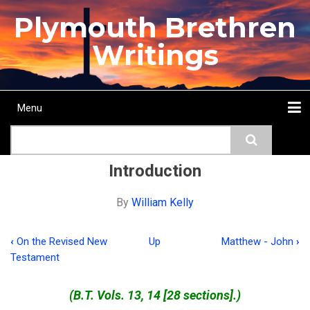
Skip
Plymouth Brethren
to
main
Writings
content
Menu
Main
Search
navigation
Home
Topics
Authors
Passage
Journals
More...
Introduction
By
William Kelly
‹
On the Revised New
Up
Matthew - John
›
Book
Testament
traversal
links
(B.T. Vols. 13, 14 [28 sections].)