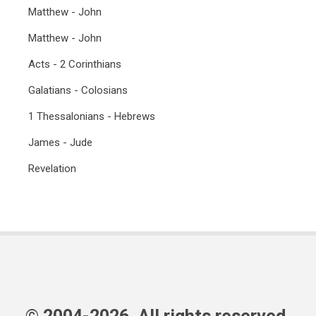
Matthew - John
Matthew - John
Acts - 2 Corinthians
Galatians - Colosians
1 Thessalonians - Hebrews
James - Jude
Revelation