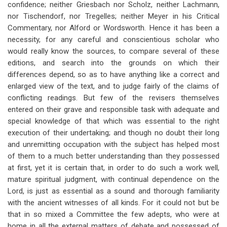
confidence; neither Griesbach nor Scholz, neither Lachmann,
nor Tischendorf, nor Tregelles; neither Meyer in his Critical
Commentary, nor Alford or Wordsworth. Hence it has been a
necessity, for any careful and conscientious scholar who
would really know the sources, to compare several of these
editions, and search into the grounds on which their
differences depend, so as to have anything like a correct and
enlarged view of the text, and to judge fairly of the claims of
conflicting readings. But few of the revisers themselves
entered on their grave and responsible task with adequate and
special knowledge of that which was essential to the right
execution of their undertaking; and though no doubt their long
and unremitting occupation with the subject has helped most
of them to a much better understanding than they possessed
at first, yet it is certain that, in order to do such a work well,
mature spiritual judgment, with continual dependence on the
Lord, is just as essential as a sound and thorough familiarity
with the ancient witnesses of all kinds. For it could not but be
that in so mixed a Committee the few adepts, who were at
home in all the external matters of debate and possessed of