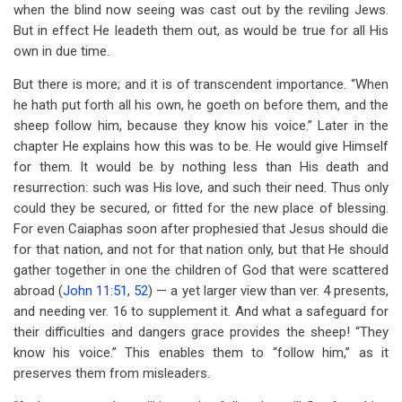
when the blind now seeing was cast out by the reviling Jews.
But in effect He leadeth them out, as would be true for all His
own in due time.
But there is more; and it is of transcendent importance. “When
he hath put forth all his own, he goeth on before them, and the
sheep follow him, because they know his voice.” Later in the
chapter He explains how this was to be. He would give Himself
for them. It would be by nothing less than His death and
resurrection: such was His love, and such their need. Thus only
could they be secured, or fitted for the new place of blessing.
For even Caiaphas soon after prophesied that Jesus should die
for that nation, and not for that nation only, but that He should
gather together in one the children of God that were scattered
abroad (
John 11:51
,
52
) — a yet larger view than ver. 4 presents,
and needing ver. 16 to supplement it. And what a safeguard for
their difficulties and dangers grace provides the sheep! “They
know his voice.” This enables them to “follow him,” as it
preserves them from misleaders.