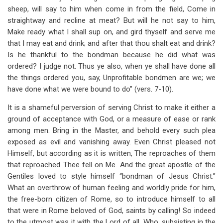
sheep, will say to him when come in from the field, Come in
straightway and recline at meat? But will he not say to him,
Make ready what I shall sup on, and gird thyself and serve me
that I may eat and drink; and after that thou shalt eat and drink?
Is he thankful to the bondman because he did what was
ordered? I judge not. Thus ye also, when ye shall have done all
the things ordered you, say, Unprofitable bondmen are we; we
have done what we were bound to do” (vers. 7-10).
It is a shameful perversion of serving Christ to make it either a
ground of acceptance with God, or a measure of ease or rank
among men. Bring in the Master, and behold every such plea
exposed as evil and vanishing away. Even Christ pleased not
Himself, but according as it is written, The reproaches of them
that reproached Thee fell on Me. And the great apostle of the
Gentiles loved to style himself “bondman of Jesus Christ.”
What an overthrow of human feeling and worldly pride for him,
the free-born citizen of Rome, so to introduce himself to all
that were in Rome beloved of God, saints by calling! So indeed
to the utmost was it with the Lord of all, Who, subsisting in the