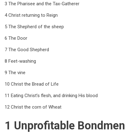
for
3 The Pharisee and the Tax-Gatherer
Eighth
4 Christ returning to Reign
Series
5 The Shepherd of the sheep
6 The Door
7 The Good Shepherd
8 Feet-washing
9 The vine
10 Christ the Bread of Life
11 Eating Christ’s flesh, and drinking His blood
12 Christ the corn of Wheat
1 Unprofitable Bondmen