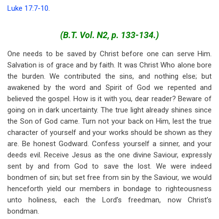
Luke 17:7-10
.
(B.T. Vol. N2, p. 133-134.)
One needs to be saved by Christ before one can serve Him.
Salvation is of grace and by faith. It was Christ Who alone bore
the burden. We contributed the sins, and nothing else; but
awakened by the word and Spirit of God we repented and
believed the gospel. How is it with you, dear reader? Beware of
going on in dark uncertainty. The true light already shines since
the Son of God came. Turn not your back on Him, lest the true
character of yourself and your works should be shown as they
are. Be honest Godward. Confess yourself a sinner, and your
deeds evil. Receive Jesus as the one divine Saviour, expressly
sent by and from God to save the lost. We were indeed
bondmen of sin; but set free from sin by the Saviour, we would
henceforth yield our members in bondage to righteousness
unto holiness, each the Lord’s freedman, now Christ’s
bondman.