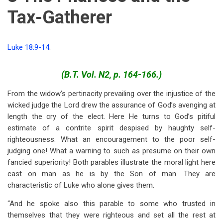
Tax-Gatherer
Luke 18:9-14
.
(B.T. Vol. N2, p. 164-166.)
From the widow’s pertinacity prevailing over the injustice of the
wicked judge the Lord drew the assurance of God’s avenging at
length the cry of the elect. Here He turns to God’s pitiful
estimate of a contrite spirit despised by haughty self-
righteousness. What an encouragement to the poor self-
judging one! What a warning to such as presume on their own
fancied superiority! Both parables illustrate the moral light here
cast on man as he is by the Son of man. They are
characteristic of Luke who alone gives them.
“And he spoke also this parable to some who trusted in
themselves that they were righteous and set all the rest at