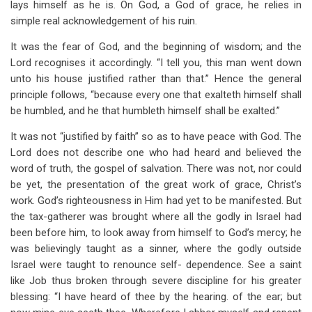
lays himself as he is. On God, a God of grace, he relies in
simple real acknowledgement of his ruin.
It was the fear of God, and the beginning of wisdom; and the
Lord recognises it accordingly. “I tell you, this man went down
unto his house justified rather than that.” Hence the general
principle follows, “because every one that exalteth himself shall
be humbled, and he that humbleth himself shall be exalted.”
It was not “justified by faith” so as to have peace with God. The
Lord does not describe one who had heard and believed the
word of truth, the gospel of salvation. There was not, nor could
be yet, the presentation of the great work of grace, Christ’s
work. God’s righteousness in Him had yet to be manifested. But
the tax-gatherer was brought where all the godly in Israel had
been before him, to look away from himself to God’s mercy; he
was believingly taught as a sinner, where the godly outside
Israel were taught to renounce self- dependence. See a saint
like Job thus broken through severe discipline for his greater
blessing: “I have heard of thee by the hearing. of the ear; but