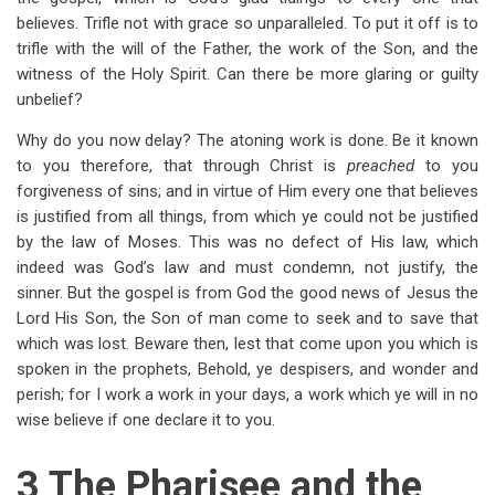
believes. Trifle not with grace so unparalleled. To put it off is to
trifle with the will of the Father, the work of the Son, and the
witness of the Holy Spirit. Can there be more glaring or guilty
unbelief?
Why do you now delay? The atoning work is done. Be it known
to you therefore, that through Christ is
preached
to you
forgiveness of sins; and in virtue of Him every one that believes
is justified from all things, from which ye could not be justified
by the law of Moses. This was no defect of His law, which
indeed was God’s law and must condemn, not justify, the
sinner. But the gospel is from God the good news of Jesus the
Lord His Son, the Son of man come to seek and to save that
which was lost. Beware then, lest that come upon you which is
spoken in the prophets, Behold, ye despisers, and wonder and
perish; for I work a work in your days, a work which ye will in no
wise believe if one declare it to you.
3 The Pharisee and the