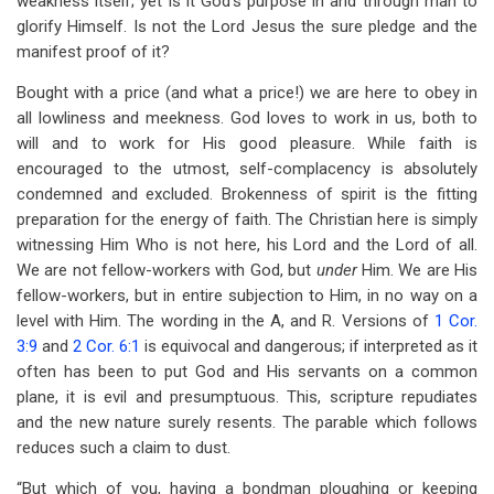
weakness itself; yet is it God’s purpose in and through man to
glorify Himself. Is not the Lord Jesus the sure pledge and the
manifest proof of it?
Bought with a price (and what a price!) we are here to obey in
all lowliness and meekness. God loves to work in us, both to
will and to work for His good pleasure. While faith is
encouraged to the utmost, self-complacency is absolutely
condemned and excluded. Brokenness of spirit is the fitting
preparation for the energy of faith. The Christian here is simply
witnessing Him Who is not here, his Lord and the Lord of all.
We are not fellow-workers with God, but
under
Him. We are His
fellow-workers, but in entire subjection to Him, in no way on a
level with Him. The wording in the A, and R. Versions of
1 Cor.
3:9
and
2 Cor. 6:1
is equivocal and dangerous; if interpreted as it
often has been to put God and His servants on a common
plane, it is evil and presumptuous. This, scripture repudiates
and the new nature surely resents. The parable which follows
reduces such a claim to dust.
“But which of you, having a bondman ploughing or keeping