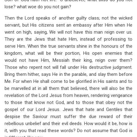
lose? what woe do you not gain?
Then the Lord speaks of another guilty class; not the wicked
servant, but His citizens sent an embassy after Him when He
went on high, saying, We will not have this man reign over us.
They are the Jews that hate Him, instead of professing to
serve Him. When the true servants shine in the honours of the
kingdom, what will be their portion, His open enemies that
would not have Him, Messiah their king, reign over them?
Those who repent not will fall under His destructive judgment.
Bring them hither, says He in the parable, and slay them before
Me. For when He shall come to be glorified in His saints and to
be marvelled at in all them that believed, there will also be the
revelation of the Lord Jesus from heaven, rendering vengeance
to those that know not God, and to those that obey not the
gospel of our Lord Jesus. Jews that hate and Gentiles that
despise the Saviour must suffer the due reward of their
rebellious unbelief and their evil deeds. How would it be, how is
it, with you that read these words? Do not assume that God is