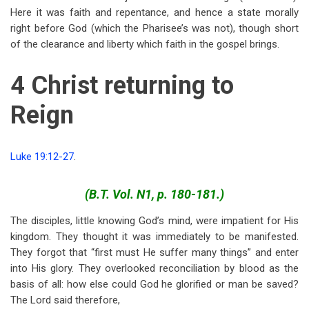
Here it was faith and repentance, and hence a state morally
right before God (which the Pharisee’s was not), though short
of the clearance and liberty which faith in the gospel brings.
4 Christ returning to
Reign
Luke 19:12-27
.
(B.T. Vol. N1, p. 180-181.)
The disciples, little knowing God’s mind, were impatient for His
kingdom. They thought it was immediately to be manifested.
They forgot that “first must He suffer many things” and enter
into His glory. They overlooked reconciliation by blood as the
basis of all: how else could God he glorified or man be saved?
The Lord said therefore,