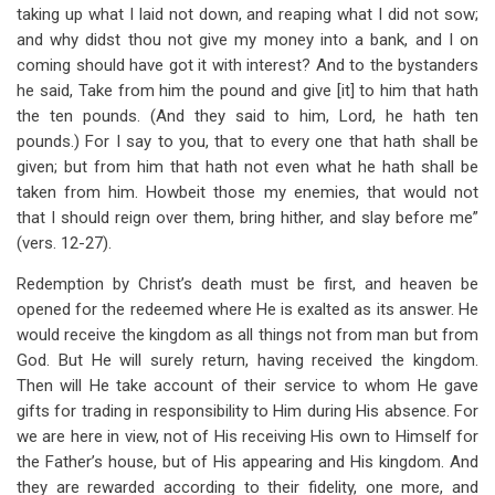
taking up what I laid not down, and reaping what I did not sow;
and why didst thou not give my money into a bank, and I on
coming should have got it with interest? And to the bystanders
he said, Take from him the pound and give [it] to him that hath
the ten pounds. (And they said to him, Lord, he hath ten
pounds.) For I say to you, that to every one that hath shall be
given; but from him that hath not even what he hath shall be
taken from him. Howbeit those my enemies, that would not
that I should reign over them, bring hither, and slay before me”
(vers. 12-27).
Redemption by Christ’s death must be first, and heaven be
opened for the redeemed where He is exalted as its answer. He
would receive the kingdom as all things not from man but from
God. But He will surely return, having received the kingdom.
Then will He take account of their service to whom He gave
gifts for trading in responsibility to Him during His absence. For
we are here in view, not of His receiving His own to Himself for
the Father’s house, but of His appearing and His kingdom. And
they are rewarded according to their fidelity, one more, and