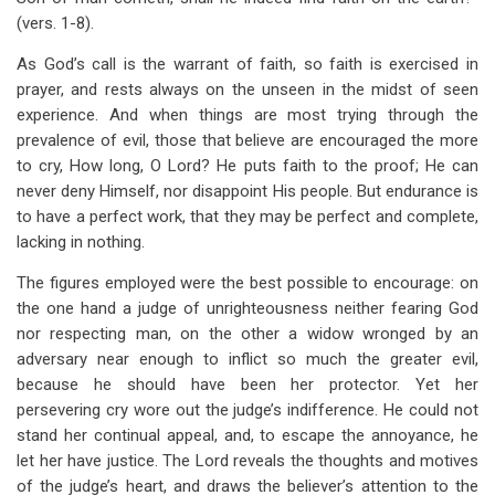
(vers. 1-8).
As God’s call is the warrant of faith, so faith is exercised in
prayer, and rests always on the unseen in the midst of seen
experience. And when things are most trying through the
prevalence of evil, those that believe are encouraged the more
to cry, How long, O Lord? He puts faith to the proof; He can
never deny Himself, nor disappoint His people. But endurance is
to have a perfect work, that they may be perfect and complete,
lacking in nothing.
The figures employed were the best possible to encourage: on
the one hand a judge of unrighteousness neither fearing God
nor respecting man, on the other a widow wronged by an
adversary near enough to inflict so much the greater evil,
because he should have been her protector. Yet her
persevering cry wore out the judge’s indifference. He could not
stand her continual appeal, and, to escape the annoyance, he
let her have justice. The Lord reveals the thoughts and motives
of the judge’s heart, and draws the believer’s attention to the