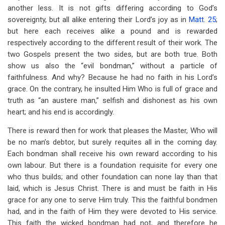
another less. It is not gifts differing according to God’s
sovereignty, but all alike entering their Lord’s joy as in
Matt. 25
;
but here each receives alike a pound and is rewarded
respectively according to the different result of their work. The
two Gospels present the two sides, but are both true. Both
show us also the “evil bondman,” without a particle of
faithfulness. And why? Because he had no faith in his Lord’s
grace. On the contrary, he insulted Him Who is full of grace and
truth as “an austere man,” selfish and dishonest as his own
heart; and his end is accordingly.
There is reward then for work that pleases the Master, Who will
be no man’s debtor, but surely requites all in the coming day.
Each bondman shall receive his own reward according to his
own labour. But there is a foundation requisite for every one
who thus builds; and other foundation can none lay than that
laid, which is Jesus Christ. There is and must be faith in His
grace for any one to serve Him truly. This the faithful bondmen
had, and in the faith of Him they were devoted to His service.
This faith the wicked bondman had not, and therefore he