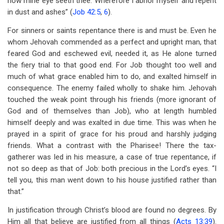
now mine eye seeth thee. Wherefore I abhor myself and repent
in dust and ashes” (
Job 42:5
,
6
).
For sinners or saints repentance there is and must be. Even he
whom Jehovah commended as a perfect and upright man, that
feared God and eschewed evil, needed it, as He alone turned
the fiery trial to that good end. For Job thought too well and
much of what grace enabled him to do, and exalted himself in
consequence. The enemy failed wholly to shake him. Jehovah
touched the weak point through his friends (more ignorant of
God and of themselves than Job), who at length humbled
himself deeply and was exalted in due time. This was when he
prayed in a spirit of grace for his proud and harshly judging
friends. What a contrast with the Pharisee! There the tax-
gatherer was led in his measure, a case of true repentance, if
not so deep as that of Job: both precious in the Lord’s eyes. “I
tell you, this man went down to his house justified rather than
that.”
In justification through Christ’s blood are found no degrees. By
Him all that believe are justified from all things (
Acts 13:39
).