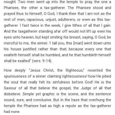
nought. Two men went up into the temple to pray, the one a
Pharisee, the other a tax-gatherer. The Pharisee stood and
prayed thus to himself, O God, I thank thee that I am not as the
rest of men, rapacious, unjust, adulterers, or even as this tax-
gatherer. I fast twice in the week, I give tithes of all that I gain.
And the taxgatherer standing afar off would not lift up even his
eyes unto heaven, but kept smiting his breast, saying, O God, be
merciful to me, the sinner. 1 tall you, this [man] went down unto
his house justified rather than that; because every one that
exalteth himself shall be humbled, and he that humbleth himself
shall be exalted” (vers. 9-14).
How deeply “Jesus Christ, the Righteous,” resented the
spuriousness of a sinner claiming righteousness! how He pitied
the soul that really felt its sinfulness before God! He is the
Saviour of all that believe the gospel, the Judge of all that
disbelieve. Simple yet graphic is the scene, and the sentence
sound, sure, and conclusive. But in the haze that overhung the
temple the Pharisee had as high a repute as the tax-gatherer
had none.