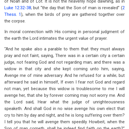
of Noah and of Lot. It is not the heavenly hope dawning, as in
Luke 12:32-38
; but “the day that the Son of man is revealed” (
2
Thess. 1
), when the birds of prey are gathered together over
the corpse.
In moral connection with His coming in personal judgment of
the earth the Lord intimates the urgent value of prayer.
“And he spake also a parable to them that they must always
pray and not faint, saying, There was in a certain city a certain
judge, not fearing God and not regarding man; and there was a
widow in that city and she kept coming unto him, saying,
Avenge me of mine adversary. And he refused for a while; but
afterward he said in himself, If even I fear not God and regard
not man, yet because this widow is troublesome to me I will
avenge her, that she by forever coming may not worry me. And
the Lord said, Hear what the judge of unrighteousness
speaketh. And shall God in no wise avenge his own elect that
cry to him by day and night, and he is long suffering over them?
I tell you that he will avenge them speedily. Howbeit, when the
Son of man cometh, shall he indeed find faith on the earth?”