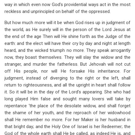
way in which even now God’s providential ways act in the most
reckless and unprincipled on behalf of the oppressed.
But how much more will it be when God rises up in judgment of
the world, as He surely will in the person of the Lord Jesus at
the end of the age Then will He shine forth as the Judge of the
earth: and the elect will have their cry by day and night at length
heard, and the wicked triumph no more. They speak arrogantly
now, they boast themselves. They will slay the widow and the
stranger, and murder the fatherless. But Jehovah will not cut
off His people, nor will He forsake His inheritance. For
judgment, instead of diverging to the right or the left, shall
return to righteousness, and all the upright in heart shall follow
it. So it will be in the day of the Lord’s appearing. She who had
long played Him false and sought many lovers will take by
repentance ‘the place of the desolate widow, and shall forget
the shame of her youth, and the reproach of her widowhood
shall He remember no more. For her Maker is her husband in
that bright day; and the Holy One of Israel is her Redeemer; the
God of the whole earth shall He be called, as indeed He is, and