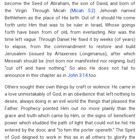
become the Seed of Abraham, the son of David, and born of
the Virgin. Through Micah (
Micah 5:2
) Jehovah named
Bethlehem as the place of His birth. Out of it should He come
forth unto Him that was to be ruler in Israel, Whose goings
forth have been from of old, from everlasting. Nor was the
time left vague. Through Daniel He fixed it by weeks (of years)
to elapse, from the commandment to restore and build
Jerusalem (issued by Artaxerxes Longimanus), after which
Messiah should be (not born nor manifested nor reigning, but)
“cut off and have nothing.” So also He does not fail to
announce in this chapter as in
John 3:14
too.
Others sought their own things by craft or violence. He came in
a love unmistakably of God, in an obedience that left nothing to
desire, always doing in an evil world the things that pleased the
Father. Prophecy pointed Him out no more plainly than the
grace and truth which came by Him, or the signs of beneficent
power which studded the path of light that could not be hid. He
entered by the door, and “to him the porter openeth.” The Spirit
of God deigned to work in this as in all others to glorify the