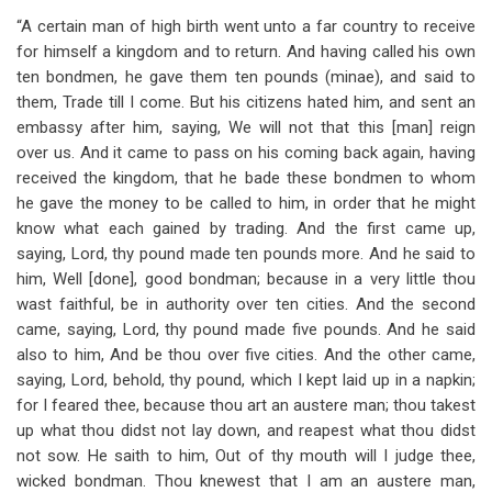
“A certain man of high birth went unto a far country to receive
for himself a kingdom and to return. And having called his own
ten bondmen, he gave them ten pounds (minae), and said to
them, Trade till I come. But his citizens hated him, and sent an
embassy after him, saying, We will not that this [man] reign
over us. And it came to pass on his coming back again, having
received the kingdom, that he bade these bondmen to whom
he gave the money to be called to him, in order that he might
know what each gained by trading. And the first came up,
saying, Lord, thy pound made ten pounds more. And he said to
him, Well [done], good bondman; because in a very little thou
wast faithful, be in authority over ten cities. And the second
came, saying, Lord, thy pound made five pounds. And he said
also to him, And be thou over five cities. And the other came,
saying, Lord, behold, thy pound, which I kept laid up in a napkin;
for I feared thee, because thou art an austere man; thou takest
up what thou didst not lay down, and reapest what thou didst
not sow. He saith to him, Out of thy mouth will I judge thee,
wicked bondman. Thou knewest that I am an austere man,