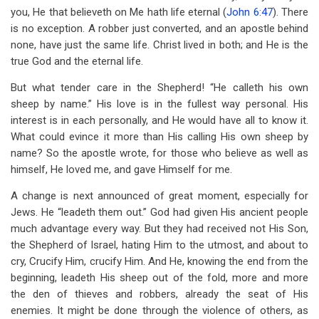
you, He that believeth on Me hath life eternal (
John 6:47
). There
is no exception. A robber just converted, and an apostle behind
none, have just the same life. Christ lived in both; and He is the
true God and the eternal life.
But what tender care in the Shepherd! “He calleth his own
sheep by name.” His love is in the fullest way personal. His
interest is in each personally, and He would have all to know it.
What could evince it more than His calling His own sheep by
name? So the apostle wrote, for those who believe as well as
himself, He loved me, and gave Himself for me.
A change is next announced of great moment, especially for
Jews. He “leadeth them out.” God had given His ancient people
much advantage every way. But they had received not His Son,
the Shepherd of Israel, hating Him to the utmost, and about to
cry, Crucify Him, crucify Him. And He, knowing the end from the
beginning, leadeth His sheep out of the fold, more and more
the den of thieves and robbers, already the seat of His
enemies. It might be done through the violence of others, as