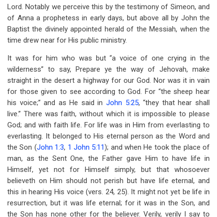
Lord. Notably we perceive this by the testimony of Simeon, and
of Anna a prophetess in early days, but above all by John the
Baptist the divinely appointed herald of the Messiah, when the
time drew near for His public ministry.
It was for him who was but “a voice of one crying in the
wilderness” to say, Prepare ye the way of Jehovah, make
straight in the desert a highway for our God. Nor was it in vain
for those given to see according to God. For “the sheep hear
his voice;” and as He said in
John 5:25
, “they that hear shall
live.” There was faith, without which it is impossible to please
God; and with faith life. For life was in Him from everlasting to
everlasting. It belonged to His eternal person as the Word and
the Son (
John 1:3
,
1 John 5:11
); and when He took the place of
man, as the Sent One, the Father gave Him to have life in
Himself, yet not for Himself simply, but that whosoever
believeth on Him should not perish but have life eternal, and
this in hearing His voice (vers. 24, 25). It might not yet be life in
resurrection, but it was life eternal; for it was in the Son, and
the Son has none other for the believer. Verily, verily I say to