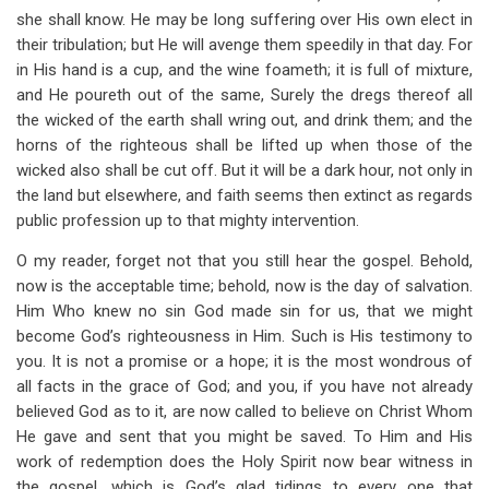
she shall know. He may be long suffering over His own elect in
their tribulation; but He will avenge them speedily in that day. For
in His hand is a cup, and the wine foameth; it is full of mixture,
and He poureth out of the same, Surely the dregs thereof all
the wicked of the earth shall wring out, and drink them; and the
horns of the righteous shall be lifted up when those of the
wicked also shall be cut off. But it will be a dark hour, not only in
the land but elsewhere, and faith seems then extinct as regards
public profession up to that mighty intervention.
O my reader, forget not that you still hear the gospel. Behold,
now is the acceptable time; behold, now is the day of salvation.
Him Who knew no sin God made sin for us, that we might
become God’s righteousness in Him. Such is His testimony to
you. It is not a promise or a hope; it is the most wondrous of
all facts in the grace of God; and you, if you have not already
believed God as to it, are now called to believe on Christ Whom
He gave and sent that you might be saved. To Him and His
work of redemption does the Holy Spirit now bear witness in
the gospel, which is God’s glad tidings to every one that