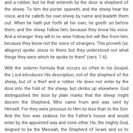
and a robber; but he that entereth by the door is shepherd of
the sheep. To him the porter openeth; and the sheep hear his
voice; and he calleth his own sheep by name and leadeth them
out. When he hath put forth all his own, he goeth on before
them, and the sheep follow him, because they know his voice.
And a stranger they will in no wise follow, but will flee from him,
because they know not the voice of strangers. This proverb (or,
allegory) spoke Jesus to them; but they understood not what
things they were which he spoke to them” (vers. 1-6).
With the solemn formula that occurs so often in his Gospel,
the Lord introduces His description, not of the shepherd of the
sheep, but of a thief and a robber. He does not enter by the
door into the fold of the sheep, but climbs up elsewhere. God
distinguished the door by plain marks that the sheep might
discern the Shepherd, Who came from and was sent by
Himself. For they were precious to Him no less than to the Son.
And the Son was zealous for the Father’s house and would
enter by the appointed way and none other. He, the mighty God,
deigned to be the Messiah, the Shepherd of Israel, and so to