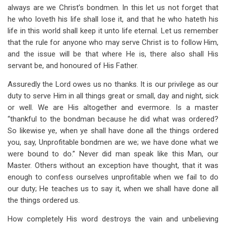
always are we Christ’s bondmen. In this let us not forget that
he who loveth his life shall lose it, and that he who hateth his
life in this world shall keep it unto life eternal. Let us remember
that the rule for anyone who may serve Christ is to follow Him,
and the issue will be that where He is, there also shall His
servant be, and honoured of His Father.
Assuredly the Lord owes us no thanks. It is our privilege as our
duty to serve Him in all things great or small, day and night, sick
or well. We are His altogether and evermore. Is a master
“thankful to the bondman because he did what was ordered?
So likewise ye, when ye shall have done all the things ordered
you, say, Unprofitable bondmen are we; we have done what we
were bound to do.” Never did man speak like this Man, our
Master. Others without an exception have thought, that it was
enough to confess ourselves unprofitable when we fail to do
our duty; He teaches us to say it, when we shall have done all
the things ordered us.
How completely His word destroys the vain and unbelieving