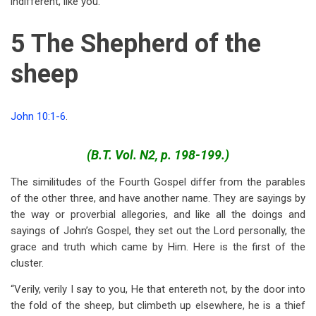
indifferent, like you.
5 The Shepherd of the
sheep
John 10:1-6
.
(B.T. Vol. N2, p. 198-199.)
The similitudes of the Fourth Gospel differ from the parables
of the other three, and have another name. They are sayings by
the way or proverbial allegories, and like all the doings and
sayings of John’s Gospel, they set out the Lord personally, the
grace and truth which came by Him. Here is the first of the
cluster.
“Verily, verily I say to you, He that entereth not, by the door into
the fold of the sheep, but climbeth up elsewhere, he is a thief