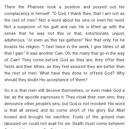
There the Pharisee took a position and poured out his
complacency in himself. “O God, I thank thee, that I am not as
the rest of men.” Not a word about his sins or even his need.
Not a suspicion of his guilt and ruin. He is lifted up with the
sense that he was not this or that, extortionate, unjust,
adulterous, “or even as this tax-gatherer.” Nor that only; for he
boasts his religion. “I fast twice in the week, I give tithes of all
that I gain.” It was another Cain. Oh, the many that go in the way
of Cain! They come before God as they are; they offer their
fasts and their tithes, as they feel assured they are better than
the rest of men. What have they done to offend God? Why
should they doubt His acceptance of them?
So it is that men still deceive themselves, or even make God a
liar, as the apostle expresses it. They cloak their own sins; they
denounce other people’s sins; but God is not mocked. His word
is that all sinned, and do come short of His glory. But Abel
bowed and brought his sacrifice. Fruits of the ground man
laboured on could not avail for sin. Death must come between