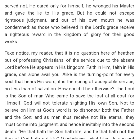
served not. He cared only for himself, he wronged his Master
and gave the lie to His grace. But he could not escape
righteous judgment, and out of his own mouth he was
condemned: as those who believed in the Lord’s grace receive
a righteous reward in the kingdom of glory for their good
works.
Take notice, my reader, that it is no question here of heathen
but of professing Christians, of the service due to the absent
Lord before He appears in His kingdom. Faith in Him, faith in His
grace, can alone avail you. Alike is the turning-point for every
soul that hears His word; it is the spring of acceptable service,
no less than of salvation. How could it be otherwise? The Lord
is the Son of man Who came to save the lost at all cost for
Himself. God will not tolerate slighting His own Son. Not to
believe on Him at God’s word is to dishonour both the Father
and the Son; and as men thus receive not life eternal, they
must come into judgment, and hence inevitably into the second
death. “He that hath the Son hath life; and he that hath not the
Son of God hath not life.” O unbeliever, what bliss do you not