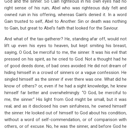
God and the sinner. So Cain righteous in his own eyes had no
right sense of his ruin; Abel who was righteous duly felt and
owned ruin in his offering, whereas Gain’s denied it. In a word
Gain trusted to self, Abel to Another. Sin or death was nothing
to Gain, but great to Abel’s faith that looked for the Saviour.
And what of the tax-gatherer? He, standing afar off, would not
lift up even his eyes to heaven, but kept smiting his breast,
saying, O God, be merciful to me, the sinner. It was his evil that
pressed on his spirit, as he cried to God. Not a thought had he
of good deeds done, of bad ones avoided. He did not dream of
hiding himself in a crowd of sinners or a vague confession. He
singled himself as the sinner if ever there was one. What did he
know of others? or, even if he had a sight knowledge, he knew
himself far better and overwhelmingly. “O God, be merciful to
me, the sinner.” His light from God might be small, but it was
real; and as it disclosed his own sinfulness, he owned himself
the sinner. He looked out of himself to God about his condition,
without a word of self-commendation, or of comparison with
others, or of excuse. No, he was the sinner, and before God he