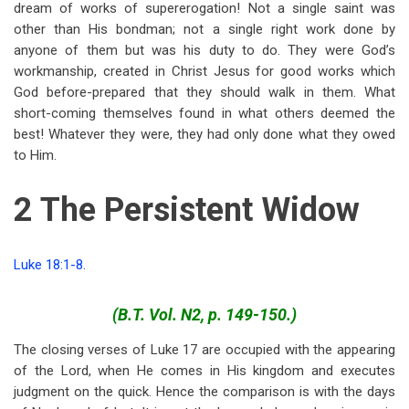
dream of works of supererogation! Not a single saint was
other than His bondman; not a single right work done by
anyone of them but was his duty to do. They were God’s
workmanship, created in Christ Jesus for good works which
God before-prepared that they should walk in them. What
short-coming themselves found in what others deemed the
best! Whatever they were, they had only done what they owed
to Him.
2 The Persistent Widow
Luke 18:1-8
.
(B.T. Vol. N2, p. 149-150.)
The closing verses of Luke 17
are occupied with the appearing
of the Lord, when He comes in His kingdom and executes
judgment on the quick. Hence the comparison is with the days