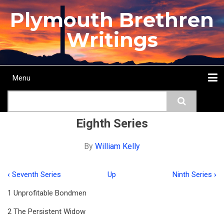
Skip
Plymouth Brethren
to
main
Writings
content
Menu
Main
Search
navigation
Home
Topics
Authors
Passage
Journals
More...
Eighth Series
By
William Kelly
‹
Seventh Series
Up
Ninth Series
›
Book
1 Unprofitable Bondmen
traversal
2 The Persistent Widow
links