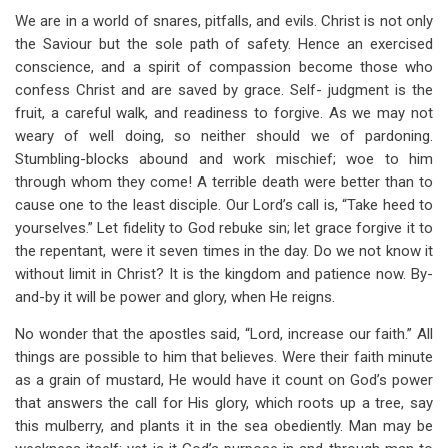
We are in a world of snares, pitfalls, and evils. Christ is not only
the Saviour but the sole path of safety. Hence an exercised
conscience, and a spirit of compassion become those who
confess Christ and are saved by grace. Self- judgment is the
fruit, a careful walk, and readiness to forgive. As we may not
weary of well doing, so neither should we of pardoning.
Stumbling-blocks abound and work mischief; woe to him
through whom they come! A terrible death were better than to
cause one to the least disciple. Our Lord’s call is, “Take heed to
yourselves.” Let fidelity to God rebuke sin; let grace forgive it to
the repentant, were it seven times in the day. Do we not know it
without limit in Christ? It is the kingdom and patience now. By-
and-by it will be power and glory, when He reigns.
No wonder that the apostles said, “Lord, increase our faith.” All
things are possible to him that believes. Were their faith minute
as a grain of mustard, He would have it count on God’s power
that answers the call for His glory, which roots up a tree, say
this mulberry, and plants it in the sea obediently. Man may be