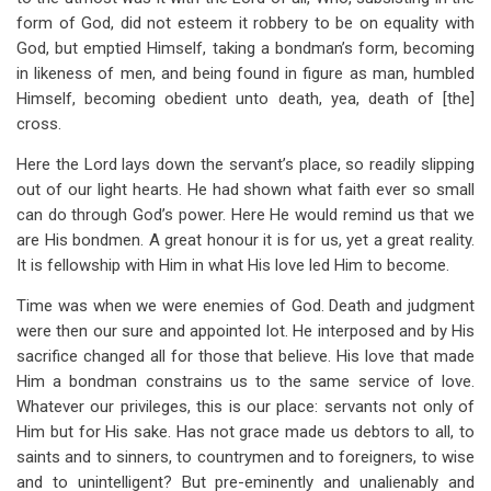
form of God, did not esteem it robbery to be on equality with
God, but emptied Himself, taking a bondman’s form, becoming
in likeness of men, and being found in figure as man, humbled
Himself, becoming obedient unto death, yea, death of [the]
cross.
Here the Lord lays down the servant’s place, so readily slipping
out of our light hearts. He had shown what faith ever so small
can do through God’s power. Here He would remind us that we
are His bondmen. A great honour it is for us, yet a great reality.
It is fellowship with Him in what His love led Him to become.
Time was when we were enemies of God. Death and judgment
were then our sure and appointed lot. He interposed and by His
sacrifice changed all for those that believe. His love that made
Him a bondman constrains us to the same service of love.
Whatever our privileges, this is our place: servants not only of
Him but for His sake. Has not grace made us debtors to all, to
saints and to sinners, to countrymen and to foreigners, to wise
and to unintelligent? But pre-eminently and unalienably and