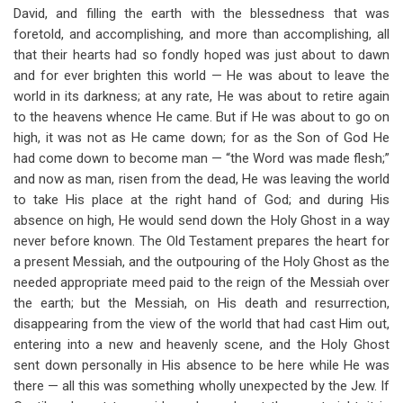
David, and filling the earth with the blessedness that was
foretold, and accomplishing, and more than accomplishing, all
that their hearts had so fondly hoped was just about to dawn
and for ever brighten this world — He was about to leave the
world in its darkness; at any rate, He was about to retire again
to the heavens whence He came. But if He was about to go on
high, it was not as He came down; for as the Son of God He
had come down to become man — “the Word was made flesh;”
and now as man, risen from the dead, He was leaving the world
to take His place at the right hand of God; and during His
absence on high, He would send down the Holy Ghost in a way
never before known. The Old Testament prepares the heart for
a present Messiah, and the outpouring of the Holy Ghost as the
needed appropriate meed paid to the reign of the Messiah over
the earth; but the Messiah, on His death and resurrection,
disappearing from the view of the world that had cast Him out,
entering into a new and heavenly scene, and the Holy Ghost
sent down personally in His absence to be here while He was
there — all this was something wholly unexpected by the Jew. If