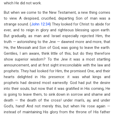
which He did not work.
But when we come to the New Testament, a new thing comes
to view. A despised, crucified, departing Son of man was a
strange sound. (
John 12:34
) They looked for Christ to abide for
ever, and to reign in glory and righteous blessing upon earth.
But gradually, as man and Israel especially rejected Him, the
truth — astonishing to the Jew — dawned more and more, that
He, the Messiah and Son of God, was going to leave the earth.
Gentiles, I am aware, think little of this; but do they therefore
show superior wisdom? To the Jew it was a most startling
announcement, and at first sight irreconcilable with the law and
prophets. They had looked for Him, the promised One, and their
hearts delighted in His presence: it was what kings and
prophets had desired most earnestly. God had put the desire
into their souls; but now that it was gratified in His coming, He
is going to leave them, to sink down in sorrow and shame and
death — the death of the cross! under man’s, ay, and under
God’s, hand! And not merely this, but when He rose again —
instead of maintaining His glory from the throne of His father