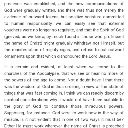
presence was established, and the new communications of
God were gradually written, and there was thus not merely the
evidence of outward tokens, but positive scripture committed
to human responsibility, we can easily see that external
vouchers were no longer so requisite, and that the Spirit of God
(grieved, as we knew, by much found in those who professed
the name of Christ) might gradually withdraw, not Himself, but
the manifestation of mighty signs, and refuse to put outward
ornaments upon that which dishonoured the Lord Jesus.
It is certain and evident, at least when we come to the
churches of the Apocalypse, that we see or hear no more of
the powers of the age to come. Not a doubt have I that there
was the wisdom of God in thus ordering in view of the state of
things that was fast coming in. I think we can readily discern by
spiritual considerations why it would not have been suitable to
the glory of God to continue those miraculous powers.
Supposing, for instance, God were to work now in the way of
miracle, is it not evident that in one of two ways it must be?
Either He must work wherever the name of Christ is preached