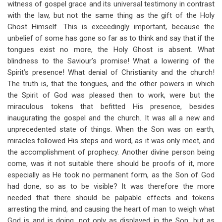
witness of gospel grace and its universal testimony in contrast
with the law, but not the same thing as the gift of the Holy
Ghost Himself. This is exceedingly important, because the
unbelief of some has gone so far as to think and say that if the
tongues exist no more, the Holy Ghost is absent. What
blindness to the Saviour’s promise! What a lowering of the
Spirit’s presence! What denial of Christianity and the church!
The truth is, that the tongues, and the other powers in which
the Spirit of God was pleased then to work, were but the
miraculous tokens that befitted His presence, besides
inaugurating the gospel and the church. It was all a new and
unprecedented state of things. When the Son was on earth,
miracles followed His steps and word, as it was only meet, and
the accomplishment of prophecy. Another divine person being
come, was it not suitable there should be proofs of it, more
especially as He took no permanent form, as the Son of God
had done, so as to be visible? It was therefore the more
needed that there should be palpable effects and tokens
arresting the mind, and causing the heart of man to weigh what
God is and is doing, not only as displayed in the Son, but as