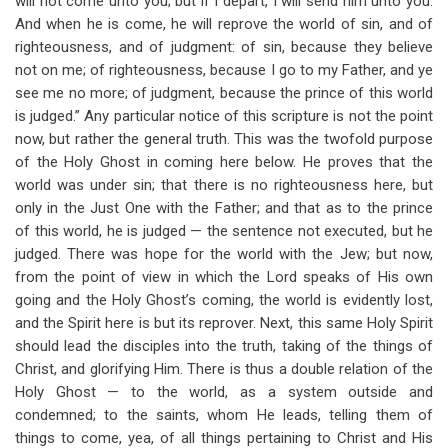
will not come unto you; but if I depart, I will send him unto you.
And when he is come, he will reprove the world of sin, and of
righteousness, and of judgment: of sin, because they believe
not on me; of righteousness, because I go to my Father, and ye
see me no more; of judgment, because the prince of this world
is judged.” Any particular notice of this scripture is not the point
now, but rather the general truth. This was the twofold purpose
of the Holy Ghost in coming here below. He proves that the
world was under sin; that there is no righteousness here, but
only in the Just One with the Father; and that as to the prince
of this world, he is judged — the sentence not executed, but he
judged. There was hope for the world with the Jew; but now,
from the point of view in which the Lord speaks of His own
going and the Holy Ghost’s coming, the world is evidently lost,
and the Spirit here is but its reprover. Next, this same Holy Spirit
should lead the disciples into the truth, taking of the things of
Christ, and glorifying Him. There is thus a double relation of the
Holy Ghost — to the world, as a system outside and
condemned; to the saints, whom He leads, telling them of
things to come, yea, of all things pertaining to Christ and His