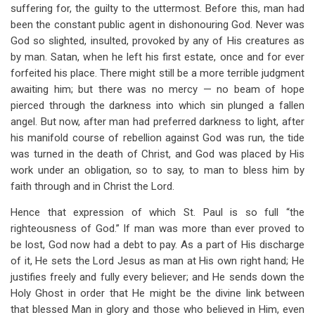
suffering for, the guilty to the uttermost. Before this, man had
been the constant public agent in dishonouring God. Never was
God so slighted, insulted, provoked by any of His creatures as
by man. Satan, when he left his first estate, once and for ever
forfeited his place. There might still be a more terrible judgment
awaiting him; but there was no mercy — no beam of hope
pierced through the darkness into which sin plunged a fallen
angel. But now, after man had preferred darkness to light, after
his manifold course of rebellion against God was run, the tide
was turned in the death of Christ, and God was placed by His
work under an obligation, so to say, to man to bless him by
faith through and in Christ the Lord.
Hence that expression of which St. Paul is so full “the
righteousness of God.” If man was more than ever proved to
be lost, God now had a debt to pay. As a part of His discharge
of it, He sets the Lord Jesus as man at His own right hand; He
justifies freely and fully every believer; and He sends down the
Holy Ghost in order that He might be the divine link between
that blessed Man in glory and those who believed in Him, even