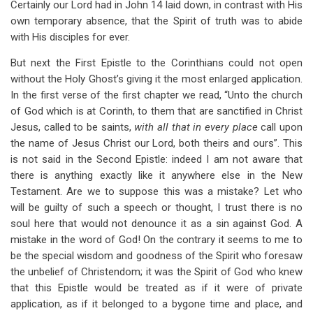
Certainly our Lord had in John 14
laid down, in contrast with His
own temporary absence, that the Spirit of truth was to abide
with His disciples for ever.
But next the First Epistle to the Corinthians could not open
without the Holy Ghost’s giving it the most enlarged application.
In the first verse of the first chapter we read, “Unto the church
of God which is at Corinth, to them that are sanctified in Christ
Jesus, called to be saints,
with all that in every place
call upon
the name of Jesus Christ our Lord, both theirs and ours”. This
is not said in the Second Epistle: indeed I am not aware that
there is anything exactly like it anywhere else in the New
Testament. Are we to suppose this was a mistake? Let who
will be guilty of such a speech or thought, I trust there is no
soul here that would not denounce it as a sin against God. A
mistake in the word of God! On the contrary it seems to me to
be the special wisdom and goodness of the Spirit who foresaw
the unbelief of Christendom; it was the Spirit of God who knew
that this Epistle would be treated as if it were of private
application, as if it belonged to a bygone time and place, and