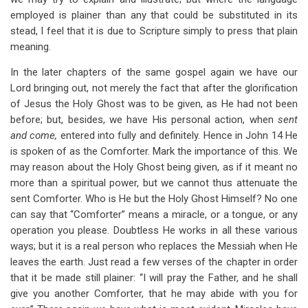
employed is plainer than any that could be substituted in its
stead, I feel that it is due to Scripture simply to press that plain
meaning.
In the later chapters of the same gospel again we have our
Lord bringing out, not merely the fact that after the glorification
of Jesus the Holy Ghost was to be given, as He had not been
before; but, besides, we have His personal action, when
sent
and come,
entered into fully and definitely. Hence in John 14
He
is spoken of as the Comforter. Mark the importance of this. We
may reason about the Holy Ghost being given, as if it meant no
more than a spiritual power, but we cannot thus attenuate the
sent Comforter. Who is He but the Holy Ghost Himself? No one
can say that “Comforter” means a miracle, or a tongue, or any
operation you please. Doubtless He works in all these various
ways; but it is a real person who replaces the Messiah when He
leaves the earth. Just read a few verses of the chapter in order
that it be made still plainer: “I will pray the Father, and he shall
give you another Comforter, that he may abide with you for