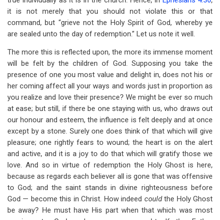
true individually as it is in the church. Hence, in
Ephesians 4:30
,
it is not merely that you should not violate this or that
command, but “grieve not the Holy Spirit of God, whereby ye
are sealed unto the day of redemption.” Let us note it well.
The more this is reflected upon, the more its immense moment
will be felt by the children of God. Supposing you take the
presence of one you most value and delight in, does not his or
her coming affect all your ways and words just in proportion as
you realize and love their presence? We might be ever so much
at ease; but still, if there be one staying with us, who draws out
our honour and esteem, the influence is felt deeply and at once
except by a stone. Surely one does think of that which will give
pleasure; one rightly fears to wound; the heart is on the alert
and active, and it is a joy to do that which will gratify those we
love. And so in virtue of redemption the Holy Ghost is here,
because as regards each believer all is gone that was offensive
to God; and the saint stands in divine righteousness before
God — become this in Christ. How indeed
could
the Holy Ghost
be away? He must have His part when that which was most