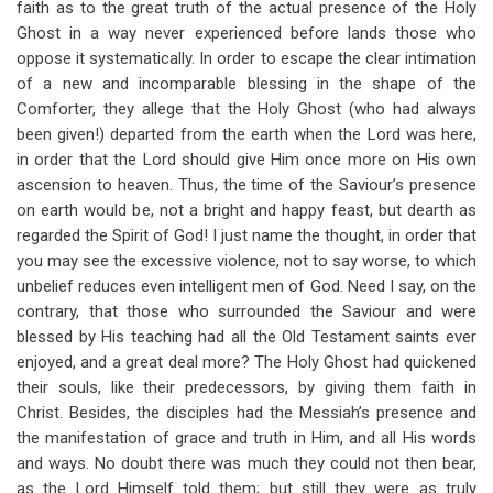
faith as to the great truth of the actual presence of the Holy
Ghost in a way never experienced before lands those who
oppose it systematically. In order to escape the clear intimation
of a new and incomparable blessing in the shape of the
Comforter, they allege that the Holy Ghost (who had always
been given!) departed from the earth when the Lord was here,
in order that the Lord should give Him once more on His own
ascension to heaven. Thus, the time of the Saviour’s presence
on earth would be, not a bright and happy feast, but dearth as
regarded the Spirit of God! I just name the thought, in order that
you may see the excessive violence, not to say worse, to which
unbelief reduces even intelligent men of God. Need I say, on the
contrary, that those who surrounded the Saviour and were
blessed by His teaching had all the Old Testament saints ever
enjoyed, and a great deal more? The Holy Ghost had quickened
their souls, like their predecessors, by giving them faith in
Christ. Besides, the disciples had the Messiah’s presence and
the manifestation of grace and truth in Him, and all His words
and ways. No doubt there was much they could not then bear,
as the Lord Himself told them; but still they were as truly