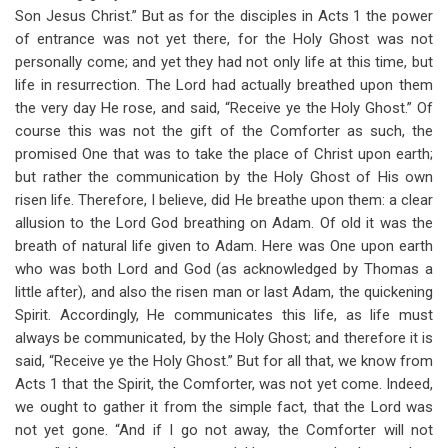
Son Jesus Christ.” But as for the disciples in Acts 1
the power
of entrance was not yet there, for the Holy Ghost was not
personally come; and yet they had not only life at this time, but
life in resurrection. The Lord had actually breathed upon them
the very day He rose, and said, “Receive ye the Holy Ghost.” Of
course this was not the gift of the Comforter as such, the
promised One that was to take the place of Christ upon earth;
but rather the communication by the Holy Ghost of His own
risen life. Therefore, I believe, did He breathe upon them: a clear
allusion to the Lord God breathing on Adam. Of old it was the
breath of natural life given to Adam. Here was One upon earth
who was both Lord and God (as acknowledged by Thomas a
little after), and also the risen man or last Adam, the quickening
Spirit. Accordingly, He communicates this life, as life must
always be communicated, by the Holy Ghost; and therefore it is
said, “Receive ye the Holy Ghost.” But for all that, we know from
Acts 1
that the Spirit, the Comforter, was not yet come. Indeed,
we ought to gather it from the simple fact, that the Lord was
not yet gone. “And if I go not away, the Comforter will not