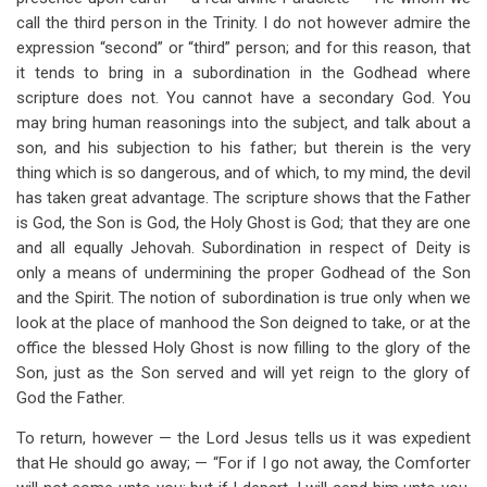
call the third person in the Trinity. I do not however admire the
expression “second” or “third” person; and for this reason, that
it tends to bring in a subordination in the Godhead where
scripture does not. You cannot have a secondary God. You
may bring human reasonings into the subject, and talk about a
son, and his subjection to his father; but therein is the very
thing which is so dangerous, and of which, to my mind, the devil
has taken great advantage. The scripture shows that the Father
is God, the Son is God, the Holy Ghost is God; that they are one
and all equally Jehovah. Subordination in respect of Deity is
only a means of undermining the proper Godhead of the Son
and the Spirit. The notion of subordination is true only when we
look at the place of manhood the Son deigned to take, or at the
office the blessed Holy Ghost is now filling to the glory of the
Son, just as the Son served and will yet reign to the glory of
God the Father.
To return, however — the Lord Jesus tells us it was expedient
that He should go away; — “For if I go not away, the Comforter