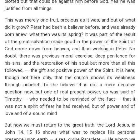
blotted out that could be against him before God. Yea he was
justified from all things.
This was merely one fruit, precious as it was; and out of what
did it grow? Peter had been a believer before, and was already
born anew: what then was its spring? It was part of the result
of the great salvation made good in the power of the Spirit of
God come down from heaven, and thus working in Peter. No
doubt, there was previous moral exercise, deep penitence for
his sins, and the restoration of his soul; but more than all this
followed, — the gift and positive power of the Spirit. It is here,
though not here only, that the church shows its weakness
through unbelief. To the believer it is not a mere negative
question now, but one of real present power; as was said of
Timothy — who needed to be reminded of the fact — that it
was not a spirit of fear he had received, but of power and of
love and of a sound mind.
But now we must return to the great truth: the Lord Jesus, in
John 14
, 15, 16 shows what was to replace His personal
presence upon earth — a real divine Paraclete — He whom we