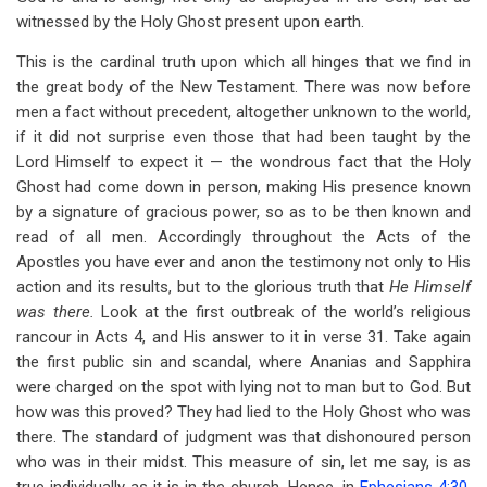
witnessed by the Holy Ghost present upon earth.
This is the cardinal truth upon which all hinges that we find in
the great body of the New Testament. There was now before
men a fact without precedent, altogether unknown to the world,
if it did not surprise even those that had been taught by the
Lord Himself to expect it — the wondrous fact that the Holy
Ghost had come down in person, making His presence known
by a signature of gracious power, so as to be then known and
read of all men. Accordingly throughout the Acts of the
Apostles you have ever and anon the testimony not only to His
action and its results, but to the glorious truth that
He Himself
was there.
Look at the first outbreak of the world’s religious
rancour in Acts 4
, and His answer to it in verse 31. Take again
the first public sin and scandal, where Ananias and Sapphira
were charged on the spot with lying not to man but to God. But
how was this proved? They had lied to the Holy Ghost who was
there. The standard of judgment was that dishonoured person
who was in their midst. This measure of sin, let me say, is as