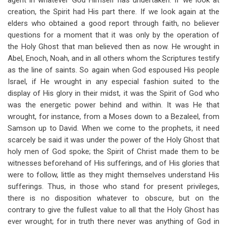
agent in whatever God Himself has undertaken. If we look at
creation, the Spirit had His part there. If we look again at the
elders who obtained a good report through faith, no believer
questions for a moment that it was only by the operation of
the Holy Ghost that man believed then as now. He wrought in
Abel, Enoch, Noah, and in all others whom the Scriptures testify
as the line of saints. So again when God espoused His people
Israel, if He wrought in any especial fashion suited to the
display of His glory in their midst, it was the Spirit of God who
was the energetic power behind and within. It was He that
wrought, for instance, from a Moses down to a Bezaleel, from
Samson up to David. When we come to the prophets, it need
scarcely be said it was under the power of the Holy Ghost that
holy men of God spoke; the Spirit of Christ made them to be
witnesses beforehand of His sufferings, and of His glories that
were to follow, little as they might themselves understand His
sufferings. Thus, in those who stand for present privileges,
there is no disposition whatever to obscure, but on the
contrary to give the fullest value to all that the Holy Ghost has
ever wrought; for in truth there never was anything of God in