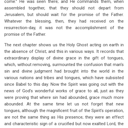
come.” He was seen there; and He commands them, when
assembled together, that they should not depart from
Jerusalem, but should wait for the promise of the Father.
Whatever the blessing, then, they had received on the
resurrection-day, it was not the accomplishment of the
promise of the Father.
The next chapter shows us the Holy Ghost acting on earth in
the absence of Christ; and this in various ways. It records that
extraordinary display of divine grace in the gift of tongues,
which, without removing, surmounted the confusion that man’s
sin and divine judgment had brought into the world in the
various nations and tribes and tongues, which have subsisted
since Babel to this day. Now the Spirit was going out with the
news of God’s wonderful works of grace to all, just as they
were proving that where sin had abounded, grace much more
abounded. At the same time let us not forget that new
tongues, although the magnificent fruit of the Spirit’s operation,
are not the same thing as His presence; they were an effect
and characteristic sign of a crucified but now exalted Lord, the