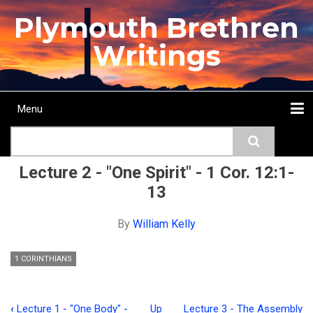
Skip
Plymouth Brethren
to
main
Writings
content
Menu
Main
Search
navigation
Home
Topics
Authors
Passage
Journals
More...
Lecture 2 - "One Spirit" - 1 Cor. 12:1-
13
By
William Kelly
1 CORINTHIANS
‹
Lecture 1 - "One Body" -
Up
Lecture 3 - The Assembly