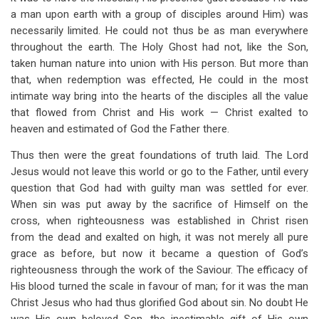
a man upon earth with a group of disciples around Him) was
necessarily limited. He could not thus be as man everywhere
throughout the earth. The Holy Ghost had not, like the Son,
taken human nature into union with His person. But more than
that, when redemption was effected, He could in the most
intimate way bring into the hearts of the disciples all the value
that flowed from Christ and His work — Christ exalted to
heaven and estimated of God the Father there.
Thus then were the great foundations of truth laid. The Lord
Jesus would not leave this world or go to the Father, until every
question that God had with guilty man was settled for ever.
When sin was put away by the sacrifice of Himself on the
cross, when righteousness was established in Christ risen
from the dead and exalted on high, it was not merely all pure
grace as before, but now it became a question of God’s
righteousness through the work of the Saviour. The efficacy of
His blood turned the scale in favour of man; for it was the man
Christ Jesus who had thus glorified God about sin. No doubt He