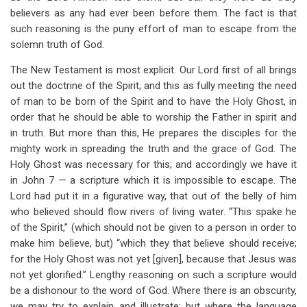
believers as any had ever been before them. The fact is that
such reasoning is the puny effort of man to escape from the
solemn truth of God.
The New Testament is most explicit. Our Lord first of all brings
out the doctrine of the Spirit; and this as fully meeting the need
of man to be born of the Spirit and to have the Holy Ghost, in
order that he should be able to worship the Father in spirit and
in truth. But more than this, He prepares the disciples for the
mighty work in spreading the truth and the grace of God. The
Holy Ghost was necessary for this; and accordingly we have it
in John 7
— a scripture which it is impossible to escape. The
Lord had put it in a figurative way, that out of the belly of him
who believed should flow rivers of living water. “This spake he
of the Spirit,” (which should not be given to a person in order to
make him believe, but) “which they that believe should receive;
for the Holy Ghost was not yet [given], because that Jesus was
not yet glorified.” Lengthy reasoning on such a scripture would
be a dishonour to the word of God. Where there is an obscurity,
we may try to explain and illustrate; but where the language