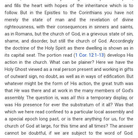
and fills the heart with hopes of the inheritance which is to
follow. But in the Epistles to the Corinthians you have not
merely the state of man and the revelation of divine
righteousness, with their consequences in sinners and saints,
as in Romans, but the church of God, in a grievous state of sin,
shame, and disorder, but still the church of God. Accordingly
the doctrine of the Holy Spirit as there dwelling is shown as in
its capital seat. The portion read (
1 Cor. 12:1-13
) develops His
action in the church. What can be plainer? Here we have the
Holy Ghost viewed as a real person present and working in gifts
of outward sign, no doubt, as well as in ways of edification. But
whatever might be the form of His action, the great truth was
that
He
was there and at work in the many members of God’s
assembly. The question is, was
all this
a temporary display, or
was His presence for ever the substratum of it all? Was that
which we here read confined to a particular local assembly and
a special epoch long past, or is there anything for us, for the
church of God at large, for this time and all times? The answer
cannot be doubtful, if we are subject to the word of God.