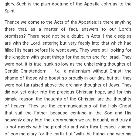
glory. Such is the plain doctrine of the Apostle John as to the
Spirit.
Thence we come to the Acts of the Apostles: is there anything
there that, as a matter of fact, answers to our Lord’s
promises? There need not be a doubt. In Acts 1
the disciples
are with the Lord, entering but very feebly into that which had
filled His heart before He went away. They were still looking for
the kingdom with great things for the earth and for Israel. They
were not, it is true, sunk so low as the unbelieving thoughts of
Gentile Christendom —
i.e.
, a millennium without Christ! the
shame of those who boast so proudly in our day; but still they
were not far raised above the ordinary thoughts of Jews. They
did not yet enter into the precious Christian hope, and for this
simple reason: the thoughts of the Christian are the thoughts
of heaven. They are the communications of the Holy Ghost
that suit the Father, because centring in the Son and His
heavenly glory. Into that communion we are brought; and truly it
is not merely with the prophets and with their blessed visions
of coming glory for the earth, but “with the Father and with his