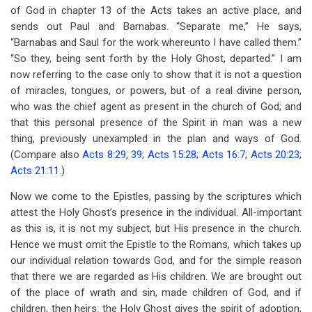
of God in chapter 13 of the Acts takes an active place, and
sends out Paul and Barnabas. “Separate me,” He says,
“Barnabas and Saul for the work whereunto I have called them.”
“So they, being sent forth by the Holy Ghost, departed.” I am
now referring to the case only to show that it is not a question
of miracles, tongues, or powers, but of a real divine person,
who was the chief agent as present in the church of God; and
that this personal presence of the Spirit in man was a new
thing, previously unexampled in the plan and ways of God.
(Compare also
Acts 8:29
,
39
;
Acts 15:28
;
Acts 16:7
;
Acts 20:23
;
Acts 21:11
.)
Now we come to the Epistles, passing by the scriptures which
attest the Holy Ghost’s presence in the individual. All-important
as this is, it is not my subject, but His presence in the church.
Hence we must omit the Epistle to the Romans, which takes up
our individual relation towards God, and for the simple reason
that there we are regarded as His children. We are brought out
of the place of wrath and sin, made children of God, and if
children, then heirs: the Holy Ghost gives the spirit of adoption,