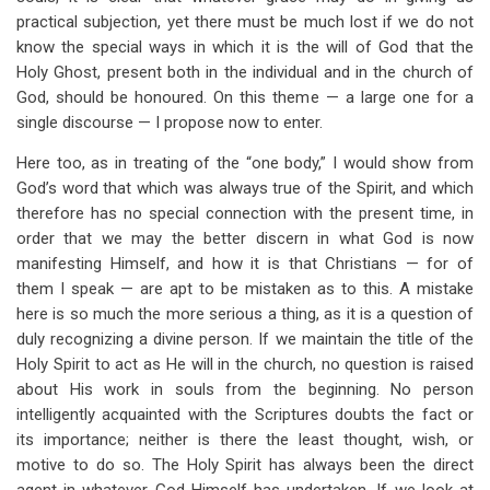
practical subjection, yet there must be much lost if we do not
know the special ways in which it is the will of God that the
Holy Ghost, present both in the individual and in the church of
God, should be honoured. On this theme — a large one for a
single discourse — I propose now to enter.
Here too, as in treating of the “one body,” I would show from
God’s word that which was always true of the Spirit, and which
therefore has no special connection with the present time, in
order that we may the better discern in what God is now
manifesting Himself, and how it is that Christians — for of
them I speak — are apt to be mistaken as to this. A mistake
here is so much the more serious a thing, as it is a question of
duly recognizing a divine person. If we maintain the title of the
Holy Spirit to act as He will in the church, no question is raised
about His work in souls from the beginning. No person
intelligently acquainted with the Scriptures doubts the fact or
its importance; neither is there the least thought, wish, or
motive to do so. The Holy Spirit has always been the direct