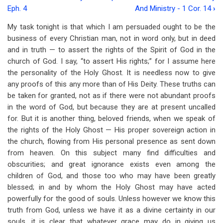
Book
Eph. 4
And Ministry - 1 Cor. 14
›
traversal
My task tonight is that which I am persuaded ought to be the
links
business of every Christian man, not in word only, but in deed
and in truth — to assert the rights of the Spirit of God in the
for
church of God. I say, “to assert His rights;” for I assume here
Lecture
the personality of the Holy Ghost. It is needless now to give
2
any proofs of this any more than of His Deity. These truths can
be taken for granted, not as if there were not abundant proofs
-
in the word of God, but because they are at present uncalled
"One
for. But it is another thing, beloved friends, when we speak of
the rights of the Holy Ghost — His proper sovereign action in
Spirit"
the church, flowing from His personal presence as sent down
-
from heaven. On this subject many find difficulties and
obscurities; and great ignorance exists even among the
1
children of God, and those too who may have been greatly
Cor.
blessed; in and by whom the Holy Ghost may have acted
powerfully for the good of souls. Unless however we know this
12:1-
truth from God, unless we have it as a divine certainty in our
13
souls, it is clear that whatever grace may do in giving us