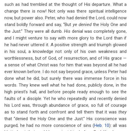
such as had trembled at the thought of His departure. What a
change there is now! Not only was there spiritual intelligence
now, but power also. Peter, who had denied the Lord, could now
stand boldly forward and say, “But
ye denied
the Holy One and
the Just.” They were all dumb.
His
denial was completely gone,
and I might venture to say with more glory to the Lord than if
he had never uttered it. A positive strength and triumph glowed
in his soul, a knowledge not only of his own weakness and
worthlessness, but of God, of resurrection, and of His grace —
a sense of what Christ was for him that was beyond all he had
ever known before. I do not say beyond grace, unless Peter had
done what he did; but surely there was immense force in his
words. They knew well what he had done, publicly done, in the
high priest’s hall, and before people ready enough to see the
faults of a disciple. Yet he who repeatedly and recently denied
his Lord was, through abundance of grace, so full of courage
as to stand forth and confront and tell them that it was
they
that “denied the Holy One and the Just.” His conscience was
purged; he had no more conscience of sins (
Heb. 10
): all was