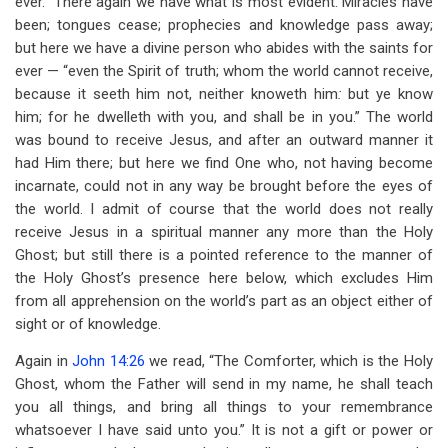
ever.” There again we have what is most evident. Miracles have
been; tongues cease; prophecies and knowledge pass away;
but here we have a divine person who abides with the saints for
ever — “even the Spirit of truth; whom the world cannot receive,
because it seeth him not, neither knoweth him
:
but ye know
him; for he dwelleth with you, and shall be in you.” The world
was bound to receive Jesus, and after an outward manner it
had Him there; but here we find One who, not having become
incarnate, could not in any way be brought before the eyes of
the world. I admit of course that the world does not really
receive Jesus in a spiritual manner any more than the Holy
Ghost; but still there is a pointed reference to the manner of
the Holy Ghost’s presence here below, which excludes Him
from all apprehension on the world’s part as an object either of
sight or of knowledge.
Again in
John 14:26
we read, “The Comforter, which is the Holy
Ghost, whom the Father will send in my name, he shall teach
you all things, and bring all things to your remembrance
whatsoever I have said unto you.” It is not a gift or power or