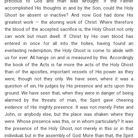
precious to God and man was wrought. If the Father
accomplished His thoughts in and by the Son, could the Holy
Ghost be absent or inactive? And now God had done His
greatest work — the atoning work of Christ. Where therefore
the blood of the accepted sacrifice is, the Holy Ghost not only
can work but must dwell. If Christ by His own blood has
entered in once for all into the holies, having found an
everlasting redemption, the Holy Ghost is come to abide with
us for ever. All hangs on and is measured by this. Accordingly
the book of the Acts is far more the acts of the Holy Ghost
than of the apostles, important vessels of His power as they
were, though not they only. We have seen, where it was a
question of sin, He judges by His presence and acts upon this
ground. We have seen that, when they were in danger of being
alarmed by the threats of man, the Spirit gave cheering
evidence of His mighty presence. It was not merely Peter and
John, or anybody else; but the place was shaken where they
were. Whose presence was this, or in whom particularly? It was
the presence of the Holy Ghost, not merely in this or in that
individual, but in the assembly of God. More than that, the Spirit