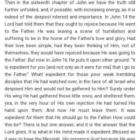
Then in the sixteenth chapter of John we have the truth still
further unfolded, and, if possible, with increasing energy, as it is
indeed of the deepest interest and importance. In John 14
the
Lord had told them that they ought to rejoice because He went
to the Father. He was leaving a scene of humiliation and
suffering to be in the home of the Father’s love and glory. Had
their love been simple, had they been thinking of Him, not of
themselves, they would have rejoiced because He was going to
the Father. But now in John 16
He puts it upon other ground: “It
is expedient for
you
[and not only as it were for me] that I go to
the Father.” What! expedient for those poor weak trembling
disciples that He had watched over, in the face of all Israel who
despised Him and would not be gathered to Him? Surely under
His wing He had gathered those little ones, and sheltered them;
yea, in the very hour of His own rejection He had turned His
hand upon them. And now He must leave them. It was
expedient for them
that He should go to the Father. How could
this be? There is but one answer; and it is the answer that the
Lord gives. It is what in His mind made it expedient. Blessed as
it was to have the Messiah, His presence (just because He was