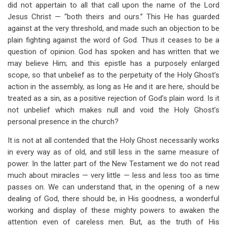
did not appertain to all that call upon the name of the Lord
Jesus Christ — “both theirs and ours.” This He has guarded
against at the very threshold, and made such an objection to be
plain fighting against the word of God. Thus it ceases to be a
question of opinion. God has spoken and has written that we
may believe Him; and this epistle has a purposely enlarged
scope, so that unbelief as to the perpetuity of the Holy Ghost’s
action in the assembly, as long as He and it are here, should be
treated as a sin, as a positive rejection of God’s plain word. Is it
not unbelief which makes null and void the Holy Ghost’s
personal presence in the church?
It is not at all contended that the Holy Ghost necessarily works
in every way as of old, and still less in the same measure of
power. In the latter part of the New Testament we do not read
much about miracles — very little — less and less too as time
passes on. We can understand that, in the opening of a new
dealing of God, there should be, in His goodness, a wonderful
working and display of these mighty powers to awaken the
attention even of careless men. But, as the truth of His