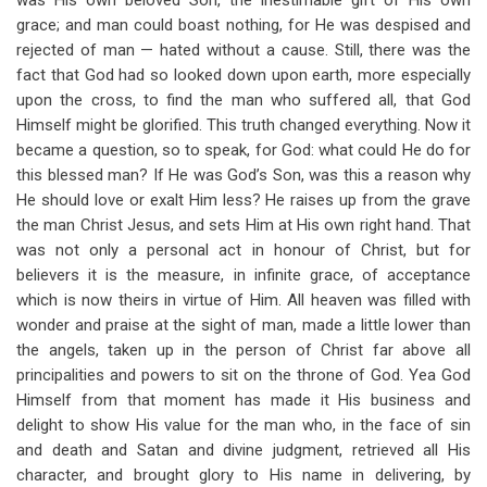
was His own beloved Son, the inestimable gift of His own
grace; and man could boast nothing, for He was despised and
rejected of man — hated without a cause. Still, there was the
fact that God had so looked down upon earth, more especially
upon the cross, to find the man who suffered all, that God
Himself might be glorified. This truth changed everything. Now it
became a question, so to speak, for God: what could He do for
this blessed man? If He was God’s Son, was this a reason why
He should love or exalt Him less? He raises up from the grave
the man Christ Jesus, and sets Him at His own right hand. That
was not only a personal act in honour of Christ, but for
believers it is the measure, in infinite grace, of acceptance
which is now theirs in virtue of Him. All heaven was filled with
wonder and praise at the sight of man, made a little lower than
the angels, taken up in the person of Christ far above all
principalities and powers to sit on the throne of God. Yea God
Himself from that moment has made it His business and
delight to show His value for the man who, in the face of sin
and death and Satan and divine judgment, retrieved all His
character, and brought glory to His name in delivering, by