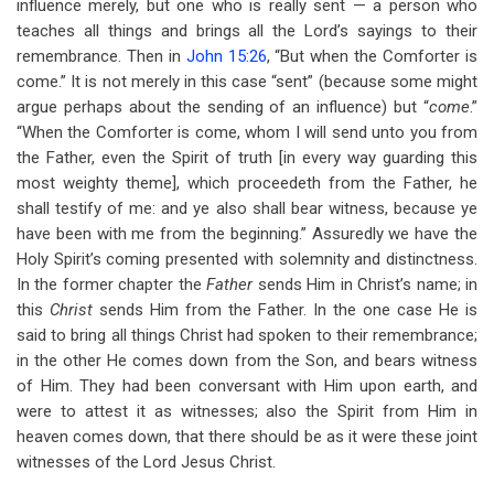
influence merely, but one who is really sent — a person who
teaches all things and brings all the Lord’s sayings to their
remembrance. Then in
John 15:26
, “But when the Comforter is
come.” It is not merely in this case “sent” (because some might
argue perhaps about the sending of an influence) but “
come
.”
“When the Comforter is come, whom I will send unto you from
the Father, even the Spirit of truth [in every way guarding this
most weighty theme], which proceedeth from the Father, he
shall testify of me: and ye also shall bear witness, because ye
have been with me from the beginning.” Assuredly we have the
Holy Spirit’s coming presented with solemnity and distinctness.
In the former chapter the
Father
sends Him in Christ’s name; in
this
Christ
sends Him from the Father. In the one case He is
said to bring all things Christ had spoken to their remembrance;
in the other He comes down from the Son, and bears witness
of Him. They had been conversant with Him upon earth, and
were to attest it as witnesses; also the Spirit from Him in
heaven comes down, that there should be as it were these joint
witnesses of the Lord Jesus Christ.