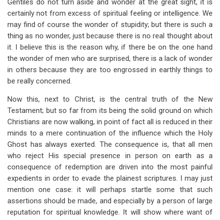
Gentiles do not turn aside and wonder at the great sight, it is
certainly not from excess of spiritual feeling or intelligence. We
may find of course the wonder of stupidity; but there is such a
thing as no wonder, just because there is no real thought about
it. I believe this is the reason why, if there be on the one hand
the wonder of men who are surprised, there is a lack of wonder
in others because they are too engrossed in earthly things to
be really concerned.
Now this, next to Christ, is the central truth of the New
Testament; but so far from its being the solid ground on which
Christians are now walking, in point of fact all is reduced in their
minds to a mere continuation of the influence which the Holy
Ghost has always exerted. The consequence is, that all men
who reject His special presence in person on earth as a
consequence of redemption are driven into the most painful
expedients in order to evade the plainest scriptures. I may just
mention one case: it will perhaps startle some that such
assertions should be made, and especially by a person of large
reputation for spiritual knowledge. It will show where want of