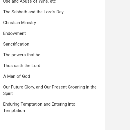
Use and Abuse of Wine, etc
The Sabbath and the Lord's Day
Christian Ministry
Endowment
Sanctification
The powers that be
Thus saith the Lord
A Man of God
Our Future Glory, and Our Present Groaning in the
Spirit
Enduring Temptation and Entering into
Temptation