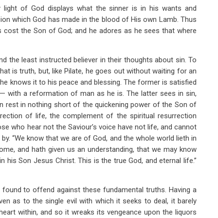
 light of God displays what the sinner is in his wants and
ision which God has made in the blood of His own Lamb. Thus
has cost the Son of God; and he adores as he sees that where
 the least instructed believer in their thoughts about sin. To
t is truth, but, like Pilate, he goes out without waiting for an
d he knows it to his peace and blessing. The former is satisfied
— with a reformation of man as he is. The latter sees in sin,
n rest in nothing short of the quickening power of the Son of
ection of life, the complement of the spiritual resurrection
ose who hear not the Saviour’s voice have not life, and cannot
by. “We know that we are of God, and the whole world lieth in
ome, and hath given us an understanding, that we may know
in his Son Jesus Christ. This is the true God, and eternal life.”
e found to offend against these fundamental truths. Having a
n as to the single evil with which it seeks to deal, it barely
heart within, and so it wreaks its vengeance upon the liquors