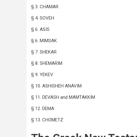
§ 3. CHAMAR
§ 4. SOVEH
§ 6. ASIS
§ 6. MIMSAK
§ 7. SHEKAR
§ 8. SHEMARIM
§ 9. YEKEV
§ 10. ASHISHEH ANAVIM
§ 11. DEVASH and MAMTAKKIM
§ 12. DEMA
§ 13. CHOMETZ