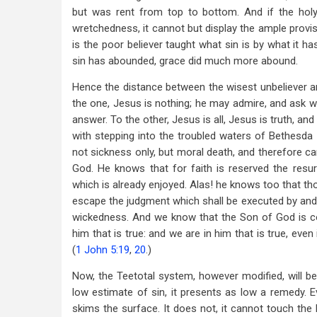
but was rent from top to bottom. And if the holy
wretchedness, it cannot but display the ample prov
is the poor believer taught what sin is by what it 
sin has abounded, grace did much more abound.
Hence the distance between the wisest unbeliever and
the one, Jesus is nothing; he may admire, and ask wha
answer. To the other, Jesus is all, Jesus is truth, an
with stepping into the troubled waters of Bethesda 
not sickness only, but moral death, and therefore ca
God. He knows that for faith is reserved the resurr
which is already enjoyed. Alas! he knows too that th
escape the judgment which shall be executed by and 
wickedness. And we know that the Son of God is c
him that is true: and we are in him that is true, even 
(
1 John 5:19
,
20
.)
Now, the Teetotal system, however modified, will b
low estimate of sin, it presents as low a remedy. Eve
skims the surface. It does not, it cannot touch the 