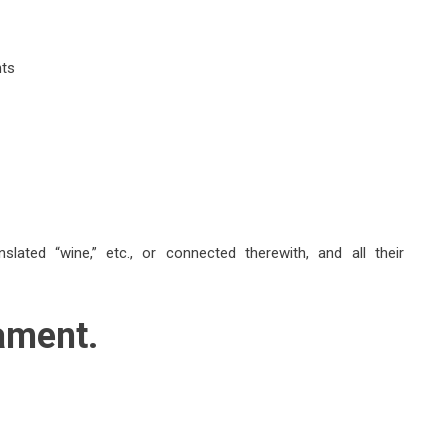
nts
lated “wine,” etc., or connected therewith, and all their
ament.