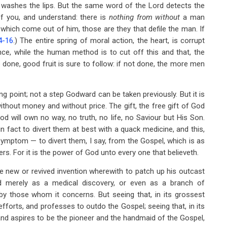
 washes the lips. But the same word of the Lord detects the
f you, and understand: there is
nothing from without
a man
 which come out of him, those are they that defile the man. If
4-16
.) The entire spring of moral action, the heart, is corrupt
e, while the human method is to cut off this and that, the
 be done, good fruit is sure to follow: if not done, the more men
ting point; not a step Godward can be taken previously. But it is
ithout money and without price. The gift, the free gift of God
od will own no way, no truth, no life, no Saviour but His Son.
n fact to divert them at best with a quack medicine, and this,
 symptom — to divert them, I say, from the Gospel, which is as
hers. For it is the power of God unto every one that believeth.
 new or revived invention wherewith to patch up his outcast
rd merely as a medical discovery, or even as a branch of
by those whom it concerns. But seeing that, in its grossest
 efforts, and professes to outdo the Gospel; seeing that, in its
, and aspires to be the pioneer and the handmaid of the Gospel,