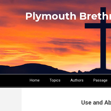
Skip
to
Plymouth Breth
main
content
Home
Topics
Authors
Passage
Main
navigation
Use and Ab