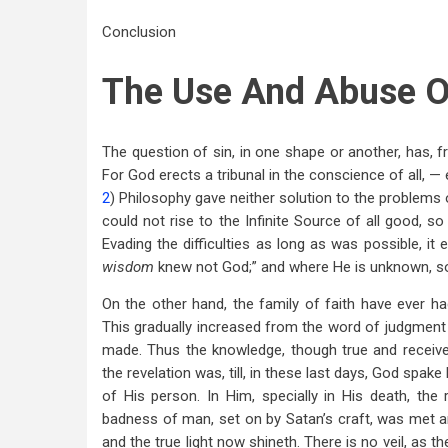
Conclusion
The Use And Abuse O
The question of sin, in one shape or another, has, fr
For God erects a tribunal in the conscience of all, —
2
) Philosophy gave neither solution to the problems of 
could not rise to the Infinite Source of all good, so
Evading the difficulties as long as was possible, it 
wisdom
knew not God;” and where He is unknown, so i
On the other hand, the family of faith have ever h
This gradually increased from the word of judgment
made. Thus the knowledge, though true and received 
the revelation was, till, in these last days, God spak
of His person. In Him, specially in His death, th
badness of man, set on by Satan’s craft, was met 
and the true light now shineth. There is no veil, as 