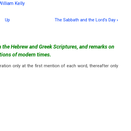
William Kelly
Up
The Sabbath and the Lord's Day
›
in the Hebrew and Greek Scriptures, and remarks on
ctions of modern times.
ration only at the first mention of each word, thereafter only