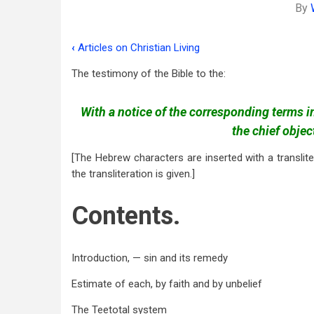
By
‹
Articles on Christian Living
Book
The testimony of the Bible to the:
traversal
links
With a notice of the corresponding terms 
for
the chief obje
Use
[The Hebrew characters are inserted with a translite
and
the transliteration is given.]
Abuse
Contents.
of
Wine,
Introduction, — sin and its remedy
etc
Estimate of each, by faith and by unbelief
The Teetotal system