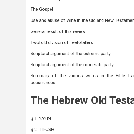
The Gospel
Use and abuse of Wine in the Old and New Testame
General result of this review
Twofold division of Teetotallers
Scriptural argument of the extreme party
Scriptural argument of the moderate party.
Summary of the various words in the Bible trans
occurrences:
The Hebrew Old Test
§ 1. YAYIN
§ 2. TIROSH