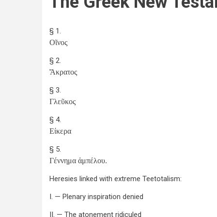
The Greek New Testa
§ 1.
Οῖνος
§ 2.
Ἄκρατος
§ 3.
Γλεῦκος
§ 4.
Είκερα
§ 5.
Γέννημα ἀμπέλου.
Heresies linked with extreme Teetotalism:
I. — Plenary inspiration denied
II. — The atonement ridiculed