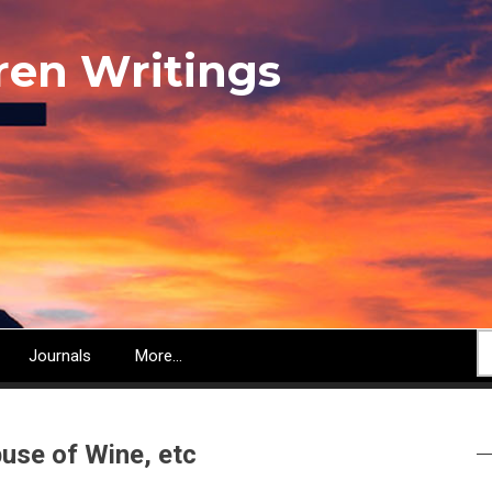
ren Writings
S
Journals
More...
use of Wine, etc