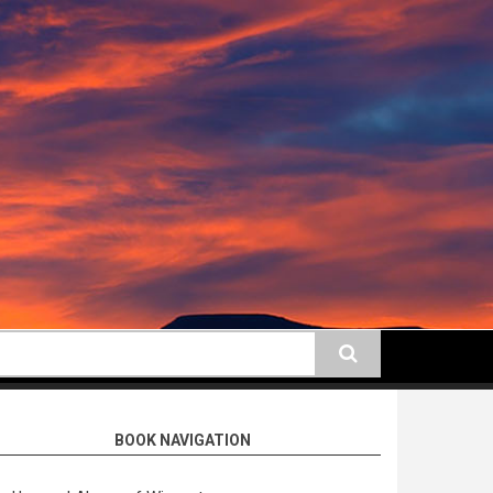
earch
BOOK NAVIGATION