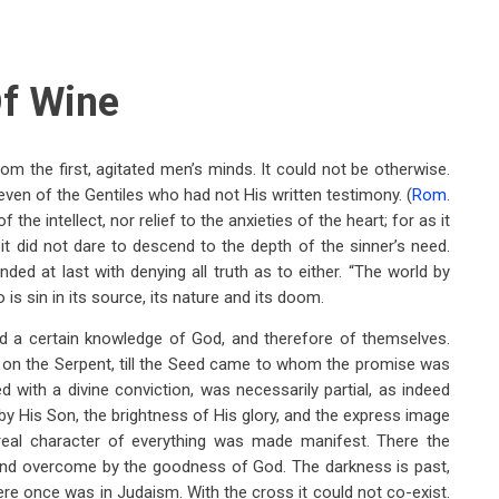
f Wine
om the first, agitated men’s minds. It could not be otherwise.
 even of the Gentiles who had not His written testimony. (
Rom.
the intellect, nor relief to the anxieties of the heart; for as it
 it did not dare to descend to the depth of the sinner’s need.
ended at last with denying all truth as to either. “The world by
s sin in its source, its nature and its doom.
ad a certain knowledge of God, and therefore of themselves.
 on the Serpent, till the Seed came to whom the promise was
with a divine conviction, was necessarily partial, as indeed
e by His Son, the brightness of His glory, and the express image
e real character of everything was made manifest. There the
and overcome by the goodness of God. The darkness is past,
there once was in Judaism. With the cross it could not co-exist.