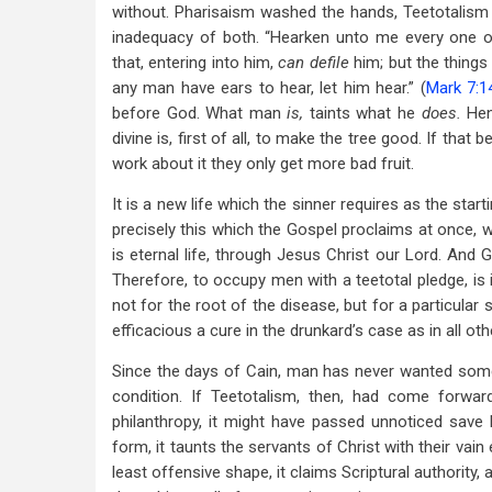
without. Pharisaism washed the hands, Teetotalism
inadequacy of both. “Hearken unto me every one o
that, entering into him,
can defile
him; but the things
any man have ears to hear, let him hear.” (
Mark 7:1
before God. What man
is,
taints what he
does.
Henc
divine is, first of all, to make the tree good. If that
work about it they only get more bad fruit.
It is a new life which the sinner requires as the star
precisely this which the Gospel proclaims at once, w
is eternal life, through Jesus Christ our Lord. And G
Therefore, to occupy men with a teetotal pledge, is i
not for the root of the disease, but for a particular
efficacious a cure in the drunkard’s case as in all ot
Since the days of Cain, man has never wanted some
condition. If Teetotalism, then, had come forwa
philanthropy, it might have passed unnoticed save 
form, it taunts the servants of Christ with their vain
least offensive shape, it claims Scriptural authority