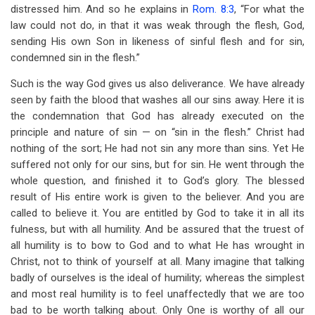
distressed him. And so he explains in
Rom. 8:3
, “For what the
law could not do, in that it was weak through the flesh, God,
sending His own Son in likeness of sinful flesh and for sin,
condemned sin in the flesh.”
Such is the way God gives us also deliverance. We have already
seen by faith the blood that washes all our sins away. Here it is
the condemnation that God has already executed on the
principle and nature of sin — on “sin in the flesh.” Christ had
nothing of the sort; He had not sin any more than sins. Yet He
suffered not only for our sins, but for sin. He went through the
whole question, and finished it to God’s glory. The blessed
result of His entire work is given to the believer. And you are
called to believe it. You are entitled by God to take it in all its
fulness, but with all humility. And be assured that the truest of
all humility is to bow to God and to what He has wrought in
Christ, not to think of yourself at all. Many imagine that talking
badly of ourselves is the ideal of humility; whereas the simplest
and most real humility is to feel unaffectedly that we are too
bad to be worth talking about. Only One is worthy of all our