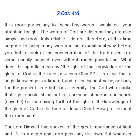
traversal
links
2 Cor. 4:6
for
It is more particularly to these few words I would call your
attention tonight. The words of God are deep as they are also
The
simple and most truly reliable. I do not, therefore, at this time
Gospel
purpose to bring many words in an expositional way before
of
you, but to look at the concentration of the truth given in a
verse usually passed over without much painstaking. What
the
does the apostle mean by “the light of the knowledge of the
Glory
glory of God in the face of Jesus Christ”? It is clear that a
bright knowledge is intimated, and of the highest value, not only
of
for the present time but for all eternity. The God who spoke
Christ
that light should shine out of darkness shone in our hearts
(says he) for the shining forth of the light of the knowledge of
the glory of God in the face of Jesus Christ. How pre-eminent
the expression!
Our Lord Himself had spoken of the great importance of light
and life in a depth and form peculiarly His own. But whatever