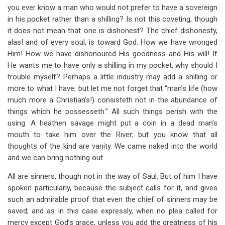
you ever know a man who would not prefer to have a sovereign
in his pocket rather than a shilling? Is not this coveting, though
it does not mean that one is dishonest? The chief dishonesty,
alas! and of every soul, is toward God. How we have wronged
Him! How we have dishonoured His goodness and His will! If
He wants me to have only a shilling in my pocket, why should I
trouble myself? Perhaps a little industry may add a shilling or
more to what I have; but let me not forget that “man’s life (how
much more a Christian’s!) consisteth not in the abundance of
things which he possesseth.” All such things perish with the
using. A heathen savage might put a coin in a dead man’s
mouth to take him over the River; but you know that all
thoughts of the kind are vanity. We came naked into the world
and we can bring nothing out.
All are sinners, though not in the way of Saul. But of him I have
spoken particularly, because the subject calls for it, and gives
such an admirable proof that even the chief of sinners may be
saved; and as in this case expressly, when no plea called for
mercy except God’s grace, unless you add the greatness of his