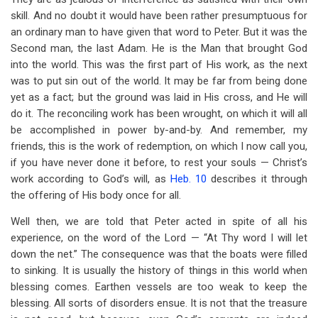
skill. And no doubt it would have been rather presumptuous for
an ordinary man to have given that word to Peter. But it was the
Second man, the last Adam. He is the Man that brought God
into the world. This was the first part of His work, as the next
was to put sin out of the world. It may be far from being done
yet as a fact; but the ground was laid in His cross, and He will
do it. The reconciling work has been wrought, on which it will all
be accomplished in power by-and-by. And remember, my
friends, this is the work of redemption, on which I now call you,
if you have never done it before, to rest your souls — Christ’s
work according to God’s will, as
Heb. 10
describes it through
the offering of His body once for all.
Well then, we are told that Peter acted in spite of all his
experience, on the word of the Lord — “At Thy word I will let
down the net.” The consequence was that the boats were filled
to sinking. It is usually the history of things in this world when
blessing comes. Earthen vessels are too weak to keep the
blessing. All sorts of disorders ensue. It is not that the treasure