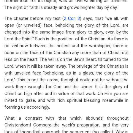
momentous for its object, was as overwhelming as transient.
The sight of faith is steady, and grows brighter day by day.
The chapter before my text (
2 Cor. 3
) says, that “we all, with
open (or, unveiled) face, beholding the glory of the Lord, are
changed into the same image from glory to glory, even by the
Lord the Spirit.” Such is the position of the Christian. As there is
no veil now between the holiest and the worshipper, there is
none on the face of the Christian any more than of Christ, still
less on the heart. The veil is on the Jew’s heart, till turned to the
Lord, when it will be taken away. The privilege of the Christian is
with unveiled face “beholding, as in a glass, the glory of the
Lord.” This is not the cross, though it could not be without the
work there wrought for God and the sinner. It is the glory of
Christ on high after and in virtue of that work. On Him you are
invited to gaze, and with rich spiritual blessing meanwhile in
forming us accordingly.
What a contrast with that which abounds throughout
Christendom! Compare the week’s preparation, and the very
look of those that approach the sacrament (so called). Why is