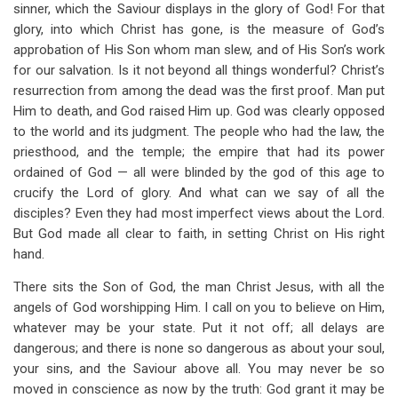
sinner, which the Saviour displays in the glory of God! For that
glory, into which Christ has gone, is the measure of God’s
approbation of His Son whom man slew, and of His Son’s work
for our salvation. Is it not beyond all things wonderful? Christ’s
resurrection from among the dead was the first proof. Man put
Him to death, and God raised Him up. God was clearly opposed
to the world and its judgment. The people who had the law, the
priesthood, and the temple; the empire that had its power
ordained of God — all were blinded by the god of this age to
crucify the Lord of glory. And what can we say of all the
disciples? Even they had most imperfect views about the Lord.
But God made all clear to faith, in setting Christ on His right
hand.
There sits the Son of God, the man Christ Jesus, with all the
angels of God worshipping Him. I call on you to believe on Him,
whatever may be your state. Put it not off; all delays are
dangerous; and there is none so dangerous as about your soul,
your sins, and the Saviour above all. You may never be so
moved in conscience as now by the truth: God grant it may be