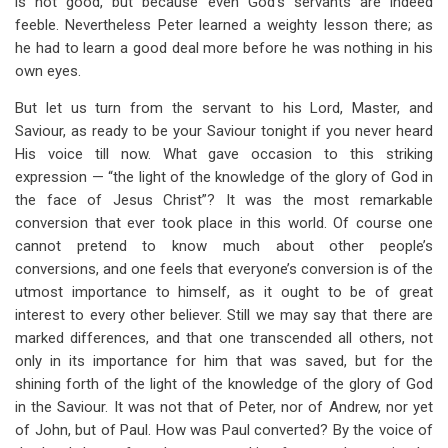
is not good, but because even God’s servants are indeed
feeble. Nevertheless Peter learned a weighty lesson there; as
he had to learn a good deal more before he was nothing in his
own eyes.
But let us turn from the servant to his Lord, Master, and
Saviour, as ready to be your Saviour tonight if you never heard
His voice till now. What gave occasion to this striking
expression — “the light of the knowledge of the glory of God in
the face of Jesus Christ”? It was the most remarkable
conversion that ever took place in this world. Of course one
cannot pretend to know much about other people’s
conversions, and one feels that everyone’s conversion is of the
utmost importance to himself, as it ought to be of great
interest to every other believer. Still we may say that there are
marked differences, and that one transcended all others, not
only in its importance for him that was saved, but for the
shining forth of the light of the knowledge of the glory of God
in the Saviour. It was not that of Peter, nor of Andrew, nor yet
of John, but of Paul. How was Paul converted? By the voice of