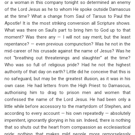
or a woman in this company tonight so determined an enemy
of the Lord Jesus as he to whom He spoke outside Damascus
at the time? What a change from Saul of Tarsus to Paul the
Apostle! It is the most striking conversion all Scripture shows.
What was there on Saul’s part to bring him to God up to that
moment? Was there any — I will not say merit, but the least
repentance? — even previous compunction? Was he not in the
mid-career of his crusade against the name of Jesus? Was he
not “breathing out threatenings and slaughter” at the time?
Who was so full of religious pride? Had he not the highest
authority of that day on earth? Little did he conceive that this is
no safeguard, but may be the greatest illusion, as it was in his
own case. He had letters from the High Priest to Damascus,
authorising him to drag to prison men and women that
confessed the name of the Lord Jesus. He had been only a
little while before accessory to the martyrdom of Stephen, and
according to every account — his own repeatedly — absolutely
impenitent, ignorantly glorying in his sin. Indeed, there is nothing
that so shuts out the heart from compassion as ecclesiastical
pride; nothing that makes mild people more remorselessly