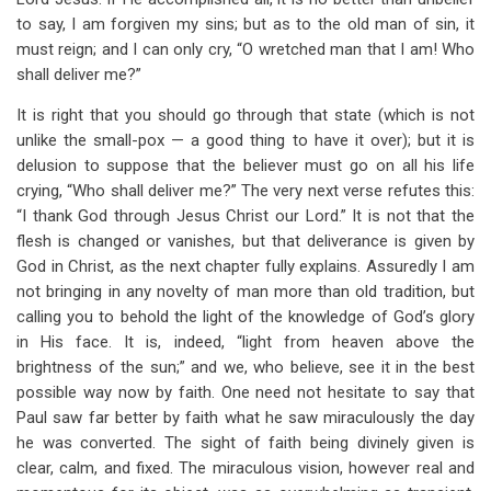
to say, I am forgiven my sins; but as to the old man of sin, it
must reign; and I can only cry, “O wretched man that I am! Who
shall deliver me?”
It is right that you should go through that state (which is not
unlike the small-pox — a good thing to have it over); but it is
delusion to suppose that the believer must go on all his life
crying, “Who shall deliver me?” The very next verse refutes this:
“I thank God through Jesus Christ our Lord.” It is not that the
flesh is changed or vanishes, but that deliverance is given by
God in Christ, as the next chapter fully explains. Assuredly I am
not bringing in any novelty of man more than old tradition, but
calling you to behold the light of the knowledge of God’s glory
in His face. It is, indeed, “light from heaven above the
brightness of the sun;” and we, who believe, see it in the best
possible way now by faith. One need not hesitate to say that
Paul saw far better by faith what he saw miraculously the day
he was converted. The sight of faith being divinely given is
clear, calm, and fixed. The miraculous vision, however real and