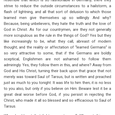
resemble that which is so fashionable in Germany; there they
strive to reduce the outside circumstances to a hailstorm, a
flash of lightning, and all that sort of delusion to which those
learned men give themselves up so willingly. And why?
Because, being unbelievers, they hate the truth and the love of
God in Christ. As for our countrymen, are they not generally
more scrupulous as the rule in the things of God? Yes but they
like increasingly to be, what they call, abreast of modern
thought; and the reality or affectation of “learned Germans” is
so very attractive to some, that if the Germans are boldly
sceptical, Englishmen are not ashamed to follow them
admiringly. Yes, they follow them in this, and where? Away from
God and His Christ, turning their back upon that grace that not
merely was toward Saul of Tarsus, but is written and preached
just as much to you tonight. It was life to him then; it is no less
to you also, but only if you believe on Him. Beware lest it be a
great deal worse before God, if you persist in rejecting the
Christ, who made it all so blessed and so efficacious to Saul of
Tarsus.