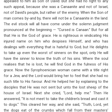
appealed to him as Son of David. But
she
had no right to any
such appeal, because she was a Canaanite and not of Israel,
not of David’s people, but rather of the enemy. When the Son of
man comes by-and by, there will not be a Canaanite in the land.
The evil stock will all have come under the solemn judgment
pronounced at the beginning — “Cursed is Canaan.” But for all
that He is the God of grace. He is righteous in vindicating His
injured name on him who despises Himself, and who has
dealings with everything that is hateful to God; but He delights
to take up even the worst of sinners on the spot, only He will
have the sinner to know the truth of his sins. Where the soul
realises that he is lost, he will find God in the fulness of His
grace. Now the Syrophoenician woman came with a title right
for a Jew, and the Lord would bring her to feel that she had no
such title to His favour. And He helped her by explaining to the
disciples that He was not sent but unto the lost sheep of the
house of Israel. Next she cried, “Lord, help me.” Then He
answered, “It is not meet to take the children’s bread and cast it
to dogs.” This cleared her way, and she said, “Truth, Lord, yet
the dogs eat of the crumbs which fall from their masters’