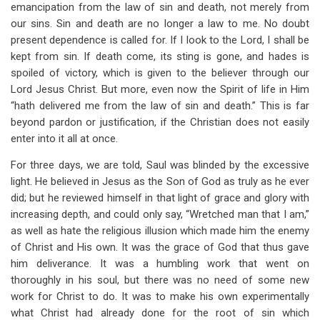
emancipation from the law of sin and death, not merely from
our sins. Sin and death are no longer a law to me. No doubt
present dependence is called for. If I look to the Lord, I shall be
kept from sin. If death come, its sting is gone, and hades is
spoiled of victory, which is given to the believer through our
Lord Jesus Christ. But more, even now the Spirit of life in Him
“hath delivered me from the law of sin and death.” This is far
beyond pardon or justification, if the Christian does not easily
enter into it all at once.
For three days, we are told, Saul was blinded by the excessive
light. He believed in Jesus as the Son of God as truly as he ever
did; but he reviewed himself in that light of grace and glory with
increasing depth, and could only say, “Wretched man that I am,”
as well as hate the religious illusion which made him the enemy
of Christ and His own. It was the grace of God that thus gave
him deliverance. It was a humbling work that went on
thoroughly in his soul, but there was no need of some new
work for Christ to do. It was to make his own experimentally
what Christ had already done for the root of sin which