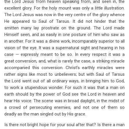
the Lord Jesus from heaven speaking from, and seen in, the
excellent glory. For the holy mount was only a little illustration.
The Lord Jesus was now in the very centre of the glory whence
He appeared to Saul of Tarsus. It did not hinder that the
smitten many lay prostrate on the ground. The Lord made
Himself seen, and as easily in one posture of him who saw as
in another. For it was a divine work, incomparably superior to all
vision of the eye. It was a supernatural sight and hearing in his
case — expressly meant to be so. In every respect it was a
great conversion, and, what is rarely the case, a striking miracle
accompanied this conversion. Christ’s earthly miracles were
rather signs like most to unbelievers; but with Saul of Tarsus
the Lord went out of all ordinary ways, in bringing him to God,
to work a stupendous wonder. For such it was that a man on
earth should by the power of God see the Lord in heaven and
hear His voice. The scene was in broad daylight, in the midst of
a crowd of persecuting enemies, and not one of them so
deadly as the man singled out by His grace.
Is there not bright hope for your soul after that? Is there a man