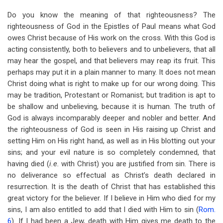
Do you know the meaning of that righteousness? The
righteousness of God in the Epistles of Paul means what God
owes Christ because of His work on the cross. With this God is
acting consistently, both to believers and to unbelievers, that all
may hear the gospel, and that believers may reap its fruit. This
perhaps may put it in a plain manner to many. It does not mean
Christ doing what is right to make up for our wrong doing. This
may be tradition, Protestant or Romanist; but tradition is apt to
be shallow and unbelieving, because it is human. The truth of
God is always incomparably deeper and nobler and better. And
the righteousness of God is seen in His raising up Christ and
setting Him on His right hand, as well as in His blotting out your
sins; and your evil nature is so completely condemned, that
having died (
i.e.
with Christ) you are justified from sin. There is
no deliverance so effectual as Christ’s death declared in
resurrection. It is the death of Christ that has established this
great victory for the believer. If I believe in Him who died for my
sins, I am also entitled to add that I died with Him to sin (
Rom.
6
). If I had been a Jew, death with Him gives me death to the