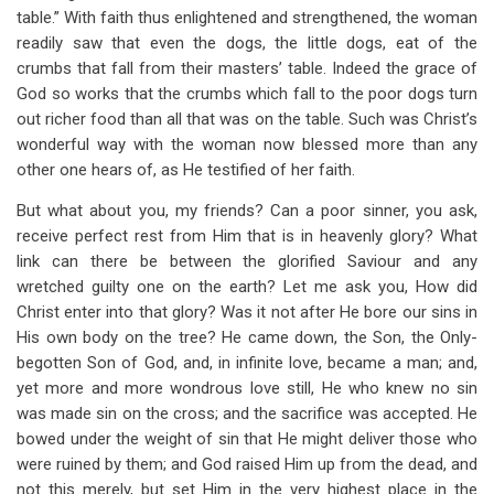
table.” With faith thus enlightened and strengthened, the woman
readily saw that even the dogs, the little dogs, eat of the
crumbs that fall from their masters’ table. Indeed the grace of
God so works that the crumbs which fall to the poor dogs turn
out richer food than all that was on the table. Such was Christ’s
wonderful way with the woman now blessed more than any
other one hears of, as He testified of her faith.
But what about you, my friends? Can a poor sinner, you ask,
receive perfect rest from Him that is in heavenly glory? What
link can there be between the glorified Saviour and any
wretched guilty one on the earth? Let me ask you, How did
Christ enter into that glory? Was it not after He bore our sins in
His own body on the tree? He came down, the Son, the Only-
begotten Son of God, and, in infinite love, became a man; and,
yet more and more wondrous love still, He who knew no sin
was made sin on the cross; and the sacrifice was accepted. He
bowed under the weight of sin that He might deliver those who
were ruined by them; and God raised Him up from the dead, and
not this merely, but set Him in the very highest place in the