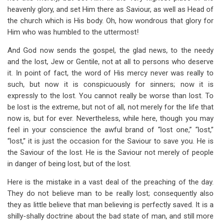
heavenly glory, and set Him there as Saviour, as well as Head of
the church which is His body. Oh, how wondrous that glory for
Him who was humbled to the uttermost!
And God now sends the gospel, the glad news, to the needy
and the lost, Jew or Gentile, not at all to persons who deserve
it. In point of fact, the word of His mercy never was really to
such, but now it is conspicuously for sinners; now it is
expressly to the lost. You cannot really be worse than lost. To
be lost is the extreme, but not of all, not merely for the life that
now is, but for ever. Nevertheless, while here, though you may
feel in your conscience the awful brand of “lost one,” “lost,”
“lost,” it is just the occasion for the Saviour to save you. He is
the Saviour of the lost. He is the Saviour not merely of people
in danger of being lost, but of the lost.
Here is the mistake in a vast deal of the preaching of the day.
They do not believe man to be really lost; consequently also
they as little believe that man believing is perfectly saved. It is a
shilly-shally doctrine about the bad state of man, and still more