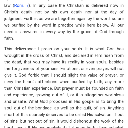
law (
Rom. 7
). In any case the Christian is delivered now in
Christ’s death, not by his own death, nor at the day of
judgment. Further, as we are begotten again by the word, so are
we purified by the word in practice while here below. All our
need is answered in every way by the grace of God through
faith.
This deliverance I press on your souls. It is what God has
wrought in the cross of Christ, and declared in Him risen from
the dead, that you may have its reality in your souls, besides
the forgiveness of your sins. Emotions, or even prayer, will not
give it. God forbid that I should slight the value of prayer, or
deny the heart’s affections when purified by faith, any more
than Christian experience. But prayer must be founded on faith
and experience, growing out of it, or it is altogether worthless
and unsafe. What God proposes in His gospel is to bring the
soul out of the bondage, as well as the guilt, of sin. Anything
short of this scarcely deserves to be called His salvation. If out
of sins, but not out of sin, it would dishonour the work of the
Lord Jesus. If He accomplished all, it is no better than unbelief