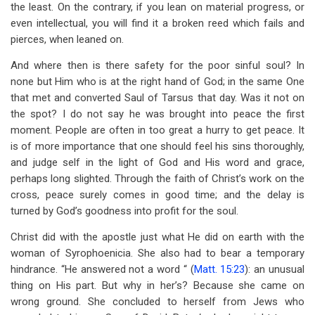
the least. On the contrary, if you lean on material progress, or
even intellectual, you will find it a broken reed which fails and
pierces, when leaned on.
And where then is there safety for the poor sinful soul? In
none but Him who is at the right hand of God; in the same One
that met and converted Saul of Tarsus that day. Was it not on
the spot? I do not say he was brought into peace the first
moment. People are often in too great a hurry to get peace. It
is of more importance that one should feel his sins thoroughly,
and judge self in the light of God and His word and grace,
perhaps long slighted. Through the faith of Christ’s work on the
cross, peace surely comes in good time; and the delay is
turned by God’s goodness into profit for the soul.
Christ did with the apostle just what He did on earth with the
woman of Syrophoenicia. She also had to bear a temporary
hindrance. “He answered not a word “ (
Matt. 15:23
): an unusual
thing on His part. But why in her’s? Because she came on
wrong ground. She concluded to herself from Jews who