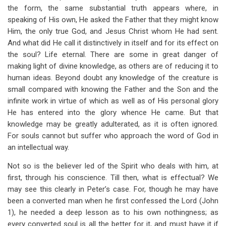
the form, the same substantial truth appears where, in
speaking of His own, He asked the Father that they might know
Him, the only true God, and Jesus Christ whom He had sent.
And what did He call it distinctively in itself and for its effect on
the soul? Life eternal. There are some in great danger of
making light of divine knowledge, as others are of reducing it to
human ideas. Beyond doubt any knowledge of the creature is
small compared with knowing the Father and the Son and the
infinite work in virtue of which as well as of His personal glory
He has entered into the glory whence He came. But that
knowledge may be greatly adulterated, as it is often ignored.
For souls cannot but suffer who approach the word of God in
an intellectual way.
Not so is the believer led of the Spirit who deals with him, at
first, through his conscience. Till then, what is effectual? We
may see this clearly in Peter’s case. For, though he may have
been a converted man when he first confessed the Lord (John
1
), he needed a deep lesson as to his own nothingness; as
every converted soul is all the better for it, and must have it if