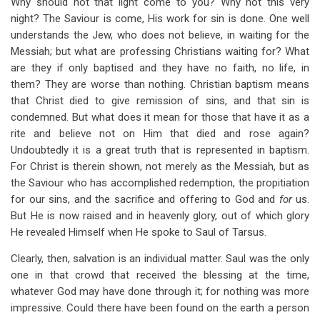
Why should not that light come to you? Why not this very
night? The Saviour is come, His work for sin is done. One well
understands the Jew, who does not believe, in waiting for the
Messiah; but what are professing Christians waiting for? What
are they if only baptised and they have no faith, no life, in
them? They are worse than nothing. Christian baptism means
that Christ died to give remission of sins, and that sin is
condemned. But what does it mean for those that have it as a
rite and believe not on Him that died and rose again?
Undoubtedly it is a great truth that is represented in baptism.
For Christ is therein shown, not merely as the Messiah, but as
the Saviour who has accomplished redemption, the propitiation
for our sins, and the sacrifice and offering to God and
for
us.
But He is now raised and in heavenly glory, out of which glory
He revealed Himself when He spoke to Saul of Tarsus.
Clearly, then, salvation is an individual matter. Saul was the only
one in that crowd that received the blessing at the time,
whatever God may have done through it; for nothing was more
impressive. Could there have been found on the earth a person