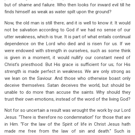
but of shame and failure. Who then looks for inward evil till he
finds himself as weak as water spilt upon the ground?
Now, the old man is still there; and it is well to know it. It would
not be salvation according to God if we had no sense of our
utter weakness, which is true. It is part of what entails continual
dependence on the Lord who died and is risen for us. If we
were endowed with strength in ourselves, such as some think
is given in a moment, it would nullify our constant need of
Christ’s priesthood. But His grace is sufficient for us; for His
strength is made perfect in weakness. We are only strong as
we lean on the Saviour. And those who otherwise boast only
deceive themselves. Satan deceives the world, but should be
unable to do more than accuse the saints. Why should they
trust their own emotions, instead of the word of the living God?
Not for so uncertain a result was wrought the work by our Lord
Jesus. “There is therefore no condemnation” for those that are
in Him. “For the law of the Spirit of life in Christ Jesus hath
made me free from the law of sin and death.” Such is