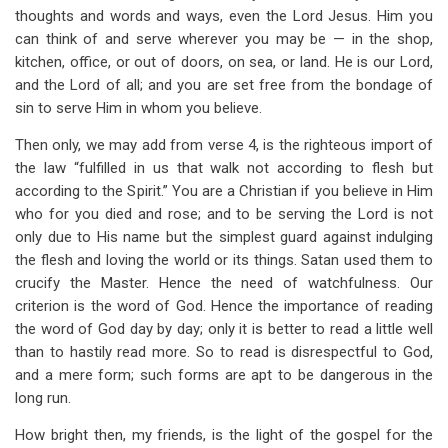
thoughts and words and ways, even the Lord Jesus. Him you
can think of and serve wherever you may be — in the shop,
kitchen, office, or out of doors, on sea, or land. He is our Lord,
and the Lord of all; and you are set free from the bondage of
sin to serve Him in whom you believe.
Then only, we may add from verse 4, is the righteous import of
the law “fulfilled in us that walk not according to flesh but
according to the Spirit.” You are a Christian if you believe in Him
who for you died and rose; and to be serving the Lord is not
only due to His name but the simplest guard against indulging
the flesh and loving the world or its things. Satan used them to
crucify the Master. Hence the need of watchfulness. Our
criterion is the word of God. Hence the importance of reading
the word of God day by day; only it is better to read a little well
than to hastily read more. So to read is disrespectful to God,
and a mere form; such forms are apt to be dangerous in the
long run.
How bright then, my friends, is the light of the gospel for the