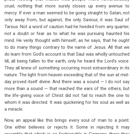
cruel; nothing that more surely closes up every avenue to
mercy. If ever a man seemed to be going straight to Satan, not
only away from, but against, the only Saviour, it was Saul of
Tarsus. Not a word of caution had he heeded from any quarter;
not a doubt or fear as to what he was pursuing haunted his
mind. He verily thought with himself, as he says, that he
ought
to do many things contrary to the name of Jesus. All that we
do learn from God’s account is that Saul was wholly untouched
till, all being fallen to the earth, only he heard the Lord’s voice.
They all knew of something occurring most extraordinary in its
nature. The light from heaven exceeding that of the sun at mid-
day proved itself divine. And there was a sound — I do not say
more than a sound — that reached the ears of the others; but
the life-giving voice of Christ did not fail to reach the one to
whom it was directed. It was quickening for his soul as well as
a miracle.
Now, an appeal like this brings every soul of man to a point.
One either believes or rejects it. Some in rejecting it may