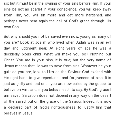
so; but it must be in the owning of your sins before Him. If your
sins be not as scarlet in your conscience, you will keep away
from Him, you will sin more and get more hardened, and
perhaps never hear again the call of God’s grace through His
own Son.
But why should you not be saved even now, young as many of
you are? Look at Josiah who lived when Judah was in an evil
day and judgment near. At eight years of age he was a
decidedly pious child. What will make you so? Nothing but
Christ, You are in your sins, it is true; but the very name of
Jesus means that He was to save from sins. Whatever be your
guilt as you are, look to Him as the Saviour God exalted with
His right hand to give repentance and forgiveness of sins. It is
just as guilty and lost ones you are now called by the gospel to
believe on Him; and, if you believe, each to say, By God’s grace I
am saved. Salvation does not depend in any way on the desert
of the saved, but on the grace of the Saviour. Indeed, it is now
a declared part of God’s righteousness to justify him that
believes in Jesus.