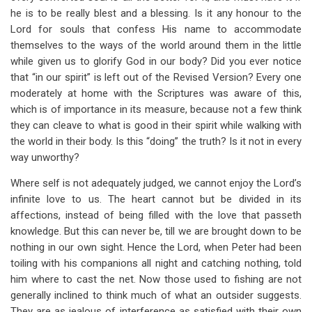
he is to be really blest and a blessing. Is it any honour to the
Lord for souls that confess His name to accommodate
themselves to the ways of the world around them in the little
while given us to glorify God in our body? Did you ever notice
that “in our spirit” is left out of the Revised Version? Every one
moderately at home with the Scriptures was aware of this,
which is of importance in its measure, because not a few think
they can cleave to what is good in their spirit while walking with
the world in their body. Is this “doing” the truth? Is it not in every
way unworthy?
Where self is not adequately judged, we cannot enjoy the Lord’s
infinite love to us. The heart cannot but be divided in its
affections, instead of being filled with the love that passeth
knowledge. But this can never be, till we are brought down to be
nothing in our own sight. Hence the Lord, when Peter had been
toiling with his companions all night and catching nothing, told
him where to cast the net. Now those used to fishing are not
generally inclined to think much of what an outsider suggests.
They are as jealous of interference as satisfied with their own