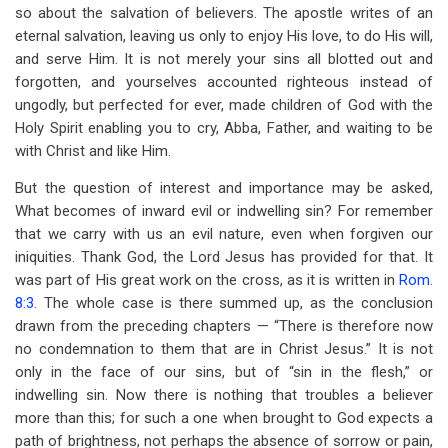
so about the salvation of believers. The apostle writes of an
eternal salvation, leaving us only to enjoy His love, to do His will,
and serve Him. It is not merely your sins all blotted out and
forgotten, and yourselves accounted righteous instead of
ungodly, but perfected for ever, made children of God with the
Holy Spirit enabling you to cry, Abba, Father, and waiting to be
with Christ and like Him.
But the question of interest and importance may be asked,
What becomes of inward evil or indwelling sin? For remember
that we carry with us an evil nature, even when forgiven our
iniquities. Thank God, the Lord Jesus has provided for that. It
was part of His great work on the cross, as it is written in
Rom.
8:3
. The whole case is there summed up, as the conclusion
drawn from the preceding chapters — “There is therefore now
no condemnation to them that are in Christ Jesus.” It is not
only in the face of our sins, but of “sin in the flesh,” or
indwelling sin. Now there is nothing that troubles a believer
more than this; for such a one when brought to God expects a
path of brightness, not perhaps the absence of sorrow or pain,