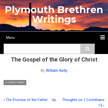
Skip
Plymouth Brethren
to
main
Writings
content
Menu
Main
Search
navigation
Home
Topics
Authors
Passage
Journals
More...
The Gospel of the Glory of Christ
By
William Kelly
2 CORINTHIANS
‹
The Promise of the Father
Up
Thoughts on 1 Corinthians
Book
15
›