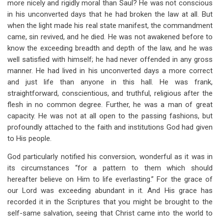
more nicely and rigidly moral than Saul? He was not conscious
in his unconverted days that he had broken the law at all. But
when the light made his real state manifest, the commandment
came, sin revived, and he died. He was not awakened before to
know the exceeding breadth and depth of the law, and he was
well satisfied with himself; he had never offended in any gross
manner. He had lived in his unconverted days a more correct
and just life than anyone in this hall. He was frank,
straightforward, conscientious, and truthful, religious after the
flesh in no common degree. Further, he was a man of great
capacity. He was not at all open to the passing fashions, but
profoundly attached to the faith and institutions God had given
to His people.
God particularly notified his conversion, wonderful as it was in
its circumstances “for a pattern to them which should
hereafter believe on Him to life everlasting.” For the grace of
our Lord was exceeding abundant in it. And His grace has
recorded it in the Scriptures that you might be brought to the
self-same salvation, seeing that Christ came into the world to