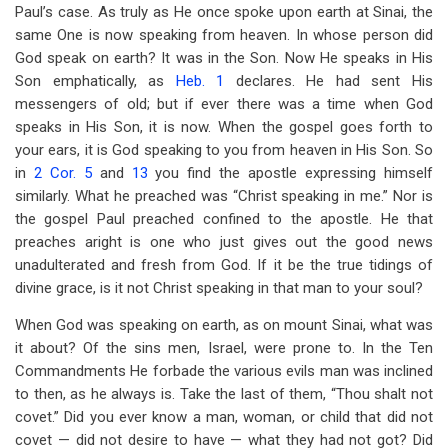
Paul’s case. As truly as He once spoke upon earth at Sinai, the
same One is now speaking from heaven. In whose person did
God speak on earth? It was in the Son. Now He speaks in His
Son emphatically, as
Heb. 1
declares. He had sent His
messengers of old; but if ever there was a time when God
speaks in His Son, it is now. When the gospel goes forth to
your ears, it is God speaking to you from heaven in His Son. So
in
2 Cor. 5
and
13
you find the apostle expressing himself
similarly. What he preached was “Christ speaking in me.” Nor is
the gospel Paul preached confined to the apostle. He that
preaches aright is one who just gives out the good news
unadulterated and fresh from God. If it be the true tidings of
divine grace, is it not Christ speaking in that man to your soul?
When God was speaking on earth, as on mount Sinai, what was
it about? Of the sins men, Israel, were prone to. In the Ten
Commandments He forbade the various evils man was inclined
to then, as he always is. Take the last of them, “Thou shalt not
covet.” Did you ever know a man, woman, or child that did not
covet — did not desire to have — what they had not got? Did