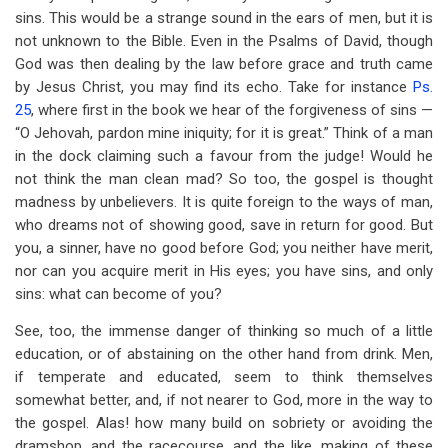
sins. This would be a strange sound in the ears of men, but it is
not unknown to the Bible. Even in the Psalms of David, though
God was then dealing by the law before grace and truth came
by Jesus Christ, you may find its echo. Take for instance
Ps.
25
, where first in the book we hear of the forgiveness of sins —
“O Jehovah, pardon mine iniquity; for it is great.” Think of a man
in the dock claiming such a favour from the judge! Would he
not think the man clean mad? So too, the gospel is thought
madness by unbelievers. It is quite foreign to the ways of man,
who dreams not of showing good, save in return for good. But
you, a sinner, have no good before God; you neither have merit,
nor can you acquire merit in His eyes; you have sins, and only
sins: what can become of you?
See, too, the immense danger of thinking so much of a little
education, or of abstaining on the other hand from drink. Men,
if temperate and educated, seem to think themselves
somewhat better, and, if not nearer to God, more in the way to
the gospel. Alas! how many build on sobriety or avoiding the
dramshop, and the racecourse, and the like, making of these