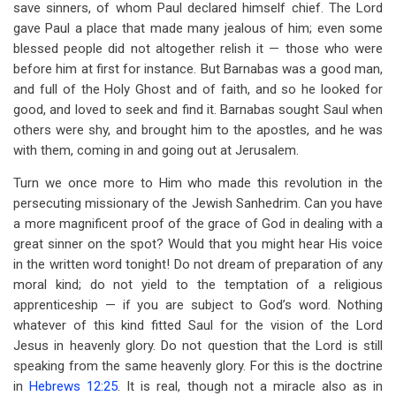
save sinners, of whom Paul declared himself chief. The Lord
gave Paul a place that made many jealous of him; even some
blessed people did not altogether relish it — those who were
before him at first for instance. But Barnabas was a good man,
and full of the Holy Ghost and of faith, and so he looked for
good, and loved to seek and find it. Barnabas sought Saul when
others were shy, and brought him to the apostles, and he was
with them, coming in and going out at Jerusalem.
Turn we once more to Him who made this revolution in the
persecuting missionary of the Jewish Sanhedrim. Can you have
a more magnificent proof of the grace of God in dealing with a
great sinner on the spot? Would that you might hear His voice
in the written word tonight! Do not dream of preparation of any
moral kind; do not yield to the temptation of a religious
apprenticeship — if you are subject to God’s word. Nothing
whatever of this kind fitted Saul for the vision of the Lord
Jesus in heavenly glory. Do not question that the Lord is still
speaking from the same heavenly glory. For this is the doctrine
in
Hebrews 12:25
. It is real, though not a miracle also as in