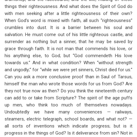
things their righteousness. And what does the Spirit of God do
with men seeking after a little righteousness of their own?
When God’s word is mixed with faith, all such “righteousness”
crumbles into dust. It is a barrier between his soul and
salvation. He must come out of his little righteous castle, and
surrender as nothing but a sinner, that he may be saved by
grace through faith. It is not man that commends his love, or
his anything else, to God; but “God commendeth His love
towards us.” And in what condition? When “without strength
and ungodly;” for “while we were yet sinners, Christ died for us.”
Can you ask a more conclusive proof than in Saul of Tarsus,
himself the man who wrote those words for us from God? Are
they not true now as then? Do you think the nineteenth century
can add to or take from Scripture? The spirit of the age puffs
up men, who think too much of themselves nowadays.
Undoubtedly we have many conveniences — railways,
steamers, electric telegraph, school boards, and what not? —
all sorts of inventions which indicate progress; but is it
progress in the things of God? Is it deliverance from sin? Not in