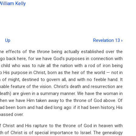
William Kelly
Up
Revelation 13
›
the effects of the
throne
being actually established over the
go back here, for we have God’s purposes in connection with
hild who was to rule all the nation with a rod of iron being
g to His purpose in Christ, born as the heir of the world — not in
 of might, destined to govern all, and with no feeble hand. It
ble feature of the vision. Christ’s death and resurrection are
is death) are given in a summary manner. We have the woman in
d then we have Him taken away to the throne of God above. Of
ad been born and had died long ago: if it had been history, His
passed over.
of Christ and His rapture to the throne of God in heaven with
h of Christ is of special importance to Israel. The genealogy