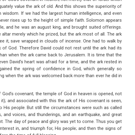
uately value the ark of old. And this shows the superiority of
han wisdom. If we had the largest human intelligence, and even
never rises up to the height of simple faith. Solomon appears
cle, and he was an august king, and brought suited offerings.
e altar merely which he prized, but the ark most of all. The ark
see it, save wrapped in clouds of incense. One had to walk by
k of God. Therefore David could not rest until the ark had its
 than when the ark came back to Jerusalem. It is time that the
ven David’s heart was afraid for a time, and the ark rested in
gained the spring of confidence in God, which generally so
cing when the ark was welcomed back more than ever he did in
 of God’s covenant; the temple of God in heaven is opened, not
t it); and associated with this the ark of His covenant is seen,
o His people. But still the circumstances were such as called
s, and voices, and thunderings, and an earthquake, and great
nt. The day of peace and glory was yet to come. Thus you get
interest in, and triumph for, His people; and then the signs of