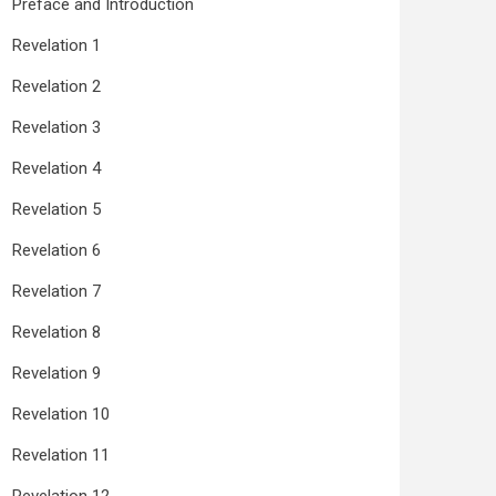
Preface and Introduction
Revelation 1
Revelation 2
Revelation 3
Revelation 4
Revelation 5
Revelation 6
Revelation 7
Revelation 8
Revelation 9
Revelation 10
Revelation 11