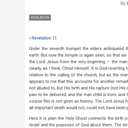
By
REVELATION
‹
Revelation 11
Book
Under the seventh trumpet the elders anticipated 
traversal
earth. But now the
temple is
again seen, so that we 
links
the Lord Jesus from the very beginning — the man c
clearly, as I think, Christ Himself. It is God revertin
for
relation to the calling of the church, but as the man
Revelation
appears to me that this accounts for another remarka
12
not alluded to, but His birth and His rapture (not H
pain to be delivered; and the man child is born; an
course this is not given as history. The Lord Jesus h
all-important death would not, could not, have been 
Here it is plain the Holy Ghost connects the birth 
Israel and the purposes of God about them. The birt