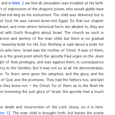
; and in
Matt. 2
we find all Jerusalem was troubled at His birth.
t of expression of the dragon’s power, who would gladly have
at evil king as his instrument. The child was delivered; but in
e of God, He was carried down into Egypt. So that our chapter
 least; and even where historical facts are alluded to, they are
nked with God’s thoughts about Israel. The church as such is
person and destiny of the man child, but there is no gradual
heavenly bride for His Son. Nothing is said about a bride for
s wife here. Israel was the mother of Christ. It was of them,
is is the great point which the apostle Paul urges on the Jews
ht of their privileges, and was against them, in consequence
y to the Gentiles. But it was not so at all. He demonstrates,
tion. To them were given the adoption, and the glory, and the
e of God, and the promises. They had the fathers too, and last
m they knew not — the Christ; for of them as to the flesh He
om lessening the just glory of Israel, the apostle had a much
 death and resurrection of the Lord Jesus, so it is here.
ev. 12
. The man child is brought forth, but leaves the scene