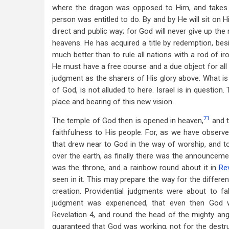
where the dragon was opposed to Him, and takes 
person was entitled to do. By and by He will sit on H
direct and public way; for God will never give up the 
heavens. He has acquired a title by redemption, bes
much better than to rule all nations with a rod of ir
He must have a free course and a due object for all 
judgment as the sharers of His glory above. What is 
of God, is not alluded to here. Israel is in questio
place and bearing of this new vision.
71
The temple of God then is opened in heaven,
and t
faithfulness to His people. For, as we have observ
that drew near to God in the way of worship, and t
over the earth, as finally there was the announcem
was the throne, and a rainbow round about it in
Rev
seen in it. This may prepare the way for the differ
creation. Providential judgments were about to f
judgment was experienced, that even then God 
Revelation 4
, and round the head of the mighty ang
guaranteed that God was working, not for the destru