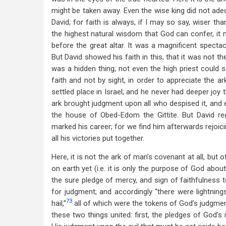
might be taken away. Even the wise king did not adeq
David; for faith is always, if I may so say, wiser t
the highest natural wisdom that God can confer, it 
before the great altar. It was a magnificent specta
But David showed his faith in this, that it was not th
was a hidden thing; not even the high priest could 
faith and not by sight, in order to appreciate the ar
settled place in Israel; and he never had deeper joy
ark brought judgment upon all who despised it, and e
the house of Obed-Edom the Gittite. But David re
marked his career; for we find him afterwards rejoi
all his victories put together.
Here, it is not the ark of man’s covenant at all, but
on earth yet (i.e. it is only the purpose of God abou
the sure pledge of mercy, and sign of faithfulness t
for judgment; and accordingly “there were lightning
73
hail,”
all of which were the tokens of God’s judgme
these two things united: first, the pledges of God’s 