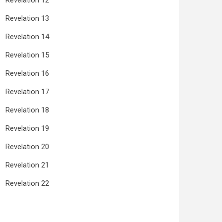
Revelation 12
Revelation 13
Revelation 14
Revelation 15
Revelation 16
Revelation 17
Revelation 18
Revelation 19
Revelation 20
Revelation 21
Revelation 22