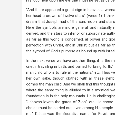
His judgment upon the evil that must be set aside bef
“And there appeared a great sign in heaven; a woma
her head a crown of twelve stars” (verse 1). I thin
dream that Joseph had of the sun, moon, and stars, 
Here the symbols are more general, and naturally 
derived, and the stars to inferior or subordinate autho
as far as this world is concerned, all power and glory
perfection with Christ, and in Christ; but as far as 
the symbol of God’s purpose as bound up with Israel
In the next verse we have another thing; it is the 
crieth, travailing in birth, and pained to bring forth
man child who is to rule all the nations,” etc. Thu
her own sake, though clothed with all these symb
comes the man child. And we shall find this thought i
where the same thing is alluded to in a mystical w
foundation is in the holy mountain. He is challengi
“Jehovah loveth the gates of Zion,” etc. He chose Z
choice must be carried out, even among His people.
me.” Rahab was the figurative name for Egypt, a