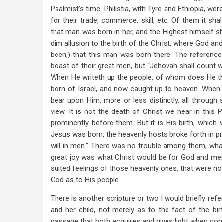
Psalmist’s time. Philistia, with Tyre and Ethiopia, we
for their trade, commerce, skill, etc. Of them it sh
that man was born in her, and the Highest himself shal
dim allusion to the birth of the Christ, where God a
been,) that this man was born there. The reference is
boast of their great men, but “Jehovah shall count 
When He writeth up the people, of whom does He th
born of Israel, and now caught up to heaven. When 
bear upon Him, more or less distinctly, all through 
view. It is not the death of Christ we hear in thi
prominently before them. But it is His birth, whic
Jesus was born, the heavenly hosts broke forth in pr
will in men.” There was no trouble among them, what
great joy was what Christ would be for God and men, 
suited feelings of those heavenly ones, that were n
God as to His people.
There is another scripture or two I would briefly re
and her child, not merely as to the fact of the bir
passage that both acquires and gives light when c