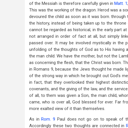
of the Messiah is therefore carefully given in
Matt. 1
This was the working of the dragon. Herod was a sor
devoured the child as soon as it was born. through th
the history, instead of being taken up to the thron
cannot be regarded as historical, in the early part at
not arranged in order of fact at all, but simply li
passed over. It may be involved mystically in the 
unfolding of the thoughts of God as to His having a 
the man child. We have the mother, but not the Lamb’
as concerning the flesh, that the Christ was born. Th
in Romans 9
, because the Jews thought he made lig
of the strong way in which he brought out God’s merc
in fact, that they overlooked their highest distinc
covenants, and the giving of the law, and the servic
of all, to them was given a Son, the man child, who
came, who is over all, God blessed for ever. Far fr
more exalted view of it than themselves.
As in
Rom. 9
Paul does not go on to speak of the
Accordingly these two thoughts are connected in
R