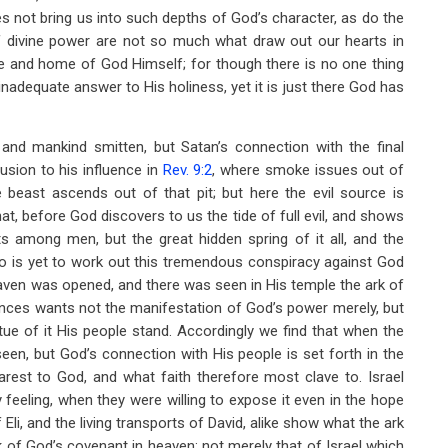
does not bring us into such depths of God’s character, as do the
of divine power are not so much what draw out our hearts in
e and home of God Himself; for though there is no one thing
adequate answer to His holiness, yet it is just there God has
nd mankind smitten, but Satan’s connection with the final
usion to his influence in
Rev. 9:2
, where smoke issues out of
e beast ascends out of that pit; but here the evil source is
hat, before God discovers to us the tide of full evil, and shows
 among men, but the great hidden spring of it all, and the
o is yet to work out this tremendous conspiracy against God
heaven was opened, and there was seen in His temple the ark of
nces wants not the manifestation of God’s power merely, but
rtue of it His people stand. Accordingly we find that when the
seen, but God’s connection with His people is set forth in the
rest to God, and what faith therefore most clave to. Israel
feeling, when they were willing to expose it even in the hope
 Eli, and the living transports of David, alike show what the ark
rk of God’s covenant in heaven; not merely that of Israel which