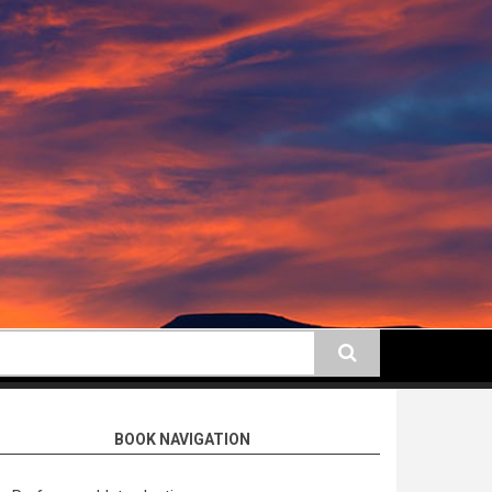
earch
BOOK NAVIGATION