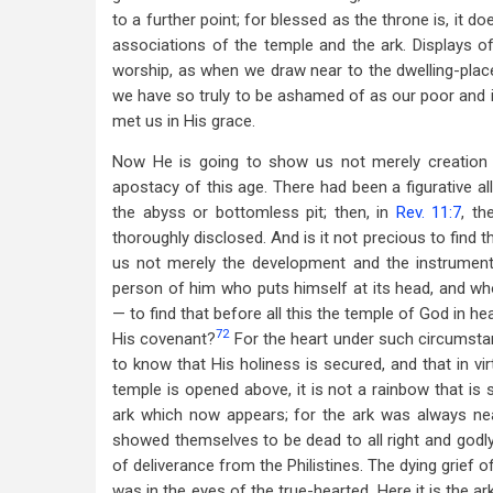
to a further point; for blessed as the throne is, it 
associations of the temple and the ark. Displays 
worship, as when we draw near to the dwelling-plac
we have so truly to be ashamed of as our poor and in
met us in His grace.
Now He is going to show us not merely creation a
apostacy of this age. There had been a figurative all
the abyss or bottomless pit; then, in
Rev. 11:7
, th
thoroughly disclosed. And is it not precious to find t
us not merely the development and the instruments
person of him who puts himself at its head, and wh
— to find that before all this the temple of God in 
72
His covenant?
For the heart under such circumsta
to know that His holiness is secured, and that in vi
temple is opened above, it is not a rainbow that is 
ark which now appears; for the ark was always nea
showed themselves to be dead to all right and godly 
of deliverance from the Philistines. The dying grief of
was in the eyes of the true-hearted. Here it is the a