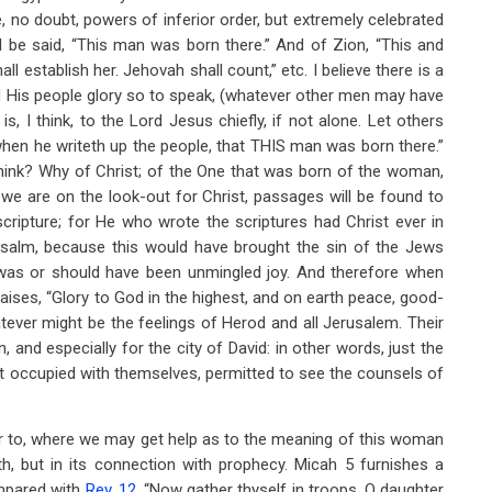
re, no doubt, powers of inferior order, but extremely celebrated
all be said, “This man was born there.” And of Zion, “This and
l establish her. Jehovah shall count,” etc. I believe there is a
nd His people glory so to speak, (whatever other men may have
, I think, to the Lord Jesus chiefly, if not alone. Let others
when he writeth up the people, that THIS man was born there.”
ink? Why of Christ; of the One that was born of the woman,
we are on the look-out for Christ, passages will be found to
scripture; for He who wrote the scriptures had Christ ever in
s Psalm, because this would have brought the sin of the Jews
h was or should have been unmingled joy. And therefore when
aises, “Glory to God in the highest, and on earth peace, good-
ever might be the feelings of Herod and all Jerusalem. Their
and especially for the city of David: in other words, just the
ot occupied with themselves, permitted to see the counsels of
fer to, where we may get help as to the meaning of this woman
th, but in its connection with prophecy. Micah 5
furnishes a
ompared with
Rev. 12
. “Now gather thyself in troops, O daughter