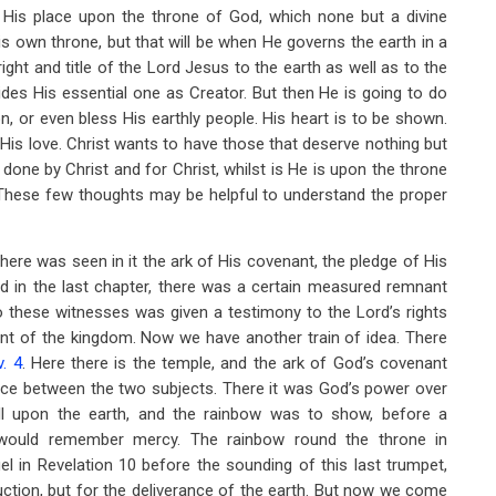
His place upon the throne of God, which none but a divine
is own throne, but that will be when He governs the earth in a
right and title of the Lord Jesus to the earth as well as to the
ides His essential one as Creator. But then He is going to do
on, or even bless His earthly people. His heart is to be shown.
His love. Christ wants to have those that deserve nothing but
done by Christ and for Christ, whilst is He is upon the throne
n. These few thoughts may be helpful to understand the proper
here was seen in it the ark of His covenant, the pledge of His
ed in the last chapter, there was a certain measured remnant
o these witnesses was given a testimony to the Lord’s rights
ent of the kingdom. Now we have another train of idea. There
. 4
. Here there is the temple, and the ark of God’s covenant
ence between the two subjects. There it was God’s power over
all upon the earth, and the rainbow was to show, before a
would remember mercy. The rainbow round the throne in
el in Revelation 10
before the sounding of this last trumpet,
ction, but for the deliverance of the earth. But now we come