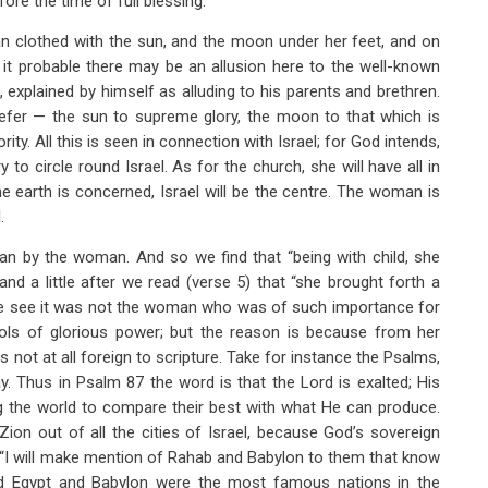
ore the time of full blessing.
n clothed with the sun, and the moon under her feet, and on
k it probable there may be an allusion here to the well-known
explained by himself as alluding to his parents and brethren.
refer — the sun to supreme glory, the moon to that which is
rity. All this is seen in connection with Israel; for God intends,
 to circle round Israel. As for the church, she will have all in
the earth is concerned, Israel will be the centre. The woman is
.
man by the woman. And so we find that “being with child, she
;” and a little after we read (verse 5) that “she brought forth a
s we see it was not the woman who was of such importance for
ols of glorious power; but the reason is because from her
s not at all foreign to scripture. Take for instance the Psalms,
ay. Thus in Psalm 87
the word is that the Lord is exalted; His
ng the world to compare their best with what He can produce.
ion out of all the cities of Israel, because God’s sovereign
 “I will make mention of Rahab and Babylon to them that know
nd Egypt and Babylon were the most famous nations in the