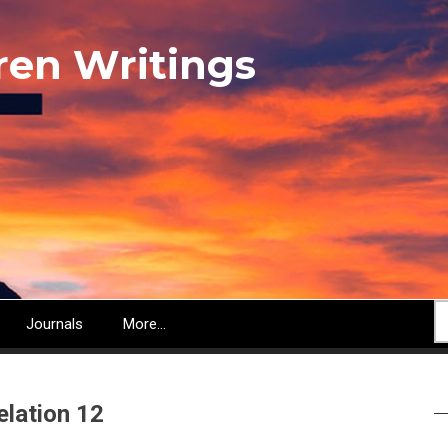
ren Writings
S
Journals
More...
elation 12