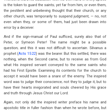
is the token to guard the saints; yet far from him, or even them,
the pestilent and unbelieving thought that their church, or any
other church, was temporarily to suspend judgment, — no, not
even when they, or some of them, had just been drawn into
error by a deceiver.
And if the sign-manual of Paul sufficed, surely also that of
Peter, or Symeon Peter! The name might be a possible
question; and this it was not difficult to ascertain. Silvanus a
prophet (
Acts 15:22
) was the bearer. But this settled, there was
nothing, when the Second came, but to receive as from God
what His inspired servant conveyed to the same saints who
had his First Epistle. Examining its contents for the church to
accept it would have been a snare of the enemy. The inspired
word was to judge their conscience; not they to judge it, but to
have their hearts invigorated and souls cheered by His grace
and truth through Jesus Christ our Lord.
Again, not only did the inspired writer preface his name and
apostolic title in fuller fashion than when he wrote before, but