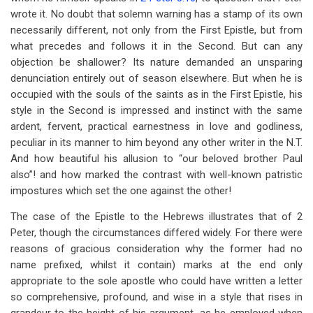
wrote it. No doubt that solemn warning has a stamp of its own
necessarily different, not only from the First Epistle, but from
what precedes and follows it in the Second. But can any
objection be shallower? Its nature demanded an unsparing
denunciation entirely out of season elsewhere. But when he is
occupied with the souls of the saints as in the First Epistle, his
style in the Second is impressed and instinct with the same
ardent, fervent, practical earnestness in love and godliness,
peculiar in its manner to him beyond any other writer in the N.T.
And how beautiful his allusion to “our beloved brother Paul
also”! and how marked the contrast with well-known patristic
impostures which set the one against the other!
The case of the Epistle to the Hebrews illustrates that of 2
Peter, though the circumstances differed widely. For there were
reasons of gracious consideration why the former had no
name prefixed, whilst it contain) marks at the end only
appropriate to the sole apostle who could have written a letter
so comprehensive, profound, and wise in a style that rises in