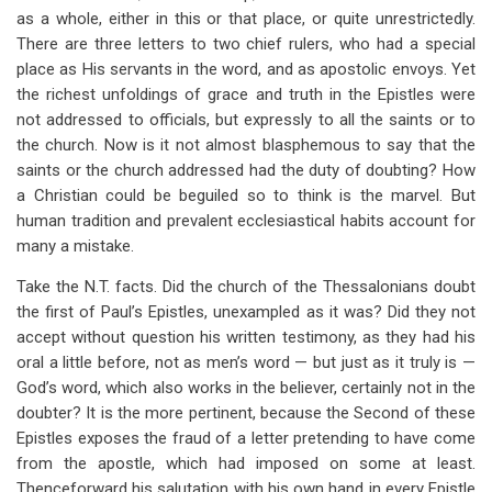
as a whole, either in this or that place, or quite unrestrictedly.
There are three letters to two chief rulers, who had a special
place as His servants in the word, and as apostolic envoys. Yet
the richest unfoldings of grace and truth in the Epistles were
not addressed to officials, but expressly to all the saints or to
the church. Now is it not almost blasphemous to say that the
saints or the church addressed had the duty of doubting? How
a Christian could be beguiled so to think is the marvel. But
human tradition and prevalent ecclesiastical habits account for
many a mistake.
Take the N.T. facts. Did the church of the Thessalonians doubt
the first of Paul’s Epistles, unexampled as it was? Did they not
accept without question his written testimony, as they had his
oral a little before, not as men’s word — but just as it truly is —
God’s word, which also works in the believer, certainly not in the
doubter? It is the more pertinent, because the Second of these
Epistles exposes the fraud of a letter pretending to have come
from the apostle, which had imposed on some at least.
Thenceforward his salutation with his own hand in every Epistle