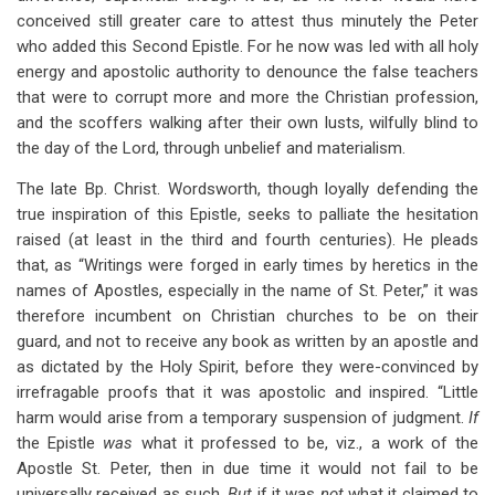
conceived still greater care to attest thus minutely the Peter
who added this Second Epistle. For he now was led with all holy
energy and apostolic authority to denounce the false teachers
that were to corrupt more and more the Christian profession,
and the scoffers walking after their own lusts, wilfully blind to
the day of the Lord, through unbelief and materialism.
The late Bp. Christ. Wordsworth, though loyally defending the
true inspiration of this Epistle, seeks to palliate the hesitation
raised (at least in the third and fourth centuries). He pleads
that, as “Writings were forged in early times by heretics in the
names of Apostles, especially in the name of St. Peter,” it was
therefore incumbent on Christian churches to be on their
guard, and not to receive any book as written by an apostle and
as dictated by the Holy Spirit, before they were-convinced by
irrefragable proofs that it was apostolic and inspired. “Little
harm would arise from a temporary suspension of judgment.
If
the Epistle
was
what it professed to be, viz., a work of the
Apostle St. Peter, then in due time it would not fail to be
universally received as such.
But
if it was
not
what it claimed to