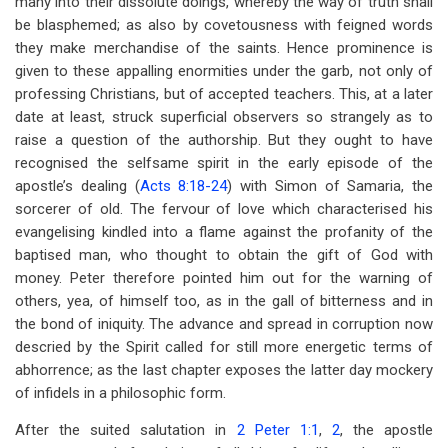
many into their dissolute doings, whereby the way of truth shall
be blasphemed; as also by covetousness with feigned words
they make merchandise of the saints. Hence prominence is
given to these appalling enormities under the garb, not only of
professing Christians, but of accepted teachers. This, at a later
date at least, struck superficial observers so strangely as to
raise a question of the authorship. But they ought to have
recognised the selfsame spirit in the early episode of the
apostle’s dealing (
Acts 8:18-24
) with Simon of Samaria, the
sorcerer of old. The fervour of love which characterised his
evangelising kindled into a flame against the profanity of the
baptised man, who thought to obtain the gift of God with
money. Peter therefore pointed him out for the warning of
others, yea, of himself too, as in the gall of bitterness and in
the bond of iniquity. The advance and spread in corruption now
descried by the Spirit called for still more energetic terms of
abhorrence; as the last chapter exposes the latter day mockery
of infidels in a philosophic form.
After the suited salutation in
2 Peter 1:1
,
2
, the apostle