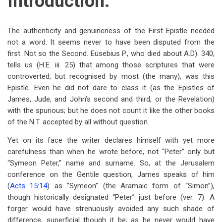
Introduction.
The authenticity and genuineness of the First Epistle needed
not a word. It seems never to have been disputed from the
first. Not so the Second. Eusebius P., who died about A.D). 340,
tells us (H.E. iii. 25) that among those scriptures that were
controverted, but recognised by most (the many), was this
Epistle. Even he did not dare to class it (as the Epistles of
James, Jude, and John’s second and third, or the Revelation)
with the spurious; but he does not count it like the other books
of the N.T. accepted by all without question.
Yet on its face the writer declares himself with yet more
carefulness than when he wrote before, not “Peter” only but
“Symeon Peter,” name and surname. So, at the Jerusalem
conference on the Gentile question, James speaks of him
(
Acts 15:14
) as “Symeon” (the Aramaic form of “Simon”),
though historically designated “Peter” just before (ver. 7). A
forger would have strenuously avoided any such shade of
difference, superficial though it be; as he never would have