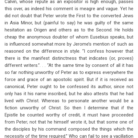
Calvin, whose repute as an expositor is high enough, passes
this over, as indeed his comment is meagre and vague. Yet he
did not doubt that Peter wrote the First to the converted Jews
in Asia Minor, but (painful to say) he was guilty of the same
hesitation as Origen and others as to the Second. He holds
cheap the anonymous doubter of whom Eusebius speaks, but
is influenced somewhat more by Jerome’s mention of such as
reasoned on the difference in style. “I confess however that
there is the manifest distinctness that indicates (or, proves)
different writers.”. . . “At the same time by consent of all it has
so far nothing unworthy of Peter as to express everywhere the
force and grace of an apostolic spirit. But if it is received as
canonical, Peter ought to be confessed its author, since not
only has it his name inscribed, but he also attests that he had
lived with Christ. Whereas to personate another would be a
fiction unworthy of Christ. So then I determine that if the
Epistle be counted worthy of credit, it must have proceeded
from Peter; not that he himself wrote it, but that some one of
the disciples by his command composed the things which the
necessity of the time required.” Who can fail to see a vacillation