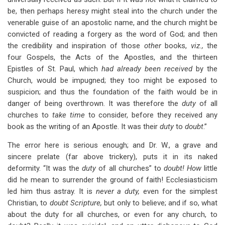
be, then perhaps heresy might steal into the church under the
venerable guise of an apostolic name, and the church might be
convicted of reading a forgery as the word of God; and then
the credibility and inspiration of those
other
books,
viz.,
the
four Gospels, the Acts of the Apostles, and the thirteen
Epistles of St. Paul, which
had already been received
by the
Church, would be impugned; they too might be exposed to
suspicion; and thus the foundation of the faith would be in
danger of being overthrown. It was therefore the
duty
of all
churches to
take time
to consider, before they received any
book as the writing of an Apostle. It was their
duty
to
doubt
.”
The error here is serious enough; and Dr. W., a grave and
sincere prelate (far above trickery), puts it in its naked
deformity. “It was the
duty
of all churches” to
doubt! How
little
did he mean to surrender the ground of faith! Ecclesiasticism
led him thus astray. It is
never a duty,
even for the simplest
Christian, to
doubt Scripture,
but only to believe; and if so, what
about the duty for all churches, or even for any church, to