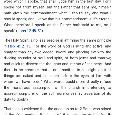
word which I spoke, that shall judge him in the last day. For I
spoke not from myself, but the Father that sent me, himself
hath given me commandment what I should say and what I
should speak; and I know that his commandment is life eternal.
What therefore I speak, as the Father hath said to me, so I
speak” (
John 12:48-50
).
The Holy Spirit is no less precise in affirming the same principle
in
Heb. 4:12
,
13
. “For the word of God is living and active, and
sharper than any two-edged sword, and piercing even to the
dividing asunder of soul and spirit, of both joints and marrow,
and quick to discern the thoughts and intents of the heart. And
there is no creature that is not manifest in his sight ; but all
things are naked and laid open before the eyes of him with
whom we have to do.” What words could more directly refuse
the monstrous assumption of the church in pretending to
accredit scripture, or the still more unseemly assertion of its
duty to doubt?
There is no evidence that the question as to 2 Peter was raised
in the first century. We hear of it much later in the fourth