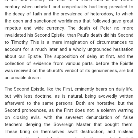
century when unbelief and unspirituality had long prevailed to
the decay of faith and the prevalence of heterodoxy, to which
the open and sanctioned worldliness that followed gave great
impetus and wide currency. The death of Peter no more
invalidated his Second Epistle, than Paul’s death did his Second
to Timothy. This is a mere imagination of circumstances to
account for a much later and a wholly ungrounded hesitation
about our Epistle. The supposition of delay at first, and the
collection of evidence from various parts, before the Epistle
was received on the church’s verdict of its genuineness, are but
an amiable dream.
The Second Epistle, like the First, eminently bears on daily life,
but with less doctrine, as is natural, being avowedly written
afterward to the same persons. Both are hortative; but the
Second pronounces, as the First does not, a solemn warning
on closing evils, with the severest denunciation of false
teachers denying the Sovereign Master that bought them.
These bring on themselves swift destruction, and mislead