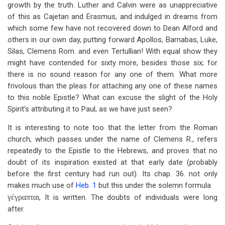
growth by the truth. Luther and Calvin were as unappreciative
of this as Cajetan and Erasmus, and indulged in dreams from
which some few have not recovered down to Dean Alford and
others in our own day, putting forward Apollos, Barnabas, Luke,
Silas, Clemens Rom. and even Tertullian! With equal show they
might have contended for sixty more, besides those six; for
there is no sound reason for any one of them. What more
frivolous than the pleas for attaching any one of these names
to this noble Epistle? What can excuse the slight of the Holy
Spirit’s attributing it to Paul, as we have just seen?
It is interesting to note too that the letter from the Roman
church, which passes under the name of Clemens R., refers
repeatedly to the Epistle to the Hebrews, and proves that no
doubt of its inspiration existed at that early date (probably
before the first century had run out). Its chap. 36. not only
makes much use of
Heb. 1
but this under the solemn formula
γέγραπται
, It is written. The doubts of individuals were long
after.