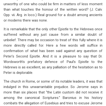
unworthy of one who could be firm in matters of less moment
than what touches the honour of the written word? (J. Calv.
Opp. vii. Arg. in loco.) Real ground for a doubt among ancients
or moderns there was none.
It is remarkable that the only other Epistle to the Hebrews once
suffered without any just cause from a similar doubt of
unbelief. There may be occasion to treat of this fully where it is
more directly called for. Here a few words will suffice in
confirmation of what has been said against any question of
Peter’s Second Epistle. And it is a pleasure to say that Dr.
Wordsworth’s prefatory defence of Paul’s Epistle to the
Hebrews is as excellent, as any palliation of the hesitation as to
Peter is deplorable.
The church in Rome, or some of its notable leaders, it was that
indulged in this unwarrantable prejudice. So Jerome says in
more than six places that “the Latin custom did not receive it
among the canonical Scriptures.” Baronius in his history
combats the allegation of Eusebius and tries to excuse Jerome