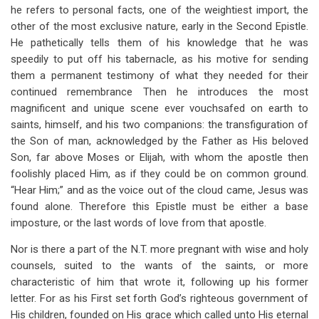
he refers to personal facts, one of the weightiest import, the
other of the most exclusive nature, early in the Second Epistle.
He pathetically tells them of his knowledge that he was
speedily to put off his tabernacle, as his motive for sending
them a permanent testimony of what they needed for their
continued remembrance Then he introduces the most
magnificent and unique scene ever vouchsafed on earth to
saints, himself, and his two companions: the transfiguration of
the Son of man, acknowledged by the Father as His beloved
Son, far above Moses or Elijah, with whom the apostle then
foolishly placed Him, as if they could be on common ground.
“Hear Him;” and as the voice out of the cloud came, Jesus was
found alone. Therefore this Epistle must be either a base
imposture, or the last words of love from that apostle.
Nor is there a part of the N.T. more pregnant with wise and holy
counsels, suited to the wants of the saints, or more
characteristic of him that wrote it, following up his former
letter. For as his First set forth God’s righteous government of
His children, founded on His grace which called unto His eternal