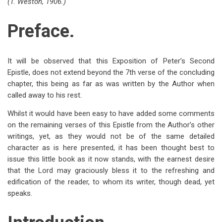
(T. Weston, 1906.)
traversal
links
Preface.
for
Preface
It will be observed that this Exposition of Peter’s Second
and
Epistle, does not extend beyond the 7th verse of the concluding
chapter, this being as far as was written by the Author when
Introduction
called away to his rest.
Whilst it would have been easy to have added some comments
on the remaining verses of this Epistle from the Author’s other
writings, yet, as they would not be of the same detailed
character as is here presented, it has been thought best to
issue this little book as it now stands, with the earnest desire
that the Lord may graciously bless it to the refreshing and
edification of the reader, to whom its writer, though dead, yet
speaks.