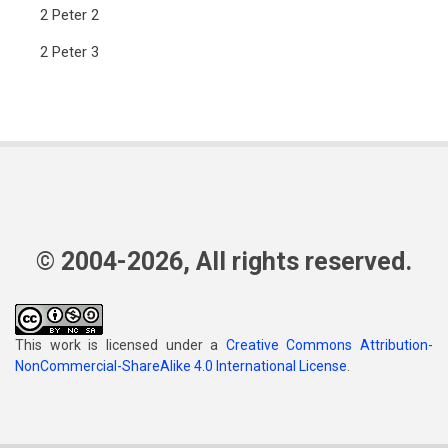
2 Peter 2
2 Peter 3
© 2004-2026, All rights reserved.
This work is licensed under a
Creative Commons Attribution-
NonCommercial-ShareAlike 4.0 International License
.