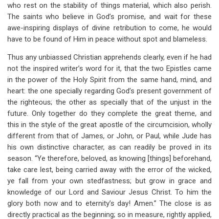
who rest on the stability of things material, which also perish.
The saints who believe in God’s promise, and wait for these
awe-inspiring displays of divine retribution to come, he would
have to be found of Him in peace without spot and blameless.
Thus any unbiassed Christian apprehends clearly, even if he had
not the inspired writer’s word for it, that the two Epistles came
in the power of the Holy Spirit from the same hand, mind, and
heart: the one specially regarding God’s present government of
the righteous; the other as specially that of the unjust in the
future. Only together do they complete the great theme, and
this in the style of the great apostle of the circumcision, wholly
different from that of James, or John, or Paul, while Jude has
his own distinctive character, as can readily be proved in its
season. “Ye therefore, beloved, as knowing [things] beforehand,
take care lest, being carried away with the error of the wicked,
ye fall from your own stedfastness; but grow in grace and
knowledge of our Lord and Saviour Jesus Christ. To him the
glory both now and to eternity’s day! Amen.” The close is as
directly practical as the beginning; so in measure, rightly applied,