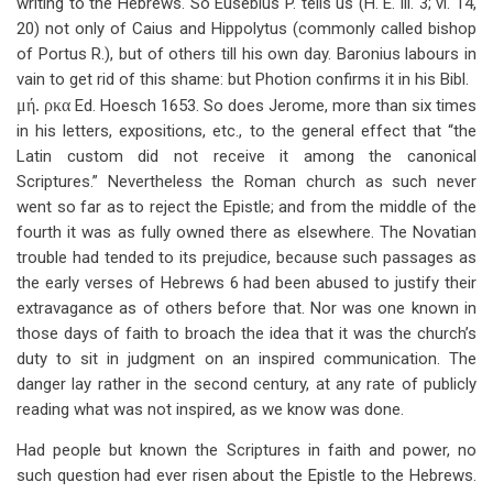
writing to the Hebrews. So Eusebius P. tells us (H. E. iii. 3; vi. 14,
20) not only of Caius and Hippolytus (commonly called bishop
of Portus R.), but of others till his own day. Baronius labours in
vain to get rid of this shame: but Photion confirms it in his Bibl.
μή. ρκα
Ed. Hoesch 1653. So does Jerome, more than six times
in his letters, expositions, etc., to the general effect that “the
Latin custom did not receive it among the canonical
Scriptures.” Nevertheless the Roman church as such never
went so far as to reject the Epistle; and from the middle of the
fourth it was as fully owned there as elsewhere. The Novatian
trouble had tended to its prejudice, because such passages as
the early verses of Hebrews 6
had been abused to justify their
extravagance as of others before that. Nor was one known in
those days of faith to broach the idea that it was the church’s
duty to sit in judgment on an inspired communication. The
danger lay rather in the second century, at any rate of publicly
reading what was not inspired, as we know was done.
Had people but known the Scriptures in faith and power, no
such question had ever risen about the Epistle to the Hebrews.