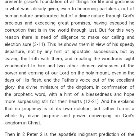
presents grace’s foundation of all things for life and godliness
in what was already given, even to becoming partakers, not of
human nature ameliorated, but of a divine nature through God’s
precious and exceeding great promises, having escaped he
corruption that is in the world through lust. But for this very
reason there is need of diligence to make our calling and
election sure (3-11). This he shows them in view of his speedy
departure, not by any hint of apostolic succession, but by
leaving the truth with them, and recalling the wondrous sight
vouchsafed to him and two other chosen witnesses of the
power and coming of our Lord on the holy mount, even in the
days of His flesh, and the Father’s voice out of the excellent
glory: the divine miniature of the kingdom, in confirmation of
the prophetic word, with a hint of a blessedness and hope
more surpassing still for their hearts (12-21). And he explains
that no prophecy is of its own solution, but rather forms a
whole by divine purpose and power converging on God’s
kingdom in Christ.
Then in 2 Peter 2
is the apostle’s indignant prediction of the