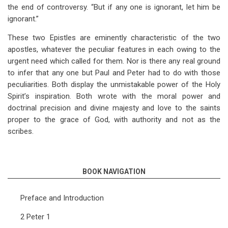
the end of controversy. “But if any one is ignorant, let him be
ignorant.”
These two Epistles are eminently characteristic of the two
apostles, whatever the peculiar features in each owing to the
urgent need which called for them. Nor is there any real ground
to infer that any one but Paul and Peter had to do with those
peculiarities. Both display the unmistakable power of the Holy
Spirit’s inspiration. Both wrote with the moral power and
doctrinal precision and divine majesty and love to the saints
proper to the grace of God, with authority and not as the
scribes.
BOOK NAVIGATION
Preface and Introduction
2 Peter 1