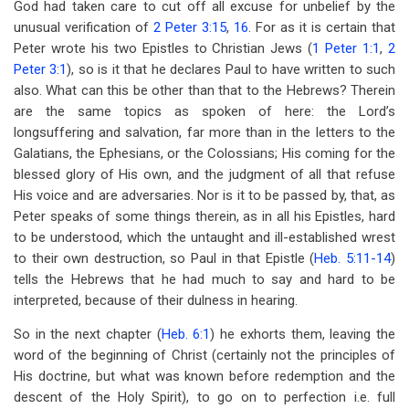
God had taken care to cut off all excuse for unbelief by the
unusual verification of
2 Peter 3:15
,
16
. For as it is certain that
Peter wrote his two Epistles to Christian Jews (
1 Peter 1:1
,
2
Peter 3:1
), so is it that he declares Paul to have written to such
also. What can this be other than that to the Hebrews? Therein
are the same topics as spoken of here: the Lord’s
longsuffering and salvation, far more than in the letters to the
Galatians, the Ephesians, or the Colossians; His coming for the
blessed glory of His own, and the judgment of all that refuse
His voice and are adversaries. Nor is it to be passed by, that, as
Peter speaks of some things therein, as in all his Epistles, hard
to be understood, which the untaught and ill-established wrest
to their own destruction, so Paul in that Epistle (
Heb. 5:11-14
)
tells the Hebrews that he had much to say and hard to be
interpreted, because of their dulness in hearing.
So in the next chapter (
Heb. 6:1
) he exhorts them, leaving the
word of the beginning of Christ (certainly not the principles of
His doctrine, but what was known before redemption and the
descent of the Holy Spirit), to go on to perfection i.e. full