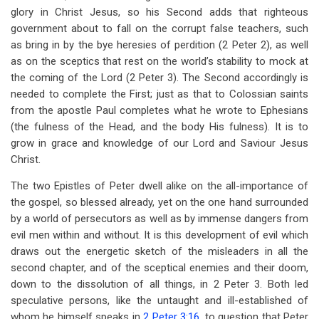
glory in Christ Jesus, so his Second adds that righteous
government about to fall on the corrupt false teachers, such
as bring in by the bye heresies of perdition (2 Peter 2
), as well
as on the sceptics that rest on the world’s stability to mock at
the coming of the Lord (2 Peter 3
). The Second accordingly is
needed to complete the First; just as that to Colossian saints
from the apostle Paul completes what he wrote to Ephesians
(the fulness of the Head, and the body His fulness). It is to
grow in grace and knowledge of our Lord and Saviour Jesus
Christ.
The two Epistles of Peter dwell alike on the all-importance of
the gospel, so blessed already, yet on the one hand surrounded
by a world of persecutors as well as by immense dangers from
evil men within and without. It is this development of evil which
draws out the energetic sketch of the misleaders in all the
second chapter, and of the sceptical enemies and their doom,
down to the dissolution of all things, in 2 Peter 3
. Both led
speculative persons, like the untaught and ill-established of
whom he himself speaks in
2 Peter 3:16
, to question that Peter