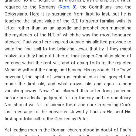
grandeur to the height of his argument, as he employed when
required to the Romans (
Rom. 8
), the Corinthians, and the
Colossians. Here it is sustained from first to last; but he is
teaching the latent value of the O.T. to saints familiar with its
letter, rather than as an apostle and prophet communicating
the mysteries of the N.T. of which he was the most honoured
steward. Paul was here inspired outside his allotted province to
write the final call to the believing Jews, that by it they might
realize, as they had not hitherto, their proper Christian place of
entering within the rent veil, and of going forth to the rejected
Messiah without the camp, and bearing His reproach. The “new”
covenant, the spirit of which is embodied in the gospel had
made the first old; and what grows old and ages is near
vanishing away. Now God claimed this after long patience
before providential judgment fell on the city and its sanctuary.
Nor should we fail to admire the divine care in sending God’s
last message to the converted Jews by Paul as He sent His
first apostolic call to the Gentiles by Peter.
Yet leading men in the Roman church stood in doubt of Paul’s