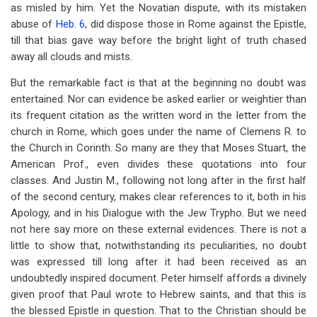
as misled by him. Yet the Novatian dispute, with its mistaken
abuse of
Heb. 6
, did dispose those in Rome against the Epistle,
till that bias gave way before the bright light of truth chased
away all clouds and mists.
But the remarkable fact is that at the beginning no doubt was
entertained. Nor can evidence be asked earlier or weightier than
its frequent citation as the written word in the letter from the
church in Rome, which goes under the name of Clemens R. to
the Church in Corinth. So many are they that Moses Stuart, the
American Prof., even divides these quotations into four
classes. And Justin M., following not long after in the first half
of the second century, makes clear references to it, both in his
Apology, and in his Dialogue with the Jew Trypho. But we need
not here say more on these external evidences. There is not a
little to show that, notwithstanding its peculiarities, no doubt
was expressed till long after it had been received as an
undoubtedly inspired document. Peter himself affords a divinely
given proof that Paul wrote to Hebrew saints, and that this is
the blessed Epistle in question. That to the Christian should be