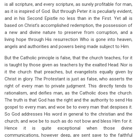
is all scripture, and every scripture, as surely profitable for man,
as it is inspired of God. But through Peter it is peculiarly evident,
and in his Second Epistle no less than in the First. Yet all is
based on Christ’s accomplished redemption, the possession of
a new and divine nature to preserve from corruption, and a
living hope through His resurrection Who is gone into heaven,
angels and authorities and powers being made subject to Him.
But the Catholic principle is false, that the church teaches; for it
is taught by those given as teachers by the exalted Head. Nor is
it the church that preaches, but evangelists equally given by
Christ in glory. The Protestant is just as false, who asserts the
right of every man to private judgment. This directly tends to
rationalism, and deifies man, as the Catholic does the church.
The truth is that God has the right and the authority to send His
gospel to every man; and woe be to every man that despises it.
So God addresses His word in general to the christian and the
church; and woe be to such as do not bow and bless Him for it.
Hence it is quite exceptional when those divine
communications, however deep, are sent save to the faithful