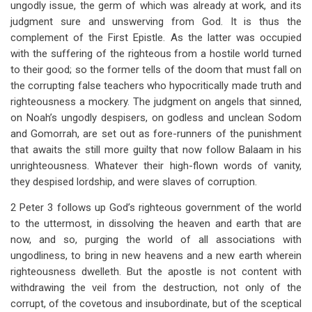
ungodly issue, the germ of which was already at work, and its
judgment sure and unswerving from God. It is thus the
complement of the First Epistle. As the latter was occupied
with the suffering of the righteous from a hostile world turned
to their good; so the former tells of the doom that must fall on
the corrupting false teachers who hypocritically made truth and
righteousness a mockery. The judgment on angels that sinned,
on Noah’s ungodly despisers, on godless and unclean Sodom
and Gomorrah, are set out as fore-runners of the punishment
that awaits the still more guilty that now follow Balaam in his
unrighteousness. Whatever their high-flown words of vanity,
they despised lordship, and were slaves of corruption.
2 Peter 3
follows up God’s righteous government of the world
to the uttermost, in dissolving the heaven and earth that are
now, and so, purging the world of all associations with
ungodliness, to bring in new heavens and a new earth wherein
righteousness dwelleth. But the apostle is not content with
withdrawing the veil from the destruction, not only of the
corrupt, of the covetous and insubordinate, but of the sceptical