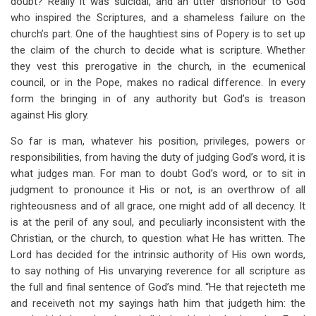
doubt? Really it was suicidal, and an utter dishonour to God
who inspired the Scriptures, and a shameless failure on the
church’s part. One of the haughtiest sins of Popery is to set up
the claim of the church to decide what is scripture. Whether
they vest this prerogative in the church, in the ecumenical
council, or in the Pope, makes no radical difference. In every
form the bringing in of any authority but God’s is treason
against His glory.
So far is man, whatever his position, privileges, powers or
responsibilities, from having the duty of judging God’s word, it is
what judges man. For man to doubt God’s word, or to sit in
judgment to pronounce it His or not, is an overthrow of all
righteousness and of all grace, one might add of all decency. It
is at the peril of any soul, and peculiarly inconsistent with the
Christian, or the church, to question what He has written. The
Lord has decided for the intrinsic authority of His own words,
to say nothing of His unvarying reverence for all scripture as
the full and final sentence of God’s mind. “He that rejecteth me
and receiveth not my sayings hath him that judgeth him: the