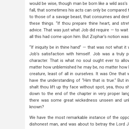
would be wise, though man be born like a wild ass’s 
fall, that sometimes his acts can only be compared t
to those of a savage beast, that consumes and destroy
these things. “If thou prepare thine heart, and st
advice. That was just what Job did require — to wait
all this had come upon him. But Zophar’s notion was 
“If iniquity be in thine hand” — that was not what it
Job’s satisfaction with himself. Job was a truly
character. That is what no soul ought ever to allow
matter how unblemished he may be, no matter how he
creature, least of all in ourselves. It was One th
have the understanding of “Him that is true.” But in
shalt thou lift up thy face without spot; yea, thou 
down to the end of the chapter in very proper la
there was some great wickedness unseen and unkn
known?
We have the most remarkable instance of the oppo
dishonest man, and was about to betray the Lord Jes