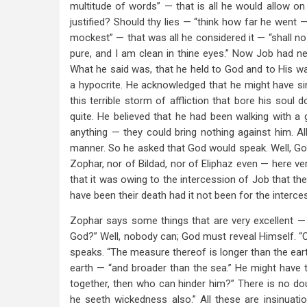
multitude of words” — that is all he would allow on
justified? Should thy lies — “think how far he went
mockest” — that was all he considered it — “shall 
pure, and I am clean in thine eyes.” Now Job had nev
What he said was, that he held to God and to His w
a hypocrite. He acknowledged that he might have s
this terrible storm of affliction that bore his soul 
quite. He believed that he had been walking with 
anything — they could bring nothing against him. Al
manner. So he asked that God would speak. Well, Go
Zophar, nor of Bildad, nor of Eliphaz even — here ve
that it was owing to the intercession of Job that the
have been their death had it not been for the interce
Zophar says some things that are very excellent — 
God?” Well, nobody can; God must reveal Himself. “C
speaks. “The measure thereof is longer than the eart
earth — “and broader than the sea.” He might have tak
together, then who can hinder him?” There is no dou
he seeth wickedness also.” All these are insinuati