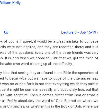
William Kelly
Up
Lecture 5 - Job 15-19
›
 of Job is inspired, it would be a great mistake to concede
rds were not inspired, and they are recorded there; and it is
akes of the speakers. Every one of the three friends was very
o. It is only when we come to Elihu that we get the mind of
ovah’s own word clearing up all the difficulty.
zy idea that seeing they are found in the Bible the speeches of
red to begin with; but we have to judge of the utterances, say
 was so or not, for it is not that everything which they said in
 true; it might be sometimes really and absolutely true; but that
ture with scripture. Then it comes direct from God or from a
 all
that is
absolutely the word of God. But not so where we
s or Chronicles, or whether it is in the Book of Job, where we