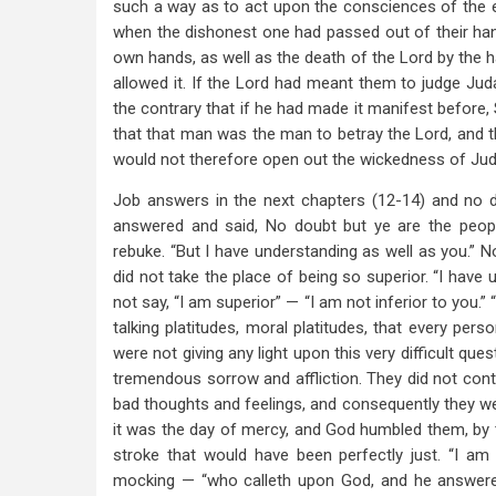
such a way as to act upon the consciences of the ele
when the dishonest one had passed out of their ha
own hands, as well as the death of the Lord by the 
allowed it. If the Lord had meant them to judge J
the contrary that if he had made it manifest before, 
that that man was the man to betray the Lord, and t
would not therefore open out the wickedness of Judas
Job answers in the next chapters (12-14) and no 
answered and said, No doubt but ye are the peopl
rebuke. “But I have understanding as well as you.”
did not take the place of being so superior. “I have
not say, “I am superior” — “I am not inferior to you
talking platitudes, moral platitudes, that every per
were not giving any light upon this very difficult qu
tremendous sorrow and affliction. They did not contr
bad thoughts and feelings, and consequently they were
it was the day of mercy, and God humbled them, by t
stroke that would have been perfectly just. “I a
mocking — “who calleth upon God, and he answereth