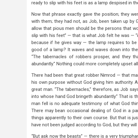
ready to slip with his feet is as a lamp despised in th
Now that phrase exactly gave the position; they wer
with them; they had not, as Job, been taken up by God
allow that pious men should be the persons that wo
slip with his feet” — that is what Job felt he was — 
because if he gives way — the lamp requires to be he
good of a lamp? It waves and waves down into the m
“The tabernacles of robbers prosper, and they t
abundantly.” Nothing could more completely upset all
There had been that great robber Nimrod — that ma
his own purpose without God giving him authority. A
great man. “The tabernacles,” therefore, as Job say
into whose hand God bringeth abundantly.” That is th
man fell is no adequate testimony of what God think
There may bean occasional dealing of God in a part
things apparently to their own course. But that is j
have not been judged according to God, but they will 
“But ask now the beasts” — there is a very triumphan