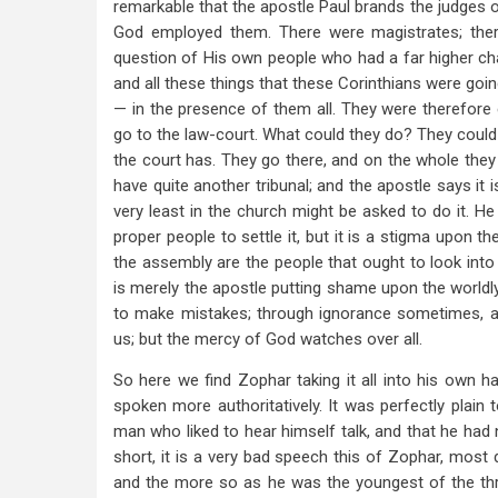
remarkable that the apostle Paul brands the judges of
God employed them. There were magistrates; ther
question of His own people who had a far higher cha
and all these things that these Corinthians were go
— in the presence of them all. They were therefore 
go to the law-court. What could they do? They could 
the court has. They go there, and on the whole they g
have quite another tribunal; and the apostle says it 
very least in the church might be asked to do it. He
proper people to settle it, but it is a stigma upon t
the assembly are the people that ought to look into
is merely the apostle putting shame upon the worldly 
to make mistakes; through ignorance sometimes, and
us; but the mercy of God watches over all.
So here we find Zophar taking it all into his own h
spoken more authoritatively. It was perfectly plai
man who liked to hear himself talk, and that he had 
short, it is a very bad speech this of Zophar, most
and the more so as he was the youngest of the thr