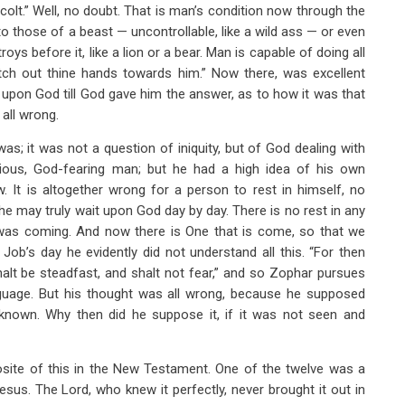
colt.” Well, no doubt. That is man’s condition now through the
o those of a beast — uncontrollable, like a wild ass — or even
s before it, like a lion or a bear. Man is capable of doing all
retch out thine hands towards him.” Now there, was excellent
 upon God till God gave him the answer, as to how it was that
all wrong.
 was; it was not a question of iniquity, but of God dealing with
 pious, God-fearing man; but he had a high idea of his own
. It is altogether wrong for a person to rest in himself, no
 may truly wait upon God day by day. There is no rest in any
at was coming. And now there is One that is come, so that we
 Job’s day he evidently did not understand all this. “For then
shalt be steadfast, and shalt not fear,” and so Zophar pursues
nguage. But his thought was all wrong, because he supposed
own. Why then did he suppose it, if it was not seen and
site of this in the New Testament. One of the twelve was a
us. The Lord, who knew it perfectly, never brought it out in