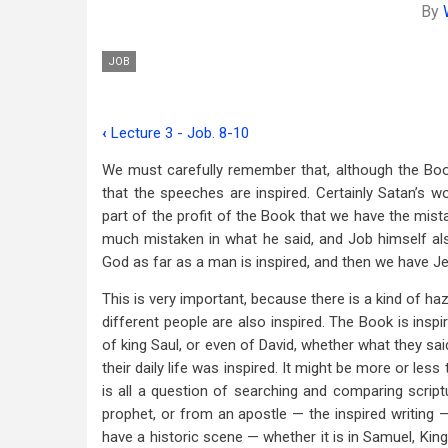
By
JOB
‹
Lecture 3 - Job. 8-10
Book
We must carefully remember that, although the Book
traversal
that the speeches are inspired. Certainly Satan’s wo
links
part of the profit of the Book that we have the mist
much mistaken in what he said, and Job himself als
for
God as far as a man is inspired, and then we have Jeh
Lecture
This is very important, because there is a kind of ha
4
different people are also inspired. The Book is inspi
-
of king Saul, or even of David, whether what they said
their daily life was inspired. It might be more or less
Job
is all a question of searching and comparing scrip
11-
prophet, or from an apostle — the inspired writing —
have a historic scene — whether it is in Samuel, King
14