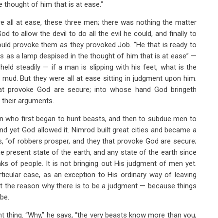
e thought of him that is at ease.”
e all at ease, these three men; there was nothing the matter
 to allow the devil to do all the evil he could, and finally to
uld provoke them as they provoked Job. “He that is ready to
“is as a lamp despised in the thought of him that is at ease” —
ld steadily — if a man is slipping with his feet, what is the
ud. But they were all at ease sitting in judgment upon him.
hat provoke God are secure; into whose hand God bringeth
 their arguments.
n who first began to hunt beasts, and then to subdue men to
nd yet God allowed it. Nimrod built great cities and became a
s, “of robbers prosper, and they that provoke God are secure;
e present state of the earth, and any state of the earth since
s of people. It is not bringing out His judgment of men yet.
icular case, as an exception to His ordinary way of leaving
ust the reason why there is to be a judgment — because things
be.
t thing. “Why,” he says, “the very beasts know more than you,