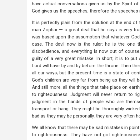
have actual conversations given us by the Spirit o
God gives us the speeches, therefore the speeches 
It is perfectly plain from the solution at the end o
man Zophar — a great deal that he says is very true,
was based upon the assumption that whatever God al
case. The devil now is the ruler; he is the one 
disobedience, and everything is now out of course
guilty of a very great mistake. In short, it is to 
Lord will have by and by before the throne. Then th
all our ways; but the present time is a state of con
God’s children are very far from being as they will 
And still more, all the things that take place on ea
to righteousness. Judgment will never return to rig
judgment in the hands of people who are thems
transport or hang. They might be thoroughly wicked 
bad as they may be personally, they are very often hon
We all know that there may be sad mistakes in point
to righteousness. They have not got righteousness