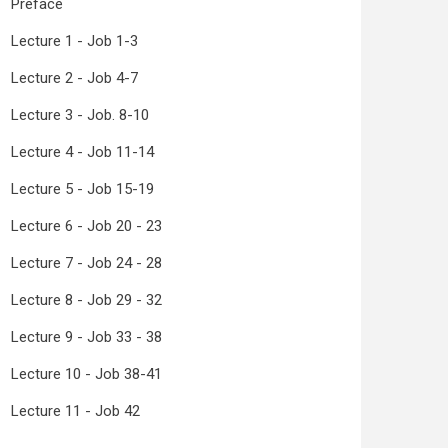
Preface
Lecture 1 - Job 1-3
Lecture 2 - Job 4-7
Lecture 3 - Job. 8-10
Lecture 4 - Job 11-14
Lecture 5 - Job 15-19
Lecture 6 - Job 20 - 23
Lecture 7 - Job 24 - 28
Lecture 8 - Job 29 - 32
Lecture 9 - Job 33 - 38
Lecture 10 - Job 38-41
Lecture 11 - Job 42