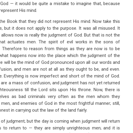
f God — it would be quite a mistake to imagine that, because
represent His mind.
f the Book that they did not represent His mind. Now take this
 but it does not apply to the purpose. It was all misused. It
lows now is really the judgment of God. But that is not the
that actuates men. The spirit of evil works in the sons of
. Therefore to reason from things as they are now is to be
put what happens now into the place which the judgment of the
ere will be the mind of God pronounced upon all our words and
fusion, and men are not at all as they ought to be, and even.
be. Everything is now imperfect and short of the mind of God.
rth are a mass of confusion, and judgment has not yet returned
hteousness till the Lord sits upon His throne. Now, there is
elves as bad criminals very often as the men whom they
men, and enemies of God in the most frightful manner; still,
est in carrying out the law of the land fairly.
 of judgment; but the day is coming when judgment will return
 to return to — they are simply unrighteous men; and it is