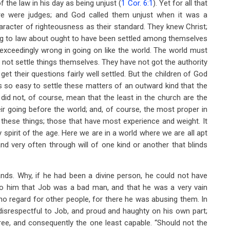
 the law in his day as being unjust (
1 Cor. 6:1
). Yet for all that
e were judges; and God called them unjust when it was a
racter of righteousness as their standard. They knew Christ;
ing to law about ought to have been settled among themselves
exceedingly wrong in going on like the world. The world must
not settle things themselves. They have not got the authority
et their questions fairly well settled. But the children of God
is so easy to settle these matters of an outward kind that the
 did not, of course, mean that the least in the church are the
heir going before the world; and, of course, the most proper in
 these things; those that have most experience and weight. It
spirit of the age. Here we are in a world where we are all apt
 very often through will of one kind or another that blinds
ands. Why, if he had been a divine person, he could not have
n to him that Job was a bad man, and that he was a very vain
no regard for other people, for there he was abusing them. In
 disrespectful to Job, and proud and haughty on his own part;
ee, and consequently the one least capable. “Should not the