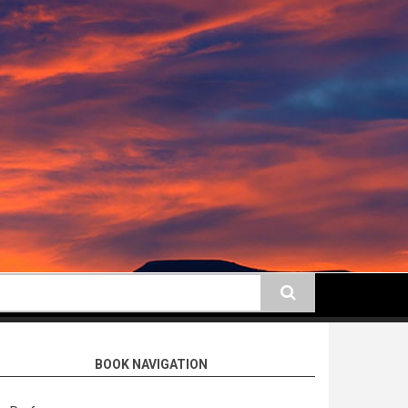
earch
BOOK NAVIGATION