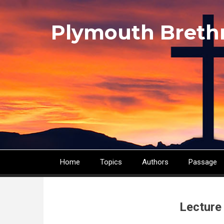
Skip
to
Plymouth Breth
main
content
Home
Topics
Authors
Passage
Main
navigation
Lecture