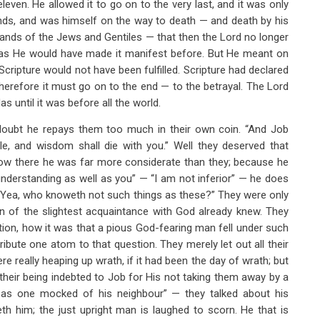
ven. He allowed it to go on to the very last, and it was only
nds, and was himself on the way to death — and death by his
hands of the Jews and Gentiles — that then the Lord no longer
udas He would have made it manifest before. But He meant on
Scripture would not have been fulfilled. Scripture had declared
herefore it must go on to the end — to the betrayal. The Lord
 until it was before all the world.
doubt he repays them too much in their own coin. “And Job
e, and wisdom shall die with you.” Well they deserved that
 Now there he was far more considerate than they; because he
 understanding as well as you” — “I am not inferior” — he does
.” “Yea, who knoweth not such things as these?” They were only
son of the slightest acquaintance with God already knew. They
estion, how it was that a pious God-fearing man fell under such
ibute one atom to that question. They merely let out all their
 really heaping up wrath, if it had been the day of wrath; but
heir being indebted to Job for His not taking them away by a
m as one mocked of his neighbour” — they talked about his
 him; the just upright man is laughed to scorn. He that is