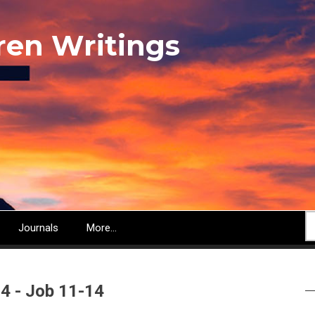
ren Writings
S
Journals
More...
 4 - Job 11-14