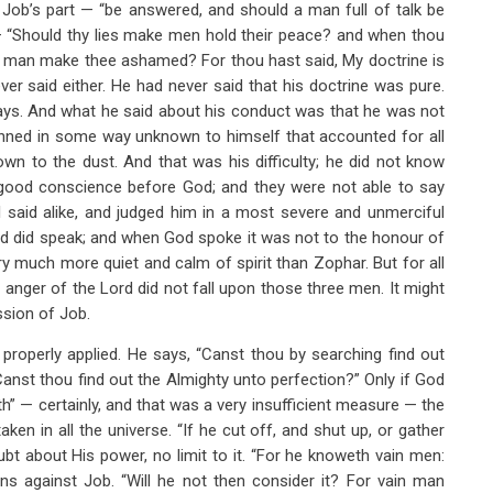
 Job’s part — “be answered, and should a man full of talk be
 — “Should thy lies make men hold their peace? and when thou
no man make thee ashamed? For thou hast said, My doctrine is
er said either. He had never said that his doctrine was pure.
ays. And what he said about his conduct was that he was not
inned in some way unknown to himself that accounted for all
down to the dust. And that was his difficulty; he did not know
a good conscience before God; and they were not able to say
l said alike, and judged him in a most severe and unmerciful
d did speak; and when God spoke it was not to the honour of
ry much more quiet and calm of spirit than Zophar. But for all
 anger of the Lord did not fall upon those three men. It might
ssion of Job.
properly applied. He says, “Canst thou by searching find out
anst thou find out the Almighty unto perfection?” Only if God
h” — certainly, and that was a very insufficient measure — the
en in all the universe. “If he cut off, and shut up, or gather
bt about His power, no limit to it. “For he knoweth vain men:
ons against Job. “Will he not then consider it? For vain man