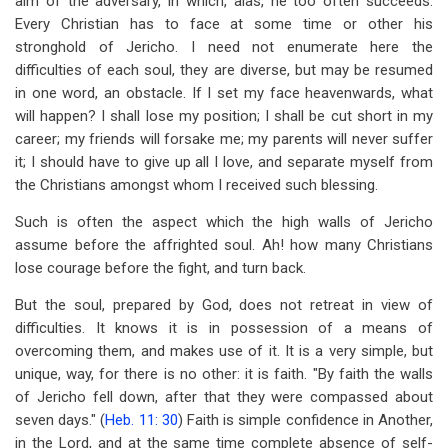
aim of the adversary, in which, alas, he too often succeeds.
Every Christian has to face at some time or other his
stronghold of Jericho. I need not enumerate here the
difficulties of each soul, they are diverse, but may be resumed
in one word, an obstacle. If I set my face heavenwards, what
will happen? I shall lose my position; I shall be cut short in my
career; my friends will forsake me; my parents will never suffer
it; I should have to give up all I love, and separate myself from
the Christians amongst whom I received such blessing.
Such is often the aspect which the high walls of Jericho
assume before the affrighted soul. Ah! how many Christians
lose courage before the fight, and turn back.
But the soul, prepared by God, does not retreat in view of
difficulties. It knows it is in possession of a means of
overcoming them, and makes use of it. It is a very simple, but
unique, way, for there is no other: it is faith. "By faith the walls
of Jericho fell down, after that they were compassed about
seven days." (
Heb. 11: 30
) Faith is simple confidence in Another,
in the Lord, and at the same time complete absence of self-