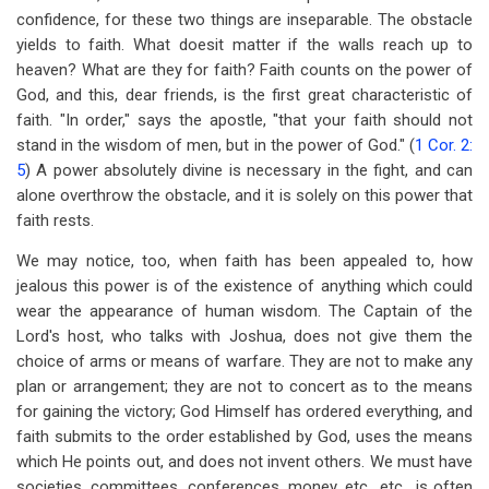
confidence, for these two things are inseparable. The obstacle
yields to faith. What doesit matter if the walls reach up to
heaven? What are they for faith? Faith counts on the power of
God, and this, dear friends, is the first great characteristic of
faith. "In order," says the apostle, "that your faith should not
stand in the wisdom of men, but in the power of God." (
1 Cor. 2:
5
) A power absolutely divine is necessary in the fight, and can
alone overthrow the obstacle, and it is solely on this power that
faith rests.
We may notice, too, when faith has been appealed to, how
jealous this power is of the existence of anything which could
wear the appearance of human wisdom. The Captain of the
Lord's host, who talks with Joshua, does not give them the
choice of arms or means of warfare. They are not to make any
plan or arrangement; they are not to concert as to the means
for gaining the victory; God Himself has ordered everything, and
faith submits to the order established by God, uses the means
which He points out, and does not invent others. We must have
societies, committees, conferences, money, etc., etc., is often