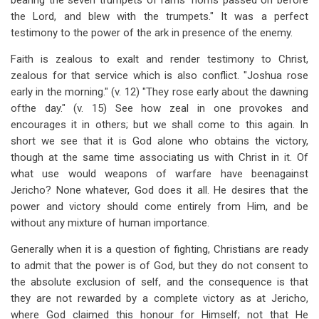
bearing the seven trumpets of rams' horns passed on before
the Lord, and blew with the trumpets." It was a perfect
testimony to the power of the ark in presence of the enemy.
Faith is zealous to exalt and render testimony to Christ,
zealous for that service which is also conflict. "Joshua rose
early in the morning." (v. 12) "They rose early about the dawning
ofthe day." (v. 15) See how zeal in one provokes and
encourages it in others; but we shall come to this again. In
short we see that it is God alone who obtains the victory,
though at the same time associating us with Christ in it. Of
what use would weapons of warfare have beenagainst
Jericho? None whatever, God does it all. He desires that the
power and victory should come entirely from Him, and be
without any mixture of human importance.
Generally when it is a question of fighting, Christians are ready
to admit that the power is of God, but they do not consent to
the absolute exclusion of self, and the consequence is that
they are not rewarded by a complete victory as at Jericho,
where God claimed this honour for Himself; not that He