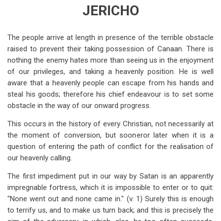
traversal
JERICHO
links
for
The people arrive at length in presence of the terrible obstacle
raised to prevent their taking possession of Canaan. There is
Joshua
nothing the enemy hates more than seeing us in the enjoyment
6
of our privileges, and taking a heavenly position. He is well
aware that a heavenly people can escape from his hands and
steal his goods; therefore his chief endeavour is to set some
obstacle in the way of our onward progress.
This occurs in the history of every Christian, not necessarily at
the moment of conversion, but sooneror later when it is a
question of entering the path of conflict for the realisation of
our heavenly calling.
The first impediment put in our way by Satan is an apparently
impregnable fortress, which it is impossible to enter or to quit:
"None went out and none came in." (v. 1) Surely this is enough
to terrify us, and to make us turn back; and this is precisely the