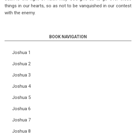
things in our hearts, so as not to be vanquished in our contest
with the enemy.
BOOK NAVIGATION
Joshua 1
Joshua 2
Joshua 3
Joshua 4
Joshua 5
Joshua 6
Joshua 7
Joshua 8