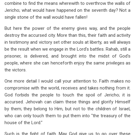
combine to find the means wherewith to overthrow the walls of
Jericho; what would have happened on the seventh day? Not a
single stone of the wall would have fallen!
But here the power of the enemy gives way, and the people
destroy the accursed city. More than this, their faith and activity
in testimony and victory set other souls at liberty, as will always
be the result when we engage in the Lord's battles. Rahab, still a
prisoner, is delivered, and brought into the midst of God's
people, where she can henceforth enjoy the same privileges as
the victors.
One more detail I would call your attention to. Faith makes no
compromise with the world, receives and takes nothing from it.
God forbids the people to touch the spoil of Jericho; it is
accursed. Jehovah can claim these things and glorify Himself
by them; they belong to Him, but not to the children of Israel,
who can only touch them to put them into "the treasury of the
house of the Lord."
Such is the fight of faith. May God give us to go over these