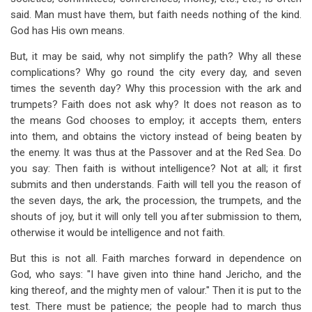
said. Man must have them, but faith needs nothing of the kind.
God has His own means.
But, it may be said, why not simplify the path? Why all these
complications? Why go round the city every day, and seven
times the seventh day? Why this procession with the ark and
trumpets? Faith does not ask why? It does not reason as to
the means God chooses to employ; it accepts them, enters
into them, and obtains the victory instead of being beaten by
the enemy. It was thus at the Passover and at the Red Sea. Do
you say: Then faith is without intelligence? Not at all; it first
submits and then understands. Faith will tell you the reason of
the seven days, the ark, the procession, the trumpets, and the
shouts of joy, but it will only tell you after submission to them,
otherwise it would be intelligence and not faith.
But this is not all. Faith marches forward in dependence on
God, who says: "I have given into thine hand Jericho, and the
king thereof, and the mighty men of valour." Then it is put to the
test. There must be patience; the people had to march thus