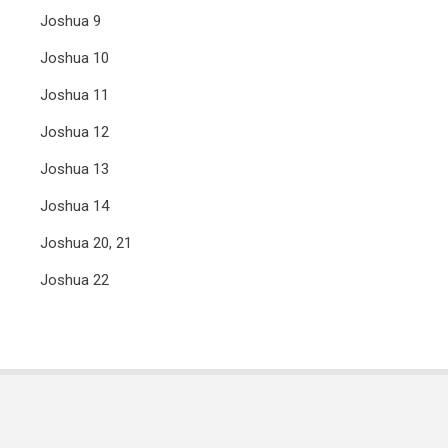
Joshua 9
Joshua 10
Joshua 11
Joshua 12
Joshua 13
Joshua 14
Joshua 20, 21
Joshua 22