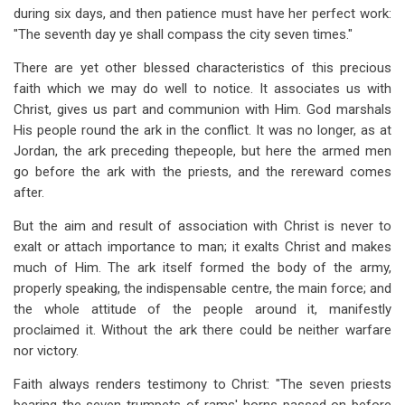
during six days, and then patience must have her perfect work:
"The seventh day ye shall compass the city seven times."
There are yet other blessed characteristics of this precious
faith which we may do well to notice. It associates us with
Christ, gives us part and communion with Him. God marshals
His people round the ark in the conflict. It was no longer, as at
Jordan, the ark preceding thepeople, but here the armed men
go before the ark with the priests, and the rereward comes
after.
But the aim and result of association with Christ is never to
exalt or attach importance to man; it exalts Christ and makes
much of Him. The ark itself formed the body of the army,
properly speaking, the indispensable centre, the main force; and
the whole attitude of the people around it, manifestly
proclaimed it. Without the ark there could be neither warfare
nor victory.
Faith always renders testimony to Christ: "The seven priests