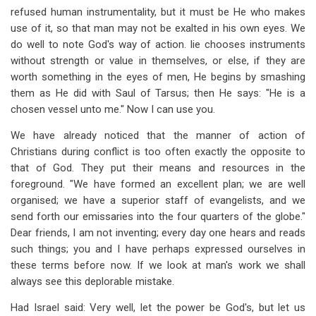
refused human instrumentality, but it must be He who makes
use of it, so that man may not be exalted in his own eyes. We
do well to note God's way of action. lie chooses instruments
without strength or value in themselves, or else, if they are
worth something in the eyes of men, He begins by smashing
them as He did with Saul of Tarsus; then He says: "He is a
chosen vessel unto me." Now I can use you.
We have already noticed that the manner of action of
Christians during conflict is too often exactly the opposite to
that of God. They put their means and resources in the
foreground. "We have formed an excellent plan; we are well
organised; we have a superior staff of evangelists, and we
send forth our emissaries into the four quarters of the globe."
Dear friends, I am not inventing; every day one hears and reads
such things; you and I have perhaps expressed ourselves in
these terms before now. If we look at man's work we shall
always see this deplorable mistake.
Had Israel said: Very well, let the power be God's, but let us