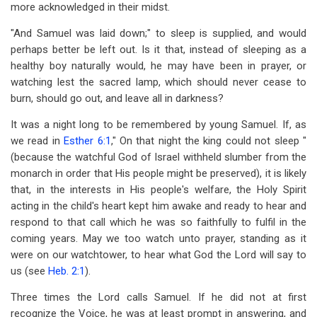
more acknowledged in their midst.
"And Samuel was laid down;" to sleep is supplied, and would
perhaps better be left out. Is it that, instead of sleeping as a
healthy boy naturally would, he may have been in prayer, or
watching lest the sacred lamp, which should never cease to
burn, should go out, and leave all in darkness?
It was a night long to be remembered by young Samuel. If, as
we read in
Esther 6:1
," On that night the king could not sleep "
(because the watchful God of Israel withheld slumber from the
monarch in order that His people might be preserved), it is likely
that, in the interests in His people's welfare, the Holy Spirit
acting in the child's heart kept him awake and ready to hear and
respond to that call which he was so faithfully to fulfil in the
coming years. May we too watch unto prayer, standing as it
were on our watchtower, to hear what God the Lord will say to
us (see
Heb. 2:1
).
Three times the Lord calls Samuel. If he did not at first
recognize the Voice, he was at least prompt in answering, and