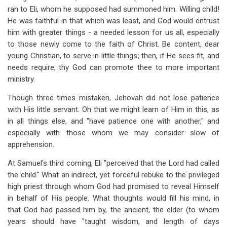
ran to Eli, whom he supposed had summoned him. Willing child!
He was faithful in that which was least, and God would entrust
him with greater things - a needed lesson for us all, especially
to those newly come to the faith of Christ. Be content, dear
young Christian, to serve in little things; then, if He sees fit, and
needs require, thy God can promote thee to more important
ministry.
Though three times mistaken, Jehovah did not lose patience
with His little servant. Oh that we might learn of Him in this, as
in all things else, and "have patience one with another," and
especially with those whom we may consider slow of
apprehension.
At Samuel's third coming, Eli "perceived that the Lord had called
the child." What an indirect, yet forceful rebuke to the privileged
high priest through whom God had promised to reveal Himself
in behalf of His people. What thoughts would fill his mind, in
that God had passed him by, the ancient, the elder (to whom
years should have "taught wisdom, and length of days