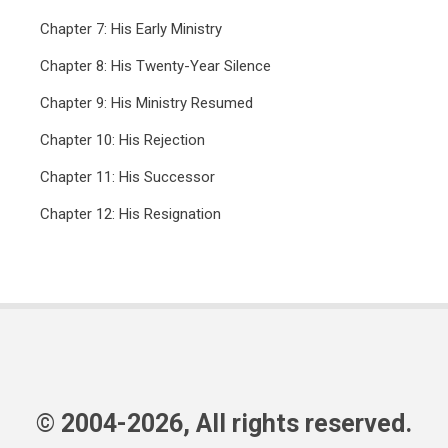
Chapter 7: His Early Ministry
Chapter 8: His Twenty-Year Silence
Chapter 9: His Ministry Resumed
Chapter 10: His Rejection
Chapter 11: His Successor
Chapter 12: His Resignation
© 2004-2026, All rights reserved.