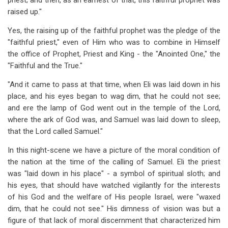
priest; and then, as an earnest of that, this faithful prophet was
raised up."
Yes, the raising up of the faithful prophet was the pledge of the
"faithful priest," even of Him who was to combine in Himself
the office of Prophet, Priest and King - the "Anointed One," the
"Faithful and the True."
"And it came to pass at that time, when Eli was laid down in his
place, and his eyes began to wag dim, that he could not see;
and ere the lamp of God went out in the temple of the Lord,
where the ark of God was, and Samuel was laid down to sleep,
that the Lord called Samuel."
In this night-scene we have a picture of the moral condition of
the nation at the time of the calling of Samuel. Eli the priest
was "laid down in his place" - a symbol of spiritual sloth; and
his eyes, that should have watched vigilantly for the interests
of his God and the welfare of His people Israel, were "waxed
dim, that he could not see." His dimness of vision was but a
figure of that lack of moral discernment that characterized him