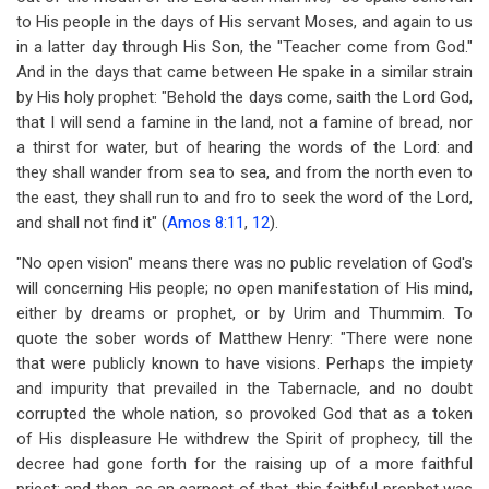
to His people in the days of His servant Moses, and again to us
in a latter day through His Son, the "Teacher come from God."
And in the days that came between He spake in a similar strain
by His holy prophet: "Behold the days come, saith the Lord God,
that I will send a famine in the land, not a famine of bread, nor
a thirst for water, but of hearing the words of the Lord: and
they shall wander from sea to sea, and from the north even to
the east, they shall run to and fro to seek the word of the Lord,
and shall not find it" (
Amos 8:11
,
12
).
"No open vision" means there was no public revelation of God's
will concerning His people; no open manifestation of His mind,
either by dreams or prophet, or by Urim and Thummim. To
quote the sober words of Matthew Henry: "There were none
that were publicly known to have visions. Perhaps the impiety
and impurity that prevailed in the Tabernacle, and no doubt
corrupted the whole nation, so provoked God that as a token
of His displeasure He withdrew the Spirit of prophecy, till the
decree had gone forth for the raising up of a more faithful