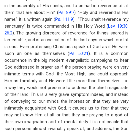
in the assembly of His saints, and to be had in reverence of all
them that are about Him" (
Ps. 89:7
). "Holy and reverend is His
name," it is written again (
Ps. 111:9
). "Thou shalt reverence my
sanctuary" is twice commanded in His Holy Word (
Lev. 19:30
;
26:2
). The growing disregard of reverence for things sacred is
lamentable, and is an indication of the last days in which our lot
is cast. Even professing Christians speak of God as if He were
such an one as themselves (
Ps. 50:21
). It is a common
occurrence in the big modern evangelistic campaigns to hear
God addressed in prayer as if the person praying were on very
intimate terms with God, the Most High, and could approach
Him as familiarly as if He were little more than themselves - in
a way they would not presume to address the chief magistrate
of their land. This is a very grave symptom indeed, and instead
of conveying to our minds the impression that they are very
intimately acquainted with God, it causes us to fear that they
may not know Him at all, or that they are praying to a god of
their own imagination sort of mental deity. It is noticeable that
such persons almost invariably speak of, and address, the Son