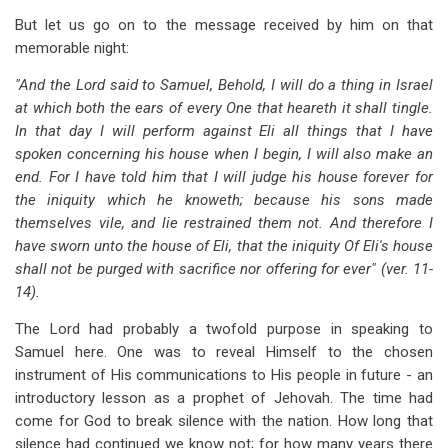
But let us go on to the message received by him on that
memorable night:
"And the Lord said to Samuel, Behold, I will do a thing in Israel
at which both the ears of every One that heareth it shall tingle.
In that day I will perform against Eli all things that I have
spoken concerning his house when I begin, I will also make an
end. For I have told him that I will judge his house forever for
the iniquity which he knoweth; because his sons made
themselves vile, and lie restrained them not. And therefore I
have sworn unto the house of Eli, that the iniquity Of Eli's house
shall not be purged with sacrifice nor offering for ever" (ver. 11-
14).
The Lord had probably a twofold purpose in speaking to
Samuel here. One was to reveal Himself to the chosen
instrument of His communications to His people in future - an
introductory lesson as a prophet of Jehovah. The time had
come for God to break silence with the nation. How long that
silence had continued we know not; for how many years there