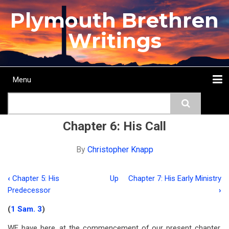
Skip
Plymouth Brethren
to
main
Writings
content
Menu
Main
Search
navigation
Home
Topics
Authors
Passage
Journals
More...
Chapter 6: His Call
By
Christopher Knapp
‹
Chapter 5: His
Up
Chapter 7: His Early Ministry
Book
Predecessor
›
traversal
(
1 Sam. 3
)
links
WE have here, at the commencement of our present chapter,