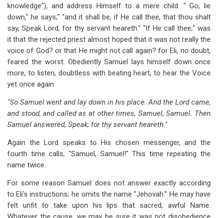
knowledge"), and address Himself to a mere child. " Go, lie
down," he says;" "and it shall be, if He call thee, that thou shalt
say, Speak Lord, for thy servant heareth." "If He call thee;" was
it that the rejected priest almost hoped that it was not really the
voice of God? or that He might not call again? for Eli, no doubt,
feared the worst. Obediently Samuel lays himself down once
more, to listen, doubtless with beating heart, to hear the Voice
yet once again.
"So Samuel went and lay down in his place. And the Lord came,
and stood, and called as at other times, Samuel, Samuel. Then
Samuel answered, Speak; for thy servant heareth."
Again the Lord speaks to His chosen messenger, and the
fourth time calls, "Samuel, Samuel!" This time repeating the
name twice.
For some reason Samuel does not answer exactly according
to Eli's instructions; he omits the name "Jehovah." He may have
felt unfit to take upon his lips that sacred, awful Name.
Whatever the cause, we may be sure it was not disobedience