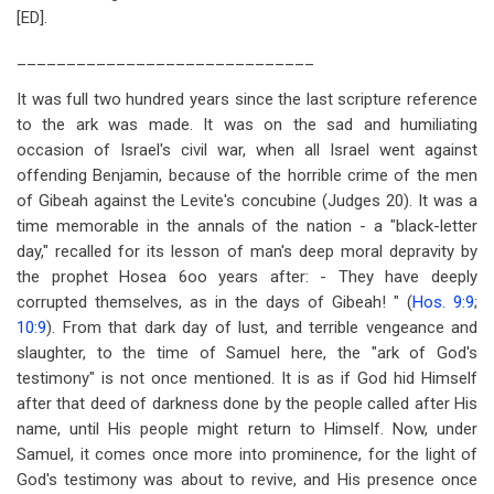
[ED].
______________________________
It was full two hundred years since the last scripture reference
to the ark was made. It was on the sad and humiliating
occasion of Israel's civil war, when all Israel went against
offending Benjamin, because of the horrible crime of the men
of Gibeah against the Levite's concubine (Judges 20
). It was a
time memorable in the annals of the nation - a "black-letter
day," recalled for its lesson of man's deep moral depravity by
the prophet Hosea 6
oo years after: - They have deeply
corrupted themselves, as in the days of Gibeah! " (
Hos. 9:9
;
10:9
). From that dark day of lust, and terrible vengeance and
slaughter, to the time of Samuel here, the "ark of God's
testimony" is not once mentioned. It is as if God hid Himself
after that deed of darkness done by the people called after His
name, until His people might return to Himself. Now, under
Samuel, it comes once more into prominence, for the light of
God's testimony was about to revive, and His presence once