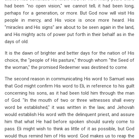
had been "no open vision," we cannot tell; it had been long;
perhaps for a generation, or more. But God now will visit His
people in mercy, and His voice is once more heard. His
"miracles and His signs" are about to be seen again in the land,
and His mighty acts of power put forth in their behalf as in the
days of old.
It is the dawn of brighter and better days for the nation of His
choice, the "people of His pasture," through whom "the Seed of
the woman," the promised Redeemer was destined to come.
The second reason in communicating His word to Samuel was
that God might confirm His word to Eli, in reference to his guilt
concerning his sons, as it had been told him through the man
of God. "In the mouth of two or three witnesses shall every
word be established," it was written in the law; and Jehovah
would establish His word with the delinquent priest, and assure
him that what He had before spoken should surely come to
pass. Eli might wish to think as little of it as possible, but God
would thus remind him of His word. God makes us to reap the