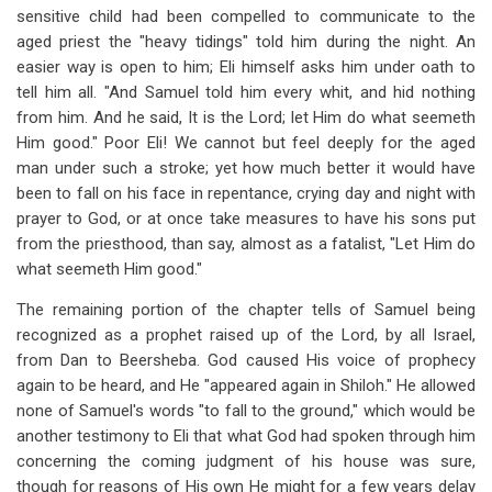
sensitive child had been compelled to communicate to the
aged priest the "heavy tidings" told him during the night. An
easier way is open to him; Eli himself asks him under oath to
tell him all. "And Samuel told him every whit, and hid nothing
from him. And he said, It is the Lord; let Him do what seemeth
Him good." Poor Eli! We cannot but feel deeply for the aged
man under such a stroke; yet how much better it would have
been to fall on his face in repentance, crying day and night with
prayer to God, or at once take measures to have his sons put
from the priesthood, than say, almost as a fatalist, "Let Him do
what seemeth Him good."
The remaining portion of the chapter tells of Samuel being
recognized as a prophet raised up of the Lord, by all Israel,
from Dan to Beer­sheba. God caused His voice of prophecy
again to be heard, and He "appeared again in Shiloh." He allowed
none of Samuel's words "to fall to the ground," which would be
another testimony to Eli that what God had spoken through him
concerning the coming judgment of his house was sure,
though for reasons of His own He might for a few years delay