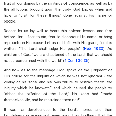
fruit of our doings by the smitings of conscience, as well as by
the afflictions brought upon the body. God knows when and
how to "visit for these things," done against His name or
people.
Reader, let us lay well to heart this solemn lesson, and fear
before Him - fear to sin, fear to dishonour His name, or bring
reproach on His cause. Let us not trifle with His grace, for it is
written, "The Lord shall judge His people" (
Heb. 10:30
). As
children of God, "we are chastened of the Lord, that we should
not be condemned with the world" (
1 Cor. 1:30-35
).
And now as to the message. God spoke of the judgment of
Eli's house for the iniquity of which he was not ignorant - the
villainy of his sons, and his own failure to restrain them: "the
iniquity which he knoweth," and which caused the people to
"abhor the offering of the Lord;" his sons had "made
themselves vile, and he restrained them not!"
It was for devotedness to the Lord's honor, and their
faithfulness in avenging it, even upon their brethren, that the