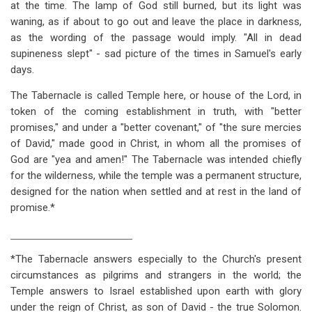
at the time. The lamp of God still burned, but its light was
waning, as if about to go out and leave the place in darkness,
as the wording of the passage would imply. "All in dead
supineness slept" - sad picture of the times in Samuel's early
days.
The Tabernacle is called Temple here, or house of the Lord, in
token of the coming establishment in truth, with "better
promises," and under a "better covenant," of "the sure mercies
of David," made good in Christ, in whom all the promises of
God are "yea and amen!" The Tabernacle was intended chiefly
for the wilderness, while the temple was a permanent structure,
designed for the nation when settled and at rest in the land of
promise.*
___________________________________
*The Tabernacle answers especially to the Church's present
circumstances as pilgrims and strangers in the world; the
Temple answers to Israel established upon earth with glory
under the reign of Christ, as son of David - the true Solomon.