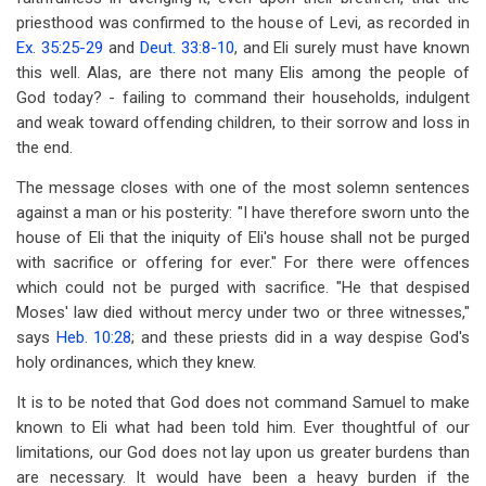
priesthood was confirmed to the house of Levi, as recorded in
Ex. 35:25-29
and
Deut. 33:8-10
, and Eli surely must have known
this well. Alas, are there not many Elis among the people of
God today? - failing to command their households, indulgent
and weak toward offending children, to their sorrow and loss in
the end.
The message closes with one of the most solemn sentences
against a man or his posterity: "I have therefore sworn unto the
house of Eli that the iniquity of Eli's house shall not be purged
with sacrifice or offering for ever." For there were offences
which could not be purged with sacrifice. "He that despised
Moses' law died without mercy under two or three witnesses,"
says
Heb. 10:28
; and these priests did in a way despise God's
holy ordinances, which they knew.
It is to be noted that God does not command Samuel to make
known to Eli what had been told him. Ever thoughtful of our
limitations, our God does not lay upon us greater burdens than
are necessary. It would have been a heavy burden if the