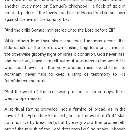
for
another lovely note on Samuel's childhood - a fleck of gold in
Chapter
the dark picture - the lovely conduct of Hannah's child set over
against the evil of the sons of Levi.
6:
"And the child Samuel ministered unto the Lord before Eli."
His
While others lose their place, and their functions cease, this
Call
little candle of the Lord's own kindling brightens and shines in
the otherwise gloomy night of Israel's condition. God never has,
and never will, leave Himself without a witness in the world. He
who could even of the very stones raise up children to
Abraham, never fails to keep a lamp of testimony to His
faithfulness and truth.
"And the word of the Lord was precious in those days; there
was no open vision."
A spiritual famine prevailed; not a famine of bread, as in the
days of the Ephrathite Elimelech, but of the word of God." Man
doth not live by bread only, but by every word that proceedeth
out of the mouth of the Lord doth man live;" so spake Jehovah