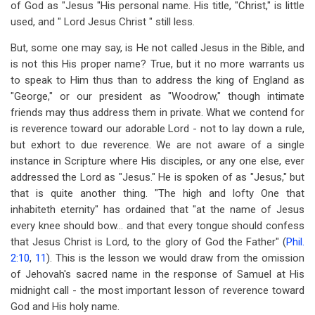
of God as "Jesus "His personal name. His title, "Christ," is little
used, and " Lord Jesus Christ " still less.
But, some one may say, is He not called Jesus in the Bible, and
is not this His proper name? True, but it no more warrants us
to speak to Him thus than to address the king of England as
"George," or our president as "Woodrow," though intimate
friends may thus address them in private. What we contend for
is reverence toward our adorable Lord - not to lay down a rule,
but exhort to due reverence. We are not aware of a single
instance in Scripture where His disciples, or any one else, ever
addressed the Lord as "Jesus." He is spoken of as "Jesus," but
that is quite another thing. "The high and lofty One that
inhabiteth eternity" has ordained that "at the name of Jesus
every knee should bow... and that every tongue should confess
that Jesus Christ is Lord, to the glory of God the Father" (
Phil.
2:10
,
11
). This is the lesson we would draw from the omission
of Jehovah's sacred name in the response of Samuel at His
midnight call - the most important lesson of reverence toward
God and His holy name.