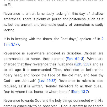
to Eli.
Reverence is a trait lamentably lacking in this day of shallow
smartness. There is plenty of polish and politeness, such as it
is, but the ancient and estimable quality of veneration is sadly
lacking.
It is in keeping with the times, the "last days," spoken of in
2
Tim. 3:1-7
.
Reverence is everywhere enjoined in Scriptrue. Children are
commanded to honor, their parents (
Eph. 6:1-3
). Wives are
charged that they reverence their husbands (
Eph. 5:33
); and as
to old age, it is commanded, "Thou shalt rise up before the
hoary head, and honor the face of the old man, and fear thy
God: I am Jehovah" (
Lev. 19:32
). Reverence to rulers is also
required, as it is written, "Render therefore to all their dues...
fear to whom fear; honor to whom honor" (
Rom. 13:7
).
Reverence towards God and the holy things connected with His
name is especially to be observed. " God is greatly to be feared