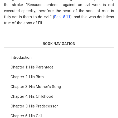
the stroke. "Because sentence against an evil work is not
executed speedily, therefore the heart of the sons of men is
fully set in them to do evil " (
Eccl. 8:11
); and this was doubtless
true of the sons of Eli.
BOOK NAVIGATION
Introduction
Chapter 1: His Parentage
Chapter 2: His Birth
Chapter 3: His Mother's Song
Chapter 4: His Childhood
Chapter 5: His Predecessor
Chapter 6: His Call